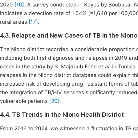
2020
[16]
. A survey conducted in Kayes by Boubacar N
indicates a detection rate of 1.64% (≈1,640 per 100,000
rural areas
[17]
.
4.3. Relapse and New Cases of TB in the Niono 
The Niono district recorded a considerable proportion 
including both first diagnoses and relapses in 2019 a
cases in the study by S. Majdoub Fehri et
al.
in Tunisia
relapses in the Niono district database could explain th
increased risk of developing drug-resistant forms of tu
the integration of TB/HIV services significantly reduce
vulnerable patients
[20]
.
4.4. TB Trends in the Niono Health District
From 2016 to 2024, we witnessed a fluctuation in TB 