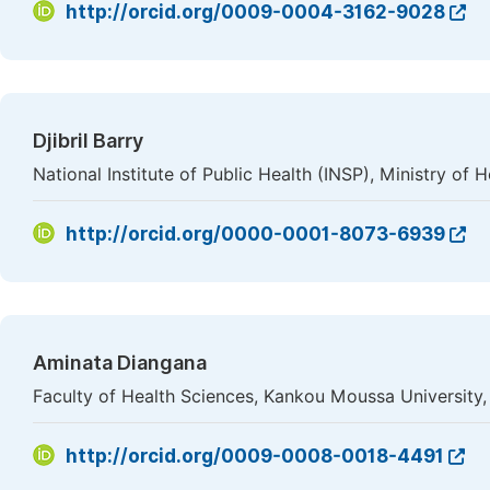
http://orcid.org/0009-0004-3162-9028
Djibril Barry
National Institute of Public Health (INSP), Ministry of 
http://orcid.org/0000-0001-8073-6939
Aminata Diangana
Faculty of Health Sciences, Kankou Moussa University
http://orcid.org/0009-0008-0018-4491