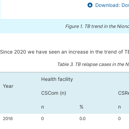
Download: Dow
Figure 1.
TB trend in the Niono
Since 2020 we have seen an increase in the trend of T
Table 3.
TB relapse cases in the N
Health facility
Year
CSCom (n)
CSRe
n
%
n
2016
0
0.0
0