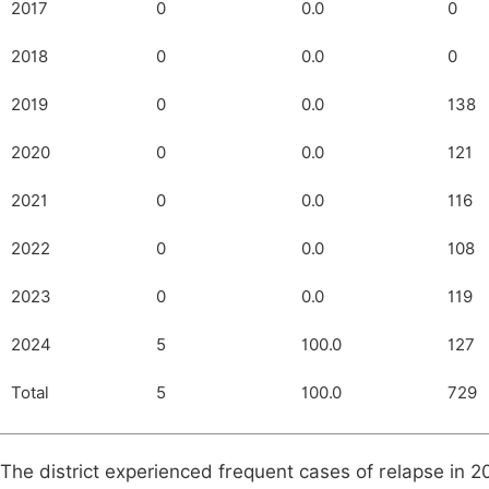
2017
0
0.0
0
2018
0
0.0
0
2019
0
0.0
138
2020
0
0.0
121
2021
0
0.0
116
2022
0
0.0
108
2023
0
0.0
119
2024
5
100.0
127
Total
5
100.0
729
The district experienced frequent cases of relapse in 