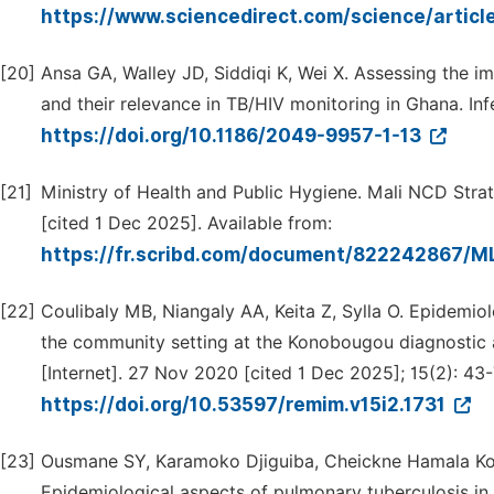
https://www.sciencedirect.com/science/artic
[20]
Ansa GA, Walley JD, Siddiqi K, Wei X. Assessing the 
and their relevance in TB/HIV monitoring in Ghana. Inf
https://doi.org/10.1186/2049-9957-1-13
[21]
Ministry of Health and Public Hygiene. Mali NCD Stra
[cited 1 Dec 2025]. Available from:
https://fr.scribd.com/document/822242867/M
[22]
Coulibaly MB, Niangaly AA, Keita Z, Sylla O. Epidemiolo
the community setting at the Konobougou diagnostic a
[Internet]. 27 Nov 2020 [cited 1 Dec 2025]; 15(2): 43-
https://doi.org/10.53597/remim.v15i2.1731
[23]
Ousmane SY, Karamoko Djiguiba, Cheickne Hamala Ko
Epidemiological aspects of pulmonary tuberculosis in 