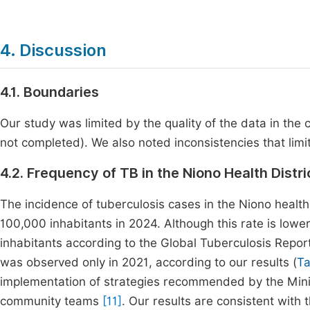
4. Discussion
4.1. Boundaries
Our study was limited by the quality of the data in the 
not completed). We also noted inconsistencies that limi
4.2. Frequency of TB in the Niono Health Distri
The incidence of tuberculosis cases in the Niono health
100,000 inhabitants in 2024. Although this rate is low
inhabitants according to the Global Tuberculosis Report 
was observed only in 2021, according to our results (
Ta
implementation of strategies recommended by the Minist
community teams
[11]
. Our results are consistent with