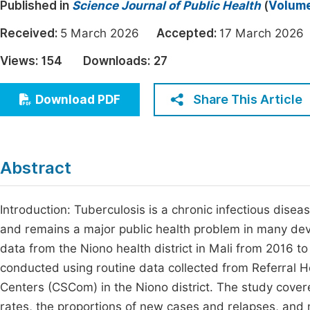
Published in
Science Journal of Public Health
(
Volume
Economics & Management
Fi
Received:
5 March 2026
Accepted:
17 March 20
Humanities & Social Sciences
Join
Views:
154
Downloads:
27
Multidisciplinary
Jo
Share This Article
Download PDF
Be
Abstract
Introduction: Tuberculosis is a chronic infectious dise
and remains a major public health problem in many deve
data from the Niono health district in Mali from 2016 
conducted using routine data collected from Referral 
Centers (CSCom) in the Niono district. The study cove
rates, the proportions of new cases and relapses, and 