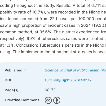
coding throughout the study. Results: A total of 6,711
positivity rate of 10.7%), were recorded in the Niono h
incidence increased from 22.1 cases per 100,000 people i
saw a high proportion of incident cases in 2024 (19.3%
common method, at 35.6%. The district experienced fr
respectively). 99% of tuberculosis cases were treated a
at 1.3%. Conclusion: Tuberculosis persists in the Niono 
rising. The implementation of national strategies is nece
(
Published in
Science Journal of Public Health
Vo
DOI
10.11648/j.sjph.20261402.12
68-73
Page(s)
Creative Commons