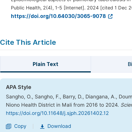
Public Health, 2(4), 1-5 [Internet]. 2024 [cited 1 Dec 
https://doi.org/10.64030/3065-9078
Cite This Article
Plain Text
B
APA Style
Sangho, O., Sangho, F., Barry, D., Diangana, A., Doumb
Niono Health District in Mali from 2016 to 2024.
Scie
https://doi.org/10.11648/j.sjph.20261402.12
Copy
Download
|