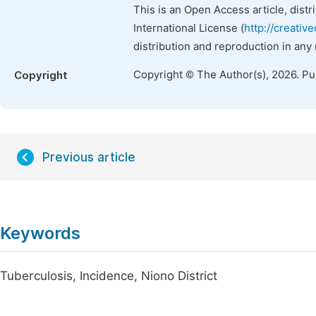
This is an Open Access article, dist
International License (
http://creativ
distribution and reproduction in any
Copyright © The Author(s), 2026. P
Copyright
Previous article
Keywords
Tuberculosis, Incidence, Niono District