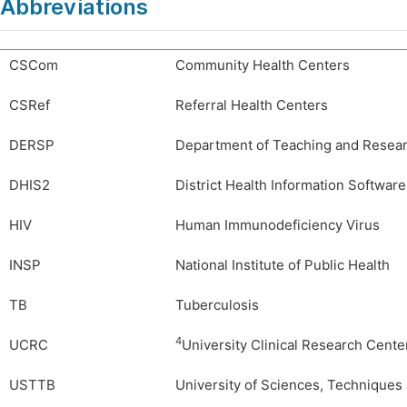
Abbreviations
CSCom
Community Health Centers
CSRef
Referral Health Centers
DERSP
Department of Teaching and Researc
DHIS2
District Health Information Software
HIV
Human Immunodeficiency Virus
INSP
National Institute of Public Health
TB
Tuberculosis
4
UCRC
University Clinical Research Cente
USTTB
University of Sciences, Technique