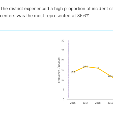
The district experienced a high proportion of incident 
centers was the most represented at 35.6%.