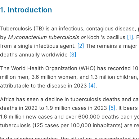
1. Introduction
Tuberculosis (TB) is an infectious, contagious disease,
by
Mycobacterium tuberculosis or
Koch 's bacillus
[1]
. 
from a single infectious agent.
[2]
The remains a major s
deaths annually worldwide
[3]
The World Health Organization (WHO) has recorded 10.8
million men, 3.6 million women, and 1.3 million children,
attributable to the disease in 2023
[4]
.
Africa has seen a decline in tuberculosis deaths and c
deaths in 2022 to 1.9 million cases in 2023
[5]
. It bear
1.6 million new cases and over 600,000 deaths each y
tuberculosis (125 cases per 100,000 inhabitants) are 