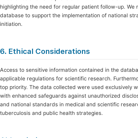
highlighting the need for regular patient follow-up. We 
database to support the implementation of national str
initiation.
6. Ethical Considerations
Access to sensitive information contained in the databa
applicable regulations for scientific research. Furthermo
top priority. The data collected were used exclusively w
with enhanced safeguards against unauthorized disclosu
and national standards in medical and scientific resea
tuberculosis and public health strategies.