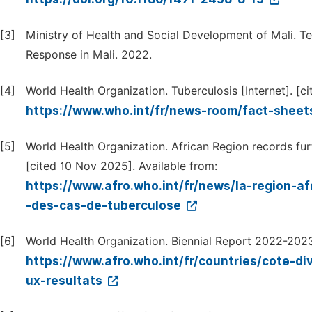
[3]
Ministry of Health and Social Development of Mali. Te
Response in Mali. 2022.
[4]
World Health Organization. Tuberculosis [Internet]. [c
https://www.who.int/fr/news-room/fact-sheets
[5]
World Health Organization. African Region records furt
[cited 10 Nov 2025]. Available from:
https://www.afro.who.int/fr/news/la-region-a
-des-cas-de-tuberculose
[6]
World Health Organization. Biennial Report 2022-2023:
https://www.afro.who.int/fr/countries/cote-di
ux-resultats