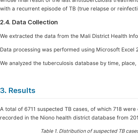
whose final result of the last antituberculosis treatm
with a recurrent episode of TB (true relapse or reinfect
2.4. Data Collection
We extracted the data from the Mali District Health In
Data processing was performed using Microsoft Excel 
We analyzed the tuberculosis database by time, place,
3. Results
A total of 6711 suspected TB cases, of which 718 were c
recorded in the Niono health district database from 20
Table 1.
Distribution of suspected TB cases