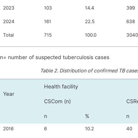
2023
103
14.4
399
2024
161
22.5
638
Total
715
100.0
3040
n= number of suspected tuberculosis cases
Table 2.
Distribution of confirmed TB cases
Health facility
Year
CSCom (n)
CSRe
n
%
n
2016
6
10.2
40