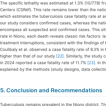
The specific lethality was estimated at 1.3% (10/778) f
Centers (CSRéf). This rate remains lower than the nati
which estimates the tuberculosis case fatality rate at
our study considers confirmed cases, whereas the nati
encompass all suspected and confirmed cases. This situat
rate in Niono, each death reveals classic risk factors: 
treatment interruptions, consistent with the findings of
Coulibaly et al. observed a case fatality rate of 8.3% in 
higher than that of our study
[22]
. Similarly, the study
in 2024 reported a case fatality rate of 11.7%
[23]
. In 
explained by the methods (study designs, data collect
5. Conclusion and Recommendations
Tuberculosis remains prevalent in the Niono district. T