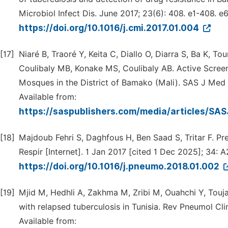
Microbiol Infect Dis. June 2017; 23(6): 408. e1-408. e6
https://doi.org/10.1016/j.cmi.2017.01.004
[17]
Niaré B, Traoré Y, Keita C, Diallo O, Diarra S, Ba K, To
Coulibaly MB, Konake MS, Coulibaly AB. Active Screen
Mosques in the District of Bamako (Mali). SAS J Med [
Available from:
https://saspublishers.com/media/articles/S
[18]
Majdoub Fehri S, Daghfous H, Ben Saad S, Tritar F. Pr
Respir [Internet]. 1 Jan 2017 [cited 1 Dec 2025]; 34: A
https://doi.org/10.1016/j.pneumo.2018.01.002
[19]
Mjid M, Hedhli A, Zakhma M, Zribi M, Ouahchi Y, Toujani
with relapsed tuberculosis in Tunisia. Rev Pneumol Clin
Available from: