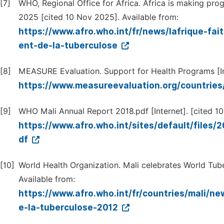
[7]
WHO, Regional Office for Africa. Africa is making prog
2025 [cited 10 Nov 2025]. Available from:
https://www.afro.who.int/fr/news/lafrique-fa
ent-de-la-tuberculose
[8]
MEASURE Evaluation. Support for Health Programs [Int
https://www.measureevaluation.org/countries
[9]
WHO Mali Annual Report 2018.pdf [Internet]. [cited 10
https://www.afro.who.int/sites/default/fi
df
[10]
World Health Organization. Mali celebrates World Tube
Available from:
https://www.afro.who.int/fr/countries/mali/ne
e-la-tuberculose-2012