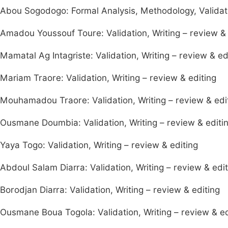
Abou Sogodogo: Formal Analysis, Methodology, Validatio
Amadou Youssouf Toure: Validation, Writing – review & 
Mamatal Ag Intagriste: Validation, Writing – review & ed
Mariam Traore: Validation, Writing – review & editing
Mouhamadou Traore: Validation, Writing – review & edi
Ousmane Doumbia: Validation, Writing – review & editi
Yaya Togo: Validation, Writing – review & editing
Abdoul Salam Diarra: Validation, Writing – review & edit
Borodjan Diarra: Validation, Writing – review & editing
Ousmane Boua Togola: Validation, Writing – review & ed