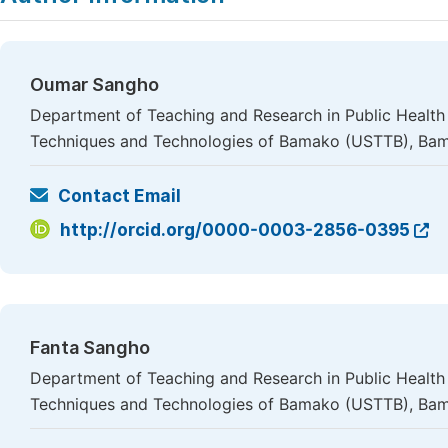
Oumar Sangho
Department of Teaching and Research in Public Health 
Techniques and Technologies of Bamako (USTTB), Bam
Contact Email
http://orcid.org/0000-0003-2856-0395
Fanta Sangho
Department of Teaching and Research in Public Health 
Techniques and Technologies of Bamako (USTTB), Bam