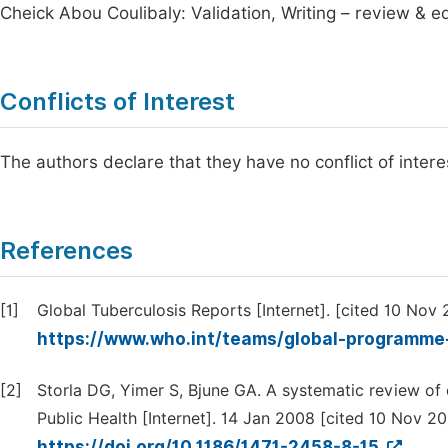
Cheick Abou Coulibaly: Validation, Writing – review & ed
Conflicts of Interest
The authors declare that they have no conflict of interes
References
[1]
Global Tuberculosis Reports [Internet]. [cited 10 Nov 
https://www.who.int/teams/global-programme-
[2]
Storla DG, Yimer S, Bjune GA. A systematic review of 
Public Health [Internet]. 14 Jan 2008 [cited 10 Nov 2025
https://doi.org/10.1186/1471-2458-8-15