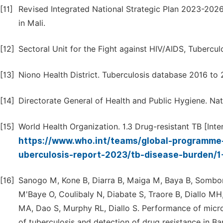
[11]
Revised Integrated National Strategic Plan 2023-2026 
in Mali.
[12]
Sectoral Unit for the Fight against HIV/AIDS, Tubercul
[13]
Niono Health District. Tuberculosis database 2016 to 
[14]
Directorate General of Health and Public Hygiene. Nati
[15]
World Health Organization. 1.3 Drug-resistant TB [Inter
https://www.who.int/teams/global-programme-
uberculosis-report-2023/tb-disease-burden/1
[16]
Sanogo M, Kone B, Diarra B, Maiga M, Baya B, Sombo
M'Baye O, Coulibaly N, Diabate S, Traore B, Diallo MH,
MA, Dao S, Murphy RL, Diallo S. Performance of micros
of tuberculosis and detection of drug resistance in Ba