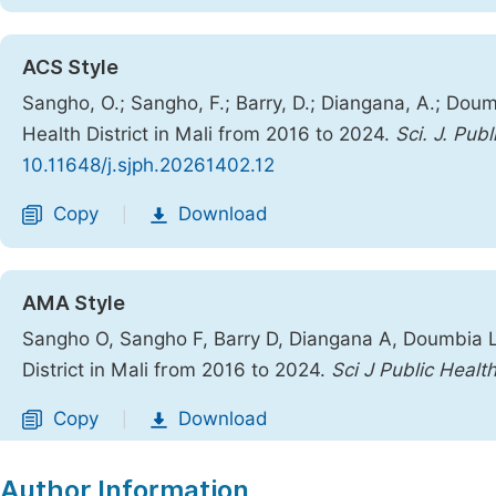
ACS Style
Sangho, O.; Sangho, F.; Barry, D.; Diangana, A.; Doumb
Health District in Mali from 2016 to 2024.
Sci. J. Publ
10.11648/j.sjph.20261402.12
Copy
Download
|
AMA Style
Sangho O, Sangho F, Barry D, Diangana A, Doumbia L, 
District in Mali from 2016 to 2024.
Sci J Public Healt
Copy
Download
|
Author Information