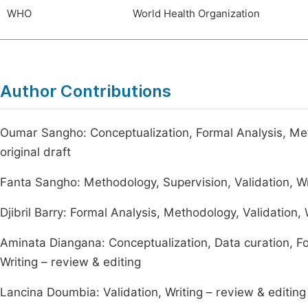
WHO
World Health Organization
Author Contributions
Oumar Sangho: Conceptualization, Formal Analysis, Metho
original draft
Fanta Sangho: Methodology, Supervision, Validation, Wr
Djibril Barry: Formal Analysis, Methodology, Validation, W
Aminata Diangana: Conceptualization, Data curation, For
Writing – review & editing
Lancina Doumbia: Validation, Writing – review & editing