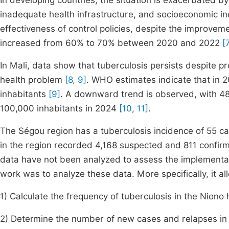
In developing countries, the situation is exacerbated by
inadequate health infrastructure, and socioeconomic in
effectiveness of control policies, despite the improveme
increased from 60% to 70% between 2020 and 2022
[
In Mali, data show that tuberculosis persists despite p
health problem
[8, 9]
. WHO estimates indicate that in 
inhabitants
[9]
. A downward trend is observed, with 48
100,000 inhabitants in 2024
[10, 11]
.
The Ségou region has a tuberculosis incidence of 55 c
in the region recorded 4,168 suspected and 811 confir
data have not been analyzed to assess the implementati
work was to analyze these data. More specifically, it al
1) Calculate the frequency of tuberculosis in the Niono h
2) Determine the number of new cases and relapses in t