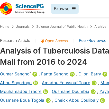
Browse
Journals By Subject
Book
Home
Journals
Science Journal of Public Health
Archive
Life Sciences, Agriculture & Food
Pu
Research Article
Peer-Reviewed
|
|
Chemistry
Up
Analysis of Tuberculosis Data 
Medicine & Health
Pu
Mali from 2016 to 2024
Materials Science
Pu
Mathematics & Physics
Up
*
Oumar Sangho
,
Fanta Sangho
,
Djibril Barry
Electrical & Computer Science
Pu
Abou Sogodogo
,
Amadou Youssouf Toure
,
Mama
Earth, Energy & Environment
Proc
Mouhamadou Traore
,
Ousmane Doumbia
,
Yaya
Architecture & Civil Engineering
Even
Ousmane Boua Togola
,
Cheick Abou Coulibaly
Education
Ev