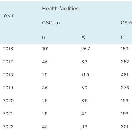
Health facilities
Year
CSCom
CSR
n
%
n
2016
191
26.7
159
2017
45
6.3
352
2018
79
11.0
461
2019
36
5.0
378
2020
26
3.6
159
2021
29
4.1
193
2022
45
6.3
301