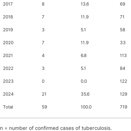
2017
8
13.6
69
2018
7
11.9
71
2019
3
5.1
58
2020
7
11.9
33
2021
4
6.8
113
2022
3
5.1
84
2023
0
0.0
122
2024
21
35.6
129
Total
59
100.0
719
n = number of confirmed cases of tuberculosis.