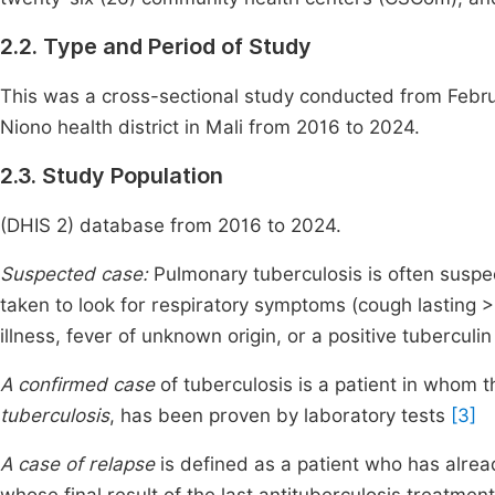
2.2. Type and Period of Study
This was a cross-sectional study conducted from Februa
Niono health district in Mali from 2016 to 2024.
2.3. Study Population
(DHIS 2) database from 2016 to 2024.
Suspected case:
Pulmonary tuberculosis is often suspec
taken to look for respiratory symptoms (cough lasting 
illness, fever of unknown origin, or a positive tuberculin
A confirmed case
of tuberculosis is a patient in whom 
tuberculosis
, has been proven by laboratory tests
[3]
A case of relapse
is defined as a patient who has alre