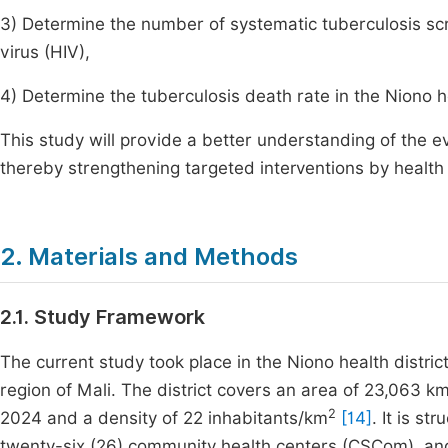
3) Determine the number of systematic tuberculosis sc
virus (HIV),
4) Determine the tuberculosis death rate in the Niono he
This study will provide a better understanding of the ev
thereby strengthening targeted interventions by health 
2. Materials and Methods
2.1. Study Framework
The current study took place in the Niono health distric
region of Mali. The district covers an area of 23,063 k
2
2024 and a density of 22 inhabitants/km
[14]
. It is st
twenty-six (26) community health centers (CSCom), and 