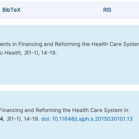
BibTeX
RIS
ents in Financing and Reforming the Health Care Syste
ic Health
,
3
(1-1), 14-19.
Financing and Reforming the Health Care System in
4
,
3
(1-1), 14-19.
doi: 10.11648/j.sjph.s.2015030101.13