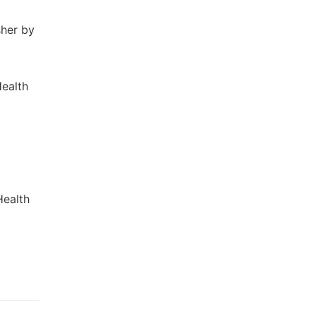
sher by
Health
Health