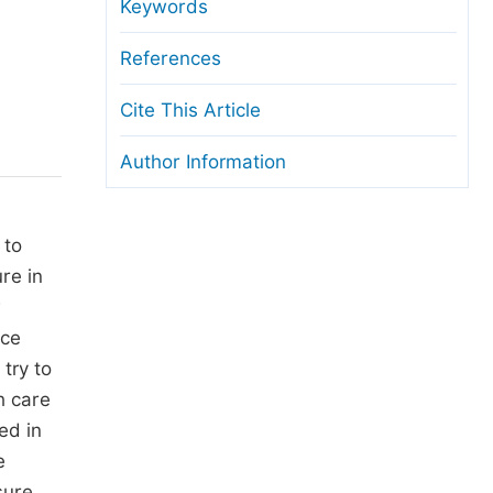
anuscript Transfers
Keywords
eer Review at SciencePG
References
pen Access
Cite This Article
opyright and License
Author Information
thical Guidelines
 to
re in
w
ice
try to
h care
ed in
e
sure