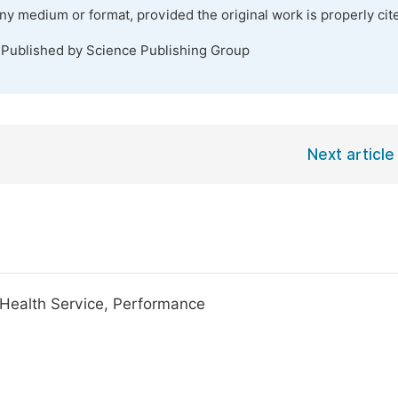
any medium or format, provided the original work is properly cit
 Published by Science Publishing Group
Next article
, Health Service, Performance