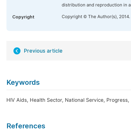
distribution and reproduction in 
Copyright © The Author(s), 2014.
Copyright
Previous article
Keywords
HIV Aids, Health Sector, National Service, Progress
References