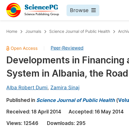
Browse
Journals By Subject
Bo
Home
Journals
Science Journal of Public Health
Archi
Life Sciences, Agriculture & Food
Peer-Reviewed
|
Chemistry
Developments in Financing 
Medicine & Health
System in Albania, the Roa
Materials Science
Mathematics & Physics
Alba Robert Dumi
,
Zamira Sinaj
Electrical & Computer Science
Published in
Science Journal of Public Health
(
Volu
Earth, Energy & Environment
Pr
Received:
18 April 2014
Accepted:
16 May 2014
Architecture & Civil Engineering
Ev
Views:
12546
Downloads:
295
Education