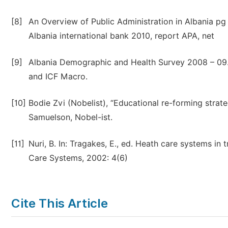
[8]
An Overview of Public Administration in Albania pg
Albania international bank 2010, report APA, net
[9]
Albania Demographic and Health Survey 2008 – 09. Tir
and ICF Macro.
[10]
Bodie Zvi (Nobelist), “Educational re-forming stra
Samuelson, Nobel-ist.
[11]
Nuri, B. In: Tragakes, E., ed. Heath care systems i
Care Systems, 2002: 4(6)
Cite This Article