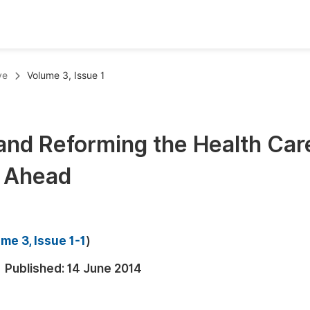
oks
Inf
ve
Volume 3, Issue 1
Publish Conference Abstract Books
F
Upcoming Conference Abstract Books
F
and Reforming the Health Car
Published Conference Abstract Books
F
d Ahead
Publish Your Books
F
Upcoming Books
F
Published Books
A
me 3, Issue 1-1
)
oceedings
S
Published:
14 June 2014
ents
E
Events