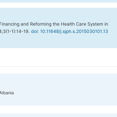
Financing and Reforming the Health Care System in
4;3(1-1):14-19.
doi: 10.11648/j.sjph.s.2015030101.13
 Albania