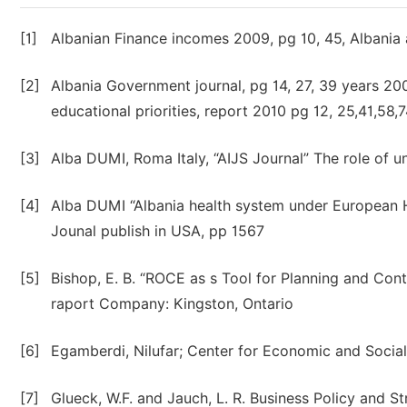
[1]
Albanian Finance incomes 2009, pg 10, 45, Alban
[2]
Albania Government journal, pg 14, 27, 39 years 20
educational priorities, report 2010 pg 12, 25,41,58,
[3]
Alba DUMI, Roma Italy, “AIJS Journal” The role of un
[4]
Alba DUMI “Albania health system under European H
Jounal publish in USA, pp 1567
[5]
Bishop, E. B. “ROCE as s Tool for Planning and Cont
raport Company: Kingston, Ontario
[6]
Egamberdi, Nilufar; Center for Economic and Socia
[7]
Glueck, W.F. and Jauch, L. R. Business Policy and 