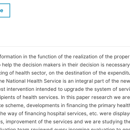
M
Five Types of Conference Publications
le
P
in
O
Join as Editorial Board Member
C
Become a Reviewer
E
ormation in the function of the realization of the proper
o help the decision makers in their decision is necessary
ing of health sector, on the destination of the expenditu
he National Health Service is an integral part of the ne
est intervention intended to upgrade the system of serv
pients of health services. In this paper research we are 
nce scheme, developments in financing the primary healt
the way of financing hospital services, etc. were display
rms, improvement of the services and we are studying th
valuation team reviewed every incoming evaluation to en