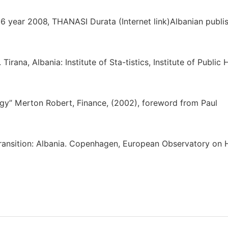
 6 year 2008, THANASI Durata (Internet link)Albanian publi
ana, Albania: Institute of Sta-tistics, Institute of Public 
tegy” Merton Robert, Finance, (2002), foreword from Paul
n transition: Albania. Copenhagen, European Observatory on 