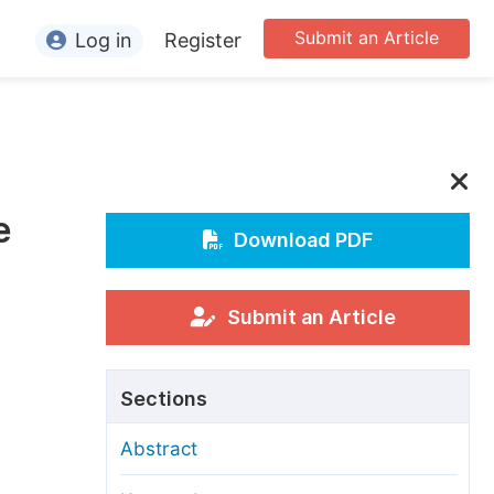
Submit an Article
Log in
Register
ormation
or Authors
or Reviewers
e
or Editors
Download PDF
or Conference Organizers
or Librarians
Submit an Article
rticle Processing Charges
Sections
pecial Issue Guidelines
Abstract
ditorial Process