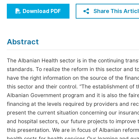
Economics & Management
Share This Artic
Download PDF
Humanities & Social Sciences
Jo
Multidisciplinary
Abstract
The Albanian Health sector is in the continuing transf
standards. To realize the reform in this sector and t
have the right information on the source of the financ
this sector and their control. “The establishment of t
Albanian Government program and it is also the fair
financing at the levels required by providers and reci
present the current situation concerning our insura
and hospital sectors, our future projects to improve 
this presentation. We are in focus of Albanian refo
health costs for health services.Our learning and e