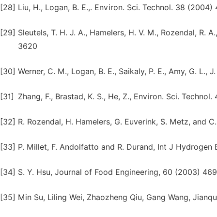
[28]
Liu, H., Logan, B. E.,. Environ. Sci. Technol. 38 (2004
[29]
Sleutels, T. H. J. A., Hamelers, H. V. M., Rozendal, R. 
3620
[30]
Werner, C. M., Logan, B. E., Saikaly, P. E., Amy, G. L.,
[31]
Zhang, F., Brastad, K. S., He, Z., Environ. Sci. Techno
[32]
R. Rozendal, H. Hamelers, G. Euverink, S. Metz, and C
[33]
P. Millet, F. Andolfatto and R. Durand, Int J Hydrogen 
[34]
S. Y. Hsu, Journal of Food Engineering, 60 (2003) 46
[35]
Min Su, Liling Wei, Zhaozheng Qiu, Gang Wang, Jianq