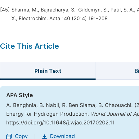
[45]
Sharma, M., Bajracharya, S., Gildemyn, S., Patil, S. A.
X., Electrochim. Acta 140 (2014) 191–208.
Cite This Article
Plain Text
B
APA Style
A. Benghnia, B. Nabil, R. Ben Slama, B. Chaouachi. (2
Energy for Hydrogen Production.
World Journal of A
https://doi.org/10.11648/j.wjac.20170202.11
Copy
Download
|