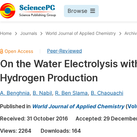
Browse
Journals By Subject
Book
Home
Journals
World Journal of Applied Chemistry
Archi
Life Sciences, Agriculture & Food
Pu
Peer-Reviewed
|
Chemistry
Up
On the Water Electrolysis wit
Medicine & Health
Pu
Hydrogen Production
Materials Science
Pu
Mathematics & Physics
Up
A. Benghnia
,
B. Nabil
,
R. Ben Slama
,
B. Chaouachi
Electrical & Computer Science
Pu
Published in
World Journal of Applied Chemistry
(
Vol
Earth, Energy & Environment
Proc
Received:
31 October 2016
Accepted:
29 December
Architecture & Civil Engineering
Even
Views:
2264
Downloads:
164
Education
Ev