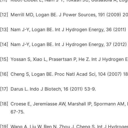
[12]
Merrill MD, Logan BE. J Power Sources, 191 (2009) 20
[13]
Nam J-Y, Logan BE. Int J Hydrogen Energy, 36 (2011) 
[14]
Nam J-Y, Logan BE. Int J Hydrogen Energy, 37 (2012)
[15]
Yossan S, Xiao L, Prasertsan P, He Z. Int J Hydrogen 
[16]
Cheng S, Logan BE. Proc Natl Acad Sci, 104 (2007) 18
[17]
Darus L. Indo J Biotech, 16 (2011) 53-9.
[18]
Croese E, Jeremiasse AW, Marshall IP, Spormann AM, 
67-75.
[19]
Wang A, Liu W, Ren N, Zhou J, Cheng S. Int J Hydroge