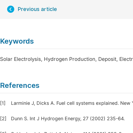
Previous article
Keywords
Solar Electrolysis, Hydrogen Production, Deposit, Ele
References
[1]
Larminie J, Dicks A. Fuel cell systems explained. New 
[2]
Dunn S. Int J Hydrogen Energy, 27 (2002) 235-64.