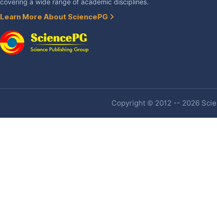
covering a wide range of academic disciplines.
Learn More About SciencePG
Copyright © 2012 -- 2026 Scien