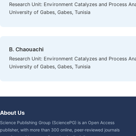
Research Unit: Environment Catalyzes and Process Anal
University of Gabes, Gabes, Tunisia
B. Chaouachi
Research Unit: Environment Catalyzes and Process Anal
University of Gabes, Gabes, Tunisia
About Us
Science Publishing Group (SciencePG) is an Open Access
publisher, with more than 300 online, peer-reviewed journals