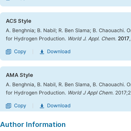
ACS Style
A. Benghnia; B. Nabil; R. Ben Slama; B. Chaouachi. O
for Hydrogen Production.
World J. Appl. Chem.
2017
Copy
Download
|
AMA Style
A. Benghnia, B. Nabil, R. Ben Slama, B. Chaouachi. O
for Hydrogen Production.
World J Appl Chem
. 2017;
Copy
Download
|
Author Information