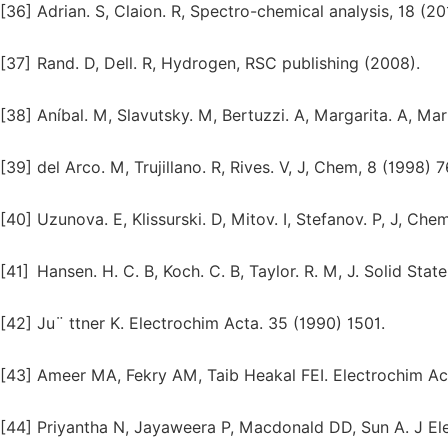
[36]
Adrian. S, Claion. R, Spectro-chemical analysis, 18 (20
[37]
Rand. D, Dell. R, Hydrogen, RSC publishing (2008).
[38]
Aníbal. M, Slavutsky. M, Bertuzzi. A, Margarita. A, Ma
[39]
del Arco. M, Trujillano. R, Rives. V, J, Chem, 8 (1998) 7
[40]
Uzunova. E, Klissurski. D, Mitov. I, Stefanov. P, J, Che
[41]
Hansen. H. C. B, Koch. C. B, Taylor. R. M, J. Solid Sta
[42]
Ju¨ ttner K. Electrochim Acta. 35 (1990) 1501.
[43]
Ameer MA, Fekry AM, Taib Heakal FEI. Electrochim Ac
[44]
Priyantha N, Jayaweera P, Macdonald DD, Sun A. J El