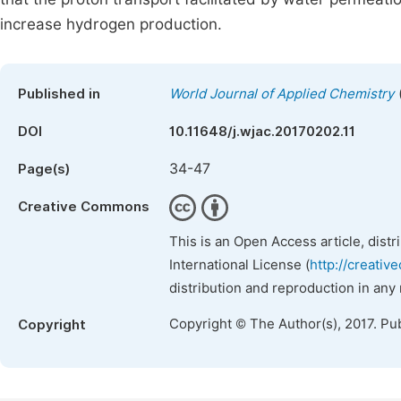
increase hydrogen production.
Published in
World Journal of Applied Chemistry
DOI
10.11648/j.wjac.20170202.11
34-47
Page(s)
Creative Commons
This is an Open Access article, dist
International License (
http://creativ
distribution and reproduction in any
Copyright © The Author(s), 2017. Pu
Copyright