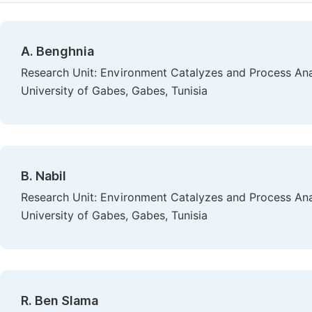
A. Benghnia
Research Unit: Environment Catalyzes and Process Anal
University of Gabes, Gabes, Tunisia
B. Nabil
Research Unit: Environment Catalyzes and Process Anal
University of Gabes, Gabes, Tunisia
R. Ben Slama