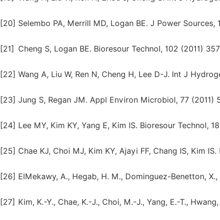
[20]
Selembo PA, Merrill MD, Logan BE. J Power Sources, 
[21]
Cheng S, Logan BE. Bioresour Technol, 102 (2011) 357
[22]
Wang A, Liu W, Ren N, Cheng H, Lee D-J. Int J Hydro
[23]
Jung S, Regan JM. Appl Environ Microbiol, 77 (2011) 
[24]
Lee MY, Kim KY, Yang E, Kim IS. Bioresour Technol, 18
[25]
Chae KJ, Choi MJ, Kim KY, Ajayi FF, Chang IS, Kim IS.
[26]
ElMekawy, A., Hegab, H. M., Dominguez-Benetton, X., P
[27]
Kim, K.-Y., Chae, K.-J., Choi, M.-J., Yang, E.-T., Hwang,