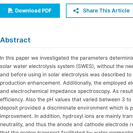
Economics & Management
Fi
Share This Article
Download PDF
Humanities & Social Sciences
Join
Multidisciplinary
Jo
Abstract
Be
In this paper we investigated the parameters determin
solar water electrolysis system (SWES), without the need
and before using in solar electrolysis was described 
production enhancement. Additionally, the employed ele
and electrochemical impedance spectroscopy. As resul
efficiency. Also the pH values that varied between 3 to
deposit provided a discriminate environment which is 
improvement. In addition, hydroxyl ions are mainly tra
neutrality, and thus the anode and cathode electrode r
that the proton transport facilitated by water permeati