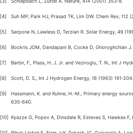
[3]
Schlapbach L, Zuttel A. Nature, 414 (2001) 353-8.
[4]
Suh MP, Park HJ, Prasad TK, Lim DW. Chem Rev, 112 (
[5]
Serpone N, Lawless D, Terzian R. Solar Energy, 49 (19
[6]
Bockris JOM, Dandapani B, Cocke D, Ghoroghchian J. 
[7]
Barbir, F., Plass, H. J. Jr. and Veziroglu, T. N., Int J 
[8]
Scott, D. S., Int J Hydrogen Energy, 18 (1993) 191-204.
[9]
Hassmann, K. and Kuhne, H.-M., Primary energy source
635-640.
[10]
Kyazze G, Popov A, Dinsdale R, Esteves S, Hawkes F, P
[11]
Ribot-Llobet E, Nam J-Y, Tokash JC, Guisasola A, Log