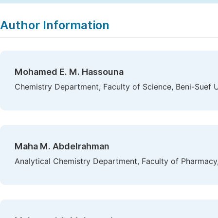
Author Information
Mohamed E. M. Hassouna
Chemistry Department, Faculty of Science, Beni-Suef Un
Maha M. Abdelrahman
Analytical Chemistry Department, Faculty of Pharmacy,