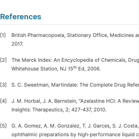
References
[1]
British Pharmacopoeia, Stationary Office, Medicines a
2017.
[2]
The Merck Index: An Encyclopedia of Chemicals, Drugs 
th
Whitehouse Station, NJ 15
Ed, 2006.
[3]
S. C. Sweetman, Martindale: The Complete Drug Refe
[4]
J. M. Horbal, J. A. Bernstein, "Azelastine HCl: A Revi
Insights: Therapeutics, 2; 427-437, 2010.
[5]
G. A. Gomez, A. M. Gonzalez, T. J. Garces, S. J. Cost
ophthalmic preparations by high-performance liquid c