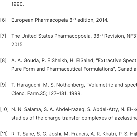
1990.
th
[6]
European Pharmacopeia 8
edition, 2014.
th
[7]
The United States Pharmacopoeia, 38
Revision, NF33
2015.
[8]
A. A. Gouda, R. ElSheikh, H. ElSaied, "Extractive Spe
Pure Form and Pharmaceutical Formulations", Canadian
[9]
T. Haraguchi, M. S. Nothenberg, "Volumetric and spect
Cienc. Farm.35; 127–131, 1999.
[10]
N. N. Salama, S. A. Abdel-razeq, S. Abdel-Atty, N. E
studies of the charge transfer complexes of azelastine-
[11]
R. T. Sane, S. G. Joshi, M. Francis, A. R. Khatri, P. S. H