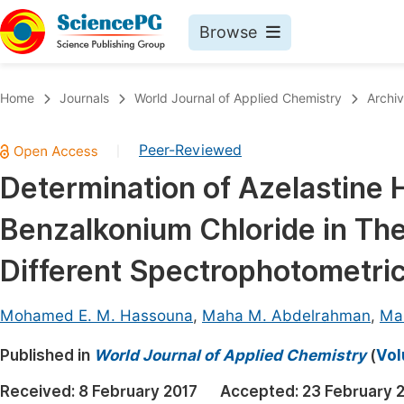
Browse
Journals By Subject
Book
Home
Journals
World Journal of Applied Chemistry
Archi
Life Sciences, Agriculture & Food
Pu
Peer-Reviewed
|
Chemistry
Up
Determination of Azelastine 
Medicine & Health
Pu
Benzalkonium Chloride in The
Materials Science
Pu
Mathematics & Physics
Up
Different Spectrophotometri
Electrical & Computer Science
Pu
Mohamed E. M. Hassouna
,
Maha M. Abdelrahman
,
Ma
Earth, Energy & Environment
Proc
Published in
Architecture & Civil Engineering
World Journal of Applied Chemistry
(
Vol
Even
Education
Received:
8 February 2017
Accepted:
23 February 
Ev