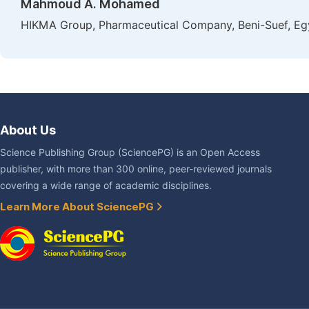
Mahmoud A. Mohamed
HIKMA Group, Pharmaceutical Company, Beni-Suef, Eg
About Us
Science Publishing Group (SciencePG) is an Open Access
publisher, with more than 300 online, peer-reviewed journals
covering a wide range of academic disciplines.
Learn More About SciencePG