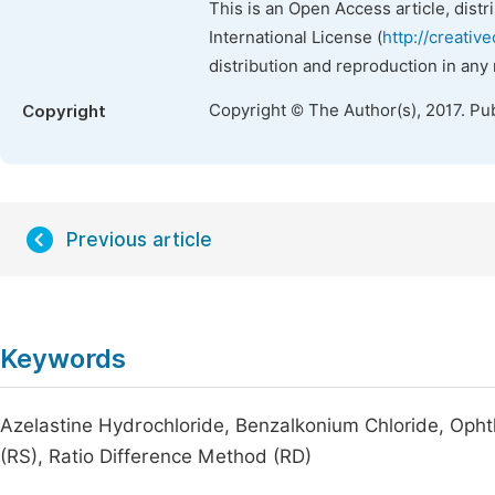
This is an Open Access article, dist
International License (
http://creativ
distribution and reproduction in any
Copyright © The Author(s), 2017. Pu
Copyright
Previous article
Keywords
Azelastine Hydrochloride, Benzalkonium Chloride, Opht
(RS), Ratio Difference Method (RD)