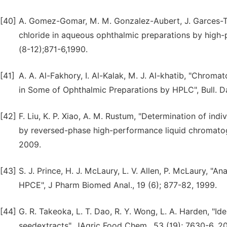
[40]
A. Gomez-Gomar, M. M. Gonzalez-Aubert, J. Garces-To
chloride in aqueous ophthalmic preparations by high
(8-12);871-6,1990.
[41]
A. A. Al-Fakhory, I. Al-Kalak, M. J. Al-khatib, "Chro
in Some of Ophthalmic Preparations by HPLC", Bull. Da
[42]
F. Liu, K. P. Xiao, A. M. Rustum, "Determination of in
by reversed-phase high-performance liquid chromatogr
2009.
[43]
S. J. Prince, H. J. McLaury, L. V. Allen, P. McLaury, 
HPCE", J Pharm Biomed Anal., 19 (6); 877-82, 1999.
[44]
G. R. Takeoka, L. T. Dao, R. Y. Wong, L. A. Harden, "Id
seedextracts", JAgric Food Chem., 53 (19); 7630-6, 2