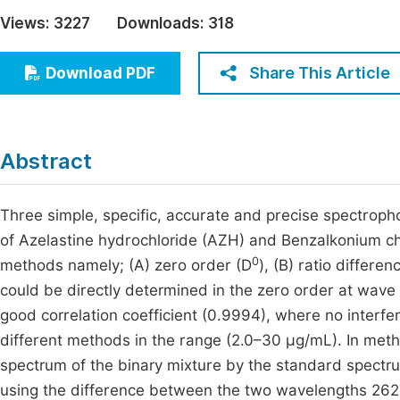
Economics & Management
Views:
3227
Downloads:
318
Fi
Humanities & Social Sciences
Join
Share This Article
Download PDF
Multidisciplinary
Jo
Be
Abstract
Three simple, specific, accurate and precise spectroph
of Azelastine hydrochloride (AZH) and Benzalkonium ch
0
methods namely; (A) zero order (D
), (B) ratio differe
could be directly determined in the zero order at wave
good correlation coefficient (0.9994), where no inter
different methods in the range (2.0–30 μg/mL). In met
spectrum of the binary mixture by the standard spectr
using the difference between the two wavelengths 26