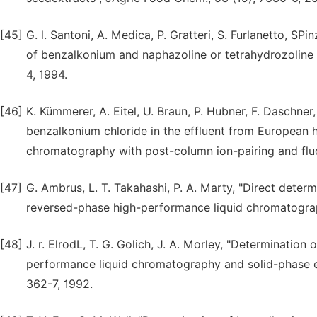
[45]
G. l. Santoni, A. Medica, P. Gratteri, S. Furlanetto, 
of benzalkonium and naphazoline or tetrahydrozoline i
4, 1994.
[46]
K. Kümmerer, A. Eitel, U. Braun, P. Hubner, F. Daschner,
benzalkonium chloride in the effluent from European 
chromatography with post-column ion-pairing and fluo
[47]
G. Ambrus, L. T. Takahashi, P. A. Marty, "Direct dete
reversed-phase high-performance liquid chromatography
[48]
J. r. ElrodL, T. G. Golich, J. A. Morley, "Determinatio
performance liquid chromatography and solid-phase ex
362-7, 1992.