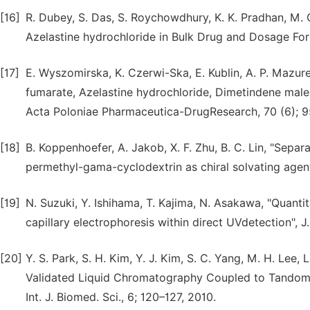
[16]
R. Dubey, S. Das, S. Roychowdhury, K. K. Pradhan, M.
Azelastine hydrochloride in Bulk Drug and Dosage For
[17]
E. Wyszomirska, K. Czerwi-Ska, E. Kublin, A. P. Mazure
fumarate, Azelastine hydrochloride, Dimetindene mal
Acta Poloniae Pharmaceutica-DrugResearch, 70 (6); 9
[18]
B. Koppenhoefer, A. Jakob, X. F. Zhu, B. C. Lin, "Separ
permethyl-gama-cyclodextrin as chiral solvating agent
[19]
N. Suzuki, Y. Ishihama, T. Kajima, N. Asakawa, "Quant
capillary electrophoresis within direct UVdetection", J
[20]
Y. S. Park, S. H. Kim, Y. J. Kim, S. C. Yang, M. H. Le
Validated Liquid Chromatography Coupled to Tandom 
Int. J. Biomed. Sci., 6; 120–127, 2010.