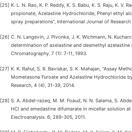
[25]
K. L. N. Rao, K. P. Reddy, K. S. Babu, K. S. Raju, K. V. 
propionate, Azelastine Hydrochloride, Phenyl ethyl 
spray preparations", International Journal of Researc
[26]
C. N. Langevin, J. Pivonka, J. K. Wichmann, N. Kuchar
determination of azelastine and desmethyl azelastine 
Chromatography. 7 (1): 7-11, 1993.
[27]
K. K. Rahul, S. R. Baviskar, S. K. Mahajan, "Assay Me
Mometasone Furoate and Azelastine Hydrochloride by
Research, 4 (4), 31-39, 2014.
[28]
S. A. Abdel-razeq, M. M. Foaud, N. N. Salama, S. Abdel
HCl and emedastine difumarate in micellar solution at
Electroanalysis. 6; 289-305, 2011.