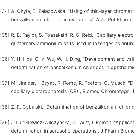
[34]
A. Chyła, E. Zelazowska, "Using of thin-layer chromato
benzalkonium chloride in eye drops", Acta Pol Pharm.,
[35]
R. B. Taylor, S. Toasaksiri, R. G. Reid, "Capillary ele
quaternary ammonium salts used in lozenges as antibact
[36]
Y. H. Hou, C. Y. Wu, W. H. Ding, "Development and val
determination of benzalkonium chlorides in ophthalmic
[37]
M. Jimidar, I. Beyns, R. Rome, R. Peeters, G. Musch, 
capillary electrophoresis (CE)", Biomed Chromatogr., 1
[38]
Z. R. Cybulski, "Determination of benzalkonium chlori
[39]
J. Dudkiewicz-Wilczynska, J. Tautt, I. Roman, "Appli
determination in aerosol preparations", J Pharm Biome