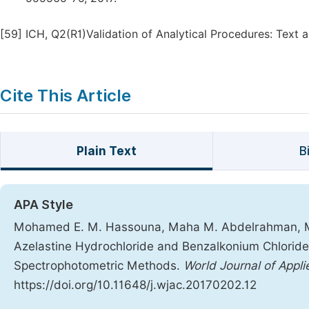
[59]
ICH, Q2(R1)Validation of Analytical Procedures: Text
Cite This Article
Plain Text
B
APA Style
Mohamed E. M. Hassouna, Maha M. Abdelrahman, M
Azelastine Hydrochloride and Benzalkonium Chloride 
Spectrophotometric Methods.
World Journal of Appl
https://doi.org/10.11648/j.wjac.20170202.12