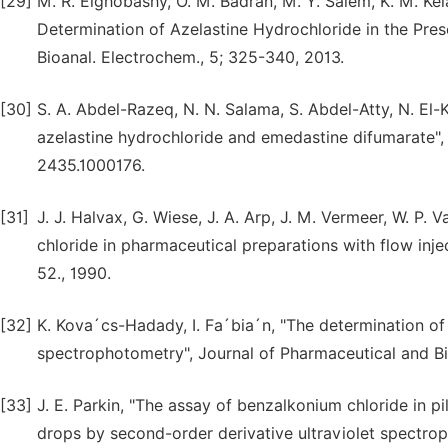
[29]
M. R. Elghobashy, O. M. Badran, M. Y. Salem, K. M. Ke
Determination of Azelastine Hydrochloride in the Pres
Bioanal. Electrochem., 5; 325-340, 2013.
[30]
S. A. Abdel-Razeq, N. N. Salama, S. Abdel-Atty, N. El-
azelastine hydrochloride and emedastine difumarate", 
2435.1000176.
[31]
J. J. Halvax, G. Wiese, J. A. Arp, J. M. Vermeer, W. P
chloride in pharmaceutical preparations with flow injec
52., 1990.
[32]
K. Kova´cs-Hadady, I. Fa´bia´n, "The determination o
spectrophotometry", Journal of Pharmaceutical and Bi
[33]
J. E. Parkin, "The assay of benzalkonium chloride in 
drops by second-order derivative ultraviolet spectrop