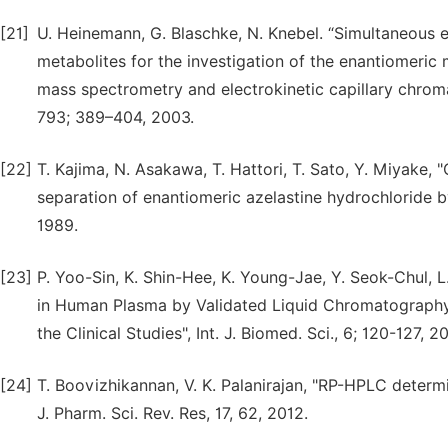
[21]
U. Heinemann, G. Blaschke, N. Knebel. “Simultaneous en
metabolites for the investigation of the enantiomeri
mass spectrometry and electrokinetic capillary chromat
793; 389–404, 2003.
[22]
T. Kajima, N. Asakawa, T. Hattori, T. Sato, Y. Miyake,
separation of enantiomeric azelastine hydrochloride 
1989.
[23]
P. Yoo-Sin, K. Shin-Hee, K. Young-Jae, Y. Seok-Chul, L
in Human Plasma by Validated Liquid Chromatograp
the Clinical Studies", Int. J. Biomed. Sci., 6; 120-127, 2
[24]
T. Boovizhikannan, V. K. Palanirajan, "RP-HPLC determin
J. Pharm. Sci. Rev. Res, 17, 62, 2012.