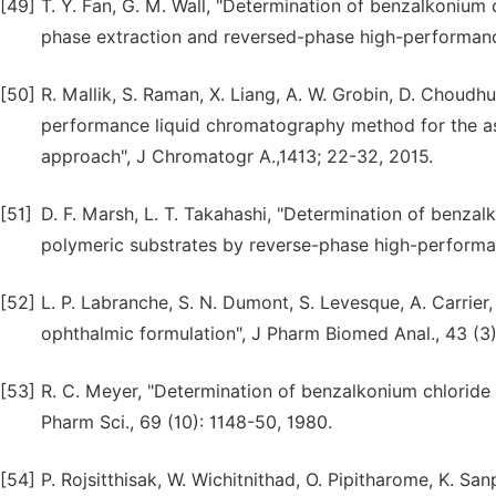
[49]
T. Y. Fan, G. M. Wall, "Determination of benzalkonium 
phase extraction and reversed-phase high-performance
[50]
R. Mallik, S. Raman, X. Liang, A. W. Grobin, D. Choudh
performance liquid chromatography method for the as
approach", J Chromatogr A.,1413; 22-32, 2015.
[51]
D. F. Marsh, L. T. Takahashi, "Determination of benzal
polymeric substrates by reverse-phase high-performan
[52]
L. P. Labranche, S. N. Dumont, S. Levesque, A. Carrier
ophthalmic formulation", J Pharm Biomed Anal., 43 (3
[53]
R. C. Meyer, "Determination of benzalkonium chloride
Pharm Sci., 69 (10): 1148-50, 1980.
[54]
P. Rojsitthisak, W. Wichitnithad, O. Pipitharome, K. 