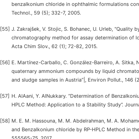
benzalkonium chloride in ophthalmic formulations con
Technol., 59 (5); 332-7, 2005.
[55]
J. Zakrajšek, V. Stojic, S. Bohanec, U. Urleb, "Quality
chromatography method for assay determination of low
Acta Chim Slov., 62 (1); 72-82, 2015.
[56]
E. Martínez-Carballo, C. González-Barreiro, A. Sitka, N
quaternary ammonium compounds by liquid chromatogr
and sludge samples in Austria”|, Environ Pollut., 146 (
[57]
H. AlAani, Y. AlNukkary. “Determination of Benzalkoniu
HPLC Method: Application to a Stability Study”. Journ
[58]
M. E. M. Hassouna, M. M. Abdelrahman, M. A. Mohamed
and Benzalkonium chloride by RP-HPLC Method in their O
555565-75, 2017.