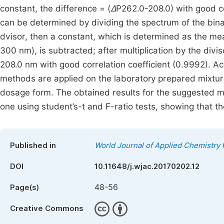
constant, the difference = (
Δ
P262.0-208.0) with good co
can be determined by dividing the spectrum of the bin
dvisor, then a constant, which is determined as the me
300 nm), is subtracted; after multiplication by the divi
208.0 nm with good correlation coefficient (0.9992). Ac
methods are applied on the laboratory prepared mixtur
dosage form. The obtained results for the suggested m
one using student’s-t and F-ratio tests, showing that 
Published in
World Journal of Applied Chemistry
DOI
10.11648/j.wjac.20170202.12
48-56
Page(s)
Creative Commons