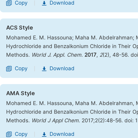
Copy
Download
|
ACS Style
Mohamed E. M. Hassouna; Maha M. Abdelrahman; M
Hydrochloride and Benzalkonium Chloride in Their Op
Methods.
World J. Appl. Chem.
2017
,
2
(2), 48-56. do
Copy
Download
|
AMA Style
Mohamed E. M. Hassouna, Maha M. Abdelrahman, M
Hydrochloride and Benzalkonium Chloride in Their Op
Methods.
World J Appl Chem
. 2017;2(2):48-56. doi:
Copy
Download
|