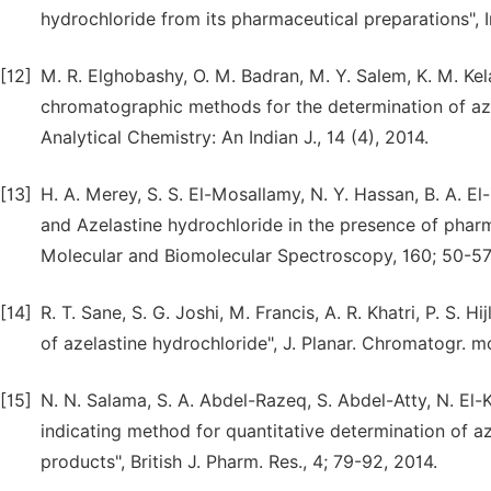
hydrochloride from its pharmaceutical preparations", 
[12]
M. R. Elghobashy, O. M. Badran, M. Y. Salem, K. M. Kel
chromatographic methods for the determination of azel
Analytical Chemistry: An Indian J., 14 (4), 2014.
[13]
H. A. Merey, S. S. El-Mosallamy, N. Y. Hassan, B. A. E
and Azelastine hydrochloride in the presence of phar
Molecular and Biomolecular Spectroscopy, 160; 50-57
[14]
R. T. Sane, S. G. Joshi, M. Francis, A. R. Khatri, P. S.
of azelastine hydrochloride", J. Planar. Chromatogr. 
[15]
N. N. Salama, S. A. Abdel-Razeq, S. Abdel-Atty, N. El
indicating method for quantitative determination of a
products", British J. Pharm. Res., 4; 79-92, 2014.