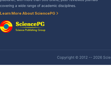
covering a wide range of academic disciplines.
Learn More About SciencePG
Copyright © 2012 -- 2026 Scien