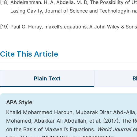
[18]
Abdelrahman. H. A, Abdella. M. D, The Possibility of U
Lasing Cavity, Journal of Science and Technologyin n
[19]
Paul G. Huray, maxell’s equations, A John Wiley & Son
Cite This Article
Plain Text
B
APA Style
Khalid Mohammed Haroun, Mubarak Dirar Abd-Alla
Mohamed, Abakkar Ali Abdallah, et al. (2017). The R
on the Basis of Maxwell’s Equations.
World Journal o