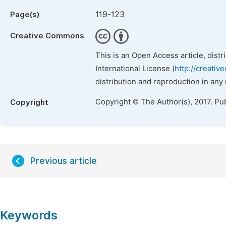
119-123
Page(s)
Creative Commons
This is an Open Access article, dist
International License (
http://creativ
distribution and reproduction in any
Copyright © The Author(s), 2017. Pu
Copyright
Previous article
Keywords