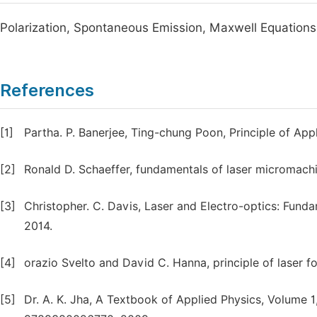
Polarization, Spontaneous Emission, Maxwell Equations
References
[1]
Partha. P. Banerjee, Ting-chung Poon, Principle of App
[2]
Ronald D. Schaeffer, fundamentals of laser micromachi
[3]
Christopher. C. Davis, Laser and Electro-optics: Fund
2014.
[4]
orazio Svelto and David C. Hanna, principle of laser for
[5]
Dr. A. K. Jha, A Textbook of Applied Physics, Volume 1, 