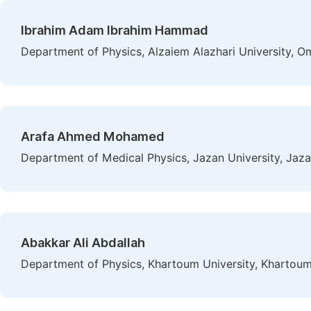
Ibrahim Adam Ibrahim Hammad
Department of Physics, Alzaiem Alazhari University, 
Arafa Ahmed Mohamed
Department of Medical Physics, Jazan University, Jaz
Abakkar Ali Abdallah
Department of Physics, Khartoum University, Khartou