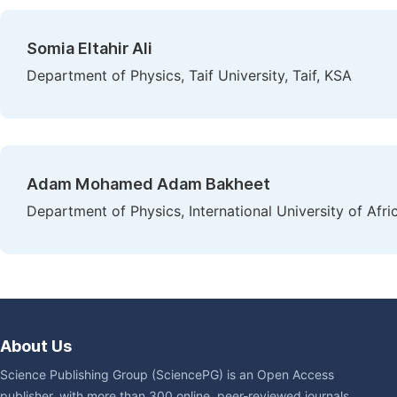
Somia Eltahir Ali
Department of Physics, Taif University, Taif, KSA
Adam Mohamed Adam Bakheet
Department of Physics, International University of Afr
About Us
Science Publishing Group (SciencePG) is an Open Access
publisher, with more than 300 online, peer-reviewed journals