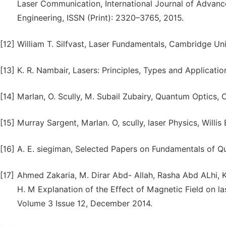
Laser Communication, International Journal of Advance
Engineering, ISSN (Print): 2320–3765, 2015.
[12]
William T. Silfvast, Laser Fundamentals, Cambridge Uni
[13]
K. R. Nambair, Lasers: Principles, Types and Applicatio
[14]
Marlan, O. Scully, M. Subail Zubairy, Quantum Optics, 
[15]
Murray Sargent, Marlan. O, scully, laser Physics, Willis 
[16]
A. E. siegiman, Selected Papers on Fundamentals of Q
[17]
Ahmed Zakaria, M. Dirar Abd- Allah, Rasha Abd ALhi, 
H. M Explanation of the Effect of Magnetic Field on las
Volume 3 Issue 12, December 2014.