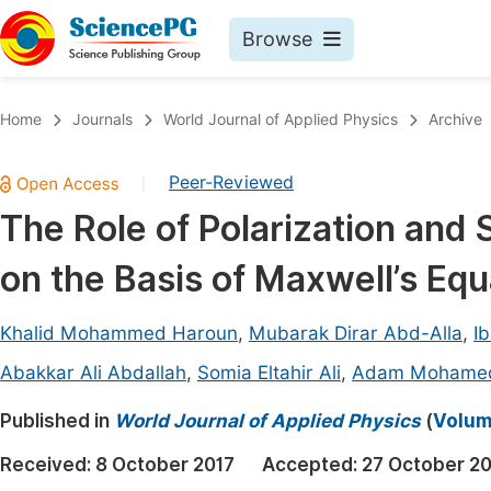
Browse
Journals By Subject
Book
Home
Journals
World Journal of Applied Physics
Archive
Life Sciences, Agriculture & Food
Pu
Peer-Reviewed
|
Chemistry
Up
The Role of Polarization and
Medicine & Health
Pu
on the Basis of Maxwell’s Equ
Materials Science
Pu
Mathematics & Physics
Up
Khalid Mohammed Haroun
,
Mubarak Dirar Abd-Alla
,
I
Electrical & Computer Science
Pu
Abakkar Ali Abdallah
,
Somia Eltahir Ali
,
Adam Mohamed
Earth, Energy & Environment
Proc
Published in
World Journal of Applied Physics
(
Volum
Architecture & Civil Engineering
Even
Received:
8 October 2017
Accepted:
27 October 20
Education
Ev