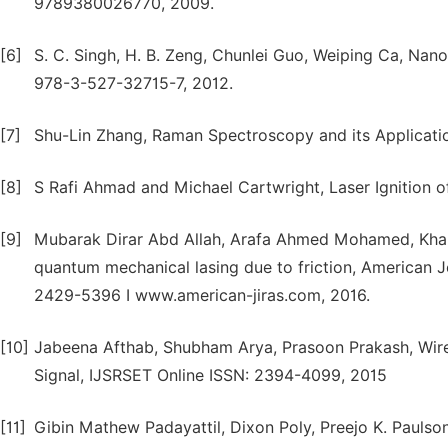
9789380026770, 2009.
[6]
S. C. Singh, H. B. Zeng, Chunlei Guo, Weiping Ca, Nano
978-3-527-32715-7, 2012.
[7]
Shu-Lin Zhang, Raman Spectroscopy and its Applicati
[8]
S Rafi Ahmad and Michael Cartwright, Laser Ignition of
[9]
Mubarak Dirar Abd Allah, Arafa Ahmed Mohamed, Kha
quantum mechanical lasing due to friction, American J
2429-5396 I www.american-jiras.com, 2016.
[10]
Jabeena Afthab, Shubham Arya, Prasoon Prakash, Wirel
Signal, IJSRSET Online ISSN: 2394-4099, 2015
[11]
Gibin Mathew Padayattil, Dixon Poly, Preejo K. Paulso