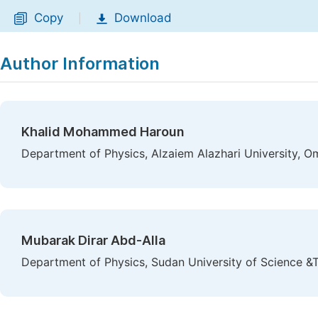
Copy
Download
|
Author Information
Khalid Mohammed Haroun
Department of Physics, Alzaiem Alazhari University, 
Mubarak Dirar Abd-Alla
Department of Physics, Sudan University of Science 