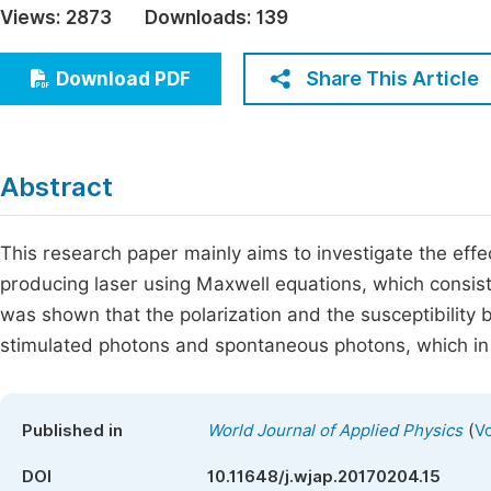
Views:
2873
Downloads:
139
Economics & Management
Fi
Humanities & Social Sciences
Share This Article
Download PDF
Join
Multidisciplinary
Jo
Be
Abstract
This research paper mainly aims to investigate the effect
producing laser using Maxwell equations, which consist o
was shown that the polarization and the susceptibility bo
stimulated photons and spontaneous photons, which in th
(
Published in
World Journal of Applied Physics
Vo
DOI
10.11648/j.wjap.20170204.15