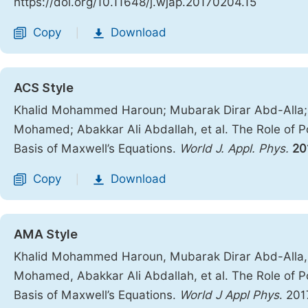
https://doi.org/10.11648/j.wjap.20170204.15
Copy
Download
|
ACS Style
Khalid Mohammed Haroun; Mubarak Dirar Abd-Alla
Mohamed; Abakkar Ali Abdallah, et al. The Role of P
Basis of Maxwell’s Equations.
World J. Appl. Phys.
20
Copy
Download
|
AMA Style
Khalid Mohammed Haroun, Mubarak Dirar Abd-Alla
Mohamed, Abakkar Ali Abdallah, et al. The Role of P
Basis of Maxwell’s Equations.
World J Appl Phys
. 201