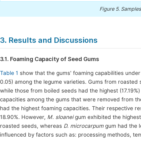
Figure 5.
Samples 
3. Results and Discussions
3.1. Foaming Capacity of Seed Gums
Table 1
show that the gums' foaming capabilities under 
0.05) among the legume varieties. Gums from roasted s
while those from boiled seeds had the highest (17.19%
capacities among the gums that were removed from t
had the highest foaming capacities. Their respective 
18.90%. However,
M. sloanei
gum exhibited the highes
roasted seeds, whereas
D. microcarpum
gum had the l
influenced by factors such as: processing methods, tem