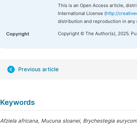
This is an Open Access article, dist
International License (
http://creativ
distribution and reproduction in any
Copyright © The Author(s), 2025. P
Copyright
Previous article
Keywords
Afziela africana
,
Mucuna sloanei
,
Brychestegia euryco