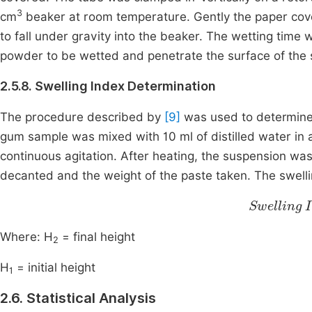
3
cm
beaker at room temperature. Gently the paper co
to fall under gravity into the beaker. The wetting time 
powder to be wetted and penetrate the surface of the st
2.5.8. Swelling Index Determination
The procedure described by
[9]
was used to determine
gum sample was mixed with 10 ml of distilled water in 
continuous agitation. After heating, the suspension wa
decanted and the weight of the paste taken. The swelli
Swelling Index
Where: H
= final height
2
H
= initial height
1
2.6. Statistical Analysis