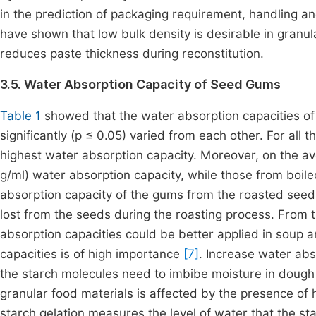
in the prediction of packaging requirement, handling a
have shown that low bulk density is desirable in granula
reduces paste thickness during reconstitution.
3.5. Water Absorption Capacity of Seed Gums
Table 1
showed that the water absorption capacities o
significantly (p ≤ 0.05) varied from each other. For all
highest water absorption capacity. Moreover, on the a
g/ml) water absorption capacity, while those from boil
absorption capacity of the gums from the roasted seeds
lost from the seeds during the roasting process. From 
absorption capacities could be better applied in soup 
capacities is of high importance
[7]
. Increase water abs
the starch molecules need to imbibe moisture in dough
granular food materials is affected by the presence of
starch gelation measures the level of water that the st