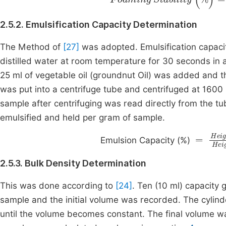
2.5.2. Emulsification Capacity Determination
The Method of
[27]
was adopted. Emulsification capaci
distilled water at room temperature for 30 seconds in 
25 ml of vegetable oil (groundnut Oil) was added and t
was put into a centrifuge tube and centrifuged at 1600
sample after centrifuging was read directly from the tu
emulsified and held per gram of sample.
=
Heig
Emulsion Capacity (%)
2.5.3. Bulk Density Determination
This was done according to
[24]
. Ten (10 ml) capacity
sample and the initial volume was recorded. The cylin
until the volume becomes constant. The final volume was