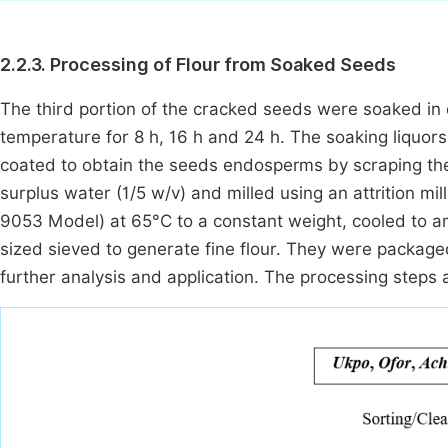
2.2.3. Processing of Flour from Soaked Seeds
The third portion of the cracked seeds were soaked in di
temperature for 8 h, 16 h and 24 h. The soaking liquor
coated to obtain the seeds endosperms by scraping the
surplus water (1/5 w/v) and milled using an attrition mi
9053 Model) at 65°C to a constant weight, cooled to
sized sieved to generate fine flour. They were packaged
further analysis and application. The processing steps