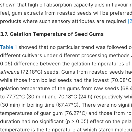
shown that high oil absorption capacity aids in flavour
feel, gum extracts from roasted seeds will be preferre
products where such sensory attributes are required
[2
3.7. Gelation Temperature of Seed Gums
Table 1
showed that no particular trend was followed o
different cultivars under different processing methods 
0.05) difference between the gelation temperatures of
africana
(72.18°C) seeds. Gums from roasted seeds had
while those from boiled seeds had the lowest (70.08°C)
gelation temperature of the gums from raw seeds (68.4
to 77.72°C (30 min) and 70.18°C (24 h) respectively whi
(30 min) in boiling time (67.47°C). There were no signif
temperatures of guar gum (76.27°C) and those from roa
duration had no significant (p > 0.05) effect on the ge
temperature is the temperature at which starch molecu