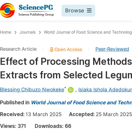
Browse
Journals By Subject
Book
Home
Journals
World Journal of Food Science and Technolo
Life Sciences, Agriculture & Food
Pu
Research Article
Peer-Reviewed
|
|
Chemistry
Up
Effect of Processing Methods
Medicine & Health
Pu
Extracts from Selected Leg
Materials Science
Pu
Mathematics & Physics
Up
*
Blessing Chibuzo Nwokeke
,
Isiaka Ishola Adedoku
Electrical & Computer Science
Pu
Published in
World Journal of Food Science and Tech
Earth, Energy & Environment
Proc
Received:
13 March 2025
Accepted:
25 March 2
Architecture & Civil Engineering
Even
Views:
371
Downloads:
66
Education
Ev