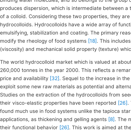
binding water molecules, and so belongs to the group 
produces dispersion, which is intermediate between a t
of a colloid. Considering these two properties, they are
hydrocolloids. Hydrocolloids have a wide array of functio
emulsifying, stabilization and coating. The primary reaso
modify the rheology of food systems
[18]
. This include
(viscosity) and mechanical solid property (texture) which
The world hydrocolloid market which is valued at about
260,000 tonnes in the year 2000. This reflects a rema
price and availability
[32]
. Sequel to the increase in th
exploit some new raw materials as potential and alter
Studies on the extraction of the hydrocolloids from see
their visco-elastic properties have been reported
[26]
.
found much use in food systems unlike the tapioca star
applications, as thickening and gelling agents
[8]
. The 
their functional behavior
[26]
. This work is aimed at th