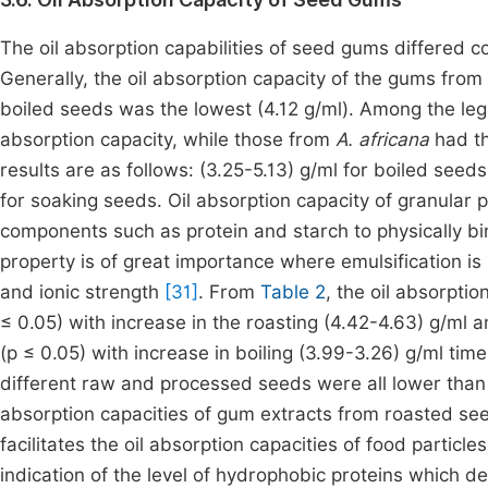
The oil absorption capabilities of seed gums differed c
Generally, the oil absorption capacity of the gums from
boiled seeds was the lowest (4.12 g/ml). Among the le
absorption capacity, while those from
A. africana
had th
results are as follows: (3.25-5.13) g/ml for boiled seed
for soaking seeds. Oil absorption capacity of granular pa
components such as protein and starch to physically bin
property is of great importance where emulsification is 
and ionic strength
[31]
. From
Table 2
, the oil absorptio
≤ 0.05) with increase in the roasting (4.42-4.63) g/ml a
(p ≤ 0.05) with increase in boiling (3.99-3.26) g/ml tim
different raw and processed seeds were all lower than t
absorption capacities of gum extracts from roasted see
facilitates the oil absorption capacities of food particl
indication of the level of hydrophobic proteins which de