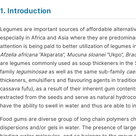
1. Introduction
Legumes are important sources of affordable alternativ
especially in Africa and Asia where they are predomi
attention is being paid to better utilization of legumes 
Afzelia africana
“Akparata”,
Mucuna sloanei
“Ukpo”,
Bra
are legumes commonly used as soup thickeners in the S
family
leguminosae
as well as the same sub-family
cae
thickeners, emulsifiers and flavouring agents in tradit
cassava fufu), as a result of their inherent gum conten
extracted from the seeds and serve as natural hydroco
have the ability to swell in water and thus are able to i
Food gums are diverse group of long chain polymers cha
dispersions and/or gels in water. The presence of large