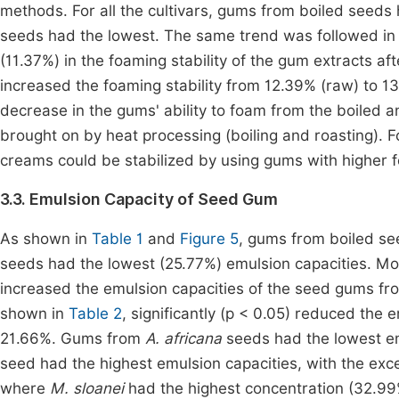
methods. For all the cultivars, gums from boiled seeds 
seeds had the lowest. The same trend was followed i
(11.37%) in the foaming stability of the gum extracts aft
increased the foaming stability from 12.39% (raw) to 1
decrease in the gums' ability to foam from the boiled 
brought on by heat processing (boiling and roasting). 
creams could be stabilized by using gums with higher fo
3.3. Emulsion Capacity of Seed Gum
As shown in
Table 1
and
Figure 5
, gums from boiled se
seeds had the lowest (25.77%) emulsion capacities. More
increased the emulsion capacities of the seed gums fro
shown in
Table 2
, significantly (p < 0.05) reduced the
21.66%. Gums from
A. africana
seeds had the lowest e
seed had the highest emulsion capacities, with the exc
where
M. sloanei
had the highest concentration (32.99