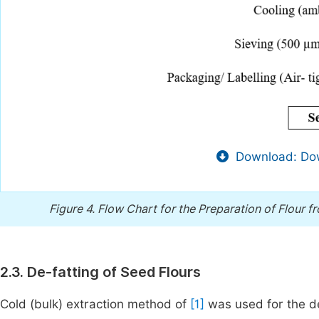
Download: Dow
Figure 4.
Flow Chart for the Preparation of Flour 
2.3. De-fatting of Seed Flours
Cold (bulk) extraction method of
[1]
was used for the de-