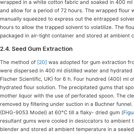
wrapped in a white cotton fabric and soaked in 400 ml 
and allow for a period of 72 hours. The wrapped flour
manually squeezed to express out the entrapped solvent
hours to allow the trapped solvent to volatilize. The f
packaged in air-tight container and stored at ambient co
2.4. Seed Gum Extraction
The method of
[20]
was adopted for gum extraction from
were dispersed in 400 ml distilled water and hydrated 
Fischer Scientific, UK) for 6 h. Four hundred (400) ml 
hydrated flour solution. The precipitated gums that spo
mother liquor with the use of perforated spoon. The cl
removed by filtering under suction in a Buchner funnel.
(DHG-9053 Model) at 60°C till a flaky- dried gum (
Figu
resultant gums were cooled in desiccators to ambient te
blender and stored at ambient temperature in a sealed