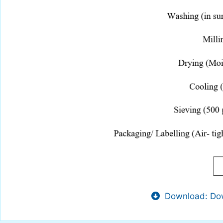
Download: Dow