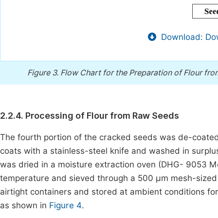
Download: Dow
Figure 3.
Flow Chart for the Preparation of Flour f
2.2.4. Processing of Flour from Raw Seeds
The fourth portion of the cracked seeds was de-coate
coats with a stainless-steel knife and washed in surplus 
was dried in a moisture extraction oven (DHG- 9053 Mo
temperature and sieved through a 500 µm mesh-sized s
airtight containers and stored at ambient conditions fo
as shown in
Figure 4
.