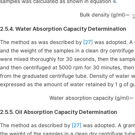
samples was calculated as shown in equation
4
.
=
w
Bulk density (g/ml)
2.5.4. Water Absorption Capacity Determination
The method as was described by
[27]
was adopted. A 
and the weight of the samples in a clean dry centrifuge
were mixed thoroughly for 30 seconds, then the sampl
and then centrifuged at 5000 rpm for 30 minutes, then 
from the graduated centrifuge tube. Density of water 
expressed as the amount of water retained by 1 g of g
=
Water absorption capacity (g/ml)
2.5.5. Oil Absorption Capacity Determination
The method as described by
[27]
was adopted. A gram 
the weight of the samples in a clean dry centrifuge tu