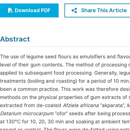
Economics & Management
Fi
Share This Article
Download PDF
Humanities & Social Sciences
Join
Multidisciplinary
Jo
Abstract
Be
The use of legume seed flours as emulsifiers and flavour
level of their gum contents. The method of processing 
applied to subsequent food processing. Generally, legu
treatments (boiling and roasting) for a period of 10 mi
been a common practice. This work was therefore desig
methods on the physical properties of gum extracts o
extracted from de-coated
Afziela africana
“akparata”,
M
Detarium microcarpum
“ofor” seeds after being process
at 130°C for 10, 20, 30 min and soaking at ambient tem
served as control. The flours were de-fatted using pe