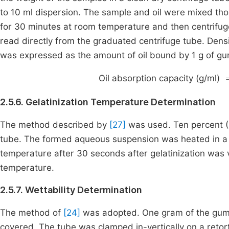
to 10 ml dispersion. The sample and oil were mixed th
for 30 minutes at room temperature and then centrifug
read directly from the graduated centrifuge tube. Dens
was expressed as the amount of oil bound by 1 g of gu
Oil absorption capacity (g/ml)
2.5.6. Gelatinization Temperature Determination
The method described by
[27]
was used. Ten percent (
tube. The formed aqueous suspension was heated in a b
temperature after 30 seconds after gelatinization was v
temperature.
2.5.7. Wettability Determination
The method of
[24]
was adopted. One gram of the gum 
covered. The tube was clamped in-vertically on a reto