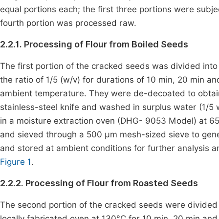
equal portions each; the first three portions were subje
fourth portion was processed raw.
2.2.1. Processing of Flour from Boiled Seeds
The first portion of the cracked seeds was divided into 
the ratio of 1/5 (w/v) for durations of 10 min, 20 min 
ambient temperature. They were de-decoated to obtai
stainless-steel knife and washed in surplus water (1/5 w
in a moisture extraction oven (DHG- 9053 Model) at 65
and sieved through a 500 µm mesh-sized sieve to gener
and stored at ambient conditions for further analysis a
Figure 1
.
2.2.2. Processing of Flour from Roasted Seeds
The second portion of the cracked seeds were divided i
locally fabricated oven at 130°C for 10 min, 20 min an