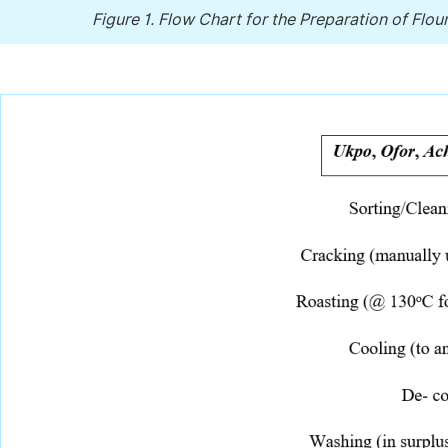
Figure 1.
Flow Chart for the Preparation of Flou