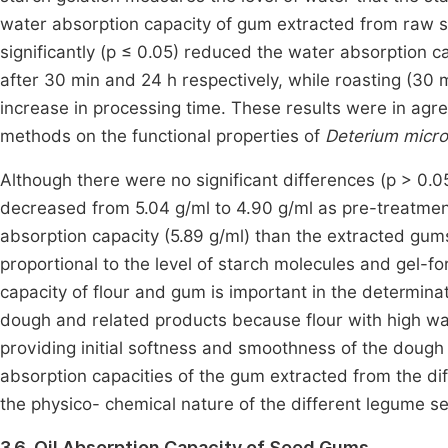
water absorption capacity of gum extracted from raw s
significantly (p ≤ 0.05) reduced the water absorption c
after 30 min and 24 h respectively, while roasting (30 mi
increase in processing time. These results were in agr
methods on the functional properties of
Deterium micr
Although there were no significant differences (p > 0.
decreased from 5.04 g/ml to 4.90 g/ml as pre-treatmen
absorption capacity (5.89 g/ml) than the extracted gums
proportional to the level of starch molecules and gel-
capacity of flour and gum is important in the determinat
dough and related products because flour with high wat
providing initial softness and smoothness of the dough 
absorption capacities of the gum extracted from the dif
the physico- chemical nature of the different legume 
3.6. Oil Absorption Capacity of Seed Gums