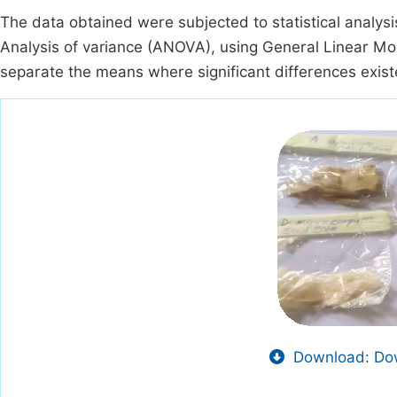
The data obtained were subjected to statistical analys
Analysis of variance (ANOVA), using General Linear M
separate the means where significant differences exist
Download: Dow