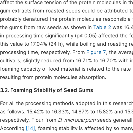
affect the surface tension of the protein molecules in t
gum extracts from roasted seeds could be attributed to
probably denatured the protein molecules responsible
the gums from raw seeds as shown in
Table 2
was 16.4
in processing time significantly (p≤ 0.05) affected the
this value to 17.04% (24 h), while boiling and roasting
processing time, respectively. From
Figure 7
, the aver
cultivars, slightly reduced from 16.71% to 16.70% with 
foaming capacity of food material is related to the rate 
resulting from protein molecules absorption.
3.2. Foaming Stability of Seed Gums
For all the processing methods adopted in this research
as follows: 15.42% to 16.33%, 14.67% to 15.82% and 15
respectively. Flour from
D. microcarpum
seeds generall
According
[14]
, foaming stability is affected by so ma