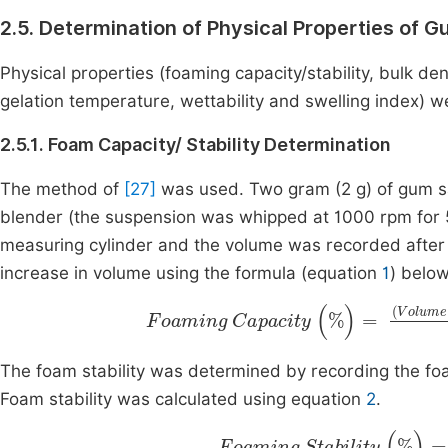
2.5. Determination of Physical Properties of 
Physical properties (foaming capacity/stability, bulk den
gelation temperature, wettability and swelling index)
2.5.1. Foam Capacity/ Stability Determination
The method of
[27]
was used. Two gram (2 g) of gum sa
blender (the suspension was whipped at 1000 rpm for 
measuring cylinder and the volume was recorded afte
increase in volume using the formula (equation
1
) below
Volume
Foaming
before
Capacity
whipping
(
%
V
)
The foam stability was determined by recording the fo
Foam stability was calculated using equation
2
.
Foaming
Stability
(
%
)
=
F