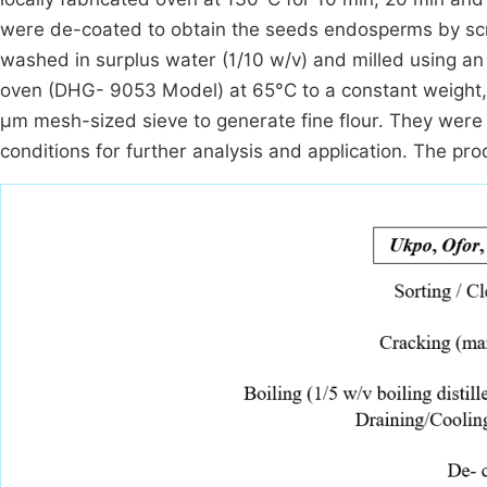
were de-coated to obtain the seeds endosperms by scra
washed in surplus water (1/10 w/v) and milled using an a
oven (DHG- 9053 Model) at 65°C to a constant weight,
µm mesh-sized sieve to generate fine flour. They were 
conditions for further analysis and application. The pr