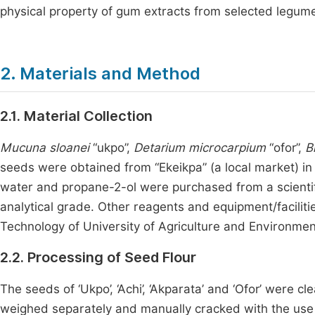
physical property of gum extracts from selected legum
2. Materials and Method
2.1. Material Collection
Mucuna sloanei
“ukpo”,
Detarium microcarpium
“ofor”,
B
seeds were obtained from “Ekeikpa” (a local market) in I
water and propane-2-ol were purchased from a scientifi
analytical grade. Other reagents and equipment/facili
Technology of University of Agriculture and Environmen
2.2. Processing of Seed Flour
The seeds of ‘Ukpo’, ‘Achi’, ‘Akparata’ and ‘Ofor’ were
weighed separately and manually cracked with the use