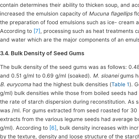
contain determines their ability to thicken soup, and a
increased the emulsion capacity of
Mucuna flagellips
fl
the preparation of food emulsions such as ice- cream a
According to
[7]
, processing such as heat treatments ca
and water which are the major components of an emuls
3.4. Bulk Density of Seed Gums
The bulk density of the seed gums was as follows: 0.48 
and 0.51 g/ml to 0.69 g/ml (soaked).
M. sloanei
gums ha
B. eurycoma
had the highest bulk densities (
Table 1
). 
g/ml) bulk densities while those from boiled seeds had 
the rate of starch dispersion during reconstitution. As
was /ml. For gums extracted from seed roasted for 30 mi
extracts from the various legume seeds had average bu
g/ml). According to
[6]
, bulk density increases with in
by the texture, density and loose structure of the starc