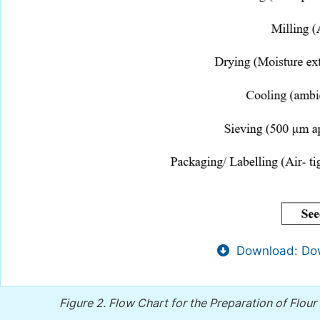
Download: Dow
Figure 2.
Flow Chart for the Preparation of Flou