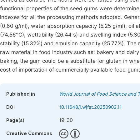
functional properties of the seed gums were determin
indexes for all the processing methods adopted. Gener
(0.60 g/ml), water absorption capacity (5.25 g/ml), oil 
(74.56°C), wettability (26.44 s) and swelling index (5.
stability (15.32%) and emulsion capacity (25.77%). The
raw material in food industry such as: bakery and dairy 
baking, the gum could be a substitute for gluten in whea
cost of importation of commercially available food gum
Published in
World Journal of Food Science and 
DOI
10.11648/j.wjfst.20250902.11
19-30
Page(s)
Creative Commons