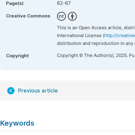
62-67
Page(s)
Creative Commons
This is an Open Access article, dist
International License (
http://creativ
distribution and reproduction in any
Copyright © The Author(s), 2025. P
Copyright
Previous article
Keywords