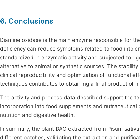
6. Conclusions
Diamine oxidase is the main enzyme responsible for the
deficiency can reduce symptoms related to food intol
standardized in enzymatic activity and subjected to rigo
alternative to animal or synthetic sources. The stabilit
clinical reproducibility and optimization of functional e
techniques contributes to obtaining a final product of 
The activity and process data described support the tech
incorporation into food supplements and nutraceutical pr
nutrition and digestive health.
In summary, the plant DAO extracted from Pisum sativ
different batches, validating the extraction and purific