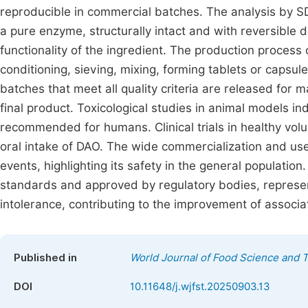
reproducible in commercial batches. The analysis by
a pure enzyme, structurally intact and with reversible d
functionality of the ingredient. The production process 
conditioning, sieving, mixing, forming tablets or capsul
batches that meet all quality criteria are released for 
final product. Toxicological studies in animal models i
recommended for humans. Clinical trials in healthy volu
oral intake of DAO. The wide commercialization and use
events, highlighting its safety in the general population
standards and approved by regulatory bodies, represen
intolerance, contributing to the improvement of associat
Published in
World Journal of Food Science and 
DOI
10.11648/j.wjfst.20250903.13