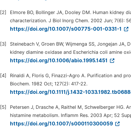
[2]
Elmore BO, Bollinger JA, Dooley DM. Human kidney dia
characterization. J Biol Inorg Chem. 2002 Jun; 7(6): 5
https://doi.org/10.1007/s00775-001-0331-1
[3]
Steinebach V, Groen BW, Wijmenga SS, Jongejan JA, Duin
kidney diamine oxidase and Escherichia coli amine oxi
https://doi.org/10.1006/abio.1995.1451
[4]
Rinaldi A, Floris G, Finazzi-Agro A. Purification and p
Biochem. 1982 Oct; 127(2): 417-22.
https://doi.org/10.1111/j.1432-1033.1982.tb068
[5]
Petersen J, Drasche A, Raithel M, Schwelberger HG. A
histamine metabolism. Inflamm Res. 2003 Apr; 52 Supp
https://doi.org/10.1007/s000110300059