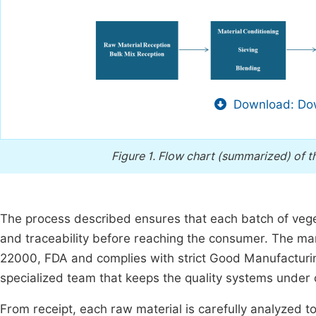
Download: Dow
Figure 1.
Flow chart (summarized) of t
The process described ensures that each batch of vege
and traceability before reaching the consumer. The manu
22000, FDA and complies with strict Good Manufacturi
specialized team that keeps the quality systems unde
From receipt, each raw material is carefully analyzed to