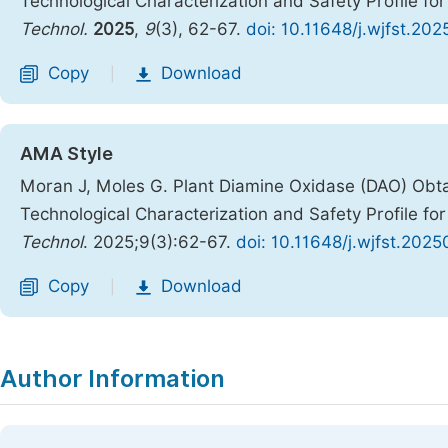
Technological Characterization and Safety Profile fo
Technol.
2025
,
9
(3), 62-67.
doi: 10.11648/j.wjfst.20
Copy
Download
|
AMA Style
Moran J, Moles G. Plant Diamine Oxidase (DAO) Obt
Technological Characterization and Safety Profile fo
Technol
. 2025;9(3):62-67.
doi: 10.11648/j.wjfst.202
Copy
Download
|
Author Information