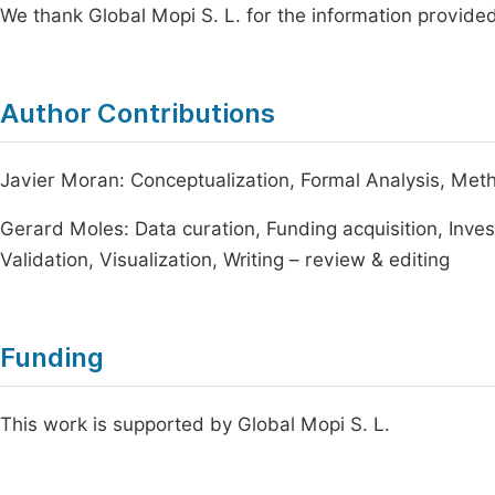
We thank Global Mopi S. L. for the information provided 
Author Contributions
Javier Moran: Conceptualization, Formal Analysis, Metho
Gerard Moles: Data curation, Funding acquisition, Inves
Validation, Visualization, Writing – review & editing
Funding
This work is supported by Global Mopi S. L.