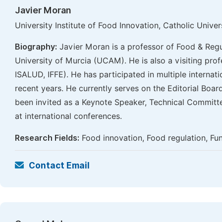
Javier Moran
University Institute of Food Innovation, Catholic Univ
Biography:
Javier Moran is a professor of Food & Regu
University of Murcia (UCAM). He is also a visiting profe
ISALUD, IFFE). He has participated in multiple internati
recent years. He currently serves on the Editorial Boa
been invited as a Keynote Speaker, Technical Committ
at international conferences.
Research Fields:
Food innovation, Food regulation, Fun
Contact Email