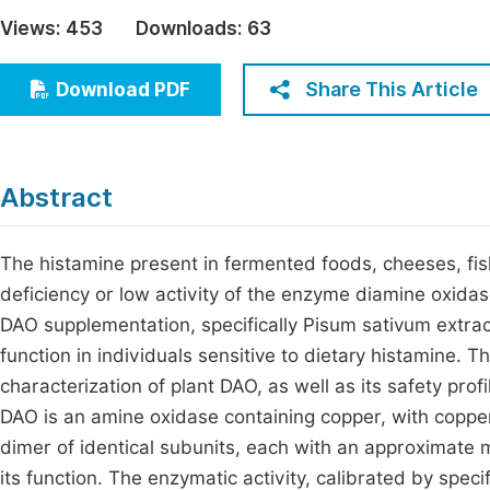
Economics & Management
Views:
453
Downloads:
63
Fi
Humanities & Social Sciences
Join
Share This Article
Download PDF
Multidisciplinary
Jo
Be
Abstract
The histamine present in fermented foods, cheeses, fi
deficiency or low activity of the enzyme diamine oxidas
DAO supplementation, specifically Pisum sativum extract
function in individuals sensitive to dietary histamine. 
characterization of plant DAO, as well as its safety profi
DAO is an amine oxidase containing copper, with copper-
dimer of identical subunits, each with an approximate 
its function. The enzymatic activity, calibrated by spe