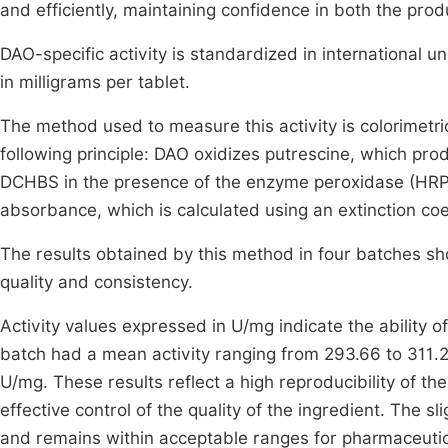
and efficiently, maintaining confidence in both the pro
DAO-specific activity is standardized in international u
in milligrams per tablet.
The method used to measure this activity is colorime
following principle: DAO oxidizes putrescine, which pr
DCHBS in the presence of the enzyme peroxidase (HRP
absorbance, which is calculated using an extinction coef
The results obtained by this method in four batches show
quality and consistency.
Activity values expressed in U/mg indicate the ability o
batch had a mean activity ranging from 293.66 to 311.
U/mg. These results reflect a high reproducibility of t
effective control of the quality of the ingredient. The s
and remains within acceptable ranges for pharmaceutic