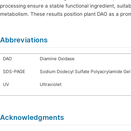
processing ensure a stable functional ingredient, suita
metabolism. These results position plant DAO as a promis
Abbreviations
DAO
Diamine Oxidase
SDS-PAGE
Sodium Dodecyl Sulfate Polyacrylamide Gel
UV
Ultraviolet
Acknowledgments