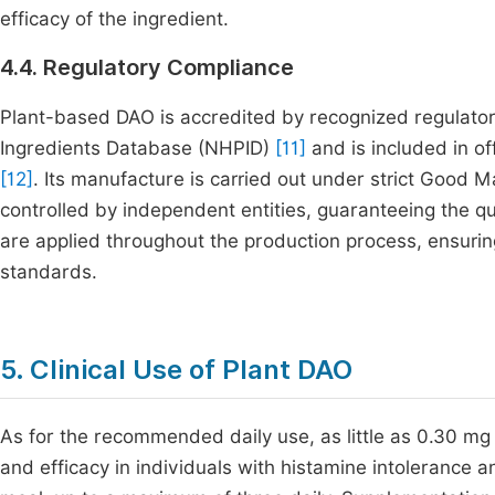
efficacy of the ingredient.
4.4. Regulatory Compliance
Plant-based DAO is accredited by recognized regulator
Ingredients Database (NHPID)
[11]
and is included in of
[12]
. Its manufacture is carried out under strict Good
controlled by independent entities, guaranteeing the qua
are applied throughout the production process, ensuring
standards.
5. Clinical Use of Plant DAO
As for the recommended daily use, as little as 0.30 mg
and efficacy in individuals with histamine intolerance a