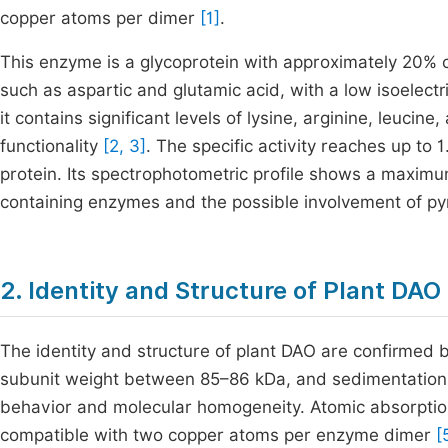
copper atoms per dimer
[1]
.
This enzyme is a glycoprotein with approximately 20% c
such as aspartic and glutamic acid, with a low isoelectric
it contains significant levels of lysine, arginine, leucine
functionality
[2, 3]
. The specific activity reaches up to
protein. Its spectrophotometric profile shows a maximum
containing enzymes and the possible involvement of p
2. Identity and Structure of Plant DAO
The identity and structure of plant DAO are confirme
subunit weight between 85–86 kDa, and sedimentation r
behavior and molecular homogeneity. Atomic absorption
compatible with two copper atoms per enzyme dimer
[