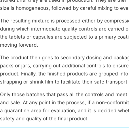
stored until they are used in production. They are then
size is homogeneous, followed by careful mixing to even
The resulting mixture is processed either by compressio
during which intermediate quality controls are carried o
the tablets or capsules are subjected to a primary coat
moving forward.
The product then goes to secondary dosing and packaging
packs or jars, carrying out additional controls to ensure
product. Finally, the finished products are grouped into
strapping or shrink film to facilitate their safe transpor
Only those batches that pass all the controls and meet t
and sale. At any point in the process, if a non-conformi
a quarantine area for evaluation, and it is decided whe
safety and quality of the final product.