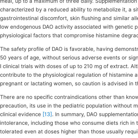
meal, up to a maximum of three daily. Supplementation i
characterized by a reduced ability to metabolize it, a 
gastrointestinal discomfort, skin flushing and similar alle
low endogenous DAO activity associated with genetic po
physiological factors that compromise histamine degra
The safety profile of DAO is favorable, having demonst
50 years of age, without serious adverse events or signi
I clinical trials with doses of up to 210 mg of extract.
contribute to the physiological regulation of histamine at
pregnant or lactating women, so caution is advised in 
There are no specific contraindications other than kno
precaution, its use in the pediatric population without
clinical evidence
[13]
. In summary, DAO supplementation 
intolerance, including those who consume diets rich in
tolerated even at doses higher than those usually requi