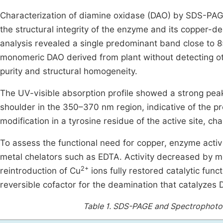
Characterization of diamine oxidase (DAO) by SDS-PAG
the structural integrity of the enzyme and its copper-d
analysis revealed a single predominant band close to 
monomeric DAO derived from plant without detecting o
purity and structural homogeneity.
The UV-visible absorption profile showed a strong pea
shoulder in the 350–370 nm region, indicative of the 
modification in a tyrosine residue of the active site, c
To assess the functional need for copper, enzyme acti
metal chelators such as EDTA. Activity decreased by mo
2+
reintroduction of Cu
ions fully restored catalytic func
reversible cofactor for the deamination that catalyzes 
Table 1.
SDS-PAGE and Spectrophotome