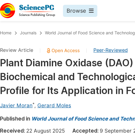
Browse
Journals By Subject
Book
Home
Journals
World Journal of Food Science and Technolo
Life Sciences, Agriculture & Food
Pu
Review Article
Peer-Reviewed
|
|
Chemistry
Up
Plant Diamine Oxidase (DAO)
Medicine & Health
Pu
Biochemical and Technologica
Materials Science
Pu
Mathematics & Physics
Up
Profile for Its Application i
Electrical & Computer Science
Pu
*
Javier Moran
,
Gerard Moles
Earth, Energy & Environment
Proc
Published in
Architecture & Civil Engineering
World Journal of Food Science and Tech
Even
Education
Received:
22 August 2025
Accepted:
9 Septembe
Ev