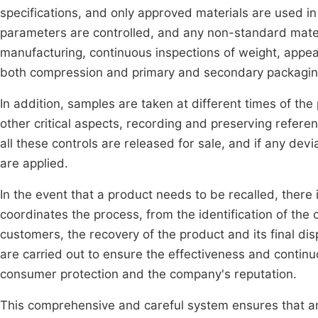
specifications, and only approved materials are used in
parameters are controlled, and any non-standard mater
manufacturing, continuous inspections of weight, appear
both compression and primary and secondary packaging,
In addition, samples are taken at different times of the
other critical aspects, recording and preserving refer
all these controls are released for sale, and if any dev
are applied.
In the event that a product needs to be recalled, there 
coordinates the process, from the identification of the
customers, the recovery of the product and its final dis
are carried out to ensure the effectiveness and contin
consumer protection and the company's reputation.
This comprehensive and careful system ensures that any