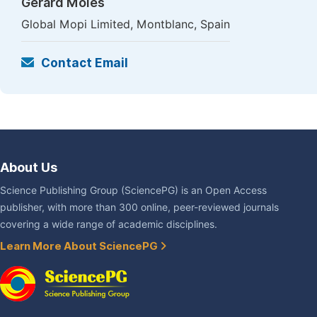
Gerard Moles
Global Mopi Limited, Montblanc, Spain
Contact Email
About Us
Science Publishing Group (SciencePG) is an Open Access
publisher, with more than 300 online, peer-reviewed journals
covering a wide range of academic disciplines.
Learn More About SciencePG