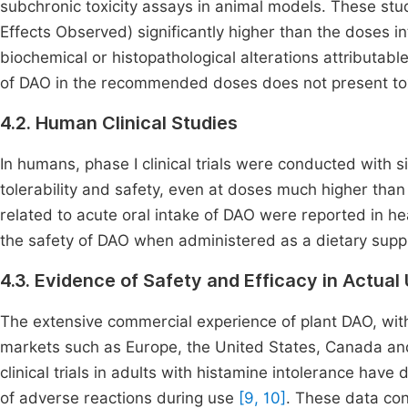
subchronic toxicity assays in animal models. These st
Effects Observed) significantly higher than the doses i
biochemical or histopathological alterations attributabl
of DAO in the recommended doses does not present tox
4.2. Human Clinical Studies
In humans, phase I clinical trials were conducted wit
tolerability and safety, even at doses much higher than
related to acute oral intake of DAO were reported in h
the safety of DAO when administered as a dietary supp
4.3. Evidence of Safety and Efficacy in Actual
The extensive commercial experience of plant DAO, with 
markets such as Europe, the United States, Canada and 
clinical trials in adults with histamine intolerance ha
of adverse reactions during use
[9, 10]
. These data con