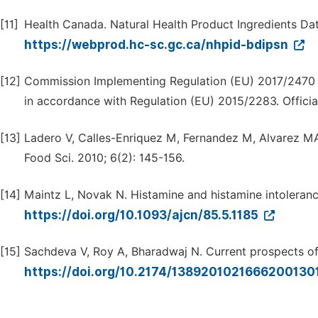
[11]
Health Canada. Natural Health Product Ingredients Dat
https://webprod.hc-sc.gc.ca/nhpid-bdipsn
[12]
Commission Implementing Regulation (EU) 2017/2470 o
in accordance with Regulation (EU) 2015/2283. Officia
[13]
Ladero V, Calles-Enriquez M, Fernandez M, Alvarez MA.
Food Sci. 2010; 6(2): 145-156.
[14]
Maintz L, Novak N. Histamine and histamine intoleranc
https://doi.org/10.1093/ajcn/85.5.1185
[15]
Sachdeva V, Roy A, Bharadwaj N. Current prospects of 
https://doi.org/10.2174/138920102166620013