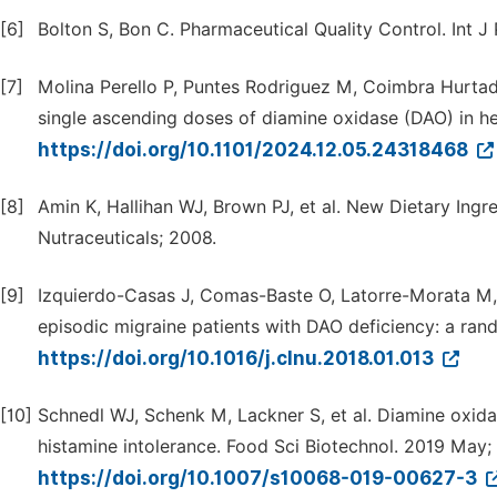
[6]
Bolton S, Bon C. Pharmaceutical Quality Control. Int J
[7]
Molina Perello P, Puntes Rodriguez M, Coimbra Hurtado J
single ascending doses of diamine oxidase (DAO) in h
https://doi.org/10.1101/2024.12.05.24318468
[8]
Amin K, Hallihan WJ, Brown PJ, et al. New Dietary Ingr
Nutraceuticals; 2008.
[9]
Izquierdo-Casas J, Comas-Baste O, Latorre-Morata M,
episodic migraine patients with DAO deficiency: a rando
https://doi.org/10.1016/j.clnu.2018.01.013
[10]
Schnedl WJ, Schenk M, Lackner S, et al. Diamine oxid
histamine intolerance. Food Sci Biotechnol. 2019 May;
https://doi.org/10.1007/s10068-019-00627-3