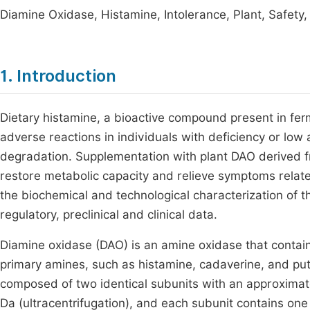
Diamine Oxidase, Histamine, Intolerance, Plant, Safety
1. Introduction
Dietary histamine, a bioactive compound present in fe
adverse reactions in individuals with deficiency or low 
degradation. Supplementation with plant DAO derived f
restore metabolic capacity and relieve symptoms relate
the biochemical and technological characterization of the
regulatory, preclinical and clinical data.
Diamine oxidase (DAO) is an amine oxidase that contai
primary amines, such as histamine, cadaverine, and pu
composed of two identical subunits with an approximate
Da (ultracentrifugation), and each subunit contains one 