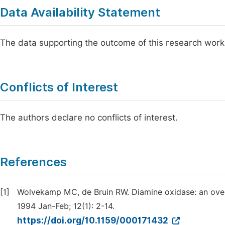
Data Availability Statement
The data supporting the outcome of this research work
Conflicts of Interest
The authors declare no conflicts of interest.
References
[1]
Wolvekamp MC, de Bruin RW. Diamine oxidase: an overvi
1994 Jan-Feb; 12(1): 2-14.
https://doi.org/10.1159/000171432