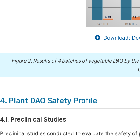
Download: Dow
Figure 2.
Results of 4 batches of vegetable DAO by th
U
4. Plant DAO Safety Profile
4.1. Preclinical Studies
Preclinical studies conducted to evaluate the safety o