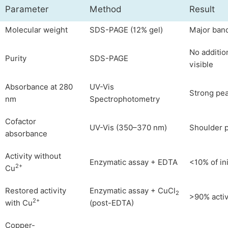
Parameter
Method
Result
Molecular weight
SDS-PAGE (12% gel)
Major ban
No additio
Purity
SDS-PAGE
visible
Absorbance at 280
UV-Vis
Strong pe
nm
Spectrophotometry
Cofactor
UV-Vis (350–370 nm)
Shoulder 
absorbance
Activity without
Enzymatic assay + EDTA
<10% of ini
2+
Cu
Restored activity
Enzymatic assay + CuCl
2
>90% activ
2+
with Cu
(post-EDTA)
Copper-