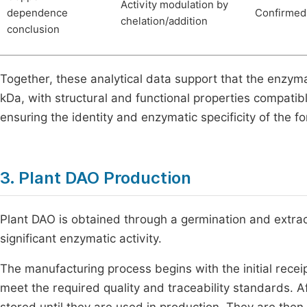
Activity modulation by
dependence
Confirmed
chelation/addition
conclusion
Together, these analytical data support that the enzy
kDa, with structural and functional properties compati
ensuring the identity and enzymatic specificity of the f
3. Plant DAO Production
Plant DAO is obtained through a germination and extract
significant enzymatic activity.
The manufacturing process begins with the initial recei
meet the required quality and traceability standards. A