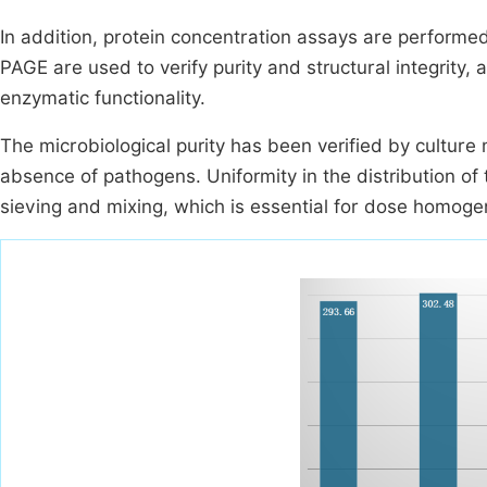
In addition, protein concentration assays are perform
PAGE are used to verify purity and structural integrity
enzymatic functionality.
The microbiological purity has been verified by culture
absence of pathogens. Uniformity in the distribution of 
sieving and mixing, which is essential for dose homoge