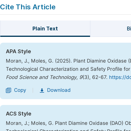
Cite This Article
Plain Text
B
APA Style
Moran, J., Moles, G. (2025). Plant Diamine Oxidase
Technological Characterization and Safety Profile fo
Food Science and Technology
,
9
(3), 62-67.
https://d
Copy
Download
|
ACS Style
Moran, J.; Moles, G. Plant Diamine Oxidase (DAO) O