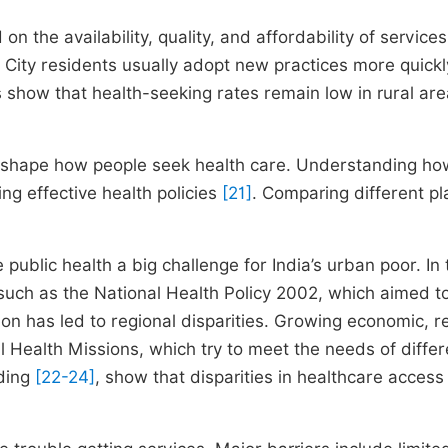
 the availability, quality, and affordability of services
. City residents usually adopt new practices more quickl
es show that health-seeking rates remain low in rural are
rs shape how people seek health care. Understanding ho
ing effective health policies
[21]
. Comparing different p
ublic health a big challenge for India’s urban poor. In 
uch as the National Health Policy 2002, which aimed t
n has led to regional disparities. Growing economic, re
 Health Missions, which try to meet the needs of differ
uding
[22-24]
, show that disparities in healthcare access