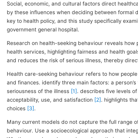
Social, economic, and cultural factors direct healt
by these influences when deciding between formal do
key to health policy, and this study specifically ex
government general hospital.
Research on health-seeking behaviour reveals how p
health services, highlighting fairness and health go
and reduces the risk of serious illness, thereby direct
Health care-seeking behaviour refers to how people 
and finances. identify three main factors: a person’s
seriousness of the illness
[1]
. describes five levels of
acceptability, use, and satisfaction
[2]
. highlights th
choices
[3]
.
Many current models do not capture the full range of
behaviour. Use a socioecological approach that integ