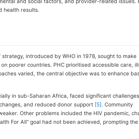
ental and social factors, and provider-related issues.
 health results.
e" strategy, introduced by WHO in 1978, sought to make
 on poorer countries. PHC prioritised accessible care, il
oaches varied, the central objective was to enhance bas
ally in sub-Saharan Africa, faced significant challenges
cy changes, and reduced donor support
[5]
. Community
weaker. Other problems included the HIV pandemic, c
ealth For All” goal had not been achieved, prompting t