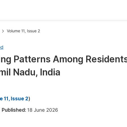
oks
Inf
Volume 11, Issue 2
Publish Conference Abstract Books
F
ed
Upcoming Conference Abstract Books
F
ing Patterns Among Residents
Published Conference Abstract Books
F
il Nadu, India
Publish Your Books
F
Upcoming Books
F
Published Books
A
 11, Issue 2
)
oceedings
S
6
Published:
18 June 2026
ents
E
Events