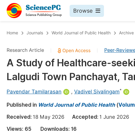
Browse
Journals By Subject
Bo
Home
Journals
World Journal of Public Health
Archive
Life Sciences, Agriculture & Food
Research Article
Peer-Review
|
|
Chemistry
A Study of Healthcare-seek
Medicine & Health
Lalgudi Town Panchayat, Tam
Materials Science
Mathematics & Physics
*
Pavendar Tamilarasan
,
Vadivel Sivalingam
Electrical & Computer Science
Published in
World Journal of Public Health
(
Volume
Earth, Energy & Environment
Pr
Received:
18 May 2026
Accepted:
1 June 202
Architecture & Civil Engineering
Ev
Views:
65
Downloads:
16
Education