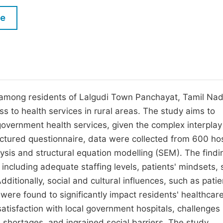
M
Five Types of Conference Publications
le
P
in
O
Join as Editorial Board Member
C
Become a Reviewer
E
 among residents of Lalgudi Town Panchayat, Tamil Nad
ss to health services in rural areas. The study aims to
 government health services, given the complex interplay
uctured questionnaire, data were collected from 600 hos
ysis and structural equation modelling (SEM). The findi
, including adequate staffing levels, patients' mindsets, 
dditionally, social and cultural influences, such as patie
 were found to significantly impact residents' healthcar
 satisfaction with local government hospitals, challenges
e shortages, and ingrained social barriers. The study