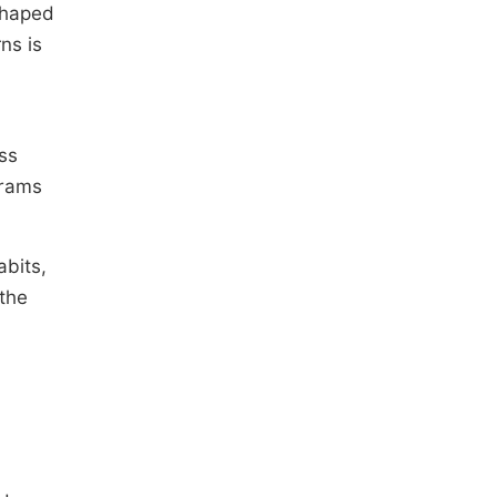
shaped
ns is
ss
grams
abits,
 the