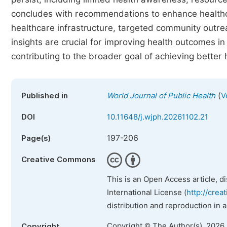
concludes with recommendations to enhance healthca
healthcare infrastructure, targeted community outre
insights are crucial for improving health outcomes in 
contributing to the broader goal of achieving better 
(
Published in
World Journal of Public Health
V
DOI
10.11648/j.wjph.20261102.21
197-206
Page(s)
Creative Commons
This is an Open Access article, d
International License (
http://crea
distribution and reproduction in 
Copyright © The Author(s), 2026
Copyright