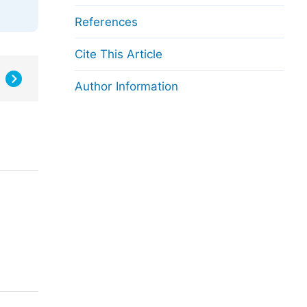
References
Cite This Article
Author Information