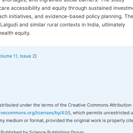
re accessibility and equity through sustained investm
ach initiatives, and evidence-based policy planning. Th
Lalgudi and similar rural contexts in India, ultimately
health equity.
)
olume 11, Issue 2
istributed under the terms of the Creative Commons Attribution 
tivecommons.org/licenses/by/4.0/
), which permits unrestricted 
any medium or format, provided the original work is properly cit
. Published by Science Publishing Group