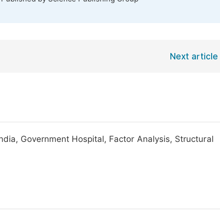
Next article
ndia, Government Hospital, Factor Analysis, Structural