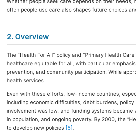
Whether people seek care depends on their needs, m
often people use care also shapes future choices and
2. Overview
The "Health For All" policy and "Primary Health Car
healthcare equitable for all, with particular emphasis
prevention, and community participation. While appr
health services.
Even with these efforts, low-income countries, especi
including economic difficulties, debt burdens, poli
involvement was low, and funding systems became 
in population, and ongoing poverty. By 2000, the “H
to develop new policies
[6]
.