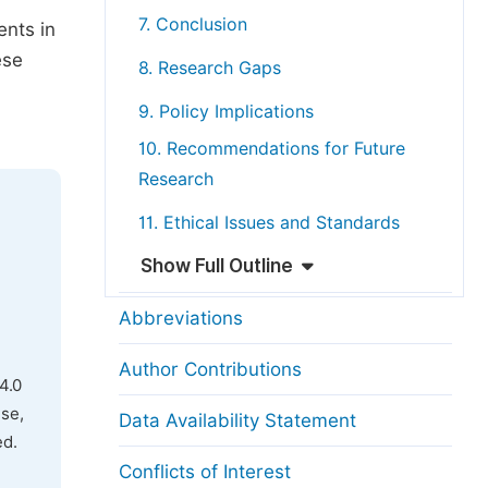
7. Conclusion
ents in
ese
8. Research Gaps
9. Policy Implications
10. Recommendations for Future
Research
11. Ethical Issues and Standards
Show Full Outline
Abbreviations
Author Contributions
4.0
use,
Data Availability Statement
ed.
Conflicts of Interest