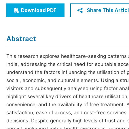
Economics & Management
Share This Artic
Download PDF
Humanities & Social Sciences
Jo
Multidisciplinary
Abstract
This research explores healthcare-seeking patterns
India, addressing the critical need for equitable acce
understand the factors influencing the utilisation of
social, economic, and cultural elements. Using a str
visitors and subsequently analysed using factor anal
highlight several key drivers of healthcare utilisation
convenience, and the availability of free treatment. A
satisfaction, ease of access, and cost-free services,
decisions. Despite generally high levels of trust and
persist, including limited health awareness, resourc