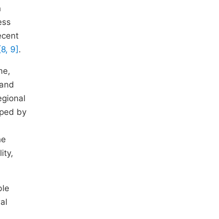
h
ess
ecent
[8, 9]
.
me,
 and
egional
aped by
he
ity,
ble
al