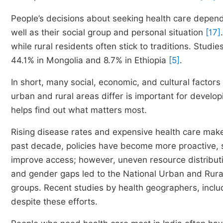
People’s decisions about seeking health care depend on
well as their social group and personal situation
[17]
while rural residents often stick to traditions. Studi
44.1% in Mongolia and 8.7% in Ethiopia
[5]
.
In short, many social, economic, and cultural facto
urban and rural areas differ is important for develop
helps find out what matters most.
Rising disease rates and expensive health care make p
past decade, policies have become more proactive, s
improve access; however, uneven resource distributio
and gender gaps led to the National Urban and Rural
groups. Recent studies by health geographers, incl
despite these efforts.