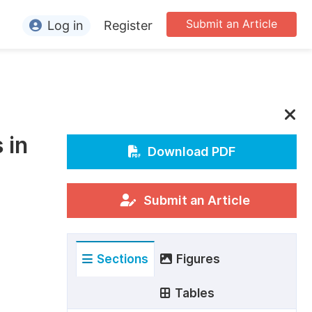
Submit an Article
Log in
Register
ormation
or Authors
or Reviewers
 in
or Editors
Download PDF
or Conference Organizers
or Librarians
Submit an Article
rticle Processing Charges
Sections
Figures
pecial Issue Guidelines
ditorial Process
Tables