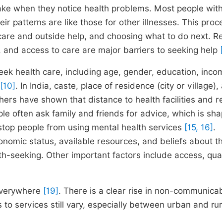
ke when they notice health problems. Most people wit
heir patterns are like those for other illnesses. This proc
care and outside help, and choosing what to do next. R
, and access to care are major barriers to seeking help
eek health care, including age, gender, education, inco
[10]
. In India, caste, place of residence (city or village),
hers have shown that distance to health facilities and r
ple often ask family and friends for advice, which is sh
stop people from using mental health services
[15, 16]
.
onomic status, available resources, and beliefs about t
th-seeking. Other important factors include access, qual
 everywhere
[19]
. There is a clear rise in non-communica
to services still vary, especially between urban and rur