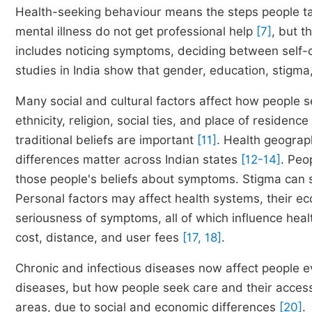
Health-seeking behaviour means the steps people ta
mental illness do not get professional help
[7]
, but t
includes noticing symptoms, deciding between self-
studies in India show that gender, education, stigma
Many social and cultural factors affect how people s
ethnicity, religion, social ties, and place of residence
traditional beliefs are important
[11]
. Health geograp
differences matter across Indian states
[12-14]
. Peo
those people's beliefs about symptoms. Stigma can 
Personal factors may affect health systems, their ec
seriousness of symptoms, all of which influence heal
cost, distance, and user fees
[17, 18]
.
Chronic and infectious diseases now affect people
diseases, but how people seek care and their access 
areas, due to social and economic differences
[20]
.