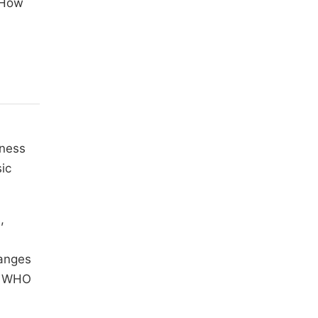
 How
lness
ic
,
hanges
he WHO