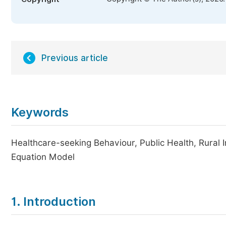
Previous article
Keywords
Healthcare-seeking Behaviour, Public Health, Rural I
Equation Model
1. Introduction