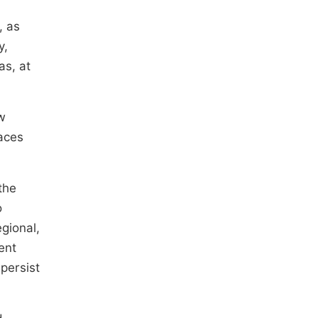
, as
y,
as, at
w
laces
the
o
gional,
ent
 persist