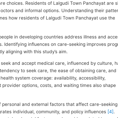
hcare choices. Residents of Lalgudi Town Panchayat are 
ctors and informal options. Understanding their patter
amines how residents of Lalgudi Town Panchayat use the
eople in developing countries address illness and acce
als. Identifying influences on care-seeking improves pro
ly aligning with this study’s aim.
seek and accept medical care, influenced by culture, h
 tendency to seek care, the ease of obtaining care, and
 health system coverage: availability, accessibility,
at provider options, costs, and waiting times also shape
 personal and external factors that affect care-seeking
rates individual, community, and policy influences
[4]
.