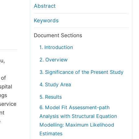
anuscript Transfers
Abstract
eer Review at SciencePG
Keywords
pen Access
opyright and License
Document Sections
thical Guidelines
1. Introduction
2. Overview
u,
3. Significance of the Present Study
 of
4. Study Area
pital
ngs
5. Results
service
6. Model Fit Assessment-path
nt
Analysis with Structural Equation
e
Modelling: Maximum Likelihood
Estimates