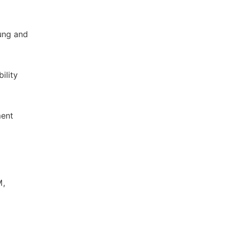
jung and
ility
ment
M,