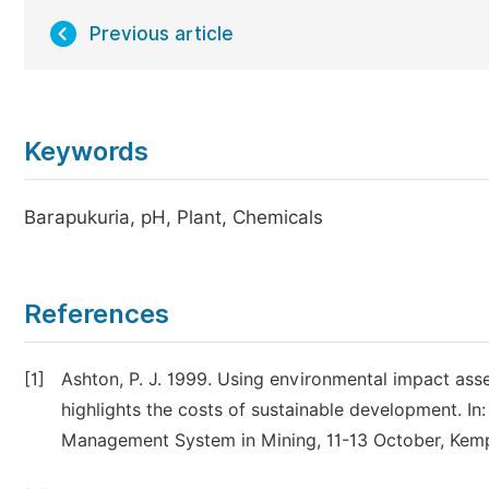
Previous article
Keywords
Barapukuria, pH, Plant, Chemicals
References
[1]
Ashton, P. J. 1999. Using environmental impact ass
highlights the costs of sustainable development. I
Management System in Mining, 11-13 October, Kempt