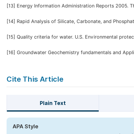
[13]
Energy Information Administration Reports 2005. The
[14]
Rapid Analysis of Silicate, Carbonate, and Phosphat
[15]
Quality criteria for water. U.S. Environmental prot
[16]
Groundwater Geochemistry fundamentals and Applica
Cite This Article
Plain Text
APA Style