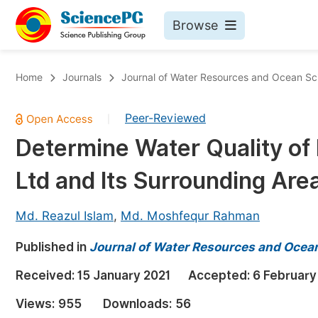
Browse
Journals By Subject
Bo
Home
Journals
Journal of Water Resources and Ocean Sc
Life Sciences, Agriculture & Food
Peer-Reviewed
|
Chemistry
Determine Water Quality o
Medicine & Health
Ltd and Its Surrounding Area
Materials Science
Mathematics & Physics
Md. Reazul Islam
,
Md. Moshfequr Rahman
Electrical & Computer Science
Published in
Journal of Water Resources and Ocea
Earth, Energy & Environment
Pr
Received:
15 January 2021
Accepted:
6 February
Architecture & Civil Engineering
Ev
Views:
955
Downloads:
56
Education