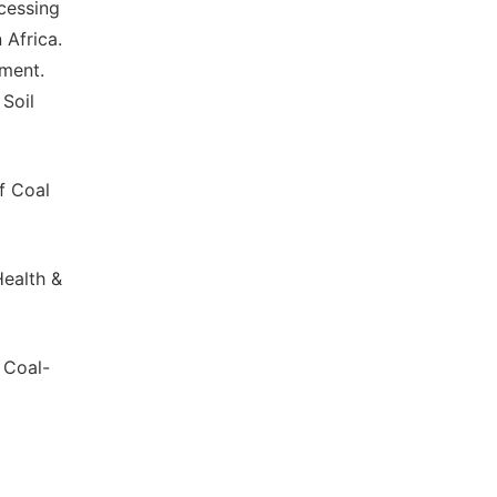
ocessing
 Africa.
nment.
Soil
of Coal
Health &
a Coal-