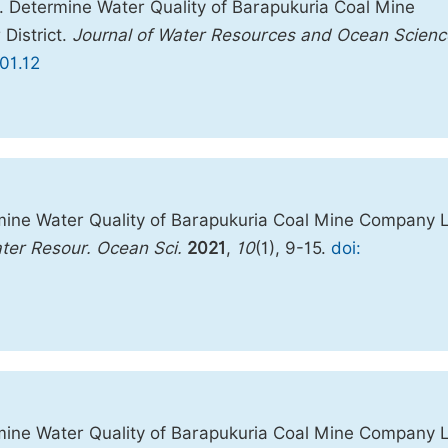
 Determine Water Quality of Barapukuria Coal Mine
District.
Journal of Water Resources and Ocean Scienc
01.12
ine Water Quality of Barapukuria Coal Mine Company 
ater Resour. Ocean Sci.
2021
,
10
(1), 9-15.
doi:
ine Water Quality of Barapukuria Coal Mine Company 