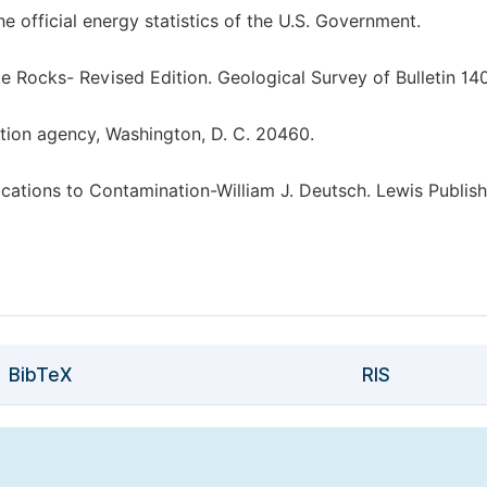
 official energy statistics of the U.S. Government.
e Rocks- Revised Edition. Geological Survey of Bulletin 140
ection agency, Washington, D. C. 20460.
tions to Contamination-William J. Deutsch. Lewis Publish
BibTeX
RIS