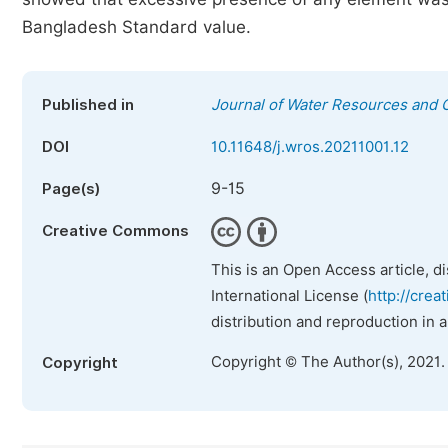
Bangladesh Standard value.
Published in
Journal of Water Resources and 
DOI
10.11648/j.wros.20211001.12
9-15
Page(s)
Creative Commons
This is an Open Access article, d
International License (
http://crea
distribution and reproduction in 
Copyright © The Author(s), 2021.
Copyright