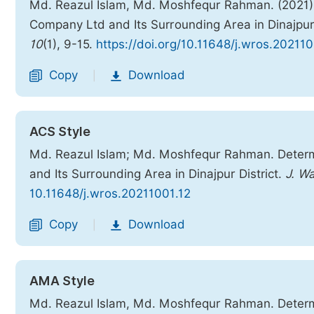
Md. Reazul Islam, Md. Moshfequr Rahman. (2021).
Company Ltd and Its Surrounding Area in Dinajpur 
10
(1), 9-15.
https://doi.org/10.11648/j.wros.202110
Copy
Download
|
ACS Style
Md. Reazul Islam; Md. Moshfequr Rahman. Determ
and Its Surrounding Area in Dinajpur District.
J. W
10.11648/j.wros.20211001.12
Copy
Download
|
AMA Style
Md. Reazul Islam, Md. Moshfequr Rahman. Determ