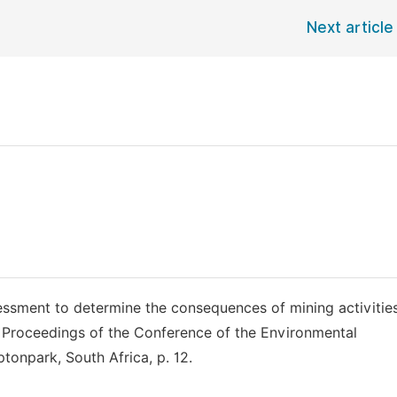
Next article
essment to determine the consequences of mining activitie
n: Proceedings of the Conference of the Environmental
onpark, South Africa, p. 12.