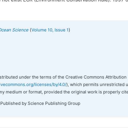
(
)
Ocean Science
Volume 10, Issue 1
istributed under the terms of the Creative Commons Attribution 
tivecommons.org/licenses/by/4.0/
), which permits unrestricted 
any medium or format, provided the original work is properly cit
 Published by Science Publishing Group