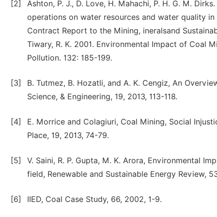
[2]
Ashton, P. J., D. Love, H. Mahachi, P. H. G. M. Dir
operations on water resources and water quality in
Contract Report to the Mining, ineralsand Sustaina
Tiwary, R. K. 2001. Environmental Impact of Coal M
Pollution. 132: 185-199.
[3]
B. Tutmez, B. Hozatli, and A. K. Cengiz, An Overview
Science, & Engineering, 19, 2013, 113-118.
[4]
E. Morrice and Colagiuri, Coal Mining, Social Injust
Place, 19, 2013, 74-79.
[5]
V. Saini, R. P. Gupta, M. K. Arora, Environmental Im
field, Renewable and Sustainable Energy Review, 53
[6]
IIED, Coal Case Study, 66, 2002, 1-9.