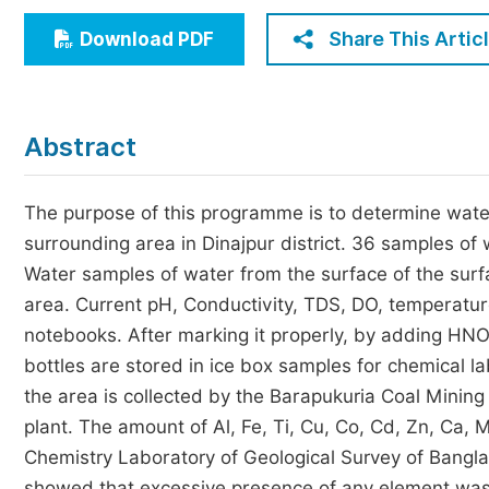
Economics & Management
Share This Artic
Download PDF
Humanities & Social Sciences
Jo
Multidisciplinary
Abstract
The purpose of this programme is to determine water
surrounding area in Dinajpur district. 36 samples of
Water samples of water from the surface of the surfa
area. Current pH, Conductivity, TDS, DO, temperatu
notebooks. After marking it properly, by adding HN
bottles are stored in ice box samples for chemical la
the area is collected by the Barapukuria Coal Mini
plant. The amount of Al, Fe, Ti, Cu, Co, Cd, Zn, Ca, 
Chemistry Laboratory of Geological Survey of Bangl
showed that excessive presence of any element was 