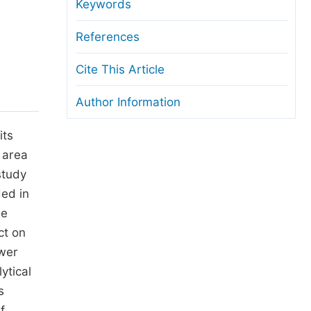
anuscript Transfers
Keywords
eer Review at SciencePG
References
pen Access
Cite This Article
opyright and License
Author Information
thical Guidelines
its
 area
study
ed in
ne
ct on
ower
ytical
s
f