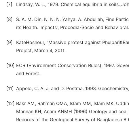
[7]
Lindsay, W. L., 1979. Chemical equilibria in soils. 
[8]
S. A. M. Din, N. N. N. Yahya, A. Abdullah, Fine Par
its Health. Impacts”, Procedia-Socio and Behavioral
[9]
KateHoshour, "Massive protest against Phulbari&Bar
Project, March 4, 2011.
[10]
ECR (Environment Conservation Rules). 1997. Gover
and Forest.
[11]
Appelo, C. A. J. and D. Postma. 1993. Geochemistry,
[12]
Bakr AM, Rahman QMA, Islam MM, Islam MK, Uddin 
Mannan KH, Anam ANMH (1996) Geology and coal depo
Records of the Geological Survey of Bangladesh 8 (