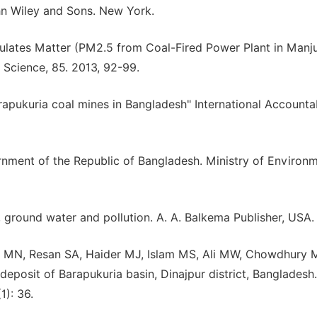
John Wiley and Sons. New York.
ticulates Matter (PM2.5 from Coal-Fired Power Plant in Man
. Science, 85. 2013, 92-99.
apukuria coal mines in Bangladesh" International Accountab
nment of the Republic of Bangladesh. Ministry of Environ
 ground water and pollution. A. A. Balkema Publisher, USA.
MN, Resan SA, Haider MJ, Islam MS, Ali MW, Chowdhury 
sit of Barapukuria basin, Dinajpur district, Bangladesh.
1): 36.