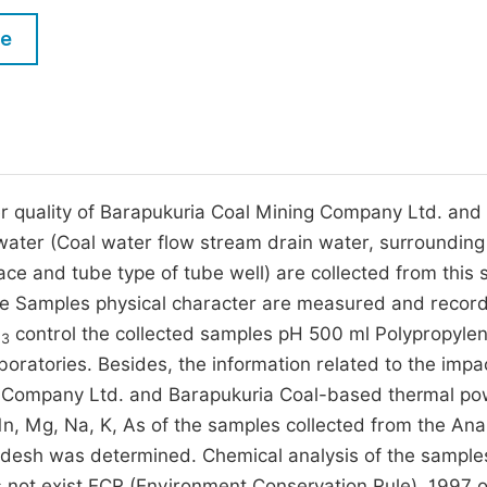
M
Five Types of Conference Publications
le
P
in
O
Join as Editorial Board Member
C
Become a Reviewer
E
 quality of Barapukuria Coal Mining Company Ltd. and 
 water (Coal water flow stream drain water, surrounding
ce and tube type of tube well) are collected from this 
re Samples physical character are measured and record
O
control the collected samples pH 500 ml Polypropyle
3
boratories. Besides, the information related to the impa
ng Company Ltd. and Barapukuria Coal-based thermal p
Mn, Mg, Na, K, As of the samples collected from the Anal
adesh was determined. Chemical analysis of the sample
not exist ECR (Environment Conservation Rule). 1997 o