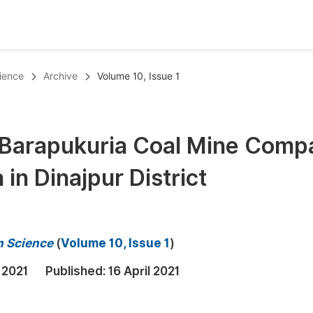
oks
Inf
ience
Archive
Volume 10, Issue 1
Publish Conference Abstract Books
F
Upcoming Conference Abstract Books
F
f Barapukuria Coal Mine Comp
Published Conference Abstract Books
F
 in Dinajpur District
Publish Your Books
F
Upcoming Books
F
Published Books
A
n Science
(
Volume 10, Issue 1
)
oceedings
S
 2021
Published:
16 April 2021
ents
E
Events