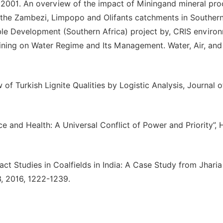
ks. 2001. An overview of the impact of Miningand mineral pr
 the Zambezi, Limpopo and Olifants catchments in Southern
ble Development (Southern Africa) project by, CRIS enviro
ining on Water Regime and Its Management. Water, Air, and 
 of Turkish Lignite Qualities by Logistic Analysis, Journal 
ice and Health: A Universal Conflict of Power and Priority”, 
pact Studies in Coalfields in India: A Case Study from Jhari
, 2016, 1222-1239.