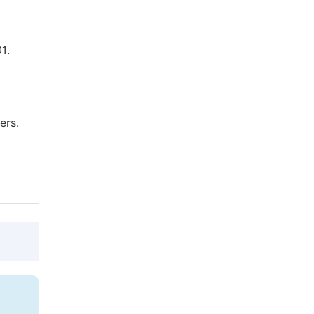
1.
ers.
@article{10.11648/j.wros.20211001.12,

  author = {Md. Reazul Islam and Md. Moshf