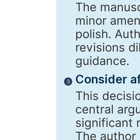
The manusc
minor amend
polish. Aut
revisions d
guidance.
Consider af
3
This decisi
central arg
significant 
The author 