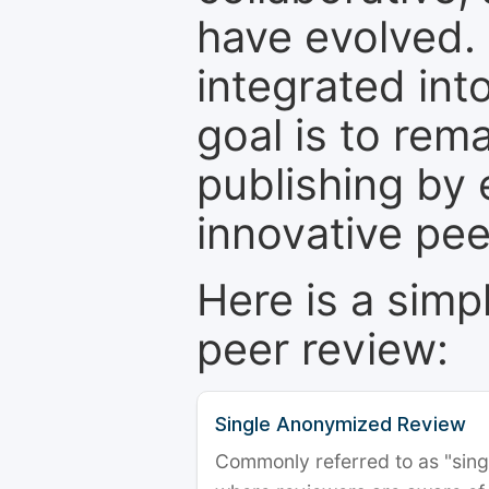
have evolved. 
integrated int
goal is to rem
publishing by 
innovative pe
Here is a simp
peer review:
Single Anonymized Review
Commonly referred to as "single