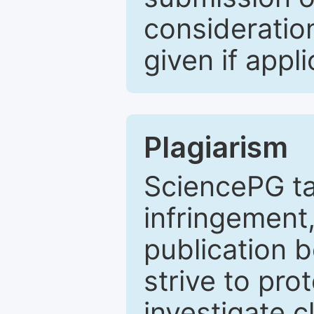
consideratio
given if appli
Plagiarism
SciencePG ta
infringement,
publication b
strive to pro
investigate c