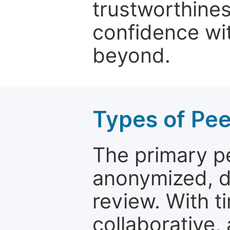
trustworthines
confidence wit
beyond.
Types of Pe
The primary p
anonymized, 
review. With t
collaborative,