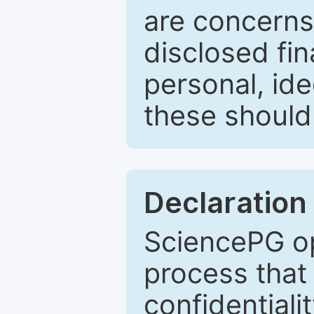
are concerns
disclosed fin
personal, ide
these should 
Declaration 
SciencePG op
process that 
confidentiali