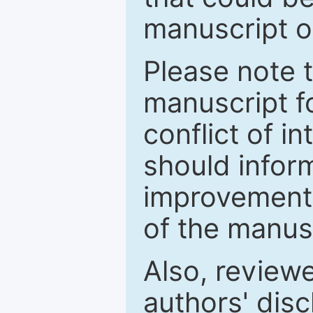
manuscript o
Please note 
manuscript fo
conflict of i
should inform
improvements
of the manus
Also, review
authors' discl