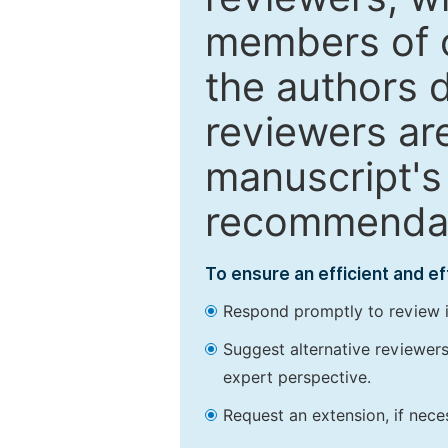
members of o
the authors 
reviewers are
manuscript's 
recommendatio
To ensure an efficient and e
Respond promptly to review in
Suggest alternative reviewers 
expert perspective.
Request an extension, if nec