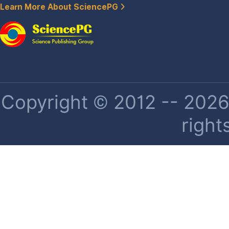
Learn More About SciencePG
Copyright © 2012 -- 2026 
right