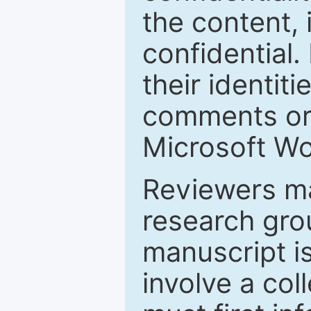
the content, 
confidential.
their identiti
comments or 
Microsoft Wo
Reviewers ma
research grou
manuscript is
involve a col