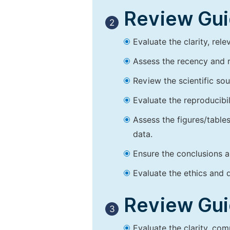
Review Guid
2
Evaluate the clarity, rel
Assess the recency and r
Review the scientific so
Evaluate the reproducibi
Assess the figures/tables
data.
Ensure the conclusions a
Evaluate the ethics and d
Review Guid
3
Evaluate the clarity, co