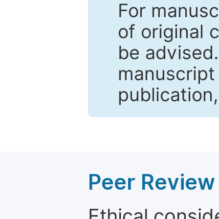
For manuscr
of original 
be advised
manuscript 
publication
Peer Review 
Ethical consid