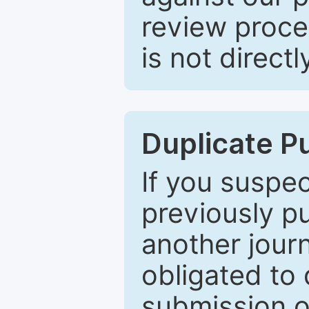
review proce
is not directl
Duplicate P
If you suspe
previously p
another journ
obligated to 
submission of