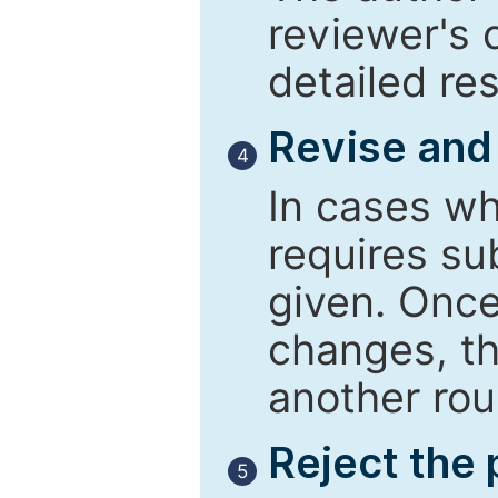
reviewer's 
detailed re
Revise and
4
In cases wh
requires su
given. Once
changes, th
another rou
Reject the
5