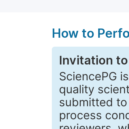
How to Perf
Invitation t
SciencePG is
quality scien
submitted to
process cond
reviewers, w