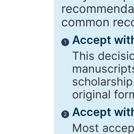
recommendati
common reco
Accept wit
1
This decisi
manuscript
scholarship
original for
Accept with
2
Most accept