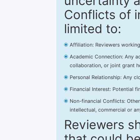
uncertainty a
Conflicts of 
limited to:
Affiliation: Reviewers working
Academic Connection: Any acad
collaboration, or joint grant h
Personal Relationship: Any clo
Financial Interest: Potential f
Non-financial Conflicts: Other 
intellectual, commercial or an
Reviewers sh
that could be