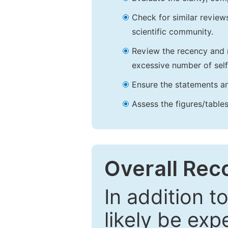
Check for similar reviews
scientific community.
Review the recency and r
excessive number of self
Ensure the statements an
Assess the figures/tables
Overall Re
In addition t
likely be exp