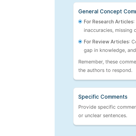
General Concept Com
For Research Articles
:
inaccuracies, missing c
For Review Articles
: C
gap in knowledge, and
Remember, these comments
the authors to respond.
Specific Comments
Provide specific comments
or unclear sentences.