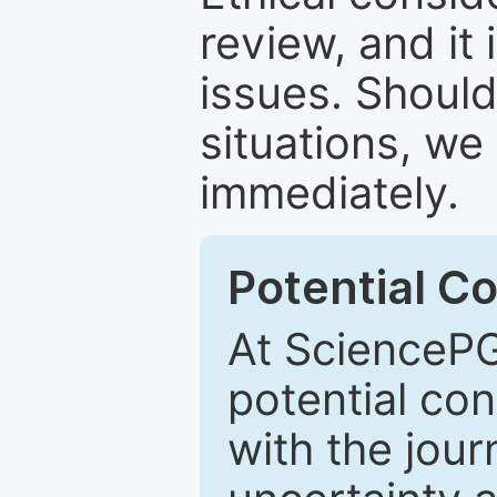
review, and it 
issues. Should
situations, we
immediately.
Potential Co
At SciencePG
potential con
with the journ