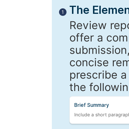
The Elemen
1
Review repo
offer a com
submission,
concise re
prescribe a
the followi
Brief Summary
Include a short paragraph