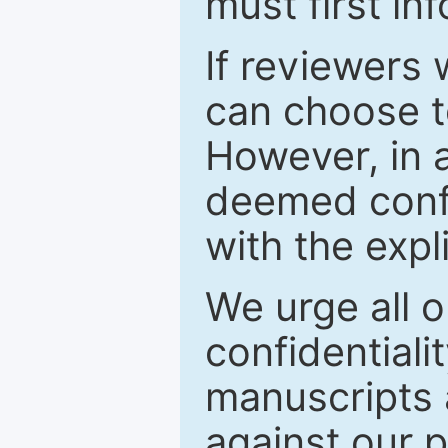
must first in
If reviewers 
can choose t
However, in a
deemed confi
with the expl
We urge all o
confidentiali
manuscripts a
against our p