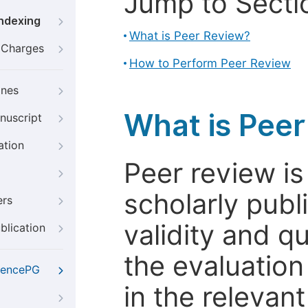
Jump to Secti
Indexing
What is Peer Review?
g Charges
How to Perform Peer Review
ines
What is Pee
nuscript
ation
Peer review i
scholarly publ
ers
validity and qua
blication
the evaluation
iencePG
in the relevant