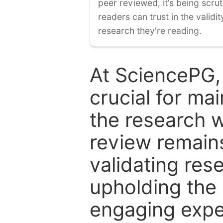
peer reviewed, it’s being scruti
readers can trust in the validi
research they're reading.
At SciencePG,
crucial for mai
the research w
review remain
validating res
upholding the 
engaging expe