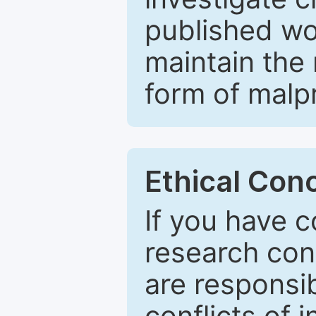
published wo
maintain the 
form of malpr
Ethical Con
If you have c
research con
are responsib
conflicts of