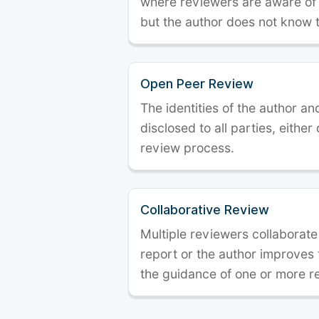
where reviewers are aware of t
but the author does not know 
Open Peer Review
The identities of the author a
disclosed to all parties, either
review process.
Collaborative Review
Multiple reviewers collaborate
report or the author improves
the guidance of one or more r