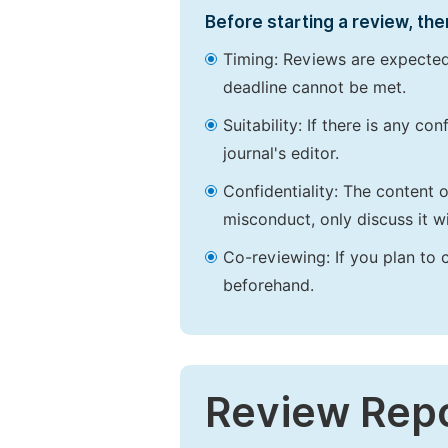
Before starting a review, the
Timing: Reviews are expected
deadline cannot be met.
Suitability: If there is any c
journal's editor.
Confidentiality: The content 
misconduct, only discuss it wi
Co-reviewing: If you plan to 
beforehand.
Review Rep