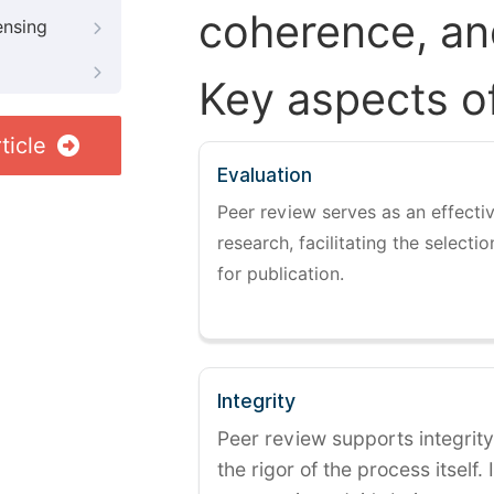
coherence, and
ensing
Key aspects o
ticle
Evaluation
Peer review serves as an effectiv
research, facilitating the selectio
for publication.
Integrity
Peer review supports integrity
the rigor of the process itself. 