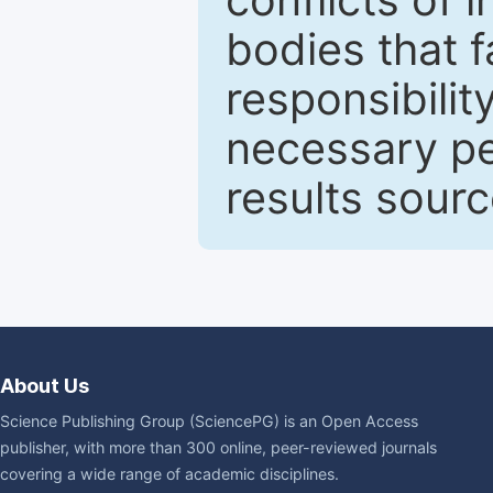
bodies that fa
responsibilit
necessary pe
results sour
About Us
Science Publishing Group (SciencePG) is an Open Access
publisher, with more than 300 online, peer-reviewed journals
covering a wide range of academic disciplines.