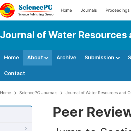
Home
Journals
Proceedings
Journal of Water Resources
Home
About
Archive
Submission
S
Contact
Home
SciencePG Journals
Journal of Water Resources and 
Peer Revie