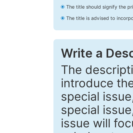
The title should signify the p
The title is advised to incorp
Write a Desc
The descripti
introduce th
special issue
special issue
issue will fo