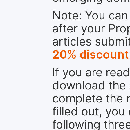
Note: You can 
after your Pro
articles submi
20% discount
If you are rea
download the 
complete the r
filled out, you
following thre