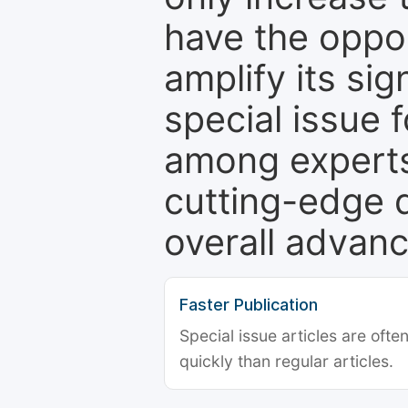
have the oppor
amplify its si
special issue 
among experts,
cutting-edge 
overall advanc
Faster Publication
Special issue articles are oft
quickly than regular articles.