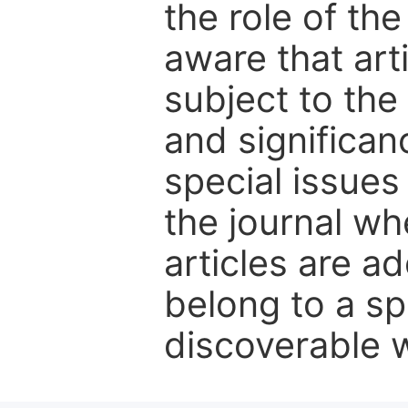
the role of th
aware that art
subject to the 
and significanc
special issues
the journal w
articles are ad
belong to a sp
discoverable wi