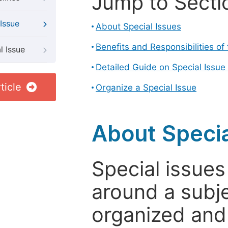
Jump to Secti
Issue
About Special Issues
Benefits and Responsibilities of
l Issue
Detailed Guide on Special Issue
ticle
Organize a Special Issue
About Specia
Special issues
around a subje
organized and