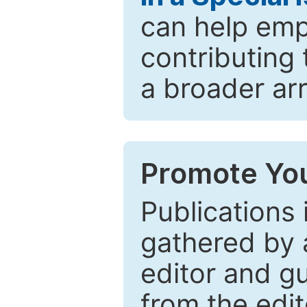
can help emp
contributing 
a broader arr
Promote You
Publications 
gathered by a
editor and gu
from the edit