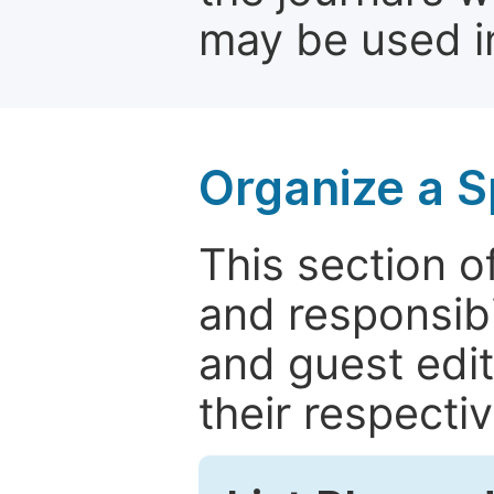
may be used in
Organize a S
This section of
and responsibi
and guest edit
their respectiv