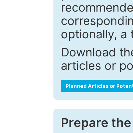
recommended.
correspondin
optionally, a 
Download the
articles or p
Planned Articles or Poten
Prepare the 