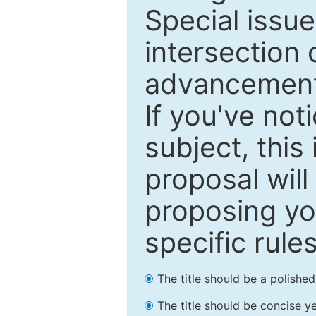
Special issu
intersection o
advancements
If you've not
subject, this
proposal will
proposing you
specific rules
The title should be a polishe
The title should be concise ye