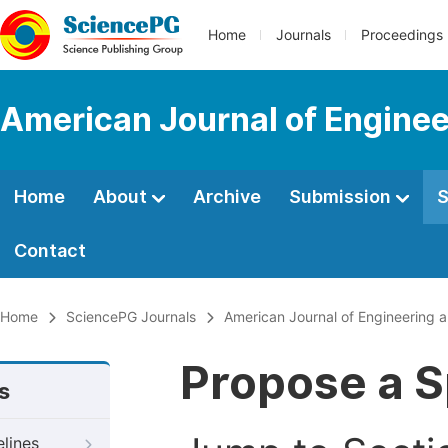
Home
Journals
Proceedings
American Journal of Engine
Home
About
Archive
Submission
S
Contact
Home
SciencePG Journals
American Journal of Engineering
Propose a S
s
elines