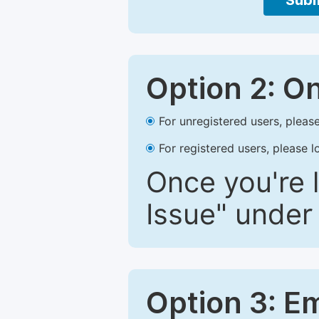
Subm
Option 2: O
For unregistered users, please
For registered users, please l
Once you're l
Issue" under 
Option 3: E