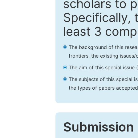
scholars to p
Specifically,
least 3 comp
The background of this resea
frontiers, the existing issues
The aim of this special issue 
The subjects of this special i
the types of papers accepted,
Submission 