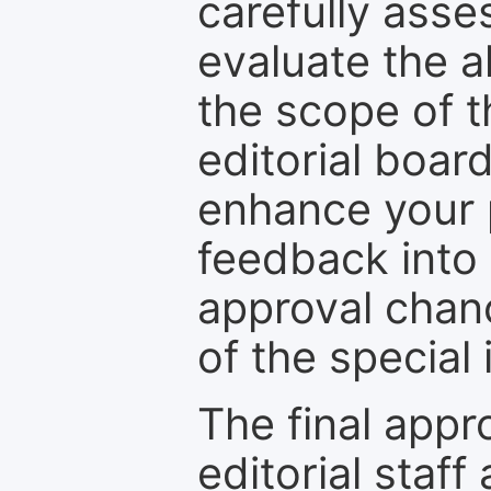
carefully asse
evaluate the a
the scope of th
editorial boar
enhance your p
feedback into
approval chan
of the special 
The final appr
editorial staff