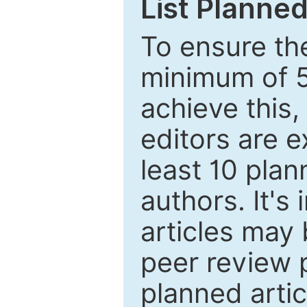
List Planned
To ensure the
minimum of 5
achieve this,
editors are e
least 10 plan
authors. It's
articles may 
peer review 
planned artic