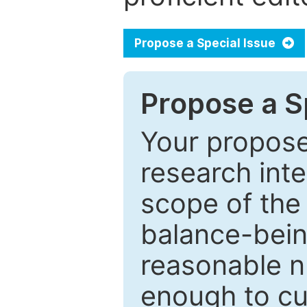
Propose a Special Issue
Propose a Sp
Your proposed
research inter
scope of the 
balance-bein
reasonable n
enough to cur