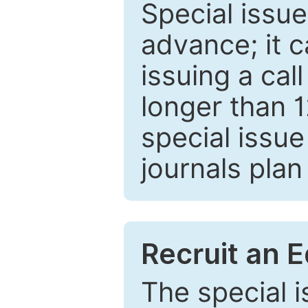
Special issue
advance; it 
issuing a cal
longer than 
special issue
journals plan
Recruit an E
The special 