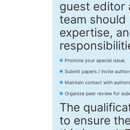
guest editor 
team should 
expertise, an
responsibiliti
Promote your special issue;
Submit papers / Invite author
Maintain contact with authors
Organize peer review for sub
The qualifica
to ensure the