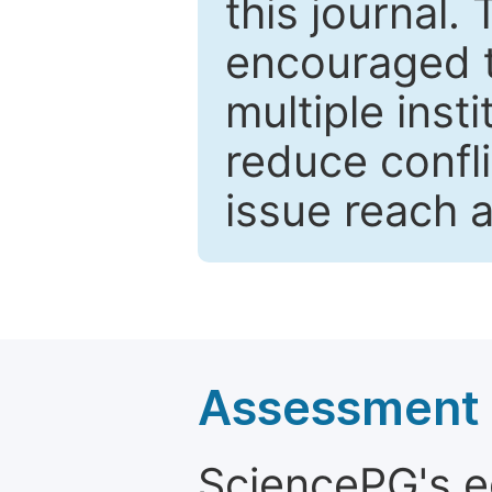
this journal.
encouraged 
multiple inst
reduce confli
issue reach 
Assessment a
SciencePG's edi