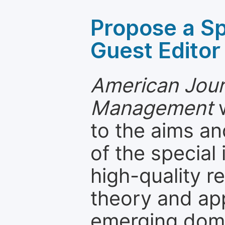
Propose a Sp
Guest Editor
American Jour
Management
w
to the aims an
of the special
high-quality 
theory and app
emerging dom