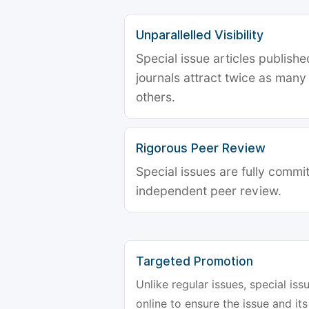
Unparallelled Visibility
Special issue articles publish
journals attract twice as many 
others.
Rigorous Peer Review
Special issues are fully commit
independent peer review.
Targeted Promotion
Unlike regular issues, special is
online to ensure the issue and its