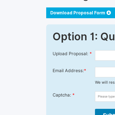
Download Proposal Form
Option 1: Q
Upload Proposal:
*
Email Address:
*
We will re
Captcha:
*