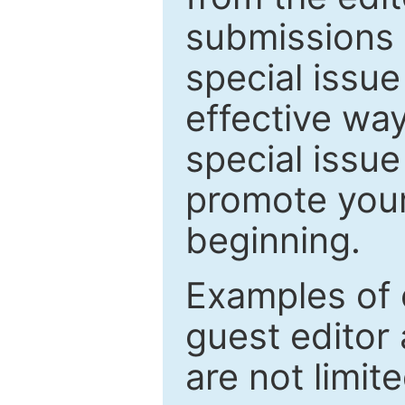
submissions 
special issu
effective way
special issue
promote your
beginning.
Examples of 
guest editor 
are not limit