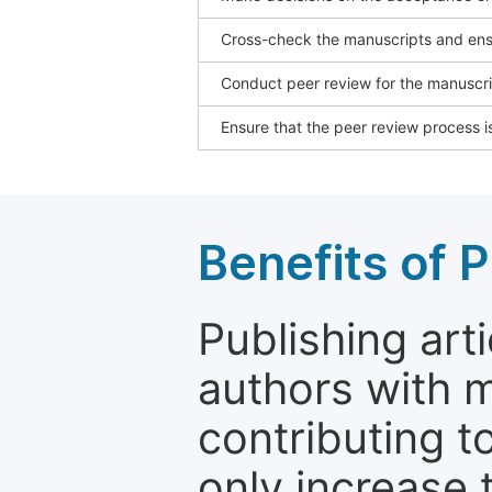
Cross-check the manuscripts and ensu
Conduct peer review for the manuscrip
Ensure that the peer review process is
Benefits of P
Publishing arti
authors with 
contributing t
only increase th