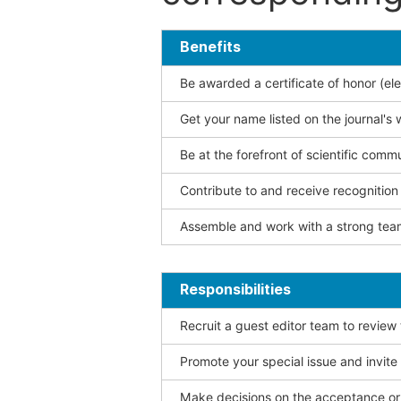
Benefits
Be awarded a certificate of honor (ele
Get your name listed on the journal's 
Be at the forefront of scientific comm
Contribute to and receive recogniti
Assemble and work with a strong team
Responsibilities
Recruit a guest editor team to review
Promote your special issue and invite
Make decisions on the acceptance or 