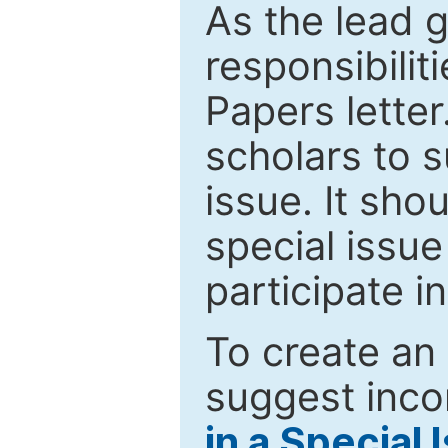
As the lead g
responsibiliti
Papers letter.
scholars to s
issue. It sho
special issue
participate i
To create an 
suggest inco
in a Special 