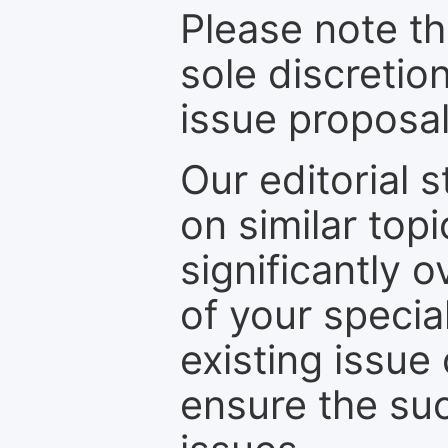
Please note th
sole discretio
issue proposal
Our editorial s
on similar top
significantly 
of your specia
existing issue
ensure the suc