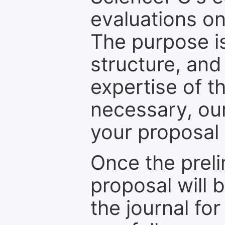
evaluations on
The purpose is
structure, and
expertise of t
necessary, ou
your proposal 
Once the prel
proposal will 
the journal for