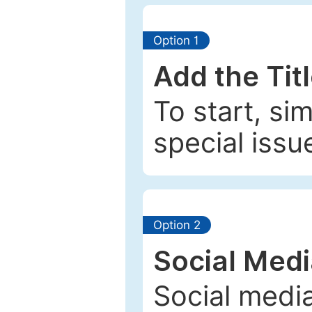
Option 1
Add the Tit
To start, si
special issu
Option 2
Social Med
Social media