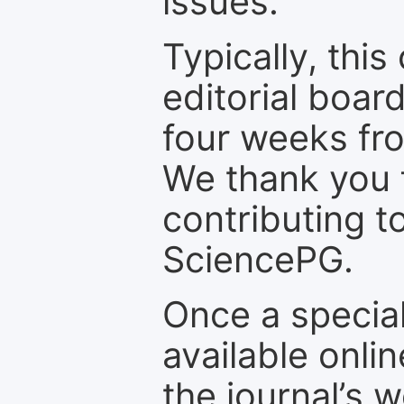
issues.
Typically, th
editorial board
four weeks fr
We thank you f
contributing t
SciencePG.
Once a special
available onli
the journal’s 