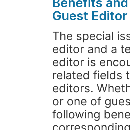
Benefits and 
Guest Editor
The special is
editor and a t
editor is enco
related fields 
editors. Wheth
or one of guest
following bene
corresponding 