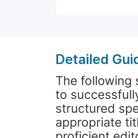
Detailed Gui
The following 
to successfull
structured sp
appropriate ti
proficient edit