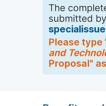
The complete
submitted by
specialiss
Please type 
and Techno
Proposal" as