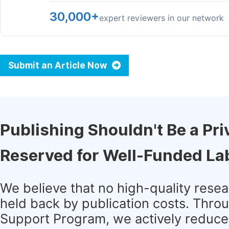
30,000+
expert reviewers in our network
Submit an Article Now
Publishing Shouldn't Be a Pri
Reserved for Well-Funded La
We believe that no high-quality rese
held back by publication costs. Thro
Support Program, we actively reduce 