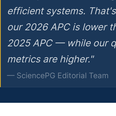
efficient systems. That'
our 2026 APC is lower t
2025 APC — while our q
metrics are higher."
— SciencePG Editorial Team