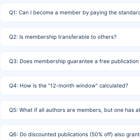
Q1: Can I become a member by paying the standard
A: Yes. If none of the authors are currently members,
Q2: Is membership transferable to others?
payment of the full APC. For solo authors, the members
A: No. Membership is tied to the individual designated 
Q3: Does membership guarantee a free publication
third parties outside of the original author list.
A: A full waiver applies only if all co-authors are memb
Q4: How is the "12-month window" calculated?
12 months. If any co-author is a non-member or has used 
A: It is a rolling 12-month period starting from the publ
Q5: What if all authors are members, but one has al
published for free on March 1, 2025, you are eligible f
for free, you are immediately eligible provided other c
A: Per Rule 4, the article will qualify for a 50% discount
Q6: Do discounted publications (50% off) also gra
full waiver to a half-price APC.