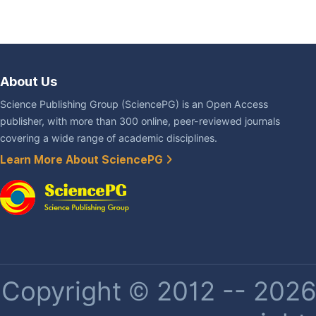
About Us
Science Publishing Group (SciencePG) is an Open Access
publisher, with more than 300 online, peer-reviewed journals
covering a wide range of academic disciplines.
Learn More About SciencePG
Copyright © 2012 -- 2026 