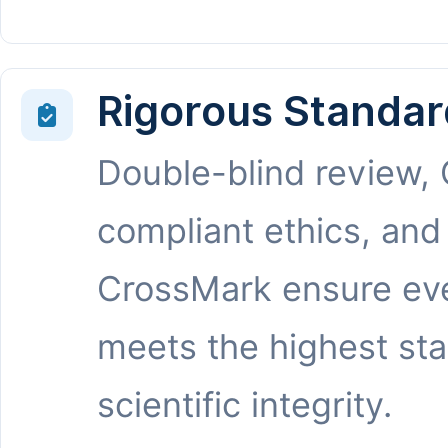
Rigorous Standar
Double-blind review,
compliant ethics, and
CrossMark ensure eve
meets the highest st
scientific integrity.