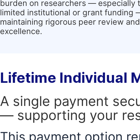
burden on researchers — especially 
limited institutional or grant funding
maintaining rigorous peer review and 
excellence.
Lifetime Individual
A single payment secur
— supporting your res
This payment option re