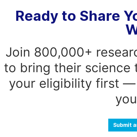
Ready to Share Y
W
Join 800,000+ resear
to bring their science
your eligibility first
you
Submit a