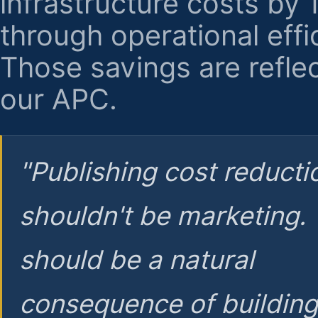
infrastructure costs by
through operational effi
Those savings are reflec
our APC.
"Publishing cost reducti
shouldn't be marketing.
should be a natural
consequence of buildin