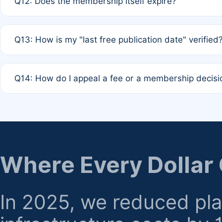
Q12: Does the membership itself expire?
agreement.
A: Based on current policy, membership status does not ex
Q13: How is my "last free publication date" verified
month activity rule.
A: Our system automatically tracks the publication histo
Q14: How do I appeal a fee or a membership decisi
the time of submission; no manual declaration is requir
A: Formal appeal mechanisms are currently under review.
regarding billing or eligibility.
Where Every Dollar
In 2025, we reduced pl