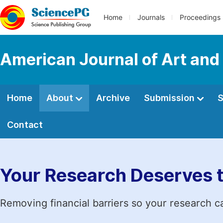
Home
Journals
Proceedings
American Journal of Art and
Home
About
Archive
Submission
S
Contact
Your Research Deserves 
Removing financial barriers so your research c