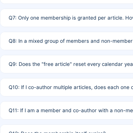
A: New memberships are granted under Rule 1 (Full APC)
Q7: Only one membership is granted per article. Ho
of Rule 4 to confirm if member-only discounted article
A: This is decided entirely by internal consensus amo
Q8: In a mixed group of members and non-members,
authors agree on the recipient prior to submission to a
A: Yes. The 50% discount applies to the total APC for 
Q9: Does the "free article" reset every calendar yea
is at the discretion of the research team.
A: No. It is based on a rolling 12-month cycle from your
Q10: If I co-author multiple articles, does each one
A: Your 12-month "timer" only resets if the article was 
Q11: If I am a member and co-author with a non-m
standard or discounted rate do not affect your waiver el
A: Yes. Under Rule 2, the new membership can be assig