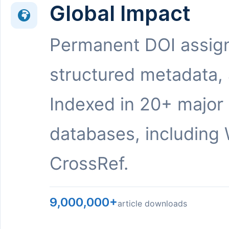
Global Impact
Permanent DOI assig
structured metadata,
Indexed in 20+ major
databases, including 
CrossRef.
9,000,000+
article downloads