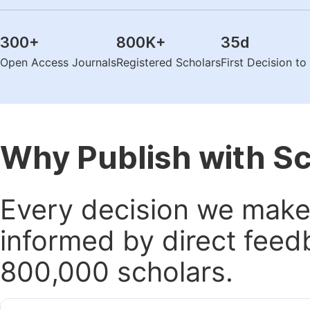
300
+
800K
+
35
d
Open Access Journals
Registered Scholars
First Decision t
Why Publish with S
Every decision we make 
informed by direct feed
800,000 scholars.