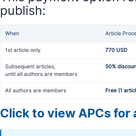
publish:
When
Article Proc
1st article only
770 USD
Subsequent articles,
50% discoun
until all authors are members
All authors are members
Free (1 artic
Click to view APCs for a