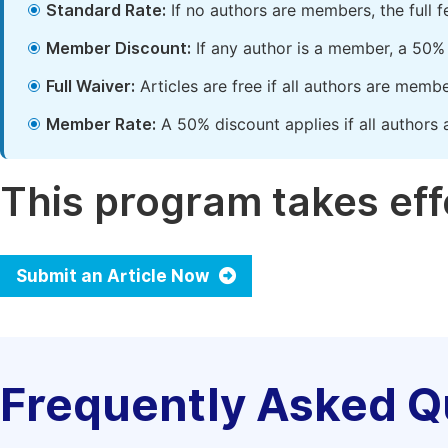
Standard Rate:
If no authors are members, the full 
Member Discount:
If any author is a member, a 50% 
Full Waiver:
Articles are free if all authors are memb
Member Rate:
A 50% discount applies if all authors 
This program takes effe
Submit an Article Now
Frequently Asked Q