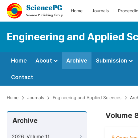
Home
Journals
Proceedi
Engineering and Applied S
Home
About
Archive
Submission
Contact
Home
Journals
Engineering and Applied Sciences
Arc
Volume 8,
Archive
2026, Volume 11