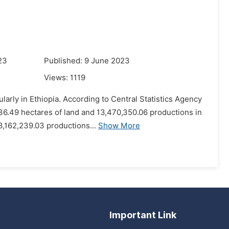
23
Published: 9 June 2023
Views:
1119
larly in Ethiopia. According to Central Statistics Agency
36.49 hectares of land and 13,470,350.06 productions in
,162,239.03 productions...
Show More
Important Link