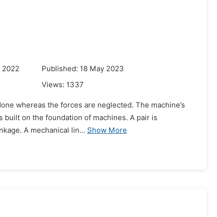
r 2022
Published: 18 May 2023
Views:
1337
ly done whereas the forces are neglected. The machine’s
is built on the foundation of machines. A pair is
nkage. A mechanical lin...
Show More