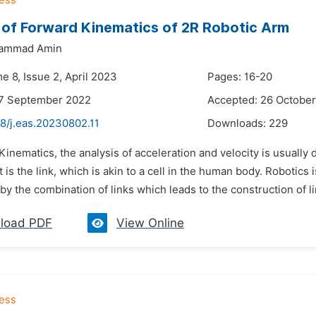
 of Forward Kinematics of 2R Robotic Arm
hammad Amin
e 8, Issue 2, April 2023
Pages: 16-20
27 September 2022
Accepted: 26 Octobe
8/j.eas.20230802.11
Downloads:
229
 Kinematics, the analysis of acceleration and velocity is usual
t is the link, which is akin to a cell in the human body. Robotics 
by the combination of links which leads to the construction of li
load PDF
View Online