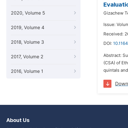
Evaluati
2020, Volume 5
Gizachew T
Issue: Volum
2019, Volume 4
Received: 2
2018, Volume 3
DOI:
10.116
Abstract: Su
2017, Volume 2
(CSA) of Et
quintals an
2016, Volume 1
Down
About Us