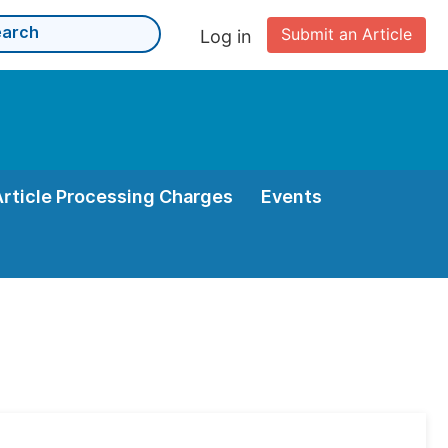
Submit an Article
Log in
Article Processing Charges
Events