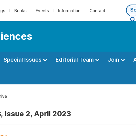
ngs
Books
Events
Information
Contact
ciences
Special Issues
Editorial Team
Join
hive
 Issue 2, April 2023