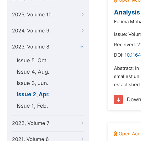
Analysis
2025, Volume 10
Fatima Mo
2024, Volume 9
Issue: Volum
Received: 
2023, Volume 8
DOI:
10.1164
Issue 5, Oct.
Abstract: In
Issue 4, Aug.
smallest uni
Issue 3, Jun.
established 
Issue 2, Apr.
Down
Issue 1, Feb.
2022, Volume 7
2021, Volume 6