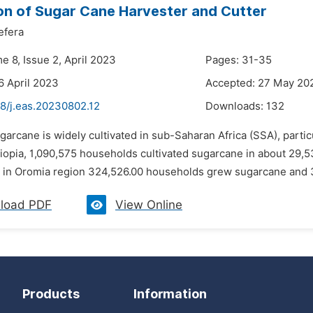
on of Sugar Cane Harvester and Cutter
efera
e 8, Issue 2, April 2023
Pages: 31-35
6 April 2023
Accepted: 27 May 20
48/j.eas.20230802.12
Downloads:
132
garcane is widely cultivated in sub-Saharan Africa (SSA), particu
hiopia, 1,090,575 households cultivated sugarcane in about 29,5
d in Oromia region 324,526.00 households grew sugarcane and 3
load PDF
View Online
Products
Information