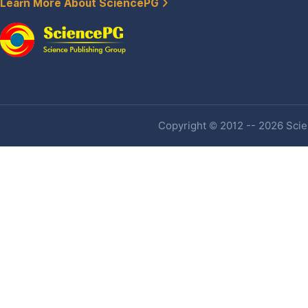
Learn More About SciencePG
Copyright © 2012 -- 2026 Scien