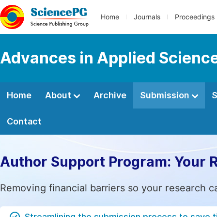
Home
Journals
Proceedings
Advances in Applied Scienc
Home
About
Archive
Submission
S
Contact
Author Support Program: Your 
Removing financial barriers so your research c
Streamlining the submission process to save 