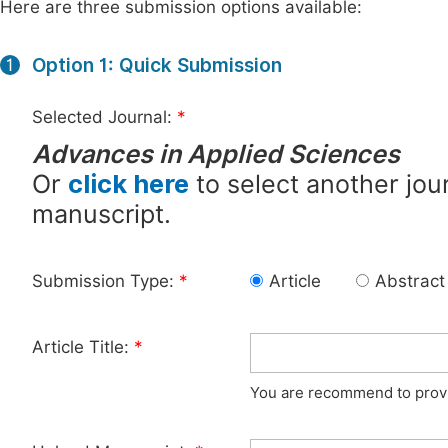
Here are three submission options available:
Option 1: Quick Submission
1
Selected Journal:
*
Advances in Applied Sciences
Or
click here
to select another jour
manuscript.
Submission Type:
*
Article
Abstract
Article Title:
*
You are recommend to provid