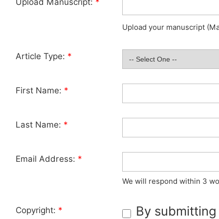
Upload Manuscript:
*
Upload your manuscript (Max
Article Type:
*
First Name:
*
Last Name:
*
Email Address:
*
We will respond within 3 wo
By submitting
Copyright:
*