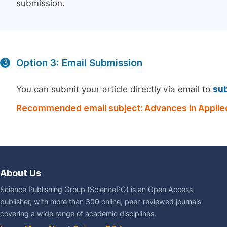
submission.
Option 3: Email Submission
3
You can submit your article directly via email to
su
Recommended email subject: Advances in Applie
About Us
Science Publishing Group (SciencePG) is an Open Access
publisher, with more than 300 online, peer-reviewed journals
covering a wide range of academic disciplines.