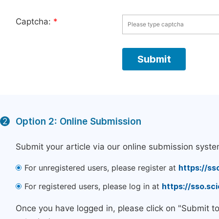
Captcha:
*
Option 2: Online Submission
2
Submit your article via our online submission syste
For unregistered users, please register at
https://ss
For registered users, please log in at
https://sso.s
Once you have logged in, please click on "Submit t