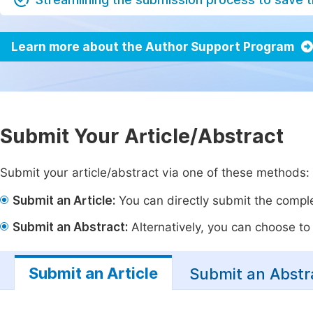
Learn more about the Author Support Program
Submit Your Article/Abstract
Submit your article/abstract via one of these methods:
Submit an Article:
You can directly submit the complet
Submit an Abstract:
Alternatively, you can choose to p
Submit an Article
Submit an Abstr