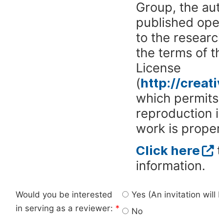
Group, the aut
published ope
to the researc
the terms of 
License
(
http://crea
which permits 
reproduction 
work is proper
Click here
information.
Would you be interested
Yes (An invitation wil
in serving as a reviewer:
*
No