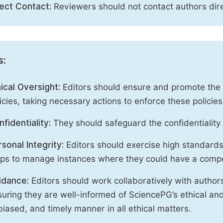
rect Contact:
Reviewers should not contact authors dire
s:
ical Oversight:
Editors should ensure and promote the c
icies, taking necessary actions to enforce these polici
fidentiality:
They should safeguard the confidentiality 
sonal Integrity:
Editors should exercise high standards o
eps to manage instances where they could have a compe
idance:
Editors should work collaboratively with author
uring they are well-informed of SciencePG’s ethical and 
iased, and timely manner in all ethical matters.