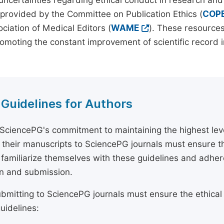
 uncertainties regarding ethical conduct in research and
provided by the Committee on Publication Ethics (
COP
ciation of Medical Editors (
WAME
). These resources
omoting the constant improvement of scientific record in
 Guidelines for Authors
 SciencePG's commitment to maintaining the highest lev
 their manuscripts to SciencePG journals must ensure th
 familiarize themselves with these guidelines and adhe
n and submission.
bmitting to SciencePG journals must ensure the ethical
uidelines: