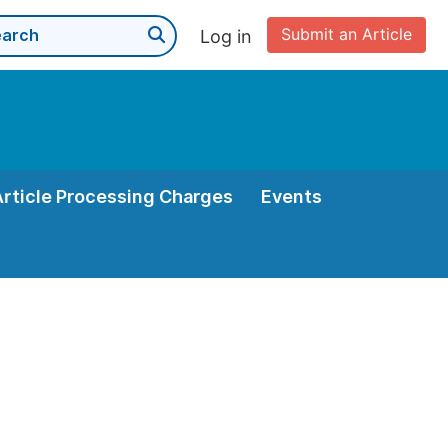
Submit an Article
Log in
Article Processing Charges
Events