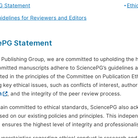
G Statement
Ethi
uidelines for Reviewers and Editors
ePG Statement
 Publishing Group, we are committed to upholding the h
ubmitted manuscripts adhere to SciencePG’s guidelines a
ted in the principles of the Committee on Publication Eth
 key ethical issues, such as conflicts of interest, autho
m
, and the integrity of the peer review process.
ain committed to ethical standards, SciencePG also a
ed on our existing policies and principles. This inde
, ensures the highest level of integrity and professional