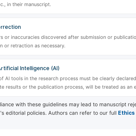
tc., in their manuscript.
rrection
rs or inaccuracies discovered after submission or publica
n or retraction as necessary.
tificial Intelligence (AI)
f AI tools in the research process must be clearly declared
e results or the publication process, will be treated as an 
ance with these guidelines may lead to manuscript rej
 editorial policies. Authors can refer to our full
Ethics