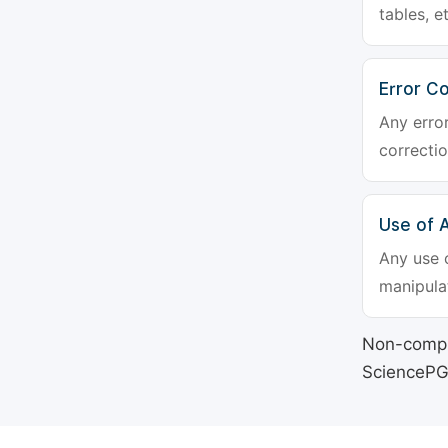
tables, e
Error Co
Any erro
correctio
Use of Ar
Any use o
manipulat
Non-compli
SciencePG's