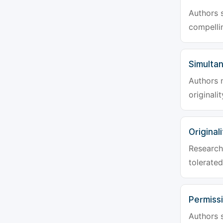
Authors s
compellin
Simulta
Authors 
originali
Originali
Research 
tolerated
Permiss
Authors s