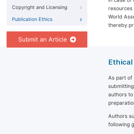
In case of
Copyright and Licensing
resources 
World Asso
Publication Ethics
thereby pr
Submit an Article
Ethical
As part of
submitting
authors to
preparatio
Authors su
following g