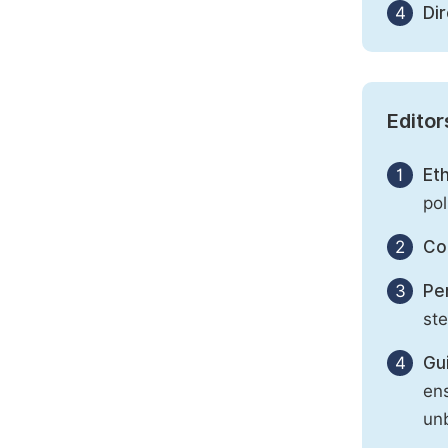
4
Di
Editor
1
Eth
pol
2
Con
3
Per
st
4
Gu
ens
unb