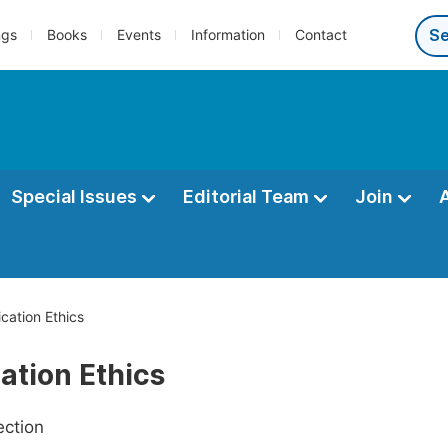
ngs
Books
Events
Information
Contact
Special Issues
Editorial Team
Join
ication Ethics
ation Ethics
ection