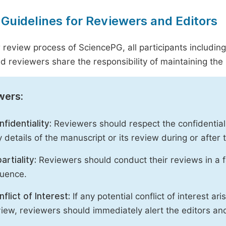
 Guidelines for Reviewers and Editors
r review process of SciencePG, all participants includin
d reviewers share the responsibility of maintaining the i
wers:
fidentiality:
Reviewers should respect the confidential
 details of the manuscript or its review during or after
artiality:
Reviewers should conduct their reviews in a f
luence.
flict of Interest:
If any potential conflict of interest ar
iew, reviewers should immediately alert the editors an