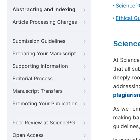
ScienceP
Abstracting and Indexing
Ethical G
Article Processing Charges
Submission Guidelines
Scienc
Preparing Your Manuscript
At Science
Supporting Information
that all s
deeply roo
Editorial Process
addressing
Manuscript Transfers
plagiaris
Promoting Your Publication
As we rem
making bas
Peer Review at SciencePG
guidelines
Open Access