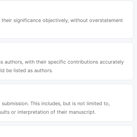
 their significance objectively, without overstatement
s authors, with their specific contributions accurately
d be listed as authors.
 submission. This includes, but is not limited to,
sults or interpretation of their manuscript.