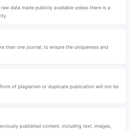
raw data made publicly available unless there is a
ity.
e than one journal, to ensure the uniqueness and
orm of plagiarism or duplicate publication will not be
eviously published content, including text, images,