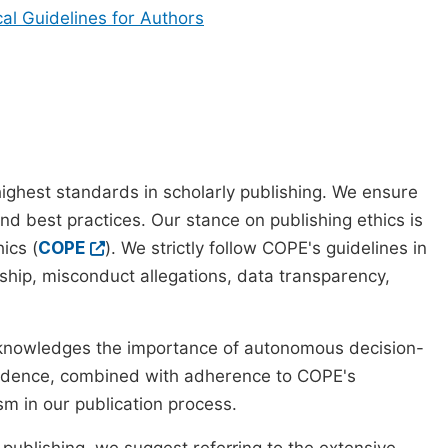
cal Guidelines for Authors
ighest standards in scholarly publishing. We ensure
nd best practices. Our stance on publishing ethics is
ics (
COPE
). We strictly follow COPE's guidelines in
rship, misconduct allegations, data transparency,
cknowledges the importance of autonomous decision-
pendence, combined with adherence to COPE's
ism in our publication process.