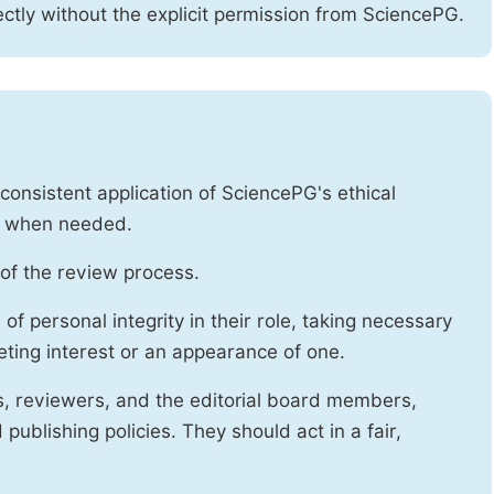
ctly without the explicit permission from SciencePG.
onsistent application of SciencePG's ethical
es when needed.
of the review process.
f personal integrity in their role, taking necessary
ting interest or an appearance of one.
s, reviewers, and the editorial board members,
publishing policies. They should act in a fair,