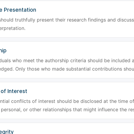
e Presentation
hould truthfully present their research findings and discuss
erpretation.
hip
iduals who meet the authorship criteria should be included a
dged. Only those who made substantial contributions shoul
 of Interest
tial conflicts of interest should be disclosed at the time of
, personal, or other relationships that might influence the re
egrity