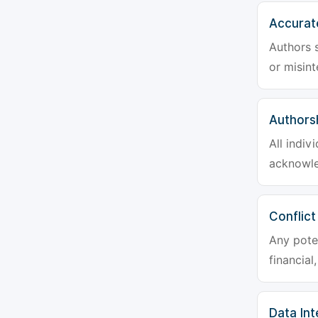
Accurat
Authors s
or misint
Authors
All indiv
acknowle
Conflict
Any poten
financial
Data Int