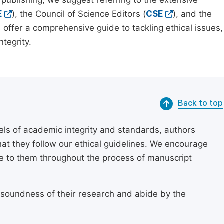
 publishing, we suggest referring to the extensive
E
), the Council of Science Editors (
CSE
), and the
 offer a comprehensive guide to tackling ethical issues,
tegrity.
Back to top
els of academic integrity and standards, authors
at they follow our ethical guidelines. We encourage
re to them throughout the process of manuscript
 soundness of their research and abide by the