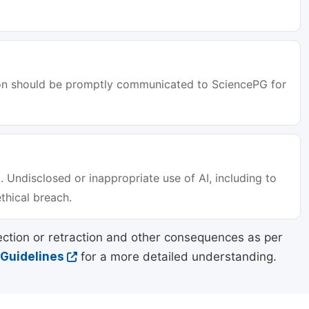
tion should be promptly communicated to SciencePG for
. Undisclosed or inappropriate use of AI, including to
ethical breach.
ection or retraction and other consequences as per
 Guidelines
for a more detailed understanding.