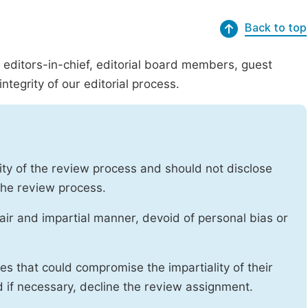
Back to top
g editors-in-chief, editorial board members, guest
ntegrity of our editorial process.
ity of the review process and should not disclose
 the review process.
air and impartial manner, devoid of personal bias or
ises that could compromise the impartiality of their
d if necessary, decline the review assignment.