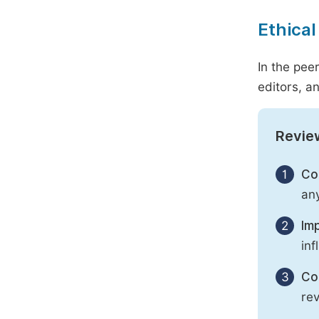
Ethical
In the pee
editors, an
Revie
1
Con
any
2
Imp
inf
3
Con
rev