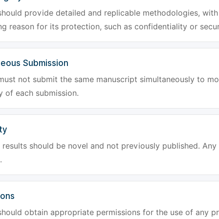
hould provide detailed and replicable methodologies, with 
g reason for its protection, such as confidentiality or secur
neous Submission
must not submit the same manuscript simultaneously to mor
ty of each submission.
ty
results should be novel and not previously published. Any f
.
ions
hould obtain appropriate permissions for the use of any pr