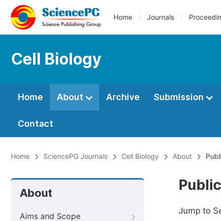
Home
Journals
Proceedi
Cell Biology
Home
About
Archive
Submission
Contact
Home
SciencePG Journals
Cell Biology
About
Publ
Public
About
Jump to S
Aims and Scope