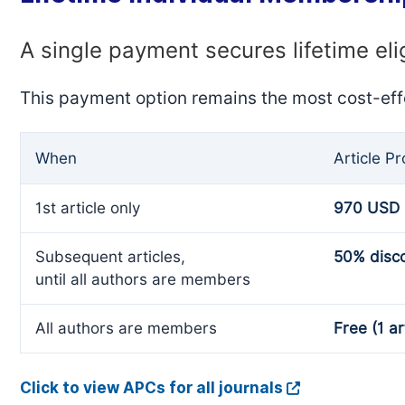
A single payment secures lifetime eli
This payment option remains the most cost-eff
When
Article P
1st article only
970 USD
Subsequent articles,
50% disc
until all authors are members
All authors are members
Free (1 ar
Click to view APCs for all journals