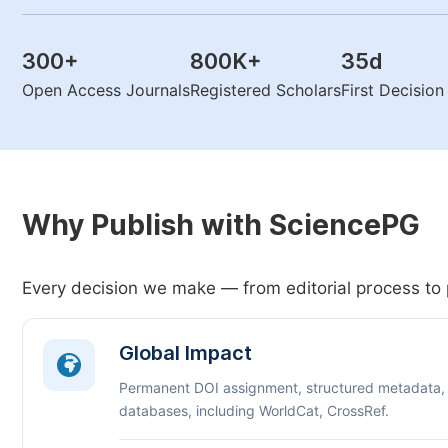
300
+
800K
+
35
d
Open Access Journals
Registered Scholars
First Decisio
Why Publish with SciencePG
Every decision we make — from editorial process to 
Global Impact
Permanent DOI assignment, structured metadata,
databases, including WorldCat, CrossRef.