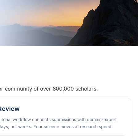
hor community of over 800,000 scholars.
 Review
ditorial workflow connects submissions with domain-expert
 days, not weeks. Your science moves at research speed.