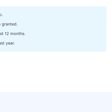
p.
e granted.
ast 12 months.
st year.