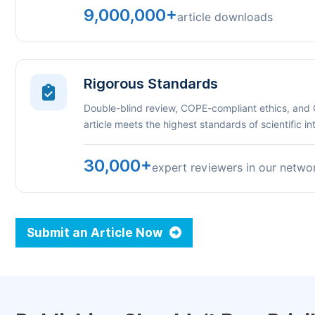
9,000,000+
article downloads
Rigorous Standards
Double-blind review, COPE-compliant ethics, and
article meets the highest standards of scientific int
30,000+
expert reviewers in our netwo
Submit an Article Now