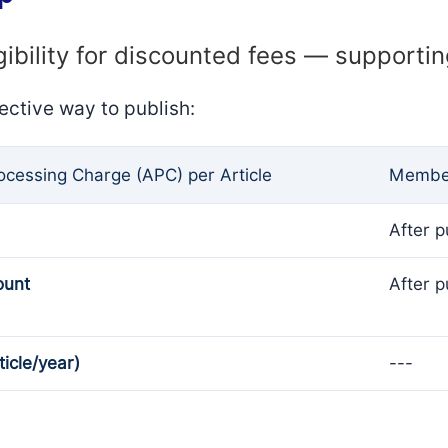
gibility for discounted fees — supporti
ective way to publish:
rocessing Charge (APC) per Article
Member
After p
ount
After p
ticle/year)
---