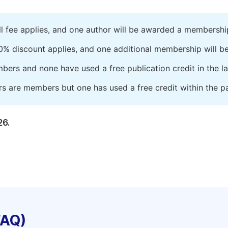
ll fee applies, and one author will be awarded a membershi
0% discount applies, and one additional membership will b
embers and none have used a free publication credit in the l
rs are members but one has used a free credit within the pa
26.
FAQ)