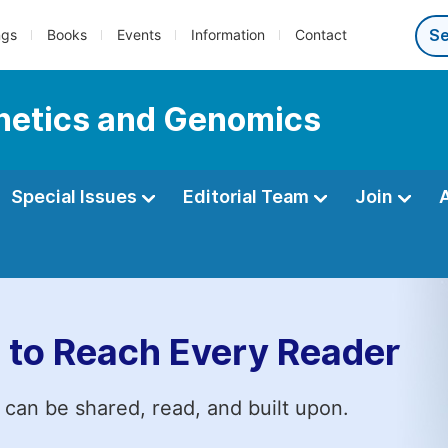
ngs
Books
Events
Information
Contact
enetics and Genomics
Special Issues
Editorial Team
Join
 to Reach Every Reader
 can be shared, read, and built upon.