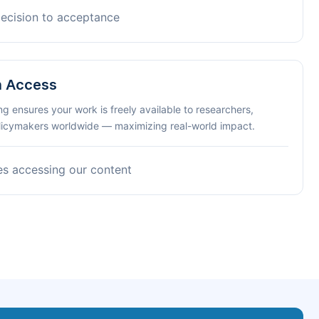
decision to acceptance
n Access
ng ensures your work is freely available to researchers,
olicymakers worldwide — maximizing real-world impact.
es accessing our content