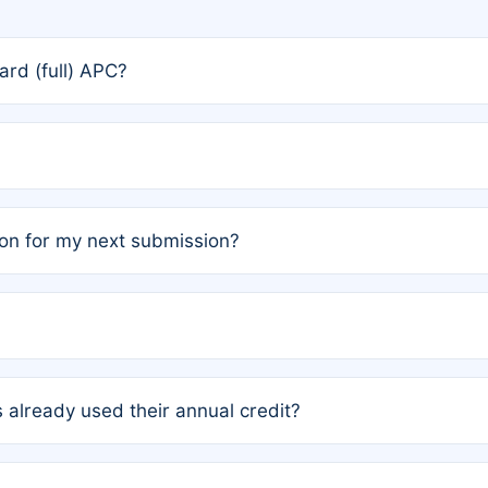
rd (full) APC?
rs, the team may designate one author to receive a member
ership is automatically granted to you.
ed by the author group. Once registered, it cannot be trans
on for my next submission?
embers AND each has not utilized a free publication credit wi
ed their credit recently, the article will be subject to a fe
ublication date of your last waived (free) article. For examp
 already used their annual credit?
e for another waiver starting March 1, 2026. If you have ne
r conditions are met.
unt. You will not be charged the full rate; the status simply 