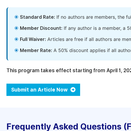
Standard Rate:
If no authors are members, the fu
Member Discount:
If any author is a member, a 5
Full Waiver:
Articles are free if all authors are m
Member Rate:
A 50% discount applies if all autho
This program takes effect starting from April 1, 20
Submit an Article Now
Frequently Asked Questions (