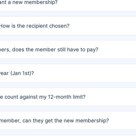
grant a new membership?
PC) and Rule 2 (Mixed Authorship). Please refer to the spe
How is the recipient chosen?
cles trigger additional memberships.
among the author team. The platform does not intervene; w
rs, does the member still have to pay?
o avoid disputes.
or the article. How the remaining costs are split among the
year (Jan 1st)?
our last free publication date. See Q4 for details.
one count against my 12-month limit?
as published under a Full Waiver (Rule 3). Articles published
n-member, can they get the new membership?
 eligibility.