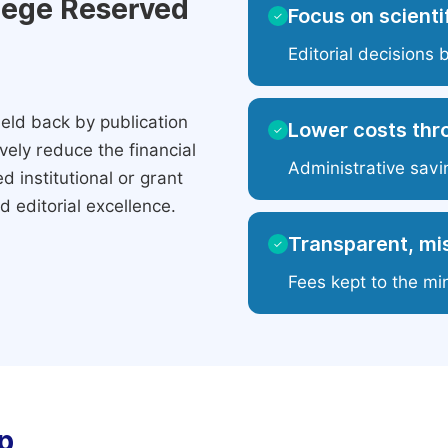
ilege Reserved
Focus on scientif
✓
Editorial decisions 
eld back by publication
Lower costs thr
✓
ely reduce the financial
Administrative savi
 institutional or grant
 editorial excellence.
Transparent, mis
✓
Fees kept to the mi
p