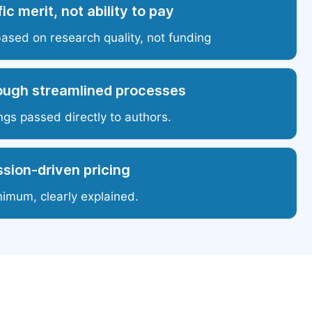
ic merit, not ability to pay
based on research quality, not funding
ough streamlined processes
ngs passed directly to authors.
sion-driven pricing
nimum, clearly explained.