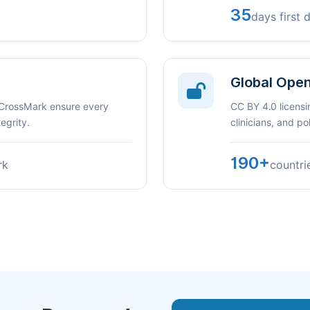
35
days first 
Global Ope
 CrossMark ensure every
CC BY 4.0 licensi
egrity.
clinicians, and p
190+
rk
countri