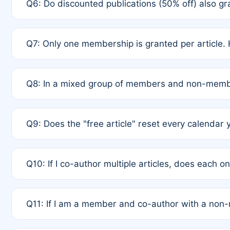
Q6: Do discounted publications (50% off) also 
full waiver to a half-price APC.
A: New memberships are granted under Rule 1 (Full A
Q7: Only one membership is granted per article. 
of Rule 4 to confirm if member-only discounted arti
A: This is decided entirely by internal consensus 
Q8: In a mixed group of members and non-membe
authors agree on the recipient prior to submission t
A: Yes. The 50% discount applies to the total APC f
Q9: Does the "free article" reset every calendar 
is at the discretion of the research team.
A: No. It is based on a rolling 12-month cycle from y
Q10: If I co-author multiple articles, does each 
A: Your 12-month "timer" only resets if the article w
Q11: If I am a member and co-author with a no
standard or discounted rate do not affect your waiver