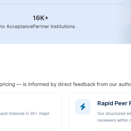
16K
+
n to Acceptance
Partner Institutions
pricing — is informed by direct feedback from our aut
Rapid Peer
 and Indexed in 20+ major
Our structured e
reviewers within