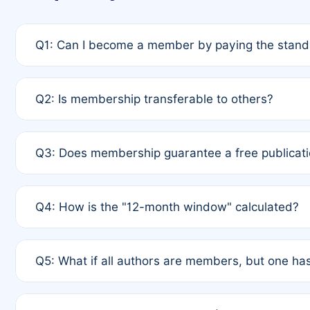
Q1: Can I become a member by paying the standa
A: Yes. If none of the authors are currently membe
Q2: Is membership transferable to others?
payment of the full APC. For solo authors, the memb
A: No. Membership is tied to the individual designat
Q3: Does membership guarantee a free publicati
third parties outside of the original author list.
A: A full waiver applies only if all co-authors are m
Q4: How is the "12-month window" calculated?
12 months. If any co-author is a non-member or has us
A: It is a rolling 12-month period starting from the p
Q5: What if all authors are members, but one has
published for free on March 1, 2025, you are eligibl
for free, you are immediately eligible provided othe
A: Per Rule 4, the article will qualify for a 50% disco