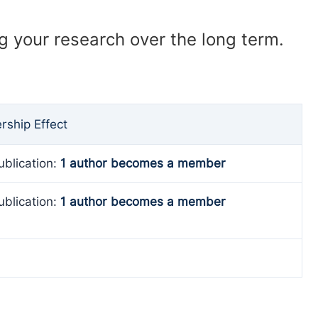
ng your research over the long term.
ship Effect
ublication:
1 author becomes a member
ublication:
1 author becomes a member