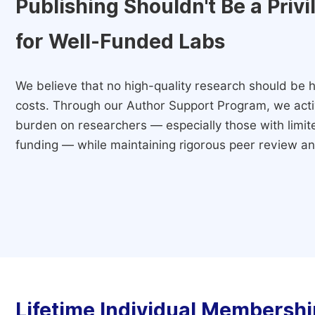
Publishing Shouldn't Be a Priv
for Well-Funded Labs
We believe that no high-quality research should be h
costs. Through our Author Support Program, we activ
burden on researchers — especially those with limited
funding — while maintaining rigorous peer review and
Lifetime Individual Membershi