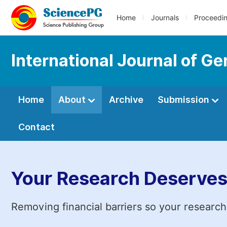
Home
Journals
Proceedi
International Journal of G
Home
About
Archive
Submission
Contact
Your Research Deserves
Removing financial barriers so your research