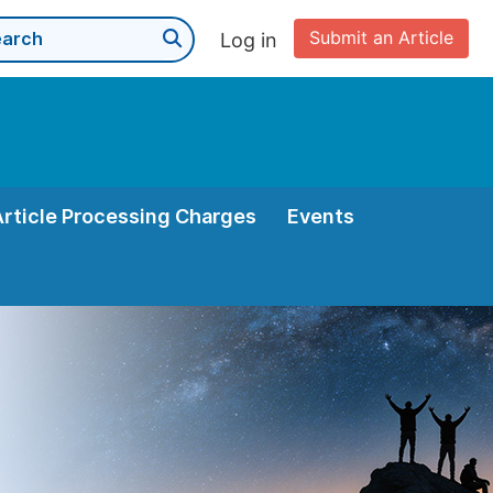
Submit an Article
Log in
Article Processing Charges
Events