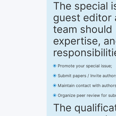
The special 
guest editor 
team should 
expertise, an
responsibiliti
Promote your special issue;
Submit papers / Invite author
Maintain contact with authors
Organize peer review for sub
The qualifica