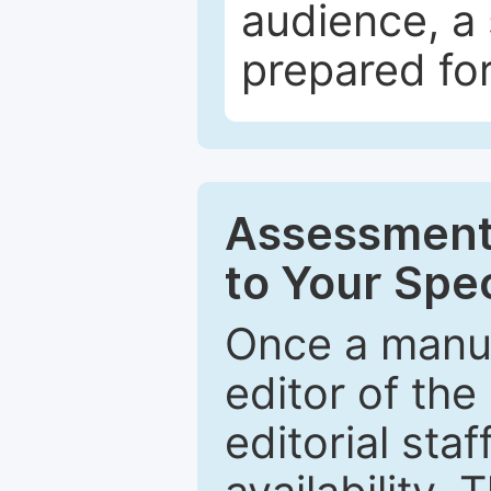
audience, a 
prepared for
Assessment 
to Your Spec
Once a manus
editor of the
editorial staf