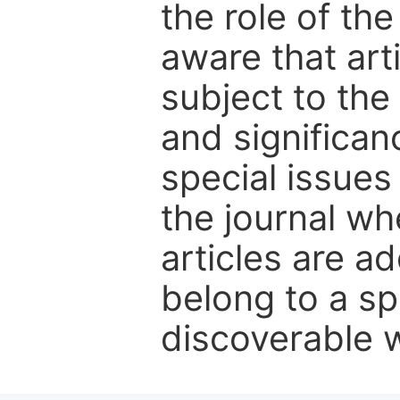
the role of th
aware that art
subject to the 
and significanc
special issues
the journal w
articles are ad
belong to a sp
discoverable wi