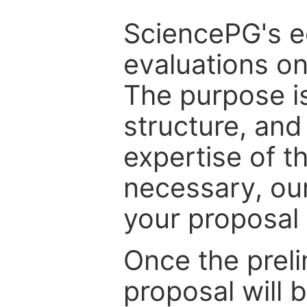
SciencePG's edi
evaluations on
The purpose is
structure, and
expertise of t
necessary, ou
your proposal 
Once the prel
proposal will 