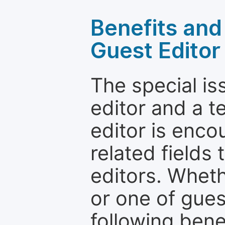
Benefits and 
Guest Editor
The special is
editor and a t
editor is enco
related fields 
editors. Wheth
or one of guest
following bene