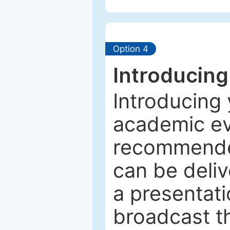
Option 4
Introducing
Introducing 
academic ev
recommended
can be deliv
a presentati
broadcast th