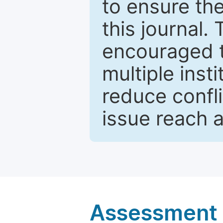
to ensure the
this journal.
encouraged 
multiple inst
reduce confli
issue reach 
Assessment a