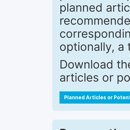
planned artic
recommended.
correspondin
optionally, a 
Download the
articles or p
Planned Articles or Poten