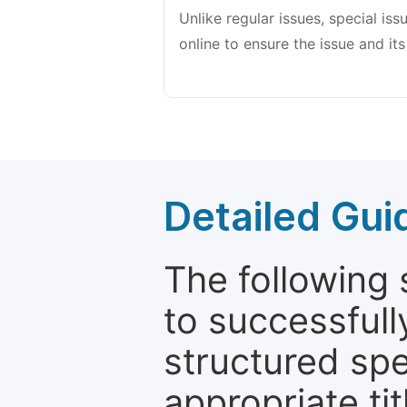
Unlike regular issues, special is
online to ensure the issue and its
Detailed Gui
The following 
to successfull
structured sp
appropriate ti