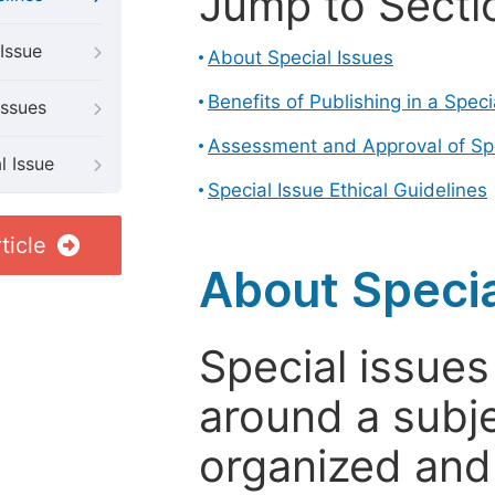
Jump to Secti
Issue
About Special Issues
Benefits of Publishing in a Speci
Issues
Assessment and Approval of Spe
l Issue
Special Issue Ethical Guidelines
ticle
About Specia
Special issues
around a subje
organized and