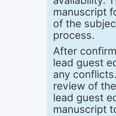
availability.
manuscript f
of the subje
process.
After confirm
lead guest ed
any conflict
review of th
lead guest ed
manuscript t