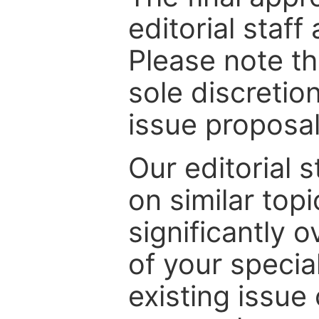
editorial staff
Please note th
sole discretio
issue proposal
Our editorial s
on similar top
significantly 
of your specia
existing issue