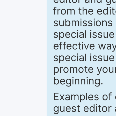
from the edit
submissions 
special issu
effective way
special issue
promote your
beginning.
Examples of 
guest editor 