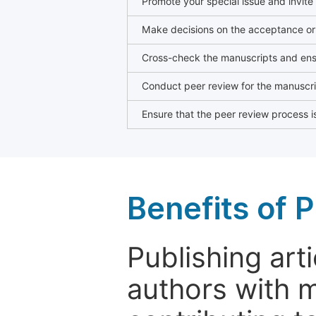
Promote your special issue and invite
Make decisions on the acceptance or 
Cross-check the manuscripts and ensu
Conduct peer review for the manuscrip
Ensure that the peer review process is
Benefits of P
Publishing arti
authors with 