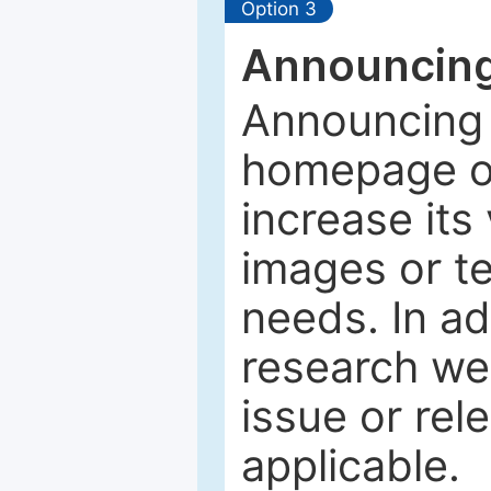
Option 3
Announcing
Announcing 
homepage of
increase its 
images or tex
needs. In ad
research web
issue or rel
applicable.