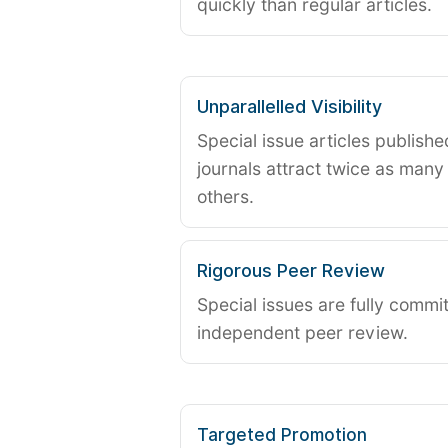
quickly than regular articles.
Unparallelled Visibility
Special issue articles publish
journals attract twice as many 
others.
Rigorous Peer Review
Special issues are fully commit
independent peer review.
Targeted Promotion