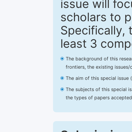
issue will fo
scholars to p
Specifically,
least 3 comp
The background of this resea
frontiers, the existing issues
The aim of this special issue 
The subjects of this special i
the types of papers accepted,