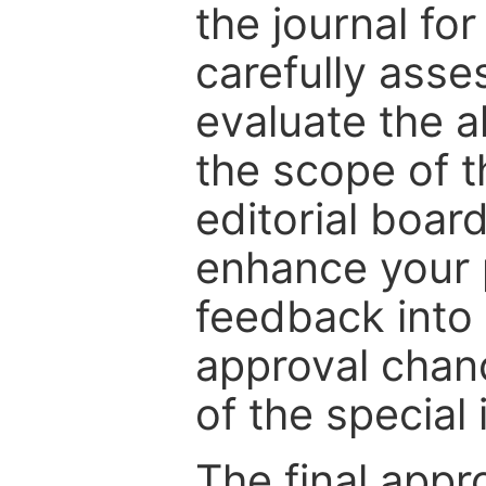
the journal for
carefully asse
evaluate the a
the scope of th
editorial boar
enhance your p
feedback into
approval chan
of the special 
The final appr