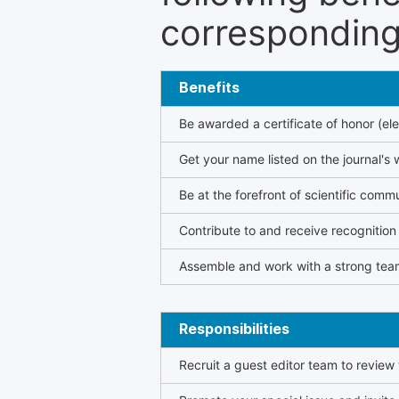
corresponding 
Benefits
Be awarded a certificate of honor (ele
Get your name listed on the journal's 
Be at the forefront of scientific comm
Contribute to and receive recogniti
Assemble and work with a strong team
Responsibilities
Recruit a guest editor team to review