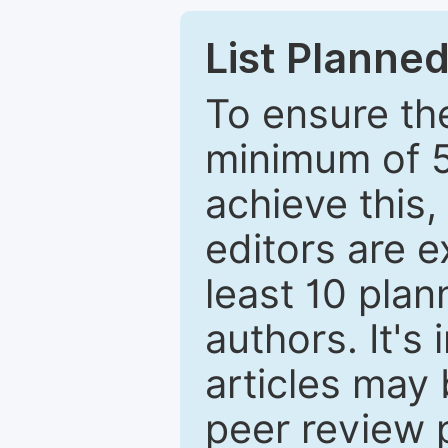
List Planned
To ensure the
minimum of 5
achieve this,
editors are e
least 10 plan
authors. It's
articles may 
peer review 