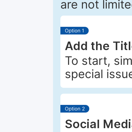
are not limit
Option 1
Add the Tit
To start, si
special issu
Option 2
Social Med