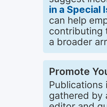
in a Special 
can help emp
contributing 
a broader arr
Promote You
Publications 
gathered by a
editor and gu