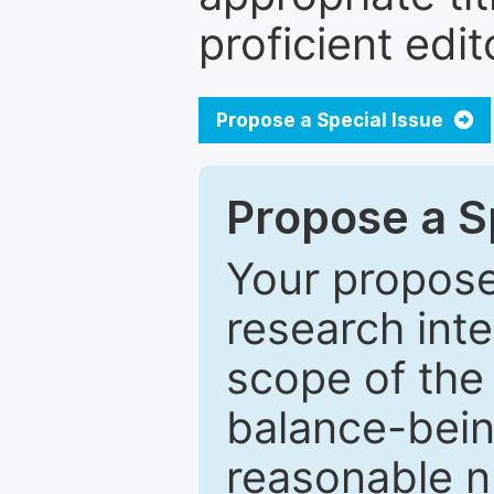
proficient edit
Propose a Special Issue
Propose a Sp
Your proposed
research inter
scope of the 
balance-bein
reasonable n