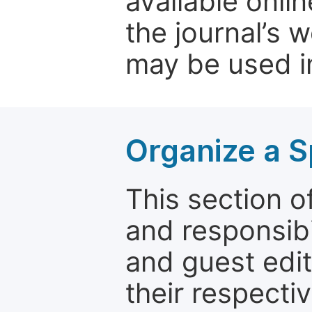
available onli
the journal’s 
may be used in
Organize a S
This section of
and responsibi
and guest edit
their respectiv