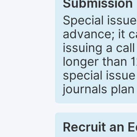
Submission 
Special issue
advance; it 
issuing a cal
longer than 
special issue
journals plan
Recruit an E