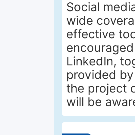
Social media
wide coverag
effective to
encouraged 
LinkedIn, to
provided by 
the project
will be awar