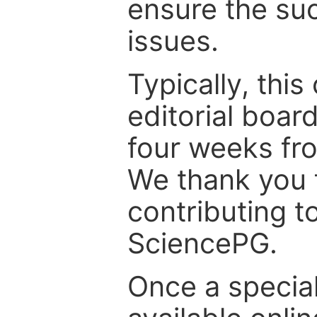
ensure the suc
issues.
Typically, th
editorial board
four weeks fr
We thank you f
contributing t
SciencePG.
Once a special