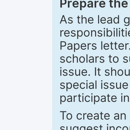
Prepare the 
As the lead g
responsibiliti
Papers letter.
scholars to s
issue. It sho
special issue
participate i
To create an 
suggest inco