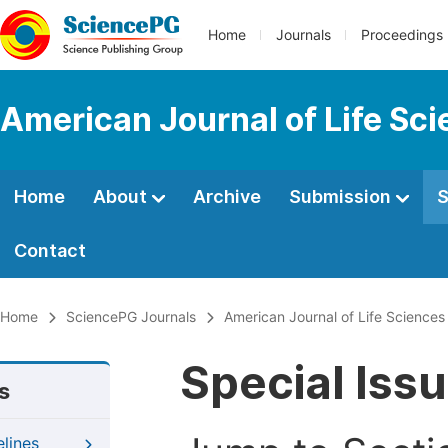
Home
Journals
Proceedings
American Journal of Life Sc
Home
About
Archive
Submission
S
Contact
Home
SciencePG Journals
American Journal of Life Sciences
Special Iss
s
elines