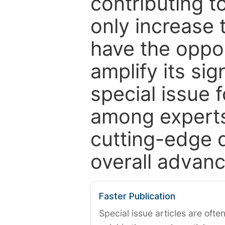
contributing t
only increase th
have the oppor
amplify its si
special issue 
among experts,
cutting-edge 
overall advanc
Faster Publication
Special issue articles are oft