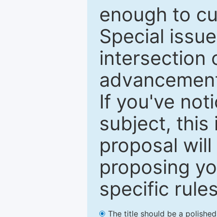
enough to cur
Special issu
intersection o
advancements
If you've not
subject, this
proposal will
proposing you
specific rules
The title should be a polishe