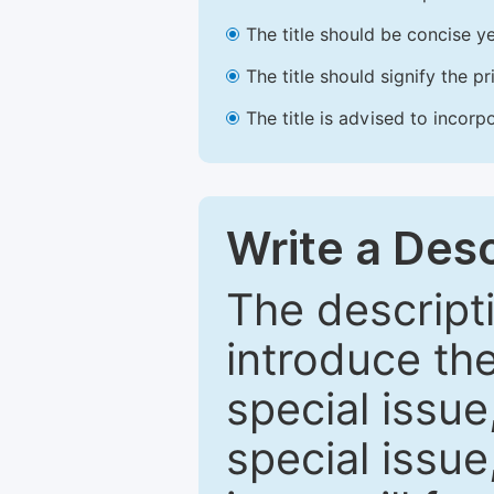
The title should be concise ye
The title should signify the p
The title is advised to incorp
Write a Desc
The descripti
introduce th
special issue
special issue