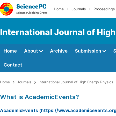
Home
Journals
Proceedings
International Journal of Hig
Home
About
Archive
Submission
S
Contact
Home
Journals
International Journal of High Energy Physics
What is AcademicEvents?
AcademicEvents (https://www.academicevents.org