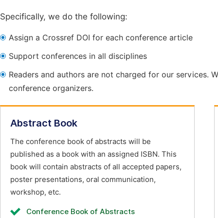
Specifically, we do the following:
Assign a Crossref DOI for each conference article
Support conferences in all disciplines
Readers and authors are not charged for our services. W
conference organizers.
Abstract Book
The conference book of abstracts will be
published as a book with an assigned ISBN. This
book will contain abstracts of all accepted papers,
poster presentations, oral communication,
workshop, etc.
Conference Book of Abstracts