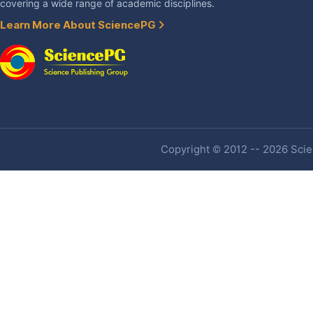
covering a wide range of academic disciplines.
Learn More About SciencePG
Copyright © 2012 -- 2026 Scien