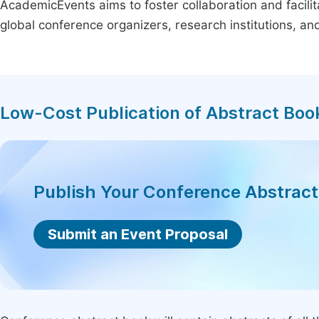
AcademicEvents aims to foster collaboration and facilit
global conference organizers, research institutions, a
Low-Cost Publication of Abstract Boo
Publish Your Conference Abstrac
Submit an Event Proposal