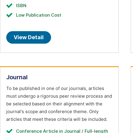
ISBN
Low Publication Cost
View Detail
Journal
To be published in one of our journals, articles
must undergo a rigorous peer review process and
be selected based on their alignment with the
journal's scope and conference theme. Only
articles that meet these criteria will be included.
Conference Article in Journal / Full-length