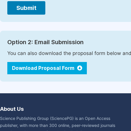
Submit
Option 2: Email Submission
You can also download the proposal form below and 
Download Proposal Form
About Us
Science Publishing Group (SciencePG) is an Open Access
publisher, with more than 300 online, peer-reviewed journals