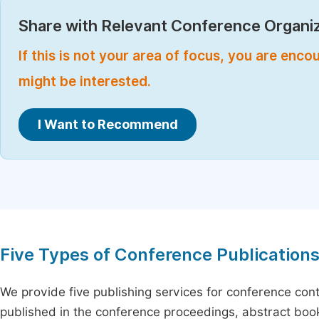
Share with Relevant Conference Organiz
If this is not your area of focus, you are enc
might be interested.
I Want to Recommend
Five Types of Conference Publication
We provide five publishing services for conference con
published in the conference proceedings, abstract book 