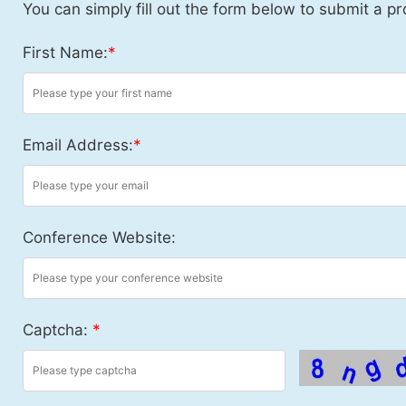
You can simply fill out the form below to submit a pr
First Name:
*
Email Address:
*
Conference Website:
Captcha:
*