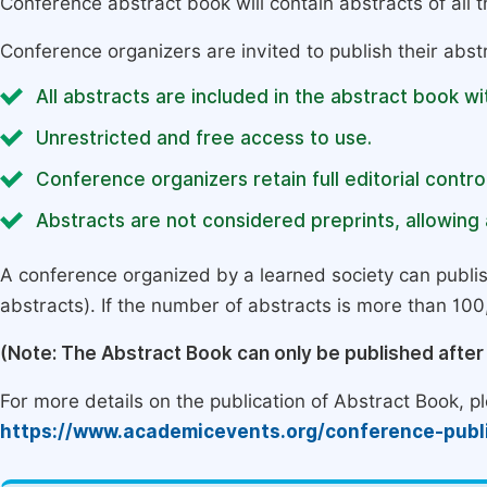
Conference abstract book will contain abstracts of all 
Conference organizers are invited to publish their abst
All abstracts are included in the abstract book wi
Unrestricted and free access to use.
Conference organizers retain full editorial control
Abstracts are not considered preprints, allowing a
A conference organized by a learned society can publi
abstracts). If the number of abstracts is more than 100, 
(Note: The Abstract Book can only be published afte
For more details on the publication of Abstract Book, ple
https://www.academicevents.org/conference-publ