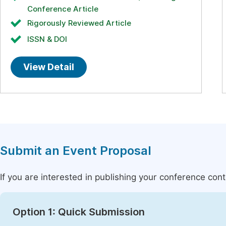
Conference Article
Rigorously Reviewed Article
ISSN & DOI
View Detail
Submit an Event Proposal
If you are interested in publishing your conference con
Option 1: Quick Submission