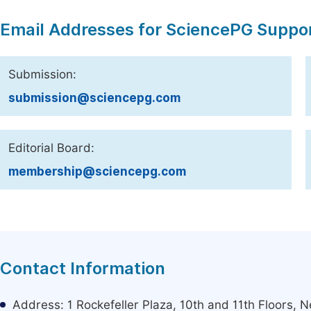
Email Addresses for SciencePG Suppo
Submission:
submission@sciencepg.com
Editorial Board:
membership@sciencepg.com
Contact Information
Address: 1 Rockefeller Plaza, 10th and 11th Floors,