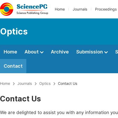
Home
Journals
Proceedings
Optics
Home
About
Archive
Submission
S
Contact
Home
Journals
Optics
Contact Us
Contact Us
We are delighted to assist you with any information y