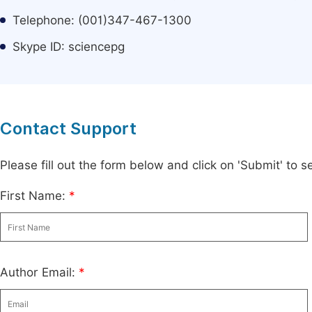
Telephone: (001)347-467-1300
Skype ID: sciencepg
Contact Support
Please fill out the form below and click on 'Submit' to
First Name:
*
Author Email:
*