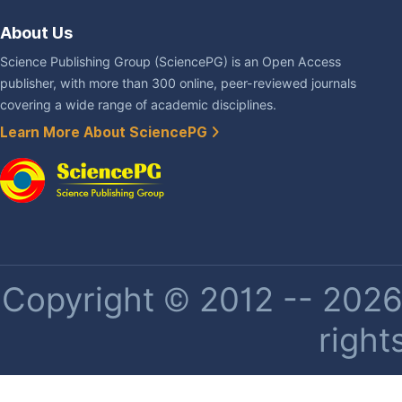
About Us
Science Publishing Group (SciencePG) is an Open Access
publisher, with more than 300 online, peer-reviewed journals
covering a wide range of academic disciplines.
Learn More About SciencePG
Copyright © 2012 -- 2026 
right