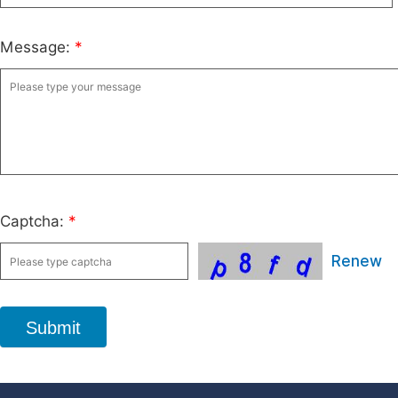
Message:
*
Captcha:
*
Renew
Submit