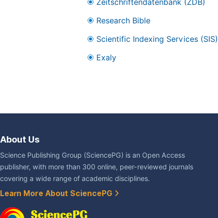
Zeitschriftendatenbank (ZDB)
Research Bible
Scientific Indexing Services (SIS)
Exaly
About Us
Science Publishing Group (SciencePG) is an Open Access
publisher, with more than 300 online, peer-reviewed journals
covering a wide range of academic disciplines.
Learn More About SciencePG