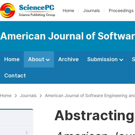
Home
Journals
Proceedings
American Journal of Softwar
Home
About
Archive
Submission
S
Contact
Home
Journals
American Journal of Software Engineering and
Abstracting