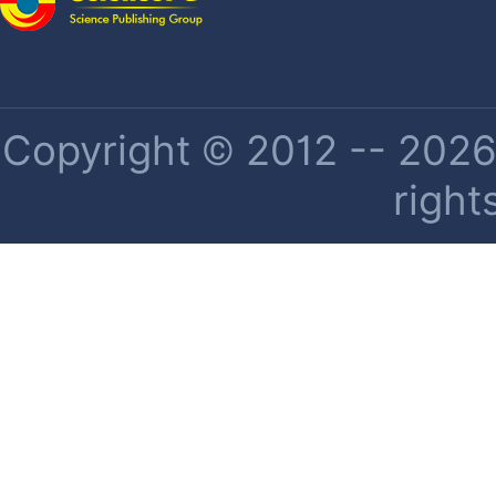
Copyright © 2012 -- 2026 
right