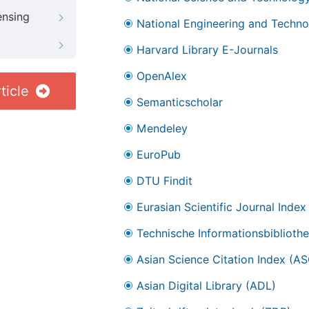
ensing
National Engineering and Technol
Harvard Library E-Journals
OpenAlex
ticle
Semanticscholar
Mendeley
EuroPub
DTU Findit
Eurasian Scientific Journal Index
Technische Informationsbibliothe
Asian Science Citation Index (AS
Asian Digital Library (ADL)