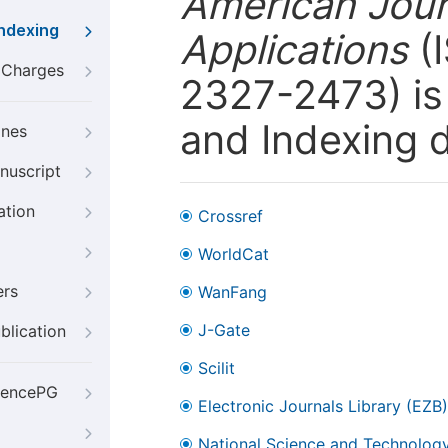
American Jour
Indexing
Applications
(I
g Charges
2327-2473) is 
and Indexing 
ines
nuscript
ation
Crossref
WorldCat
ers
WanFang
J-Gate
blication
Scilit
iencePG
Electronic Journals Library (EZB)
National Science and Technology