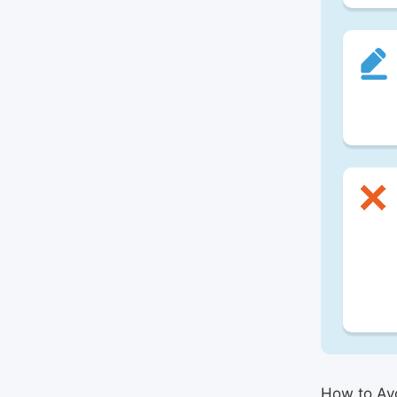
How to Avo