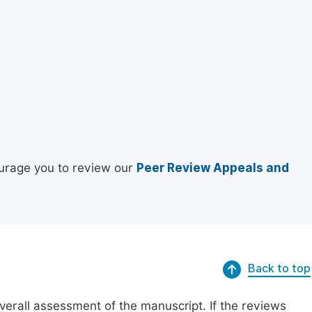
urage you to review our
Peer Review Appeals and
Back to top
erall assessment of the manuscript. If the reviews