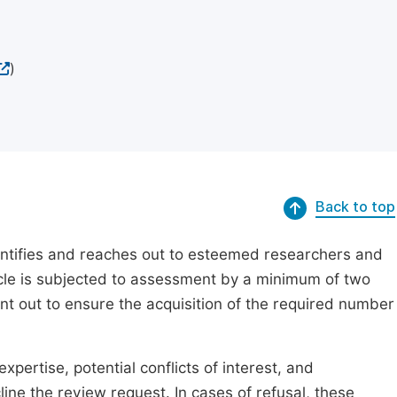
)
Back to top
dentifies and reaches out to esteemed researchers and
ticle is subjected to assessment by a minimum of two
ent out to ensure the acquisition of the required number
xpertise, potential conflicts of interest, and
line the review request. In cases of refusal, these