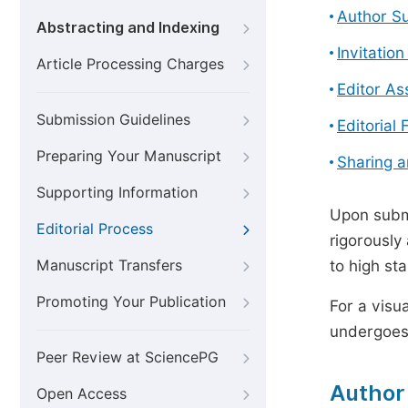
Author S
Abstracting and Indexing
Invitatio
Article Processing Charges
Editor A
Submission Guidelines
Editorial 
Preparing Your Manuscript
Sharing 
Supporting Information
Upon submi
Editorial Process
rigorously
Manuscript Transfers
to high st
Promoting Your Publication
For a visu
undergoes,
Peer Review at SciencePG
Author
Open Access