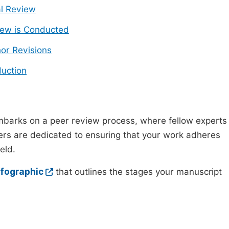
ial Review
ew is Conducted
or Revisions
uction
mbarks on a peer review process, where fellow experts
wers are dedicated to ensuring that your work adheres
eld.
nfographic
that outlines the stages your manuscript