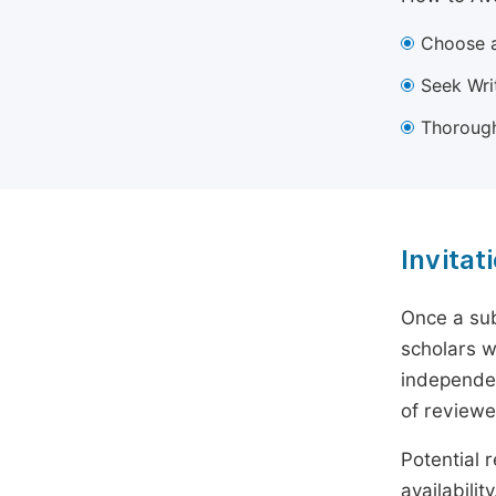
Choose a
Seek Wri
Thorough
Invitat
Once a sub
scholars w
independen
of reviewe
Potential r
availabili