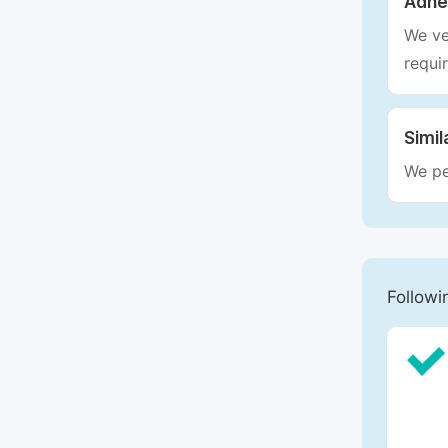
Adhe
We ve
requi
Simil
We pe
Followi