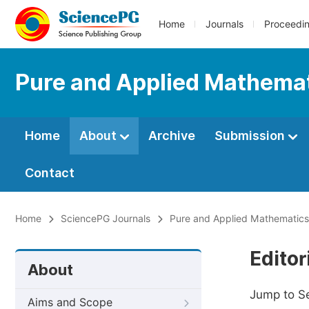
Home
Journals
Proceedi
Pure and Applied Mathemat
Home
About
Archive
Submission
Contact
Home
SciencePG Journals
Pure and Applied Mathematics
Editor
About
Jump to S
Aims and Scope