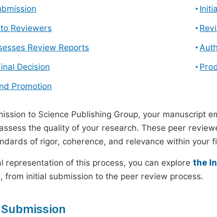
ubmission
Init
n to Reviewers
Revi
ssesses Review Reports
Auth
Final Decision
Prod
and Promotion
ssion to Science Publishing Group, your manuscript e
 assess the quality of your research. These peer revie
andards of rigor, coherence, and relevance within your fi
al representation of this process, you can explore
the I
 from initial submission to the peer review process.
 Submission