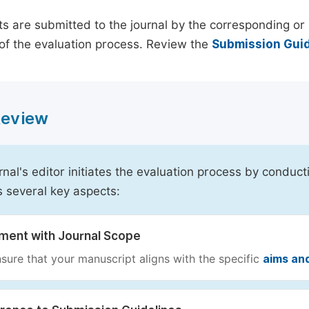
s are submitted to the journal by the corresponding or 
of the evaluation process. Review the
Submission Guid
 Review
rnal's editor initiates the evaluation process by conduct
s several key aspects:
nment with Journal Scope
sure that your manuscript aligns with the specific
aims an