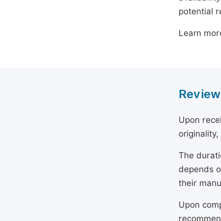
potential 
Learn mor
Review
Upon recei
originality
The durati
depends on
their manu
Upon compl
recommend