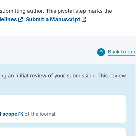
submitting author. This pivotal step marks the
elines
.
Submit a Manuscript
Back to top
ing an initial review of your submission. This review
d scope
of the journal.