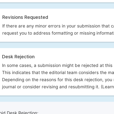
Revisions Requested
If there are any minor errors in your submission that 
request you to address formatting or missing informat
Desk Rejection
In some cases, a submission might be rejected at this
This indicates that the editorial team considers the man
Depending on the reasons for this desk rejection, you
journal or consider revising and resubmitting it. (Lea
id Desk Rejection: