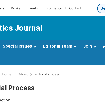
ngs
Books
Events
Information
Contact
ics Journal
Special Issues
Editorial Team
Join
 Journal
About
Editorial Process
ial Process
ection