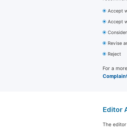
Accept w
Accept w
Consider
Revise a
Reject
For a more
Complaint
Editor
The editor