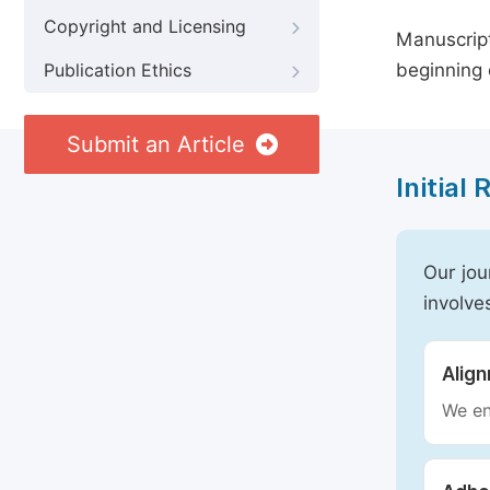
Copyright and Licensing
Manuscript
beginning 
Publication Ethics
Submit an Article
Initial
Our jou
involve
Alig
We en