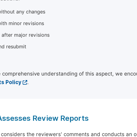
ithout any changes
ith minor revisions
 after major revisions
nd resubmit
 comprehensive understanding of this aspect, we enco
s Policy
.
 Assesses Review Reports
 considers the reviewers' comments and conducts an ov