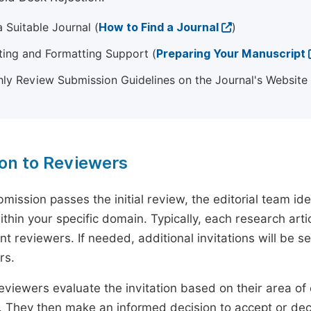
 Suitable Journal (
How to Find a Journal
)
ting and Formatting Support (
Preparing Your Manuscript
ly Review Submission Guidelines on the Journal's Website
ion to Reviewers
mission passes the initial review, the editorial team i
ithin your specific domain. Typically, each research ar
t reviewers. If needed, additional invitations will be s
rs.
eviewers evaluate the invitation based on their area of e
ty. They then make an informed decision to accept or dec