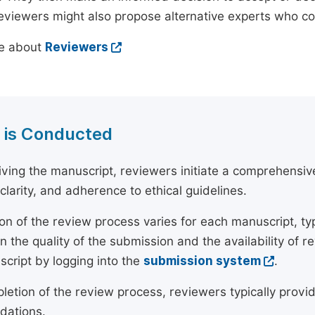
reviewers might also propose alternative experts who c
e about
Reviewers
 is Conducted
ving the manuscript, reviewers initiate a comprehensive
, clarity, and adherence to ethical guidelines.
on of the review process varies for each manuscript, typ
 the quality of the submission and the availability of r
script by logging into the
submission system
.
etion of the review process, reviewers typically provide
ations.