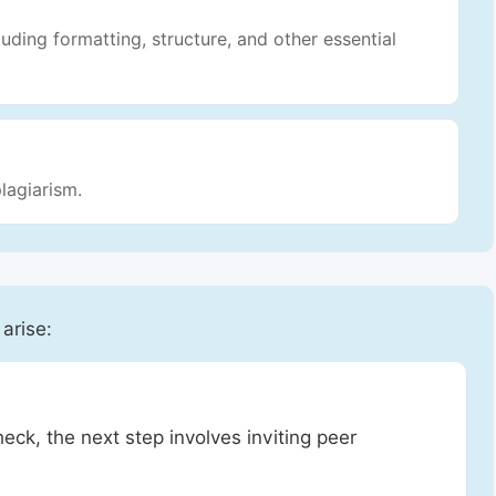
luding formatting, structure, and other essential
lagiarism.
 arise:
heck, the next step involves inviting peer