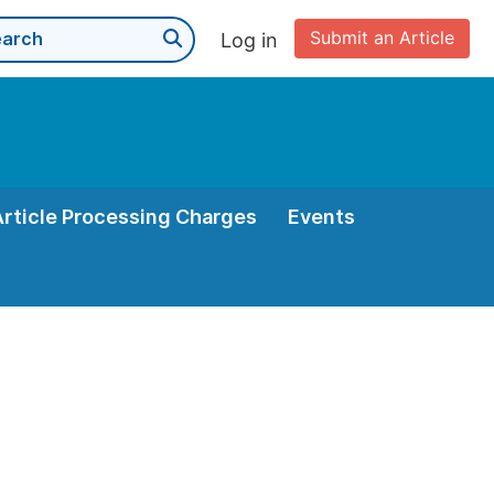
Submit an Article
Log in
Article Processing Charges
Events