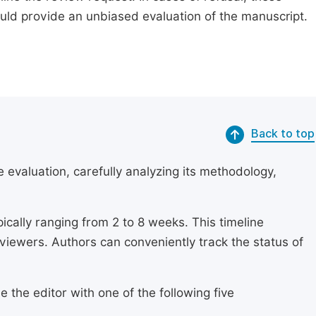
ould provide an unbiased evaluation of the manuscript.
Back to top
 evaluation, carefully analyzing its methodology,
ically ranging from 2 to 8 weeks. This timeline
eviewers. Authors can conveniently track the status of
 the editor with one of the following five