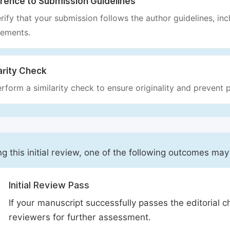
rence to Submission Guidelines
rify that your submission follows the author guidelines, inc
rements.
arity Check
rform a similarity check to ensure originality and prevent p
ng this initial review, one of the following outcomes may
Initial Review Pass
If your manuscript successfully passes the editorial c
reviewers for further assessment.