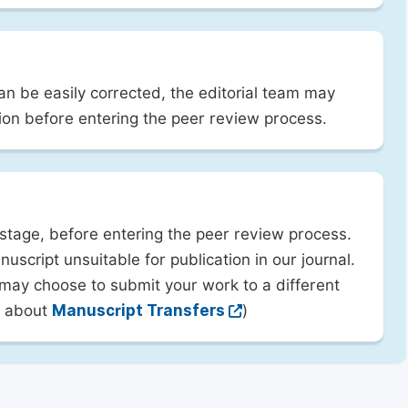
can be easily corrected, the editorial team may
ion before entering the peer review process.
 stage, before entering the peer review process.
uscript unsuitable for publication in our journal.
 may choose to submit your work to a different
rn about
Manuscript Transfers
)