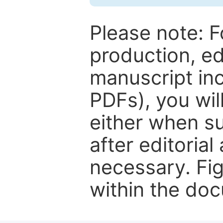
Please note: F
production, ed
manuscript inc
PDFs), you wil
either when su
after editorial
necessary. Fi
within the do