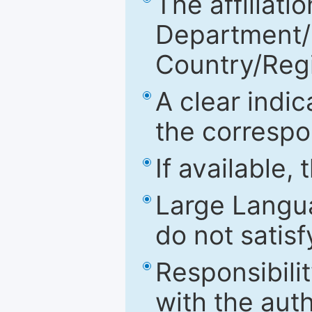
The affiliatio
Department/Fa
Country/Reg
A clear indic
the correspo
If available,
Large Langu
do not satis
Responsibilit
with the aut