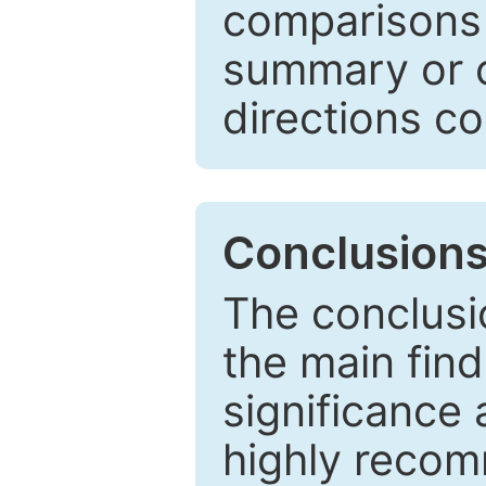
comparisons w
summary or c
directions co
Conclusion
The conclusio
the main find
significance 
highly recom