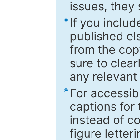
issues, they
If you includ
published el
from the cop
sure to clear
any relevant 
For accessibi
captions for
instead of co
figure letter