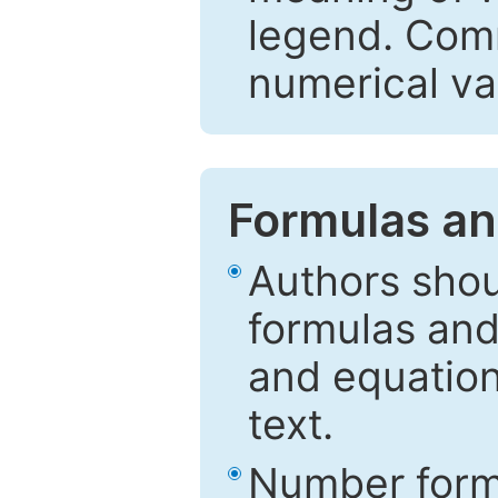
legend. Comm
numerical va
Formulas an
Authors shou
formulas and
and equation
text.
Number formu