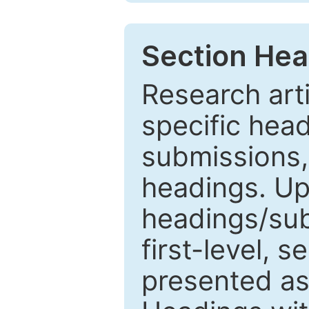
Section Hea
Research arti
specific head
submissions,
headings. Up
headings/sub
first-level, 
presented as 1