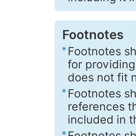
Footnotes
Footnotes sh
for providing
does not fit 
Footnotes sh
references th
included in t
Footnotes s