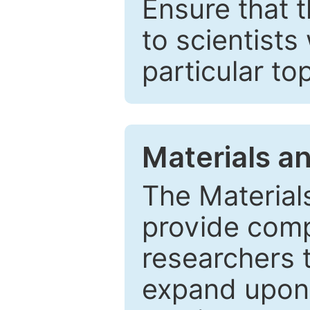
Ensure that 
to scientists
particular to
Materials a
The Material
provide comp
researchers t
expand upon 