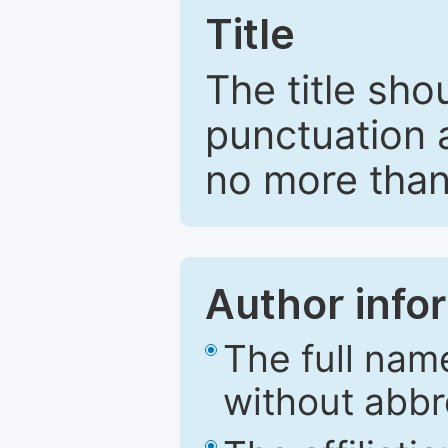
Title
The title sho
punctuation 
no more than
Author info
The full nam
without abbr