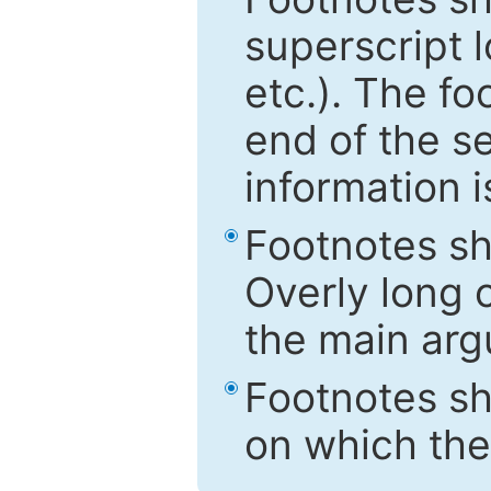
superscript 
etc.). The f
end of the s
information i
Footnotes sh
Overly long o
the main arg
Footnotes sh
on which the