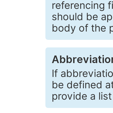
referencing f
should be ap
body of the 
Abbreviatio
If abbreviati
be defined at 
provide a lis