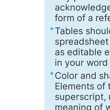
acknowledged
form of a ref
Tables shoul
spreadsheet 
as editable e
in your word
Color and sh
Elements of 
superscript, 
meaning of w