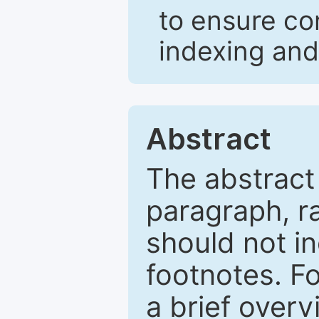
to ensure co
indexing and
Abstract
The abstract
paragraph, r
should not in
footnotes. Fo
a brief overv