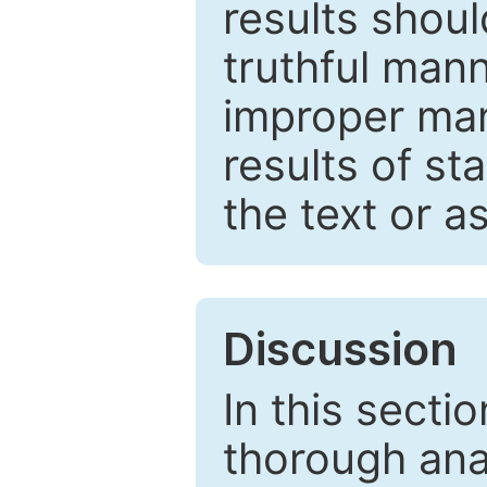
results shou
truthful mann
improper man
results of st
the text or a
Discussion
In this secti
thorough ana