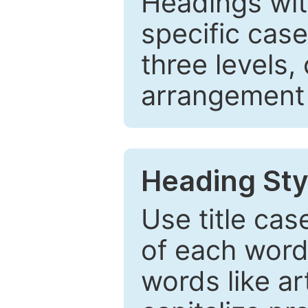
Headings wi
specific cas
three levels,
arrangement t
Heading Sty
Use title cas
of each word 
words like ar