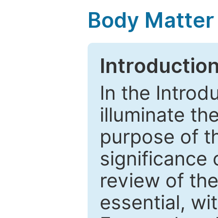
Body Matter
Introductio
In the Introd
illuminate th
purpose of t
significance 
review of the
essential, wi