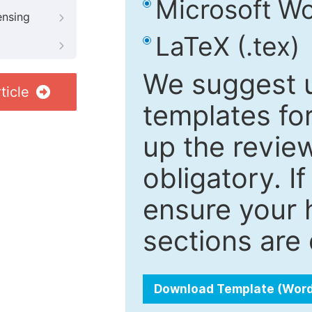
Microsoft Wo
ensing
LaTeX (.tex)
We suggest u
ticle
templates fo
up the review
obligatory. I
ensure your h
sections are 
Download Template (Wor