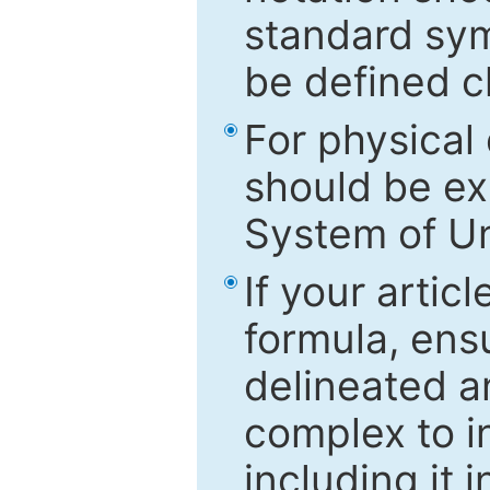
standard sym
be defined c
For physical
should be ex
System of Un
If your artic
formula, ensu
delineated an
complex to in
including it 