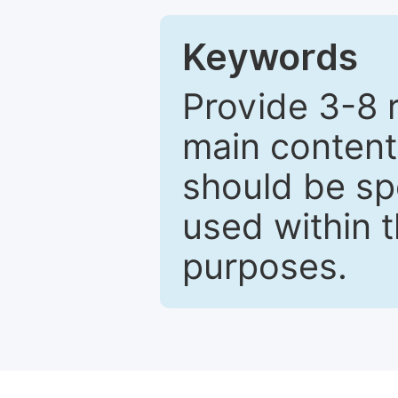
Keywords
Provide 3-8 
main content
should be sp
used within t
purposes.