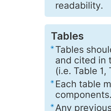
readability.
Tables
Tables shou
and cited in 
(i.e. Table 1,
Each table mu
components
Any previous