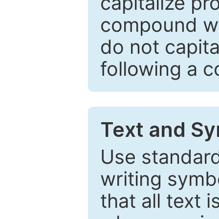
capitalize pr
compound wor
do not capita
following a 
Text and Sy
Use standard
writing symbo
that all text 