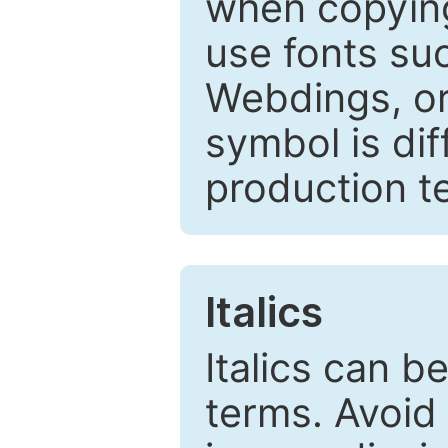
when copyin
use fonts su
Webdings, or 
symbol is dif
production t
Italics
Italics can 
terms. Avoid 