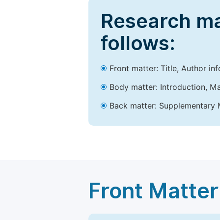
Research ma
follows:
Front matter: Title, Author in
Body matter: Introduction, Ma
Back matter: Supplementary M
Front Matter