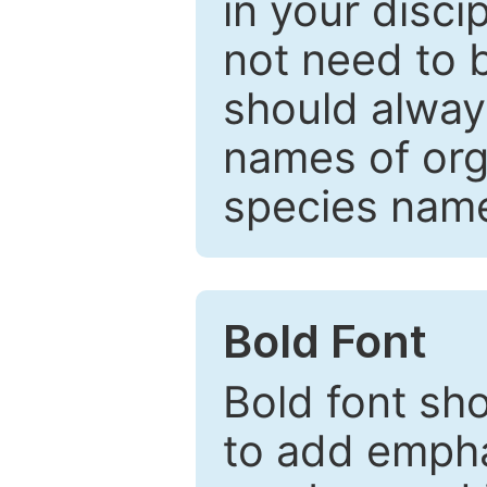
in your disc
not need to b
should always
names of org
species nam
Bold Font
Bold font sho
to add emphas