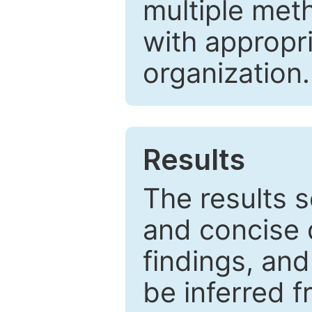
multiple met
with appropr
organization.
Results
The results 
and concise 
findings, and
be inferred 