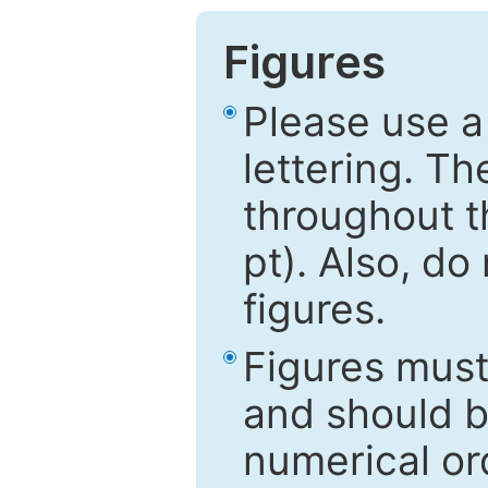
Figures
Please use a
lettering. Th
throughout t
pt). Also, do
figures.
Figures mus
and should be
numerical ord