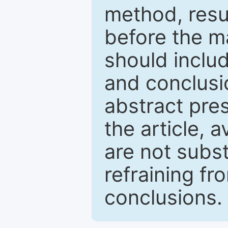
method, resu
before the ma
should inclu
and conclusio
abstract pres
the article, a
are not subst
refraining f
conclusions.