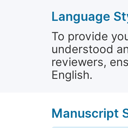
Language St
To provide yo
understood and
reviewers, ens
English.
Manuscript 