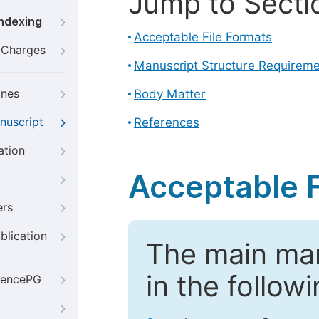
Jump to Secti
Indexing
Acceptable File Formats
g Charges
Manuscript Structure Requirem
ines
Body Matter
nuscript
References
ation
Acceptable F
ers
blication
The main ma
in the follow
iencePG