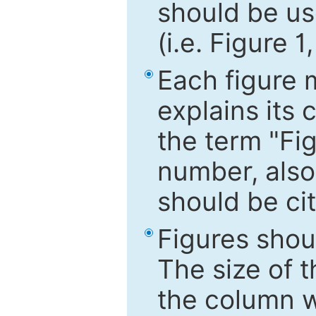
should be use
(i.e. Figure 1
Each figure 
explains its 
the term "Fig
number, also
should be cit
Figures shou
The size of 
the column wi