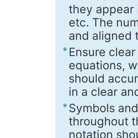
they appear i
etc. The num
and aligned t
Ensure clear
equations, w
should accu
in a clear a
Symbols and 
throughout t
notation sho