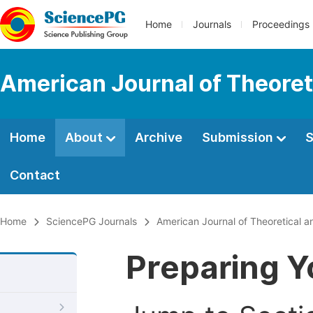
Home
Journals
Proceedings
American Journal of Theoreti
Home
About
Archive
Submission
S
Contact
Home
SciencePG Journals
American Journal of Theoretical an
Preparing Y