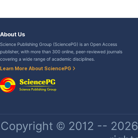
About Us
Science Publishing Group (SciencePG) is an Open Access
publisher, with more than 300 online, peer-reviewed journals
covering a wide range of academic disciplines.
Learn More About SciencePG
Copyright © 2012 -- 2026 