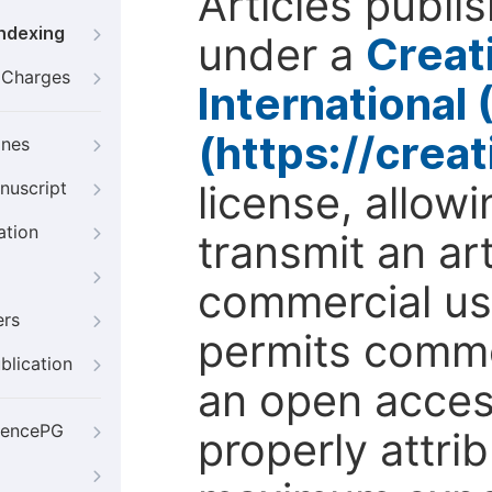
Articles publi
Indexing
under a
Creat
g Charges
International
(https://crea
ines
license, allow
nuscript
ation
transmit an ar
commercial use
ers
permits comme
blication
an open access
iencePG
properly attri