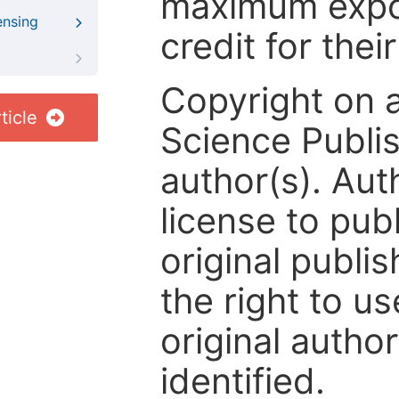
maximum expos
ensing
credit for thei
Copyright on 
ticle
Science Publis
author(s). Aut
license to publ
original publis
the right to us
original author
identified.