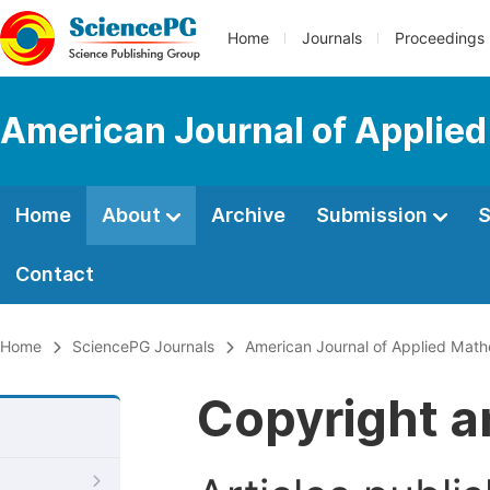
Home
Journals
Proceedings
American Journal of Applie
Home
About
Archive
Submission
S
Contact
Home
SciencePG Journals
American Journal of Applied Math
Copyright a