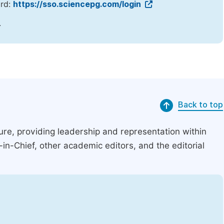
ord:
https://sso.sciencepg.com/login
.
Back to top
ucture, providing leadership and representation within
r-in-Chief, other academic editors, and the editorial