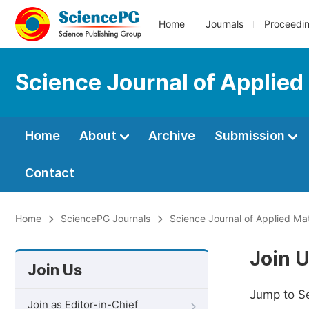
Home
Journals
Proceedi
Science Journal of Applied
Home
About
Archive
Submission
Contact
Home
SciencePG Journals
Science Journal of Applied Ma
Join 
Join Us
Jump to S
Join as Editor-in-Chief