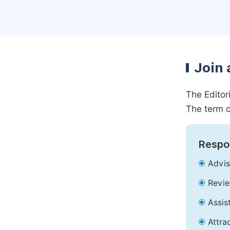
Join 
The Editor
The term o
Respon
Advis
Revie
Assis
Attra