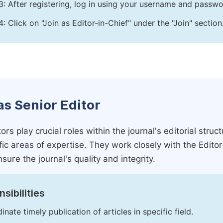
3: After registering, log in using your username and passw
4: Click on "Join as Editor-in-Chief" under the "Join" section
as Senior Editor
ors play crucial roles within the journal's editorial str
ific areas of expertise. They work closely with the Edito
nsure the journal's quality and integrity.
sibilities
inate timely publication of articles in specific field.