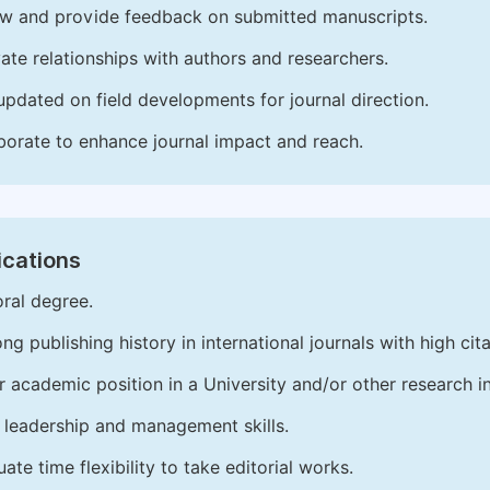
w and provide feedback on submitted manuscripts.
vate relationships with authors and researchers.
updated on field developments for journal direction.
borate to enhance journal impact and reach.
ications
ral degree.
ong publishing history in international journals with high cita
r academic position in a University and/or other research in
leadership and management skills.
ate time flexibility to take editorial works.