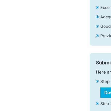
Excell
Adequ
Good 
Previ
Submit
Here ar
Step 
Do
Step 