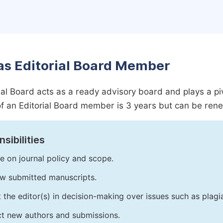
as Editorial Board Member
ial Board acts as a ready advisory board and plays a pivot
f an Editorial Board member is 3 years but can be ren
sibilities
e on journal policy and scope.
w submitted manuscripts.
t the editor(s) in decision-making over issues such as plag
ct new authors and submissions.