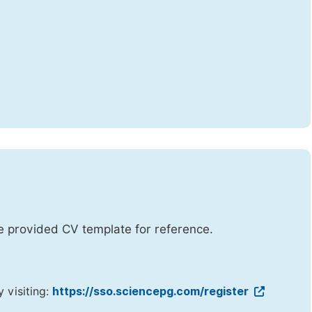
he provided CV template for reference.
y visiting:
https://sso.sciencepg.com/register