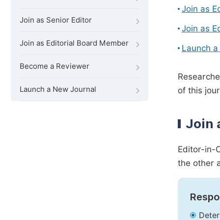
Join as E
Join as Senior Editor
Join as E
Join as Editorial Board Member
Launch a
Become a Reviewer
Researcher
Launch a New Journal
of this jour
Join 
Editor-in-
the other 
Respon
Deter