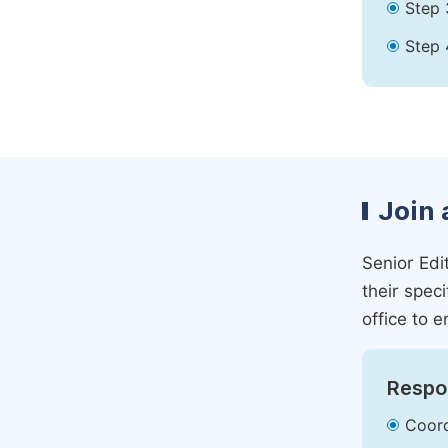
Step 
Step 
Join 
Senior Edit
their spec
office to e
Respon
Coord