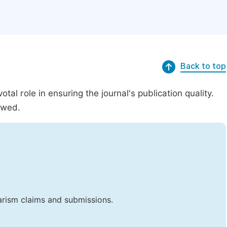
Back to top
al role in ensuring the journal's publication quality.
ewed.
iarism claims and submissions.