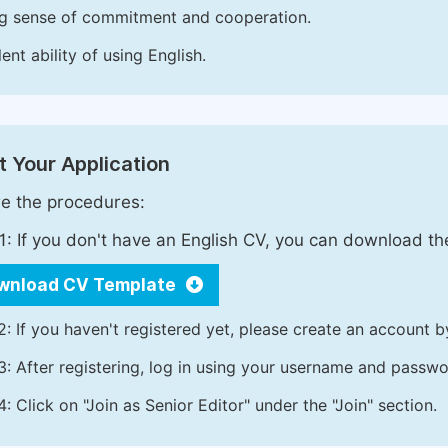
g sense of commitment and cooperation.
ent ability of using English.
 Your Application
e the procedures:
1: If you don't have an English CV, you can download t
wnload CV Template
2: If you haven't registered yet, please create an account b
3: After registering, log in using your username and passw
4: Click on "Join as Senior Editor" under the "Join" section.