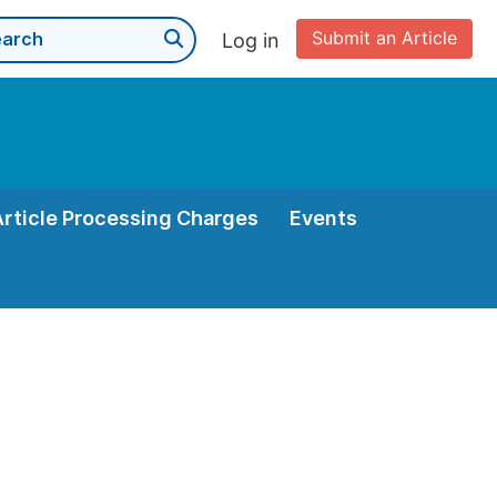
Submit an Article
Log in
Article Processing Charges
Events