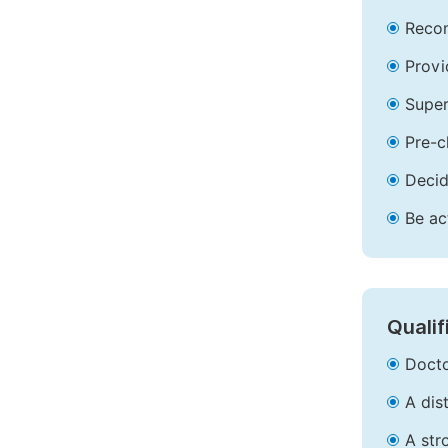
Recom
Provi
Super
Pre-c
Decid
Be ac
Qualif
Docto
A dis
A str