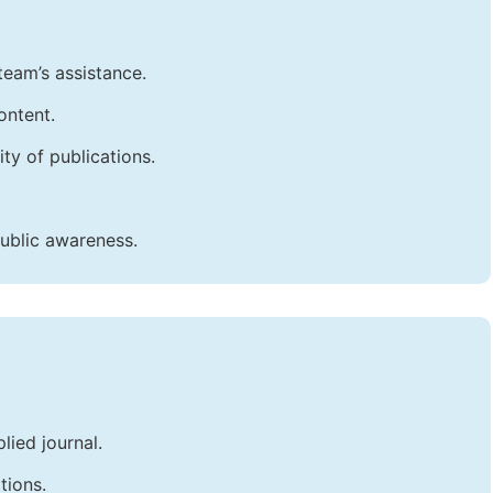
team’s assistance.
ontent.
ty of publications.
public awareness.
lied journal.
tions.