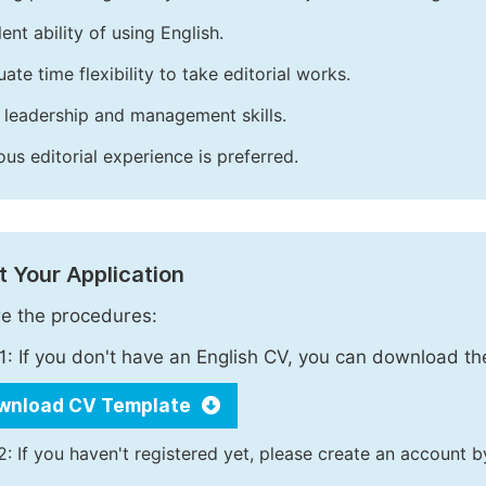
ent ability of using English.
ate time flexibility to take editorial works.
leadership and management skills.
ous editorial experience is preferred.
 Your Application
e the procedures:
1: If you don't have an English CV, you can download t
wnload CV Template
2: If you haven't registered yet, please create an account b