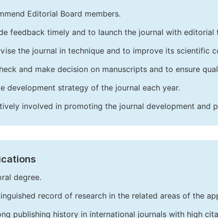
mend Editorial Board members.
de feedback timely and to launch the journal with editorial 
vise the journal in technique and to improve its scientific c
heck and make decision on manuscripts and to ensure quali
e development strategy of the journal each year.
tively involved in promoting the journal development and 
ications
ral degree.
tinguished record of research in the related areas of the app
ong publishing history in international journals with high cita