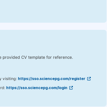
he provided CV template for reference.
y visiting:
https://sso.sciencepg.com/register
ord:
https://sso.sciencepg.com/login