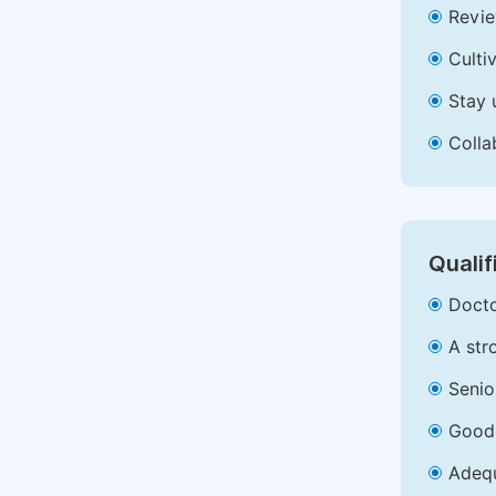
Revie
Culti
Stay 
Colla
Qualif
Docto
A str
Senio
Good 
Adequ