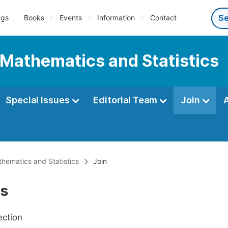
ngs
Books
Events
Information
Contact
 Mathematics and Statistics
Special Issues
Editorial Team
Join
thematics and Statistics
Join
Us
ection