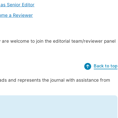
 as Senior Editor
ome a Reviewer
are welcome to join the editorial team/reviewer panel
Back to top
eads and represents the journal with assistance from