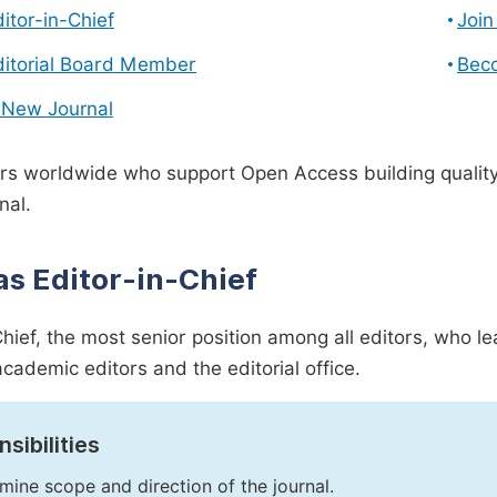
ditor-in-Chief
Join
ditorial Board Member
Bec
 New Journal
s worldwide who support Open Access building quality 
nal.
as Editor-in-Chief
Chief, the most senior position among all editors, who l
academic editors and the editorial office.
sibilities
mine scope and direction of the journal.