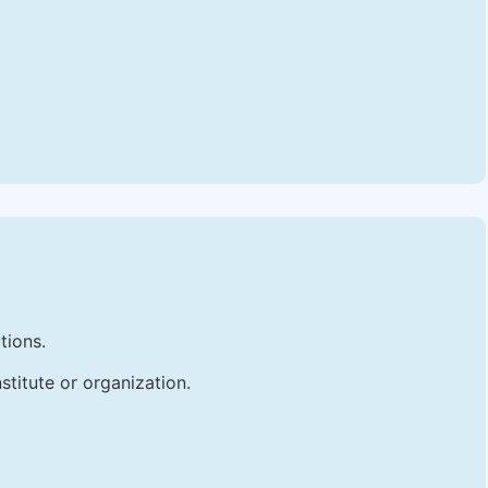
tions.
stitute or organization.