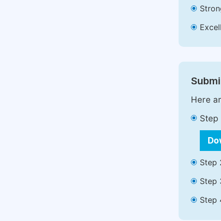
Stron
Excell
Submit
Here ar
Step 
Do
Step 
Step 
Step 