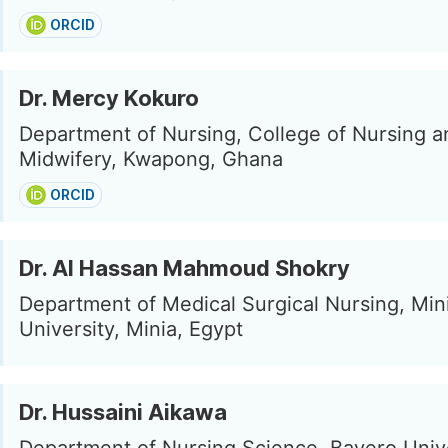
ORCID
Dr. Mercy Kokuro
Department of Nursing, College of Nursing a
Midwifery, Kwapong, Ghana
ORCID
Dr. Al Hassan Mahmoud Shokry
Department of Medical Surgical Nursing, Min
University, Minia, Egypt
Dr. Hussaini Aikawa