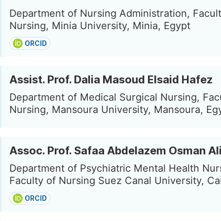
Department of Nursing Administration, Facult
Nursing, Minia University, Minia, Egypt
ORCID
Assist. Prof. Dalia Masoud Elsaid Hafez
Department of Medical Surgical Nursing, Facu
Nursing, Mansoura University, Mansoura, Eg
Assoc. Prof. Safaa Abdelazem Osman Al
Department of Psychiatric Mental Health Nur
Faculty of Nursing Suez Canal University, Ca
ORCID