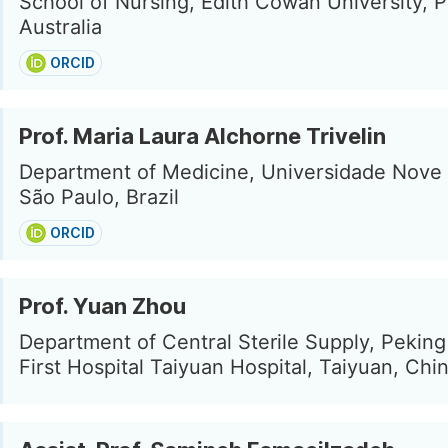
School of Nursing, Edith Cowan University, P
Australia
ORCID
Prof. Maria Laura Alchorne Trivelin
Department of Medicine, Universidade Nove 
São Paulo, Brazil
ORCID
Prof. Yuan Zhou
Department of Central Sterile Supply, Peking
First Hospital Taiyuan Hospital, Taiyuan, Chi