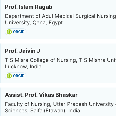
Prof. Islam Ragab
Department of Adul Medical Surgical Nursin
University, Qena, Egypt
ORCID
Prof. Jaivin J
T S Misra College of Nursing, T S Mishra Univ
Lucknow, India
ORCID
Assist. Prof. Vikas Bhaskar
Faculty of Nursing, Uttar Pradesh University
Sciences, Saifai(Etawah), India