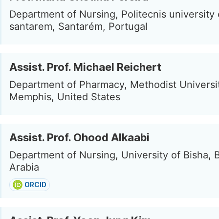
Department of Nursing, Politecnis university 
santarem, Santarém, Portugal
Assist. Prof. Michael Reichert
Department of Pharmacy, Methodist Universit
Memphis, United States
Assist. Prof. Ohood Alkaabi
Department of Nursing, University of Bisha, 
Arabia
ORCID