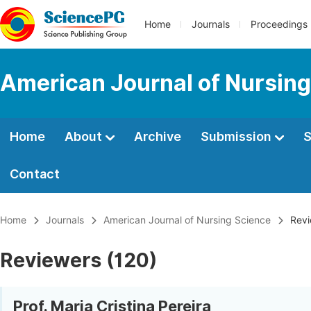
Home
Journals
Proceedings
American Journal of Nursing
Home
About
Archive
Submission
S
Contact
Home
Journals
American Journal of Nursing Science
Revi
Reviewers (120)
Prof. Maria Cristina Pereira