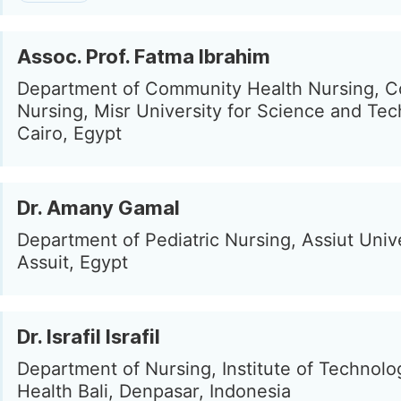
Assoc. Prof. Fatma Ibrahim
Department of Community Health Nursing, Co
Nursing, Misr University for Science and Tec
Cairo, Egypt
Dr. Amany Gamal
Department of Pediatric Nursing, Assiut Unive
Assuit, Egypt
Dr. Israfil Israfil
Department of Nursing, Institute of Technol
Health Bali, Denpasar, Indonesia