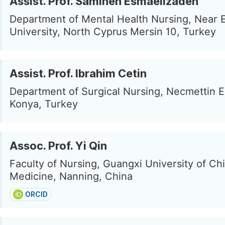
Assist. Prof. Samineh Esmaeilzadeh
Department of Mental Health Nursing, Near 
University, North Cyprus Mersin 10, Turkey
Assist. Prof. Ibrahim Cetin
Department of Surgical Nursing, Necmettin 
Konya, Turkey
Assoc. Prof. Yi Qin
Faculty of Nursing, Guangxi University of Ch
Medicine, Nanning, China
ORCID