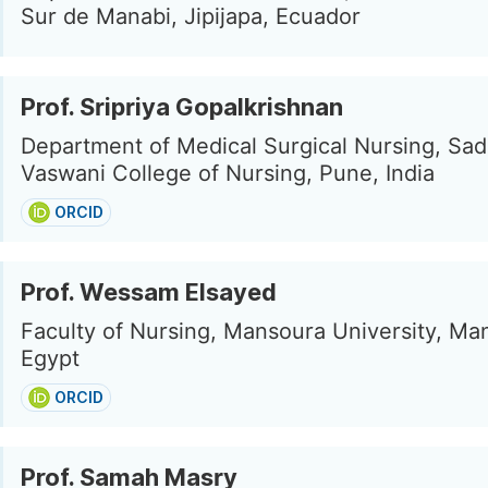
Sur de Manabi, Jipijapa, Ecuador
Prof. Sripriya Gopalkrishnan
Department of Medical Surgical Nursing, Sa
Vaswani College of Nursing, Pune, India
ORCID
Prof. Wessam Elsayed
Faculty of Nursing, Mansoura University, Ma
Egypt
ORCID
Prof. Samah Masry