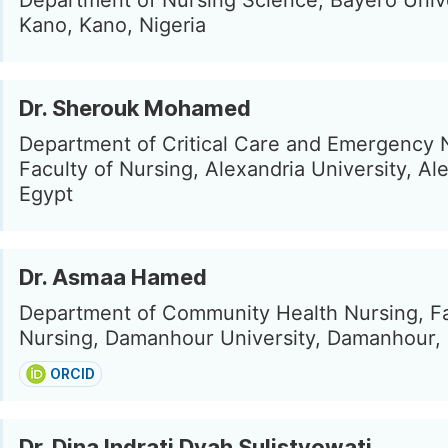
Department of Nursing Science, Bayero Univ
Kano, Kano, Nigeria
Dr. Sherouk Mohamed
Department of Critical Care and Emergency 
Faculty of Nursing, Alexandria University, Al
Egypt
Dr. Asmaa Hamed
Department of Community Health Nursing, Fa
Nursing, Damanhour University, Damanhour,
ORCID
Dr. Dina Indrati Dyah Sulistyowati