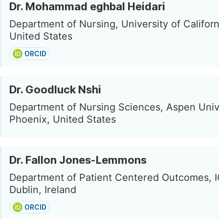
Dr. Mohammad eghbal Heidari
Department of Nursing, University of Californi
United States
ORCID
Dr. Goodluck Nshi
Department of Nursing Sciences, Aspen Unive
Phoenix, United States
Dr. Fallon Jones-Lemmons
Department of Patient Centered Outcomes, I
Dublin, Ireland
ORCID