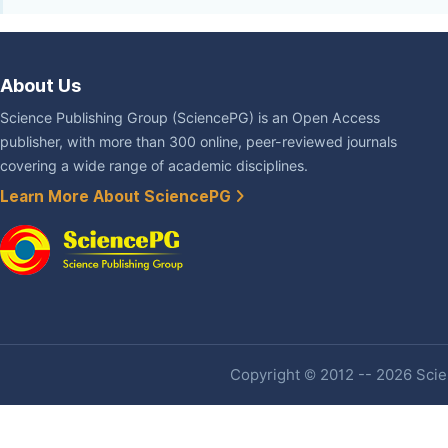
About Us
Science Publishing Group (SciencePG) is an Open Access
publisher, with more than 300 online, peer-reviewed journals
covering a wide range of academic disciplines.
Learn More About SciencePG
Copyright © 2012 -- 2026 Scien