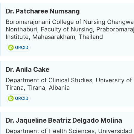
Dr. Patcharee Numsang
Boromarajonani College of Nursing Changwa
Nonthaburi, Faculty of Nursing, Praboromar
Institute, Mahasarakham, Thailand
ORCID
Dr. Anila Cake
Department of Clinical Studies, University o
Tirana, Tirana, Albania
ORCID
Dr. Jaqueline Beatriz Delgado Molina
Department of Health Sciences, Universidad E