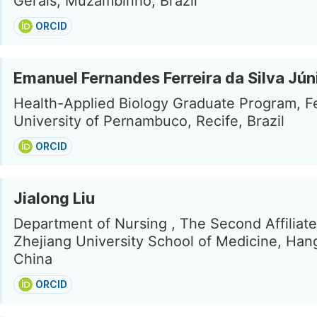
Gerais, Muzambinho, Brazil
ORCID
Emanuel Fernandes Ferreira da Silva Jún
Health-Applied Biology Graduate Program, F
University of Pernambuco, Recife, Brazil
ORCID
Jialong Liu
Department of Nursing , The Second Affiliate
Zhejiang University School of Medicine, Han
China
ORCID