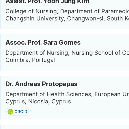
Assist. Prof. Yoon Jung Kim
College of Nursing, Department of Paramedi
Changshin University, Changwon-si, South K
Assoc. Prof. Sara Gomes
Department of Nursing, Nursing School of C
Coimbra, Portugal
Dr. Andreas Protopapas
Department of Health Sciences, European Un
Cyprus, Nicosia, Cyprus
ORCID