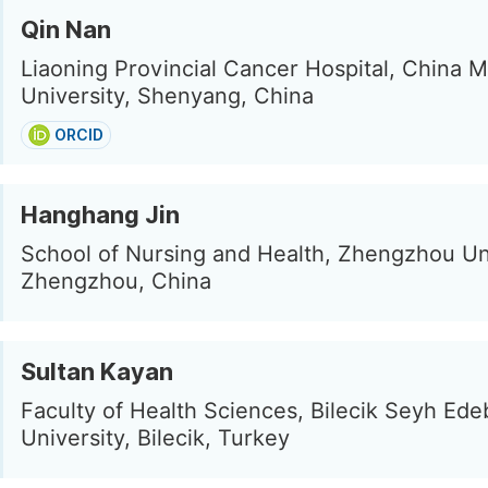
Qin Nan
Liaoning Provincial Cancer Hospital, China M
University, Shenyang, China
ORCID
Hanghang Jin
School of Nursing and Health, Zhengzhou Uni
Zhengzhou, China
Sultan Kayan
Faculty of Health Sciences, Bilecik Seyh Edeb
University, Bilecik, Turkey