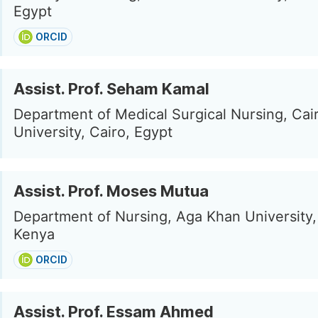
Egypt
ORCID
Assist. Prof. Seham Kamal
Department of Medical Surgical Nursing, Cai
University, Cairo, Egypt
Assist. Prof. Moses Mutua
Department of Nursing, Aga Khan University, 
Kenya
ORCID
Assist. Prof. Essam Ahmed