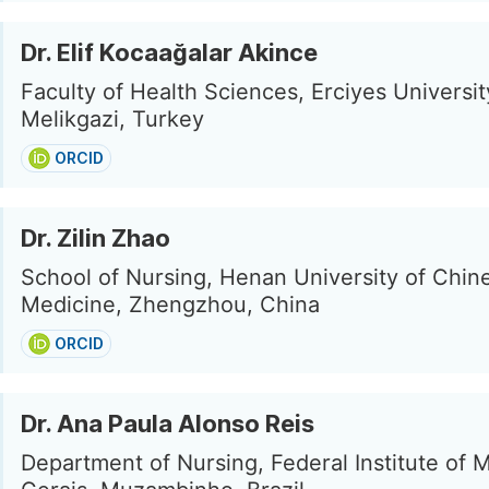
Dr. Elif Kocaağalar Akince
Faculty of Health Sciences, Erciyes Universit
Melikgazi, Turkey
ORCID
Dr. Zilin Zhao
School of Nursing, Henan University of Chin
Medicine, Zhengzhou, China
ORCID
Dr. Ana Paula Alonso Reis
Department of Nursing, Federal Institute of 