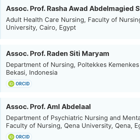
Assoc. Prof. Rasha Awad Abdelmagied S
Adult Health Care Nursing, Faculty of Nursi
University, Cairo, Egypt
Assoc. Prof. Raden Siti Maryam
Department of Nursing, Poltekkes Kemenkes J
Bekasi, Indonesia
ORCID
Assoc. Prof. Aml Abdelaal
Department of Psychiatric Nursing and Menta
Faculty of Nursing, Qena University, Qena, E
ORCID