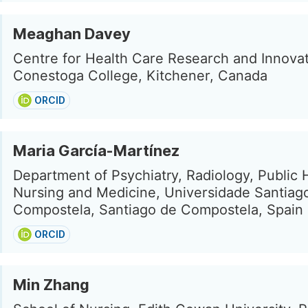
Meaghan Davey
Centre for Health Care Research and Innovat
Conestoga College, Kitchener, Canada
ORCID
Maria García-Martínez
Department of Psychiatry, Radiology, Public 
Nursing and Medicine, Universidade Santiag
Compostela, Santiago de Compostela, Spain
ORCID
Min Zhang