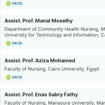
ORCID
Assist. Prof. Manal Moselhy
Department of Community Health Nursing, 
University for Technology and Information, C
ORCID
Assist. Prof. Aziza Mohamed
Faculty of Nursing, Cairo University, Egypt
ORCID
Assist. Prof. Enas Sabry Fathy
Faculty of Nursing, Mansoura University, Ma