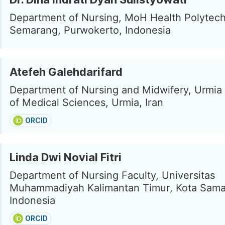
Department of Nursing, MoH Health Polytech
Semarang, Purwokerto, Indonesia
Atefeh Galehdarifard
Department of Nursing and Midwifery, Urmia 
of Medical Sciences, Urmia, Iran
ORCID
Linda Dwi Novial Fitri
Department of Nursing Faculty, Universitas
Muhammadiyah Kalimantan Timur, Kota Sama
Indonesia
ORCID