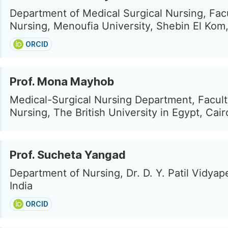
Department of Medical Surgical Nursing, Facu
Nursing, Menoufia University, Shebin El Kom
ORCID
Prof. Mona Mayhob
Medical-Surgical Nursing Department, Facult
Nursing, The British University in Egypt, Cair
Prof. Sucheta Yangad
Department of Nursing, Dr. D. Y. Patil Vidyap
India
ORCID