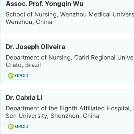
Assoc. Prof. Yongqin Wu
School of Nursing, Wenzhou Medical Universi
Wenzhou, China
Dr. Joseph Oliveira
Department of Nursing, Cariri Regional Univer
Crato, Brazil
ORCID
Dr. Caixia Li
Department of the Eighth Affiliated Hospital,
Sen University, Shenzhen, China
ORCID