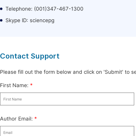
Telephone: (001)347-467-1300
Skype ID: sciencepg
Contact Support
Please fill out the form below and click on 'Submit' to
First Name:
*
Author Email:
*