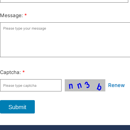
Message:
*
Captcha:
*
Renew
Submit