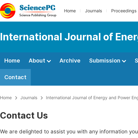
Home
Journals
Proceedings
International Journal of En
Home
About
Archive
Submission
S
Contact
Home
Journals
International Journal of Energy and Power En
Contact Us
We are delighted to assist you with any information y