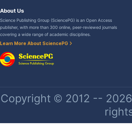
About Us
Science Publishing Group (SciencePG) is an Open Access
publisher, with more than 300 online, peer-reviewed journals
covering a wide range of academic disciplines.
Learn More About SciencePG
Copyright © 2012 -- 2026 
right