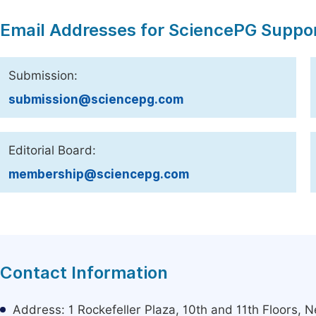
Email Addresses for SciencePG Suppo
Submission:
submission@sciencepg.com
Editorial Board:
membership@sciencepg.com
Contact Information
Address: 1 Rockefeller Plaza, 10th and 11th Floors,