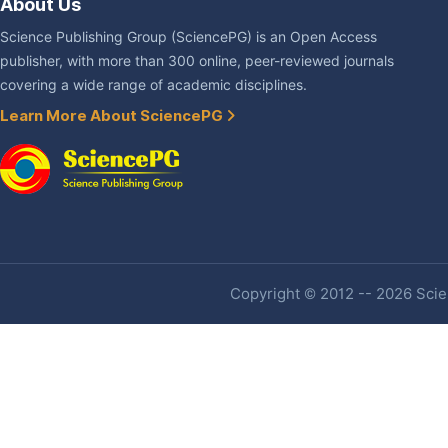
About Us
Science Publishing Group (SciencePG) is an Open Access
publisher, with more than 300 online, peer-reviewed journals
covering a wide range of academic disciplines.
Learn More About SciencePG
Copyright © 2012 -- 2026 Scien