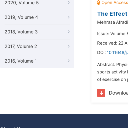
2020, Volume 5
The Effect 
2019, Volume 4
Mehrasa Afradi
2018, Volume 3
Issue: Volume 8
Received: 22 A
2017, Volume 2
DOI:
10.11648/j
2016, Volume 1
Abstract: Physic
sports activity
of exercise on 
Downlo