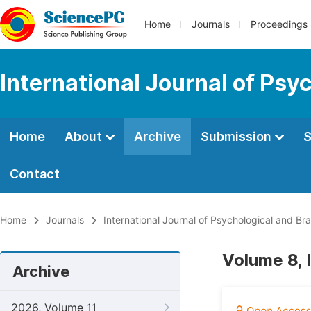
Home
Journals
Proceedings
International Journal of Psy
Home
About
Archive
Submission
S
Contact
Home
Journals
International Journal of Psychological and Br
Volume 8, 
Archive
2026, Volume 11