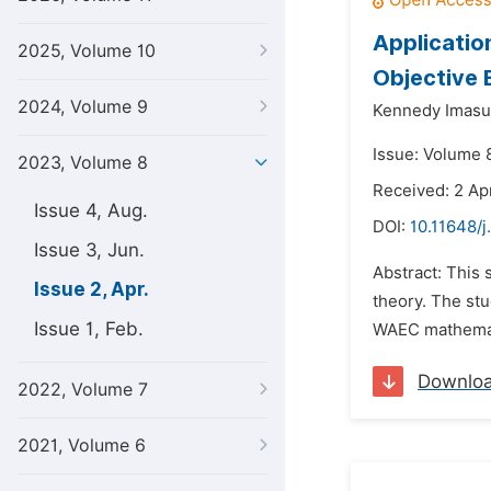
Applicatio
2025, Volume 10
Objective 
2024, Volume 9
Kennedy Imasu
Issue: Volume 8
2023, Volume 8
Received: 2 Ap
Issue 4, Aug.
DOI:
10.11648/j
Issue 3, Jun.
Abstract: This
Issue 2, Apr.
theory. The st
Issue 1, Feb.
WAEC mathematic
Downlo
2022, Volume 7
2021, Volume 6