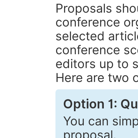
Proposals shou
conference or
selected articl
conference sc
editors up to 
Here are two o
Option 1: Q
You can simpl
proposal.