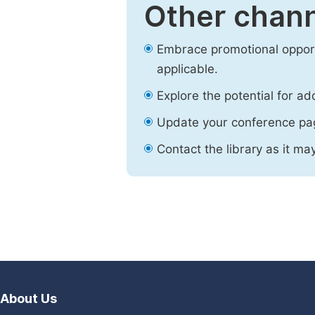
Other chann
Embrace promotional opport
applicable.
Explore the potential for ad
Update your conference pa
Contact the library as it ma
About Us