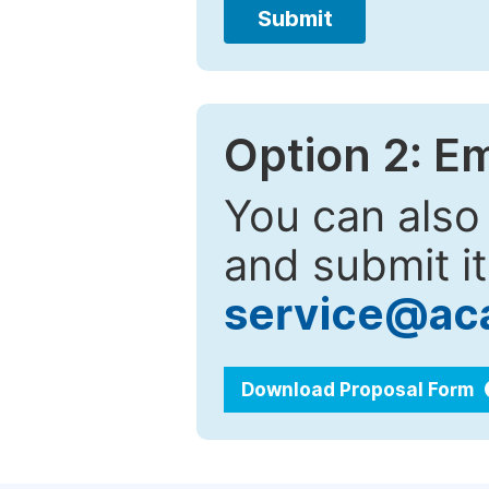
Submit
Option 2: E
You can also
and submit it
service@ac
Download Proposal Form