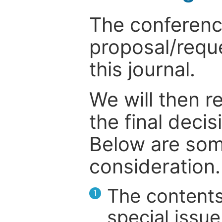
The conference
proposal/reque
this journal.
We will then r
the final deci
Below are som
consideration.
The contents
1
special issue