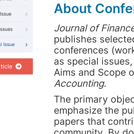
About Confer
Issue
Journal of Financ
Issues
publishes selected
l Issue
conferences (wor
as special issues,
ticle
Aims and Scope 
Accounting
.
The primary objecti
emphasize the pub
papers that contri
community. By do