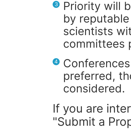
Priority will
3
by reputable 
scientists wit
committees p
Conferences 
4
preferred, th
considered.
If you are inte
"Submit a Prop