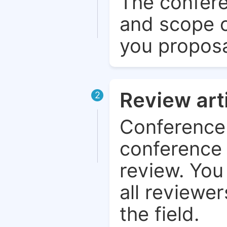
The confere
and scope o
you proposa
Review art
2
Conference 
conference 
review. You 
all reviewer
the field.