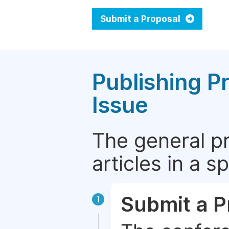
Submit a Proposal
Publishing P
Issue
The general p
articles in a 
Submit a P
1