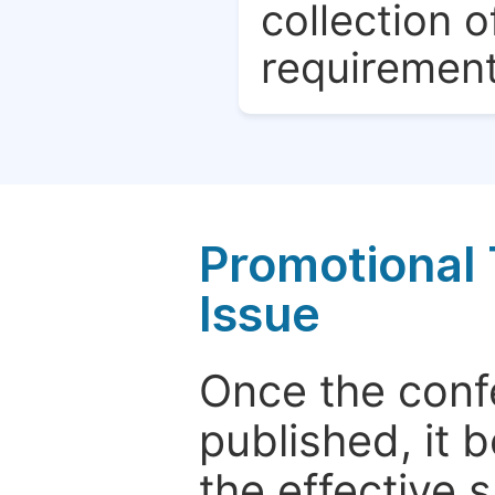
collection o
requirement
Promotional 
Issue
Once the conf
published, it 
the effective 