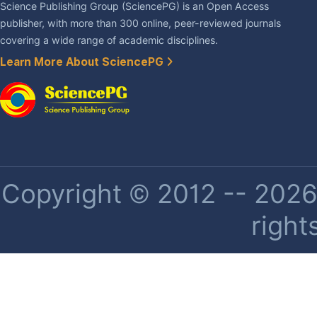
Science Publishing Group (SciencePG) is an Open Access
publisher, with more than 300 online, peer-reviewed journals
covering a wide range of academic disciplines.
Learn More About SciencePG
Copyright © 2012 -- 2026 
right