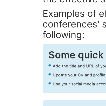
Examples of e
conferences' s
following:
Some quick 
Add the title and URL of yo
Update your CV and profile
Use your social media accou