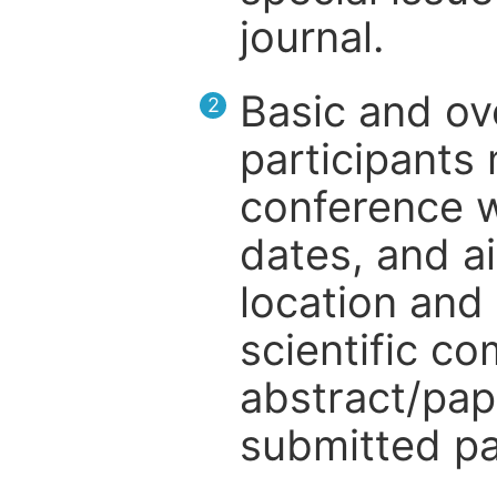
journal.
Basic and ov
2
participants
conference w
dates, and a
location and 
scientific c
abstract/pap
submitted pa