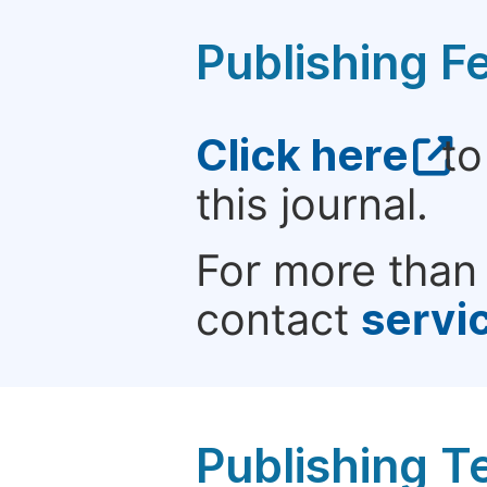
Publishing F
Click here
to
this journal.
For more than 
contact
servi
Publishing T