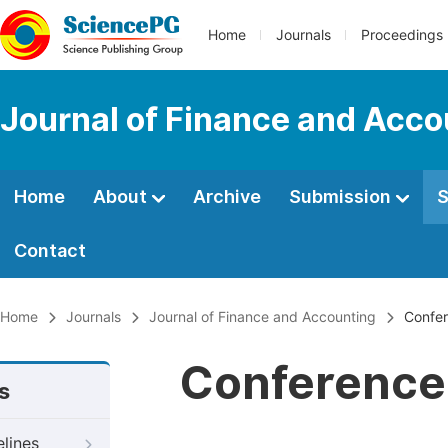
Home
Journals
Proceedings
Journal of Finance and Acco
Home
About
Archive
Submission
S
Contact
Home
Journals
Journal of Finance and Accounting
Confer
Conference 
s
elines