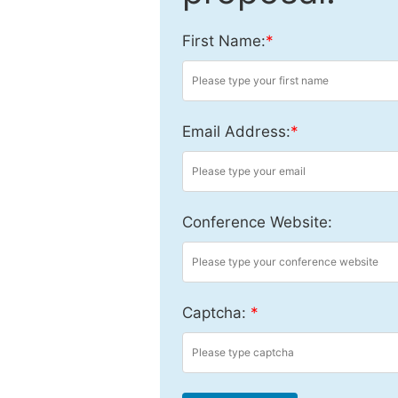
First Name:
*
Email Address:
*
Conference Website:
Captcha:
*