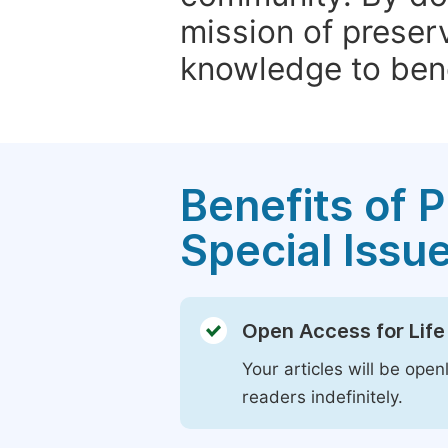
mission of preser
knowledge to bene
Benefits of P
Special Issu
Open Access for Life
Your articles will be open
readers indefinitely.