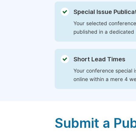
Special Issue Publica
Your selected conference 
published in a dedicated 
Short Lead Times
Your conference special i
online within a mere 4 w
Submit a Pub