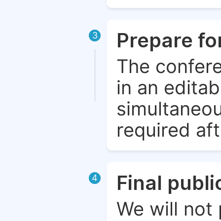
Prepare fo
3
The confere
in an edita
simultaneou
required aft
Final publ
4
We will not 