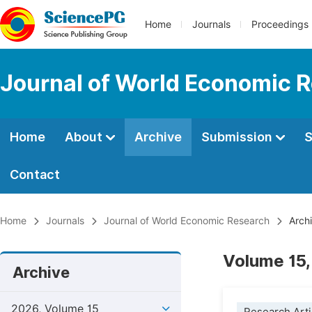
Home
Journals
Proceedings
Journal of World Economic 
Home
About
Archive
Submission
S
Contact
Home
Journals
Journal of World Economic Research
Arch
Volume 15,
Archive
2026, Volume 15