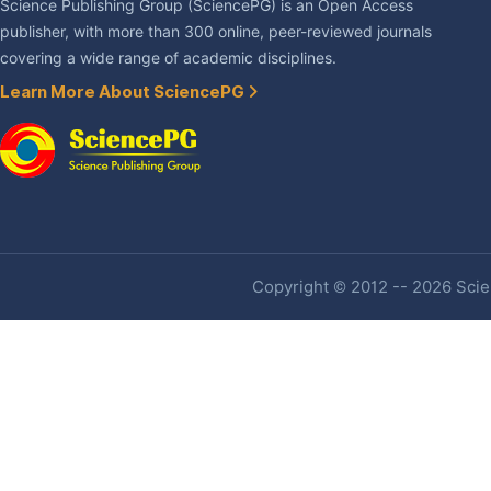
Science Publishing Group (SciencePG) is an Open Access
publisher, with more than 300 online, peer-reviewed journals
covering a wide range of academic disciplines.
Learn More About SciencePG
Copyright © 2012 -- 2026 Scien