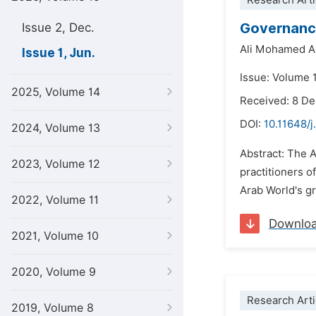
Research Arti
Governance
Issue 2, Dec.
Ali Mohamed A
Issue 1, Jun.
Issue: Volume 1
2025, Volume 14
Received: 8 D
DOI:
10.11648/j
2024, Volume 13
Abstract: The 
2023, Volume 12
practitioners 
Arab World's g
2022, Volume 11
Downlo
2021, Volume 10
2020, Volume 9
Research Arti
2019, Volume 8