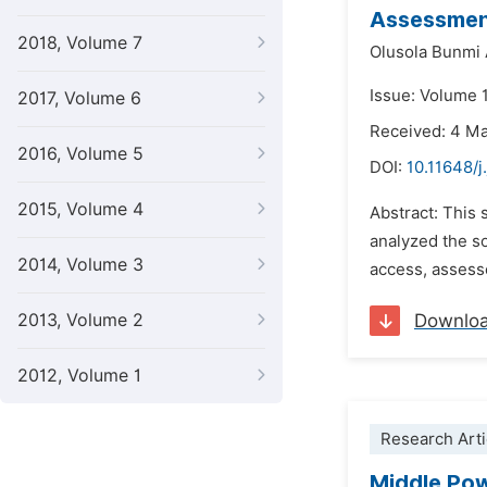
Assessment
2018, Volume 7
Olusola Bunmi
Issue: Volume 1
2017, Volume 6
Received: 4 M
2016, Volume 5
DOI:
10.11648/j
2015, Volume 4
Abstract: This 
analyzed the s
2014, Volume 3
access, assesse
2013, Volume 2
Downlo
2012, Volume 1
Research Arti
Middle Pow