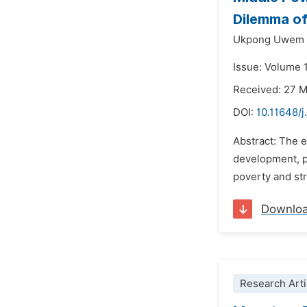
Dilemma of
Ukpong Uwem 
Issue: Volume 1
Received: 27 
DOI:
10.11648/j
Abstract: The 
development, pa
poverty and st
Downlo
Research Arti