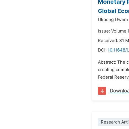
Monetary P
Global Eco
Ukpong Uwem 
Issue: Volume 1
Received: 31 
DOI:
10.11648/j
Abstract: The c
creating comple
Federal Reserve
Downlo
Research Arti