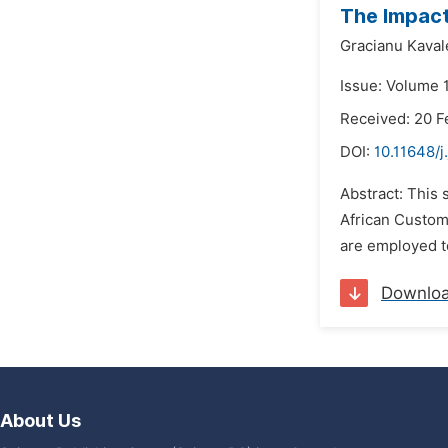
The Impact
Gracianu Kaval
Issue: Volume 1
Received: 20 F
DOI:
10.11648/j
Abstract: This 
African Custom
are employed to
Downlo
About Us