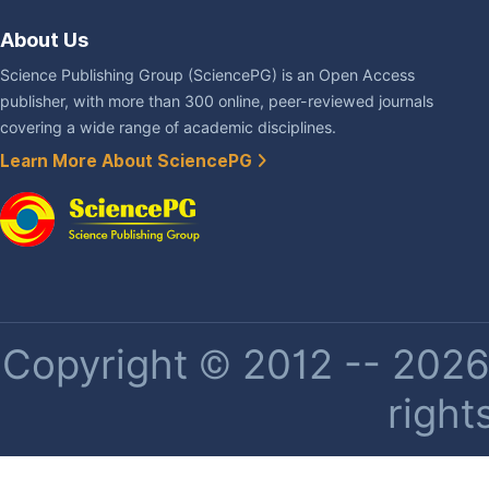
About Us
Science Publishing Group (SciencePG) is an Open Access
publisher, with more than 300 online, peer-reviewed journals
covering a wide range of academic disciplines.
Learn More About SciencePG
Copyright © 2012 -- 2026 
right