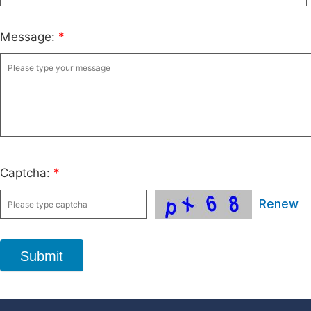
Message:
*
Captcha:
*
Renew
Submit