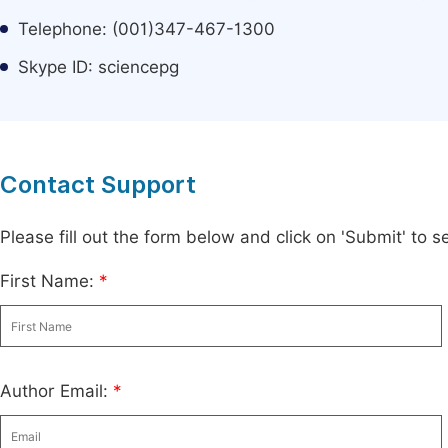
Telephone: (001)347-467-1300
Skype ID: sciencepg
Contact Support
Please fill out the form below and click on 'Submit' to
First Name:
*
Author Email:
*