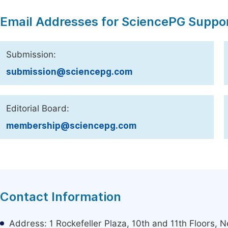
Email Addresses for SciencePG Suppo
Submission:
submission@sciencepg.com
Editorial Board:
membership@sciencepg.com
Contact Information
Address: 1 Rockefeller Plaza, 10th and 11th Floors,