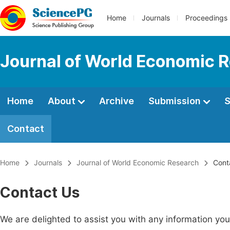
Home
Journals
Proceedings
Journal of World Economic 
Home
About
Archive
Submission
S
Contact
Home
Journals
Journal of World Economic Research
Cont
Contact Us
We are delighted to assist you with any information y