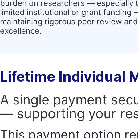
burden on researchers — especially 
limited institutional or grant funding
maintaining rigorous peer review and 
excellence.
Lifetime Individual
A single payment secur
— supporting your res
This payment option re