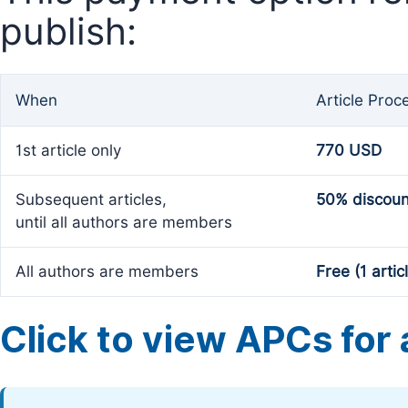
publish:
When
Article Proc
1st article only
770 USD
Subsequent articles,
50% discoun
until all authors are members
All authors are members
Free (1 artic
Click to view APCs for a