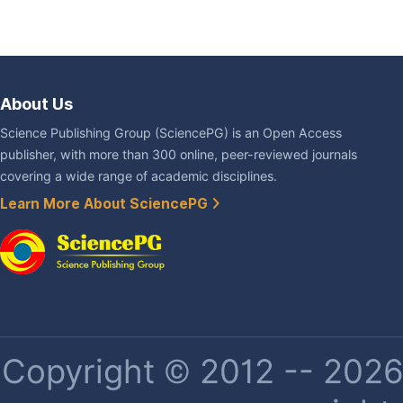
About Us
Science Publishing Group (SciencePG) is an Open Access
publisher, with more than 300 online, peer-reviewed journals
covering a wide range of academic disciplines.
Learn More About SciencePG
Copyright © 2012 -- 2026 