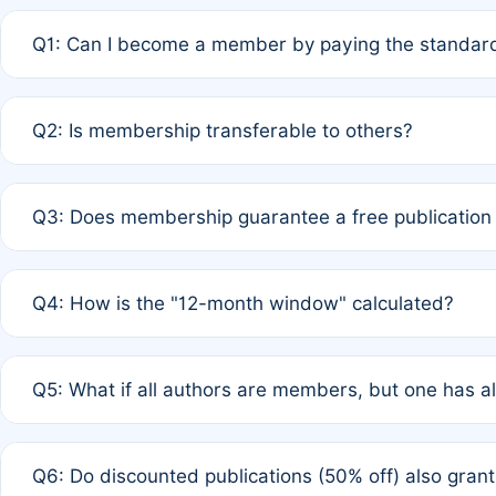
Q1: Can I become a member by paying the standard
A: Yes. If none of the authors are currently members,
Q2: Is membership transferable to others?
payment of the full APC. For solo authors, the members
A: No. Membership is tied to the individual designated 
Q3: Does membership guarantee a free publication
third parties outside of the original author list.
A: A full waiver applies only if all co-authors are memb
Q4: How is the "12-month window" calculated?
12 months. If any co-author is a non-member or has used 
A: It is a rolling 12-month period starting from the publ
Q5: What if all authors are members, but one has al
published for free on March 1, 2025, you are eligible f
for free, you are immediately eligible provided other c
A: Per Rule 4, the article will qualify for a 50% discount
Q6: Do discounted publications (50% off) also gra
full waiver to a half-price APC.