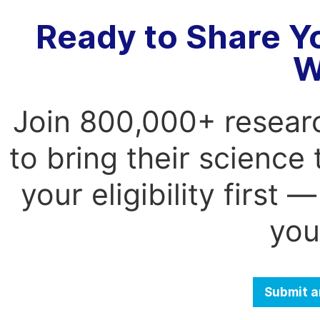
Ready to Share Y
W
Join 800,000+ resear
to bring their science
your eligibility first
you
Submit a