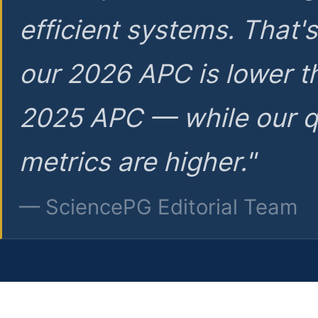
efficient systems. That'
our 2026 APC is lower t
2025 APC — while our q
metrics are higher."
— SciencePG Editorial Team