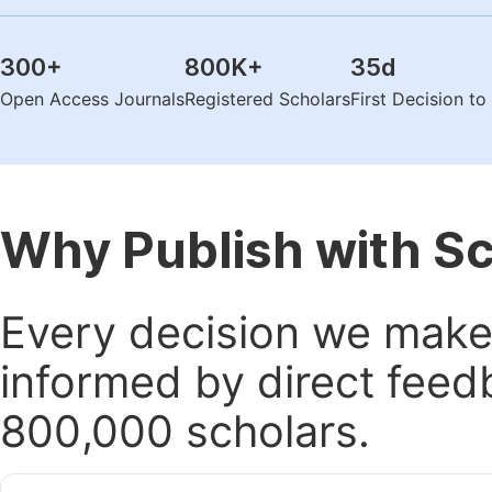
300
+
800K
+
35
d
Open Access Journals
Registered Scholars
First Decision t
Why Publish with S
Every decision we make 
informed by direct feed
800,000 scholars.