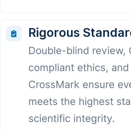
Rigorous Standar
Double-blind review,
compliant ethics, and
CrossMark ensure eve
meets the highest st
scientific integrity.