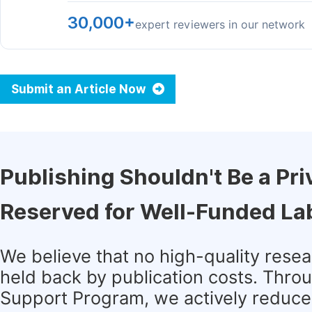
30,000+
expert reviewers in our network
Submit an Article Now
Publishing Shouldn't Be a Pri
Reserved for Well-Funded La
We believe that no high-quality rese
held back by publication costs. Thro
Support Program, we actively reduce 