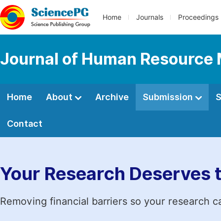
Home
Journals
Proceedings
Journal of Human Resourc
Home
About
Archive
Submission
S
Contact
Your Research Deserves 
Removing financial barriers so your research c