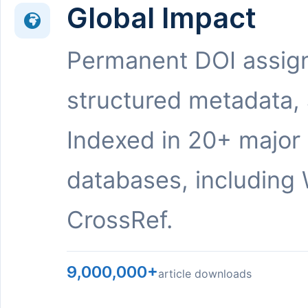
Global Impact
Permanent DOI assig
structured metadata,
Indexed in 20+ major
databases, including 
CrossRef.
9,000,000+
article downloads