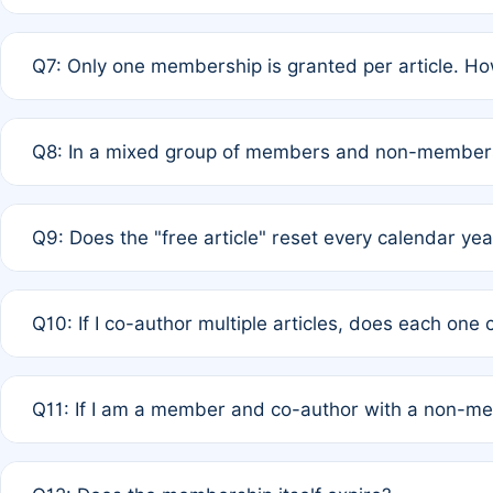
A: New memberships are granted under Rule 1 (Full APC)
Q7: Only one membership is granted per article. Ho
of Rule 4 to confirm if member-only discounted article
A: This is decided entirely by internal consensus amo
Q8: In a mixed group of members and non-members,
authors agree on the recipient prior to submission to a
A: Yes. The 50% discount applies to the total APC for 
Q9: Does the "free article" reset every calendar yea
is at the discretion of the research team.
A: No. It is based on a rolling 12-month cycle from your
Q10: If I co-author multiple articles, does each one
A: Your 12-month "timer" only resets if the article was 
Q11: If I am a member and co-author with a non-m
standard or discounted rate do not affect your waiver el
A: Yes. Under Rule 2, the new membership can be assig