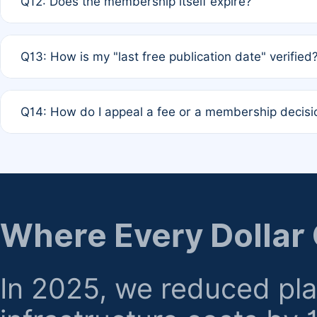
Q12: Does the membership itself expire?
agreement.
A: Based on current policy, membership status does not ex
Q13: How is my "last free publication date" verified
month activity rule.
A: Our system automatically tracks the publication histo
Q14: How do I appeal a fee or a membership decisi
the time of submission; no manual declaration is requir
A: Formal appeal mechanisms are currently under review.
regarding billing or eligibility.
Where Every Dollar
In 2025, we reduced pl