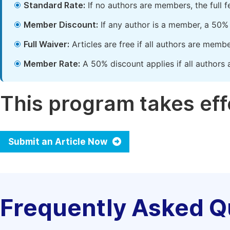
Standard Rate:
If no authors are members, the full 
Member Discount:
If any author is a member, a 50% 
Full Waiver:
Articles are free if all authors are memb
Member Rate:
A 50% discount applies if all authors 
This program takes effe
Submit an Article Now
Frequently Asked Q