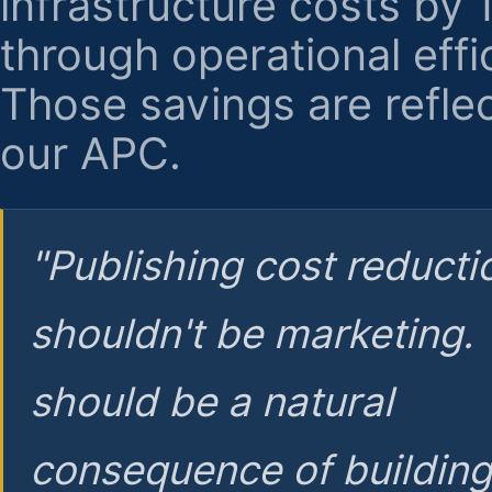
infrastructure costs by
through operational effi
Those savings are reflec
our APC.
"Publishing cost reducti
shouldn't be marketing.
should be a natural
consequence of buildin