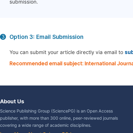
submission.
Option 3: Email Submission
3
You can submit your article directly via email to
su
Recommended email subject: International Journ
About Us
Science Publishing Group (SciencePG) is an Open Access
publisher, with more than 300 online, peer-reviewed journals
covering a wide range of academic disciplines.