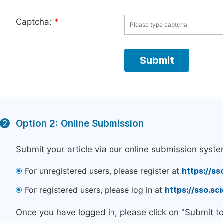
Captcha:
*
Option 2: Online Submission
2
Submit your article via our online submission syste
For unregistered users, please register at
https://ss
For registered users, please log in at
https://sso.s
Once you have logged in, please click on "Submit t