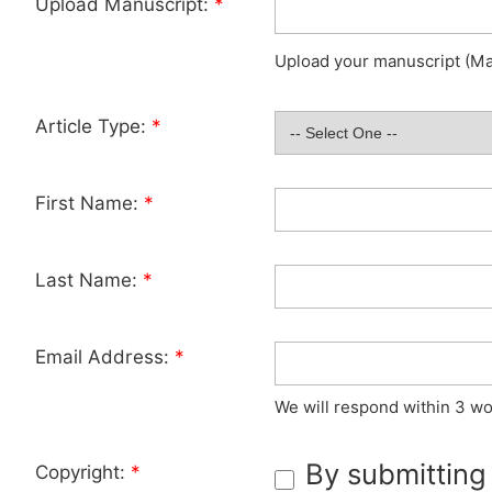
Upload Manuscript:
*
Upload your manuscript (Max
Article Type:
*
First Name:
*
Last Name:
*
Email Address:
*
We will respond within 3 wo
By submitting
Copyright:
*