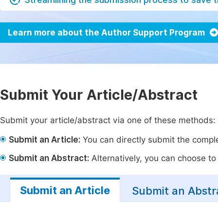
Learn more about the Author Support Program
Submit Your Article/Abstract
Submit your article/abstract via one of these methods:
Submit an Article:
You can directly submit the complet
Submit an Abstract:
Alternatively, you can choose to p
Submit an Article
Submit an Abstr