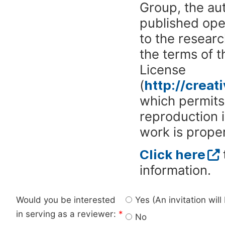
Group, the aut
published ope
to the researc
the terms of 
License
(
http://crea
which permits 
reproduction 
work is proper
Click here
information.
Would you be interested
Yes (An invitation wil
in serving as a reviewer:
*
No