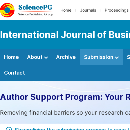
Home
Journals
Proceedings
International Journal of Bu
Home
About
Archive
Submission
S
Contact
Author Support Program: Your 
Removing financial barriers so your research c
Streamlining the submission process to save 