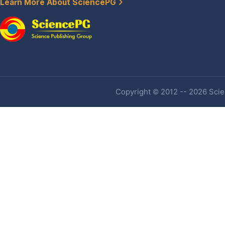
Learn More About SciencePG
Copyright © 2012 -- 2026 Scien