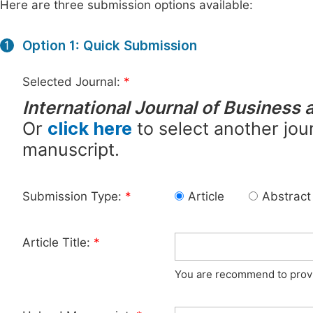
Here are three submission options available:
Option 1: Quick Submission
1
Selected Journal:
*
International Journal of Busines
Or
click here
to select another jour
manuscript.
Submission Type:
*
Article
Abstract
Article Title:
*
You are recommend to provid