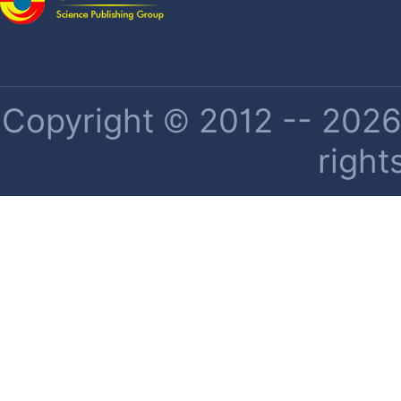
Copyright © 2012 -- 2026 
right