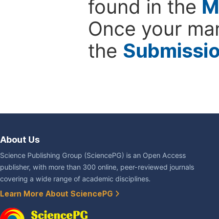
found in the
M
Once your man
the
Submissi
About Us
Science Publishing Group (SciencePG) is an Open Access
publisher, with more than 300 online, peer-reviewed journals
covering a wide range of academic disciplines.
Learn More About SciencePG