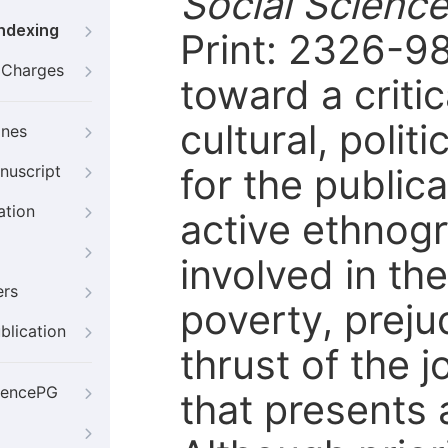
Social Scienc
Indexing
Print: 2326-98
g Charges
toward a criti
cultural, polit
ines
for the public
nuscript
ation
active ethnogr
involved in th
ers
poverty, preju
blication
thrust of the j
iencePG
that presents 