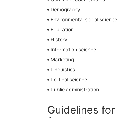
Demography
Environmental social science
Education
History
Information science
Marketing
Linguistics
Political science
Public administration
Guidelines for