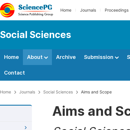
Home
Journals
Proceedings
Social Sciences
Home
About
Archive
Submission
S
Contact
Home
Journals
Social Sciences
Aims and Scope
Aims and S