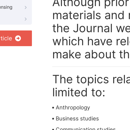
Although prior
ensing
materials and 
the Journal we
which have re
ticle
make about th
The topics rela
limited to:
Anthropology
Business studies
Communication studies