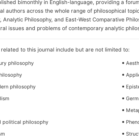
blished bimonthly in English-language, providing a foru
nal authors across the whole range of philosophical topi
, Analytic Philosophy, and East-West Comparative Philos
tral issues and problems of contemporary analytic philo
related to this journal include but are not limited to:
ury philosophy
Aesth
hilosophy
Appli
ern philosophy
Epis
alism
Germ
Meta
 political philosophy
Phen
sm
Struc