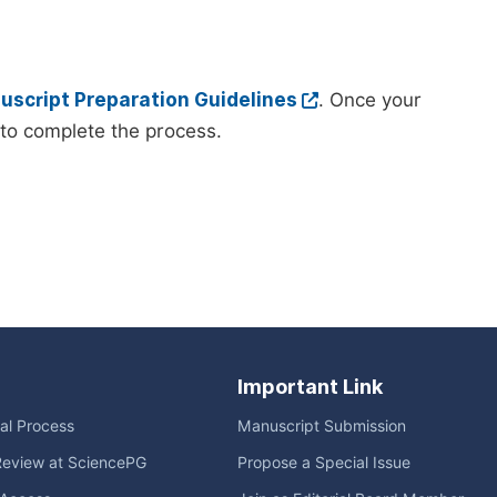
script Preparation Guidelines
. Once your
to complete the process.
Important Link
ial Process
Manuscript Submission
Review at SciencePG
Propose a Special Issue