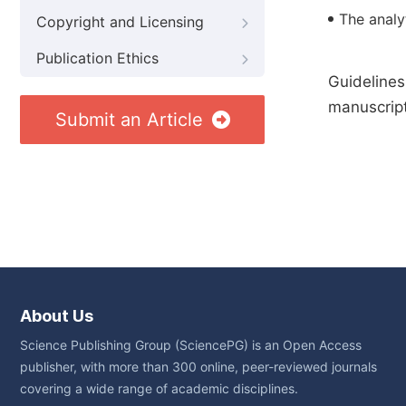
The analyt
Copyright and Licensing
Publication Ethics
Guidelines
manuscript
Submit an Article
About Us
Science Publishing Group (SciencePG) is an Open Access
publisher, with more than 300 online, peer-reviewed journals
covering a wide range of academic disciplines.