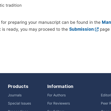
ic tradition
 for preparing your manuscript can be found in the
Manu
 is ready, you may proceed to the
Submission
page 
Products
Information
Journals
For Authors
Editor
Special Issues
For Reviewers
Peer 