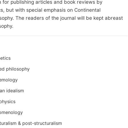
m for publishing articles and book reviews by
cs, but with special emphasis on Continental
ophy. The readers of the journal will be kept abreast
sophy.
etics
ed philosophy
temology
an idealism
physics
omenology
turalism & post-structuralism