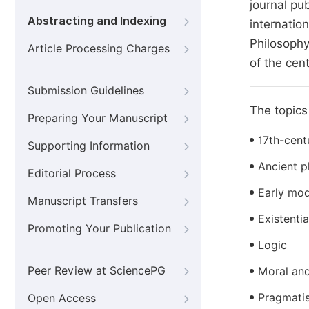
journal pu
Abstracting and Indexing
internatio
Philosophy
Article Processing Charges
of the cen
Submission Guidelines
The topics 
Preparing Your Manuscript
17th-cent
Supporting Information
Ancient p
Editorial Process
Early mod
Manuscript Transfers
Existenti
Promoting Your Publication
Logic
Peer Review at SciencePG
Moral and
Pragmati
Open Access