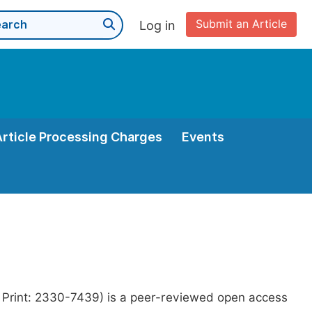
Submit an Article
Log in
Article Processing Charges
Events
 Print: 2330-7439) is a peer-reviewed open access