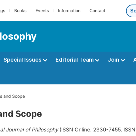
ngs
Books
Events
Information
Contact
ilosophy
Special Issues
Editorial Team
Join
s and Scope
and Scope
nal Journal of Philosophy
(ISSN Online: 2330-7455, ISSN