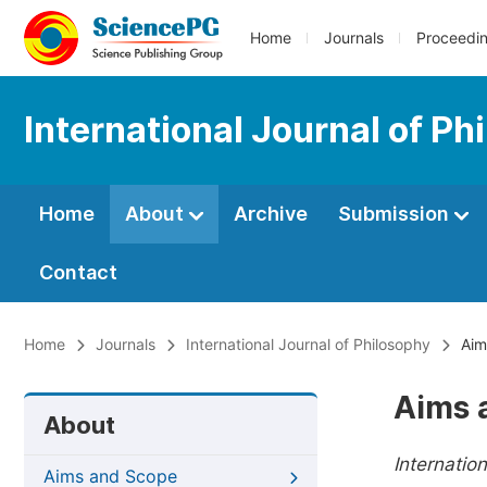
Home
Journals
Proceedi
International Journal of Ph
Home
About
Archive
Submission
Contact
Home
Journals
International Journal of Philosophy
Aim
Aims 
About
Internatio
Aims and Scope