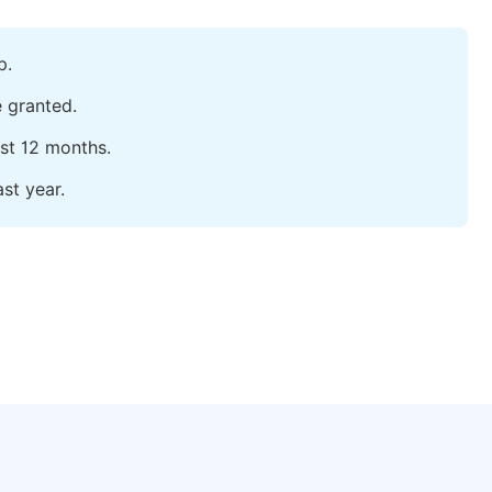
p.
e granted.
ast 12 months.
st year.