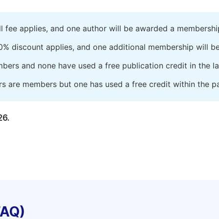
ll fee applies, and one author will be awarded a membershi
0% discount applies, and one additional membership will b
embers and none have used a free publication credit in the l
rs are members but one has used a free credit within the pa
26.
FAQ)