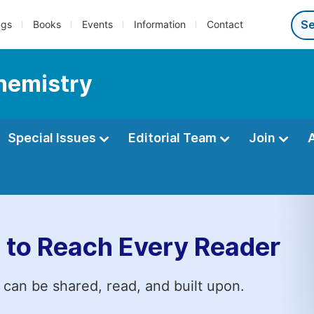
ngs
Books
Events
Information
Contact
Chemistry
Special Issues
Editorial Team
Join
 to Reach Every Reader
 can be shared, read, and built upon.