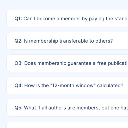
Q1: Can I become a member by paying the standa
A: Yes. If none of the authors are currently membe
Q2: Is membership transferable to others?
payment of the full APC. For solo authors, the memb
A: No. Membership is tied to the individual designat
Q3: Does membership guarantee a free publicati
third parties outside of the original author list.
A: A full waiver applies only if all co-authors are m
Q4: How is the "12-month window" calculated?
12 months. If any co-author is a non-member or has us
A: It is a rolling 12-month period starting from the p
Q5: What if all authors are members, but one has
published for free on March 1, 2025, you are eligibl
for free, you are immediately eligible provided othe
A: Per Rule 4, the article will qualify for a 50% disco