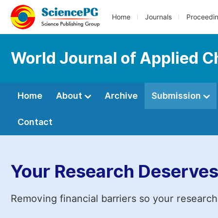
Home
Journals
Proceedi
World Journal of Applied 
Home
About
Archive
Submission
Contact
Your Research Deserves
Removing financial barriers so your research