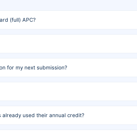
rd (full) APC?
rs, the team may designate one author to receive a member
ership is automatically granted to you.
ed by the author group. Once registered, it cannot be trans
on for my next submission?
embers AND each has not utilized a free publication credit wi
ed their credit recently, the article will be subject to a fe
ublication date of your last waived (free) article. For examp
 already used their annual credit?
e for another waiver starting March 1, 2026. If you have ne
r conditions are met.
unt. You will not be charged the full rate; the status simply 