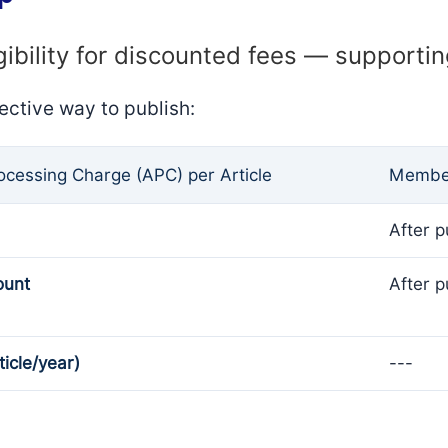
gibility for discounted fees — supporti
ective way to publish:
rocessing Charge (APC) per Article
Member
After p
ount
After p
ticle/year)
---