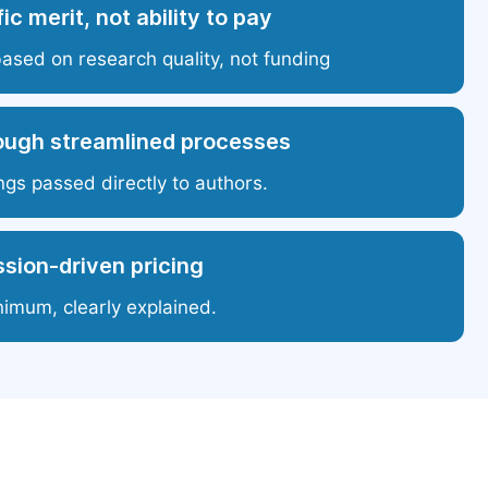
ic merit, not ability to pay
based on research quality, not funding
ough streamlined processes
ngs passed directly to authors.
sion-driven pricing
nimum, clearly explained.