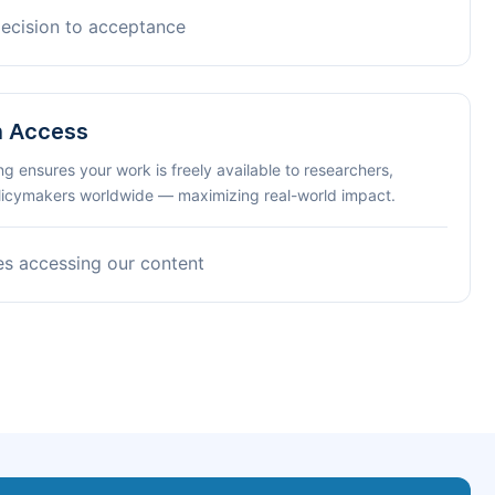
decision to acceptance
n Access
ng ensures your work is freely available to researchers,
olicymakers worldwide — maximizing real-world impact.
es accessing our content