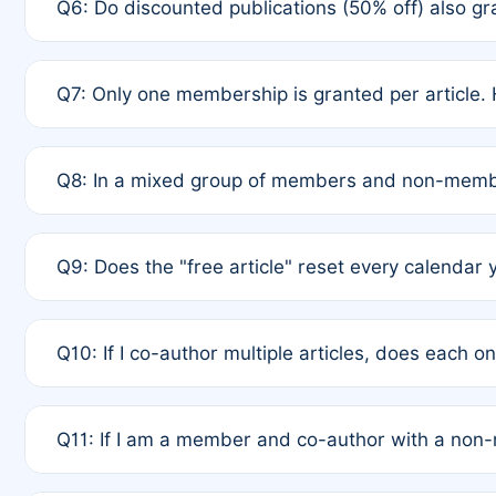
Q6: Do discounted publications (50% off) also 
full waiver to a half-price APC.
A: New memberships are granted under Rule 1 (Full A
Q7: Only one membership is granted per article. 
of Rule 4 to confirm if member-only discounted arti
A: This is decided entirely by internal consensus 
Q8: In a mixed group of members and non-membe
authors agree on the recipient prior to submission t
A: Yes. The 50% discount applies to the total APC f
Q9: Does the "free article" reset every calendar 
is at the discretion of the research team.
A: No. It is based on a rolling 12-month cycle from y
Q10: If I co-author multiple articles, does each 
A: Your 12-month "timer" only resets if the article w
Q11: If I am a member and co-author with a no
standard or discounted rate do not affect your waiver