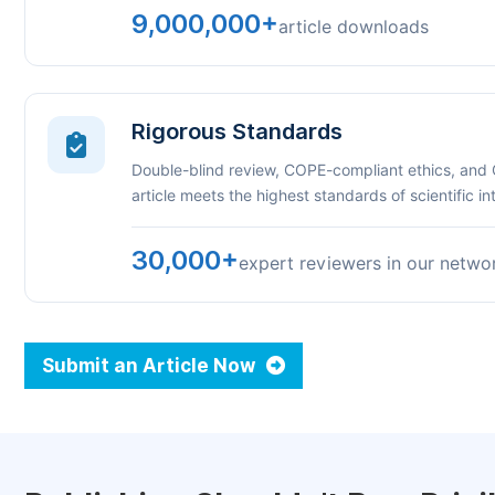
9,000,000+
article downloads
Rigorous Standards
Double-blind review, COPE-compliant ethics, and
article meets the highest standards of scientific int
30,000+
expert reviewers in our netwo
Submit an Article Now