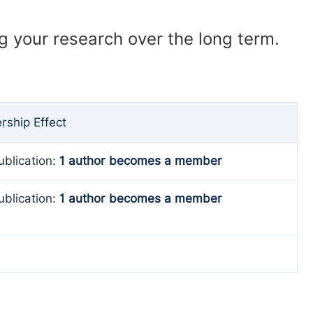
ng your research over the long term.
ship Effect
ublication:
1 author becomes a member
ublication:
1 author becomes a member