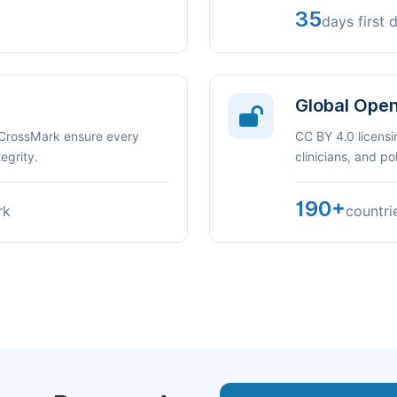
35
days first 
Global Ope
 CrossMark ensure every
CC BY 4.0 licensi
egrity.
clinicians, and p
190+
rk
countri