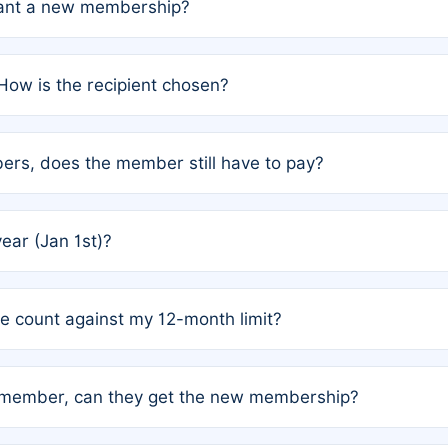
grant a new membership?
PC) and Rule 2 (Mixed Authorship). Please refer to the spe
How is the recipient chosen?
cles trigger additional memberships.
among the author team. The platform does not intervene; w
rs, does the member still have to pay?
o avoid disputes.
or the article. How the remaining costs are split among the
year (Jan 1st)?
our last free publication date. See Q4 for details.
one count against my 12-month limit?
as published under a Full Waiver (Rule 3). Articles published
n-member, can they get the new membership?
 eligibility.