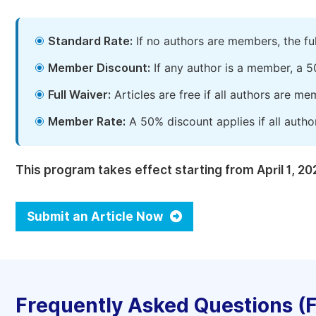
Standard Rate:
If no authors are members, the fu
Member Discount:
If any author is a member, a 5
Full Waiver:
Articles are free if all authors are m
Member Rate:
A 50% discount applies if all autho
This program takes effect starting from April 1, 20
Submit an Article Now
Frequently Asked Questions (