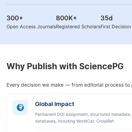
300
+
800K
+
35
d
Open Access Journals
Registered Scholars
First Decisio
Why Publish with SciencePG
Every decision we make — from editorial process to 
Global Impact
Permanent DOI assignment, structured metadata,
databases, including WorldCat, CrossRef.