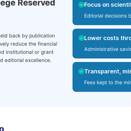
ilege Reserved
Focus on scientif
✓
Editorial decisions 
eld back by publication
Lower costs thr
✓
ely reduce the financial
Administrative savi
 institutional or grant
 editorial excellence.
Transparent, mis
✓
Fees kept to the mi
p