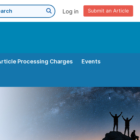
Submit an Article
Log in
Article Processing Charges
Events