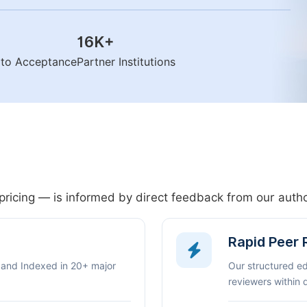
16K
+
n to Acceptance
Partner Institutions
pricing — is informed by direct feedback from our aut
Rapid Peer
 and Indexed in 20+ major
Our structured e
reviewers within