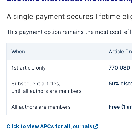
A single payment secures lifetime eli
This payment option remains the most cost-eff
When
Article P
1st article only
770 USD
Subsequent articles,
50% disc
until all authors are members
All authors are members
Free (1 ar
Click to view APCs for all journals