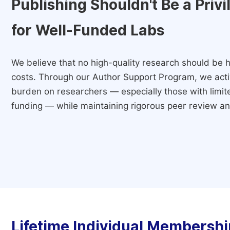
Publishing Shouldn't Be a Priv
for Well-Funded Labs
We believe that no high-quality research should be h
costs. Through our Author Support Program, we activ
burden on researchers — especially those with limited
funding — while maintaining rigorous peer review and
Lifetime Individual Membershi