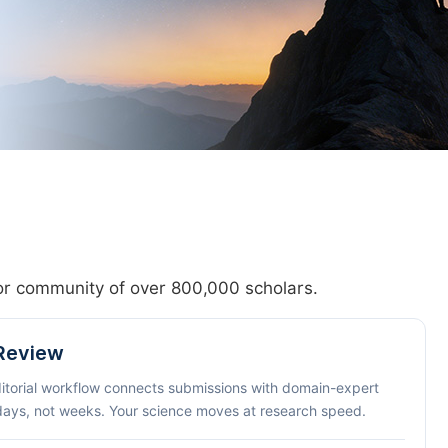
hor community of over 800,000 scholars.
 Review
ditorial workflow connects submissions with domain-expert
 days, not weeks. Your science moves at research speed.