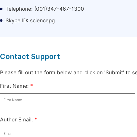
Telephone: (001)347-467-1300
Skype ID: sciencepg
Contact Support
Please fill out the form below and click on 'Submit' to
First Name:
*
Author Email:
*