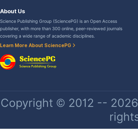
About Us
Science Publishing Group (SciencePG) is an Open Access
publisher, with more than 300 online, peer-reviewed journals
covering a wide range of academic disciplines.
Learn More About SciencePG
Copyright © 2012 -- 2026 
right