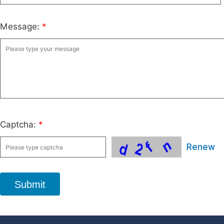
Message:
*
Captcha:
*
Renew
Submit