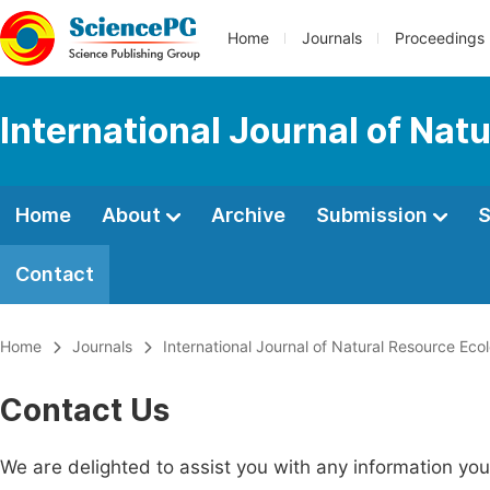
Home
Journals
Proceedings
International Journal of Na
Home
About
Archive
Submission
S
Contact
Home
Journals
International Journal of Natural Resource E
Contact Us
We are delighted to assist you with any information y