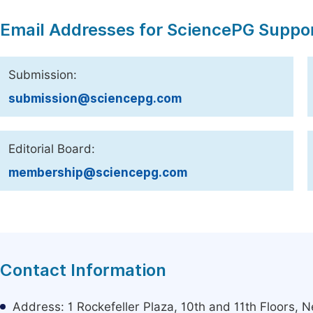
Email Addresses for SciencePG Suppo
Submission:
submission@sciencepg.com
Editorial Board:
membership@sciencepg.com
Contact Information
Address: 1 Rockefeller Plaza, 10th and 11th Floors,