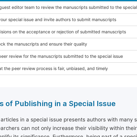
 guest editor team to review the manuscripts submitted to the special
our special issue and invite authors to submit manuscripts
sions on the acceptance or rejection of submitted manuscripts
ck the manuscripts and ensure their quality
eer review for the manuscripts submitted to the special issue
t the peer review process is fair, unbiased, and timely
s of Publishing in a Special Issue
 articles in a special issue presents authors with many 
archers can not only increase their visibility within thei
plify its significance. Furthermore, being part of a spe