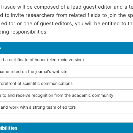
l issue will be composed of a lead guest editor and a te
 to invite researchers from related fields to join the s
editor or one of guest editors, you will be entitled to t
ing responsibilities:
s
 a certificate of honor (electronic version)
ame listed on the journal's website
forefront of scientific communications
e to and receive recognition from the academic community
and work with a strong team of editors
bilities