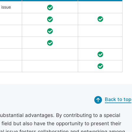
 issue
Back to top
substantial advantages. By contributing to a special
r field but also have the opportunity to present their
cial issue fosters collaboration and networking among