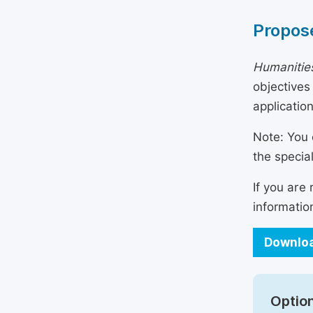
Propose
Humanities
objectives
applicatio
Note: You 
the specia
If you are
informatio
Downloa
Option