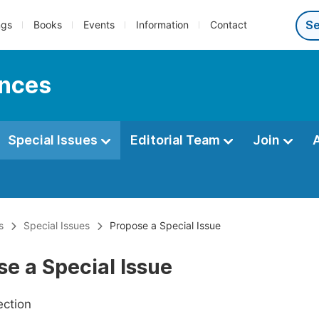
ngs
Books
Events
Information
Contact
ences
Special Issues
Editorial Team
Join
s
Special Issues
Propose a Special Issue
e a Special Issue
ection