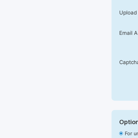
Upload
Email A
Captch
Option
For u