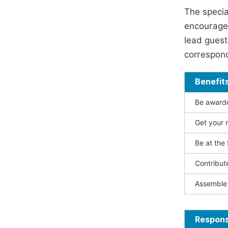
The specia
encouraged
lead guest 
correspond
Benefit
Be awarded
Get your n
Be at the 
Contribut
Assemble 
Responsi