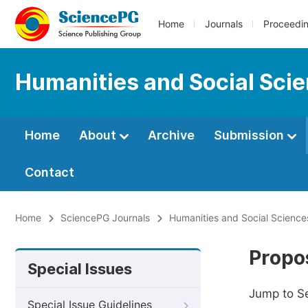
Home
Journals
Proceedi
Humanities and Social Sci
Home
About
Archive
Submission
Contact
Home
SciencePG Journals
Humanities and Social Science
Propos
Special Issues
Jump to S
Special Issue Guidelines