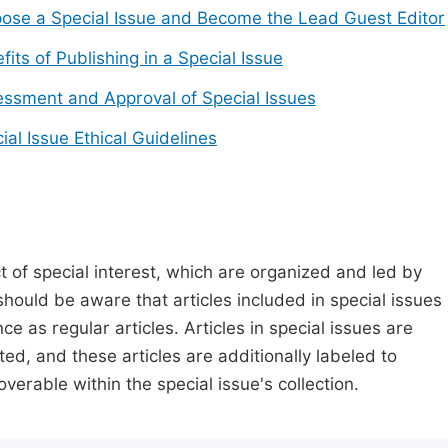
ose a Special Issue and Become the Lead Guest Editor
fits of Publishing in a Special Issue
ssment and Approval of Special Issues
ial Issue Ethical Guidelines
t of special interest, which are organized and led by
should be aware that articles included in special issues
nce as regular articles. Articles in special issues are
ed, and these articles are additionally labeled to
verable within the special issue's collection.