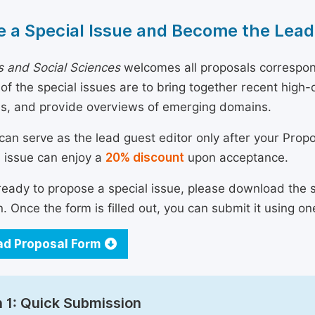
 a Special Issue and Become the Lead
 and Social Sciences
welcomes all proposals correspond
 of the special issues are to bring together recent hig
ns, and provide overviews of emerging domains.
can serve as the lead guest editor only after your Prop
l issue can enjoy a
20% discount
upon acceptance.
 ready to propose a special issue, please download the 
n. Once the form is filled out, you can submit it using on
d Proposal Form
 1: Quick Submission