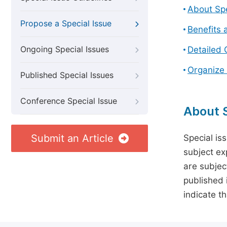
About Spe
Propose a Special Issue
Benefits 
Ongoing Special Issues
Detailed 
Organize 
Published Special Issues
Conference Special Issue
About S
Submit an Article
Special is
subject ex
are subject
published 
indicate t