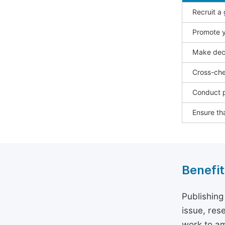
Recruit a
Promote y
Make deci
Cross-che
Conduct p
Ensure tha
Benefit
Publishing
issue, rese
work to am