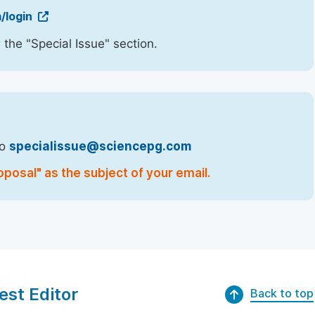
/login
 the "Special Issue" section.
to
specialissue@sciencepg.com
oposal" as the subject of your email.
est Editor
Back to top