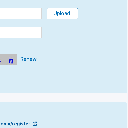
Upload
Renew
g.com/register