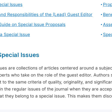
cial Issues
Prop
and Responsibilities of the (Lead) Guest Editor
Bene
Guide on Special Issue Proposals
Asse
a Special Issue
Spec
pecial Issues
sues are collections of articles centered around a subjec
perts who take on the role of the guest editor. Authors 
 to the same criteria of quality, originality, and significa
in the regular issues of the journal when they are accept
hat they belong to a special issue. This makes them disco