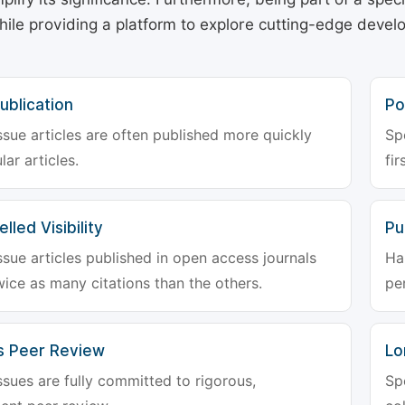
hile providing a platform to explore cutting-edge deve
ublication
Po
ssue articles are often published more quickly
Sp
lar articles.
fir
lled Visibility
Pu
ssue articles published in open access journals
Ha
wice as many citations than the others.
pe
s Peer Review
Lo
ssues are fully committed to rigorous,
Sp