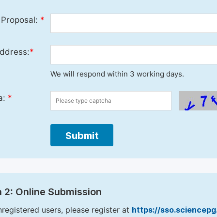
 Proposal:
*
ddress:
*
We will respond within 3 working days.
a:
*
Submit
 2: Online Submission
nregistered users, please register at
https://sso.sciencep