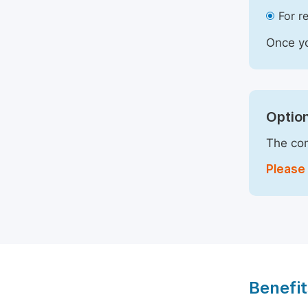
For r
Once yo
Option
The com
Please 
Benefit