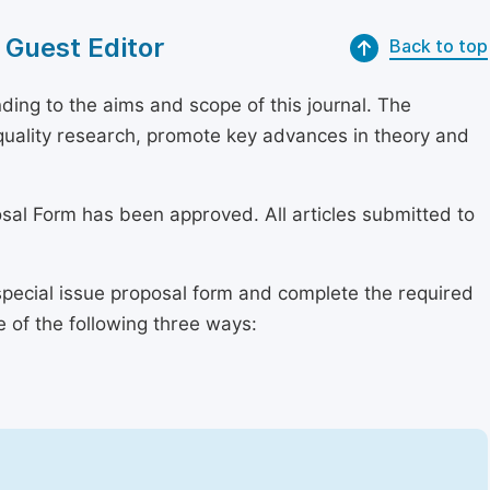
 Guest Editor
Back to top
ing to the aims and scope of this journal. The
h-quality research, promote key advances in theory and
osal Form has been approved. All articles submitted to
special issue proposal form and complete the required
e of the following three ways: