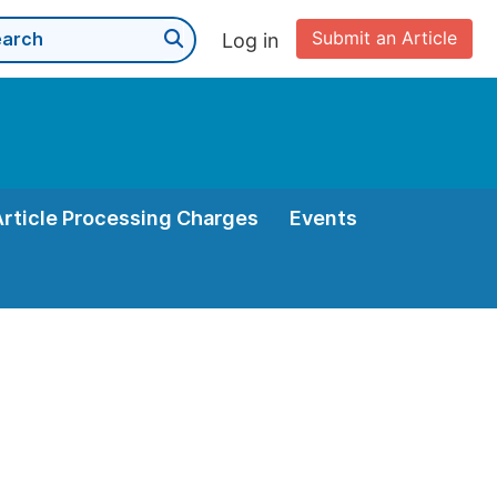
Submit an Article
Log in
Article Processing Charges
Events