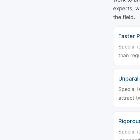
experts, w
the field.
Faster P
Special i
than regu
Unparalle
Special i
attract t
Rigorou
Special i