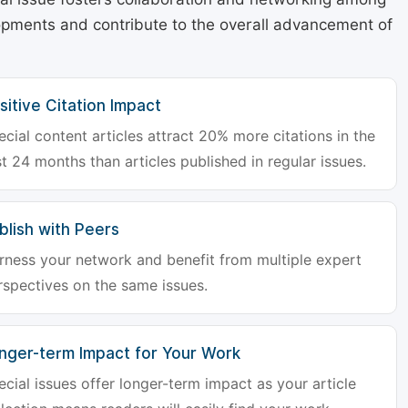
lopments and contribute to the overall advancement of
sitive Citation Impact
ecial content articles attract 20% more citations in the
st 24 months than articles published in regular issues.
blish with Peers
rness your network and benefit from multiple expert
rspectives on the same issues.
nger-term Impact for Your Work
ecial issues offer longer-term impact as your article