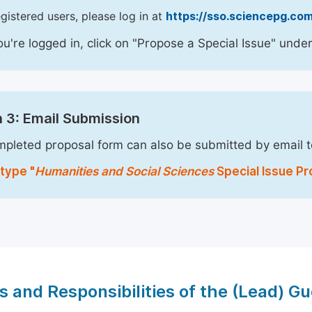
egistered users, please log in at
https://sso.sciencepg.com
u're logged in, click on "Propose a Special Issue" under
 3: Email Submission
pleted proposal form can also be submitted by email 
type "
Humanities and Social Sciences
Special Issue Pr
s and Responsibilities of the (Lead) Gu