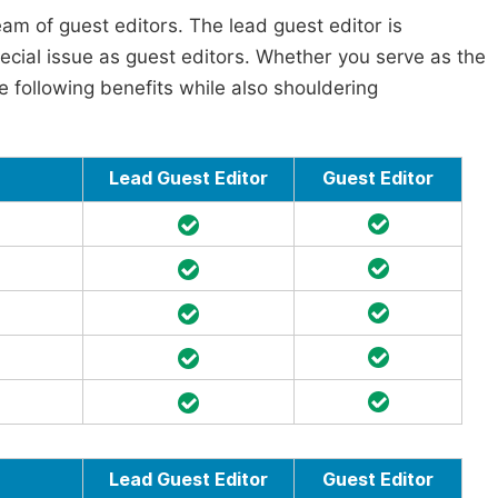
am of guest editors. The lead guest editor is
pecial issue as guest editors. Whether you serve as the
he following benefits while also shouldering
Lead Guest Editor
Guest Editor
Lead Guest Editor
Guest Editor