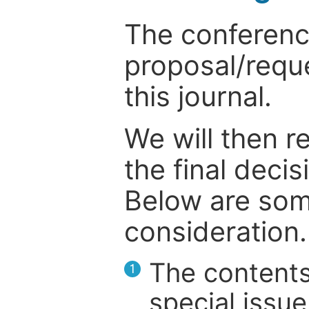
The conference
proposal/reque
this journal.
We will then r
the final deci
Below are som
consideration.
The contents
1
special issue