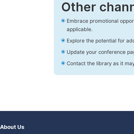
Other chann
Embrace promotional opport
applicable.
Explore the potential for ad
Update your conference pa
Contact the library as it ma
About Us