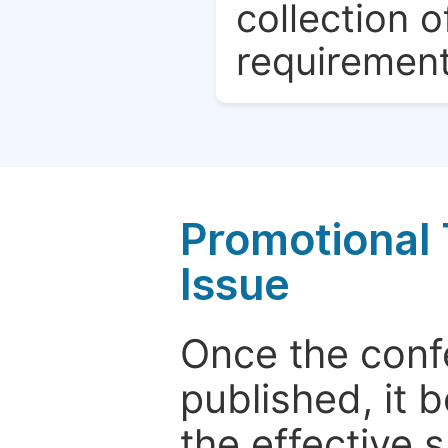
collection o
requirement
Promotional 
Issue
Once the conf
published, it 
the effective 