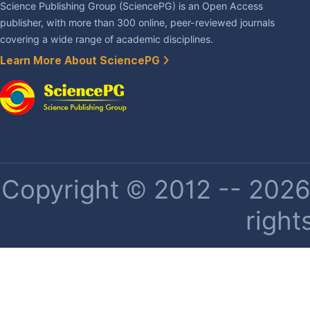
Science Publishing Group (SciencePG) is an Open Access
publisher, with more than 300 online, peer-reviewed journals
covering a wide range of academic disciplines.
Learn More About SciencePG
Copyright © 2012 -- 2026 
right