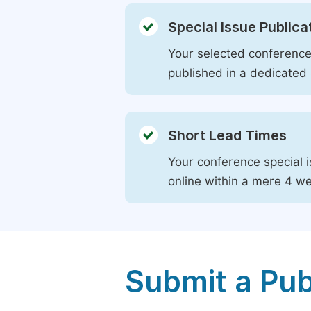
Special Issue Publica
Your selected conference 
published in a dedicated 
Short Lead Times
Your conference special i
online within a mere 4 w
Submit a Pub