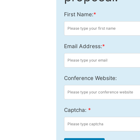
First Name:
*
Email Address:
*
Conference Website:
Captcha:
*