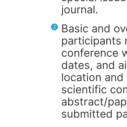
journal.
Basic and ov
2
participants
conference w
dates, and a
location and 
scientific c
abstract/pap
submitted pa