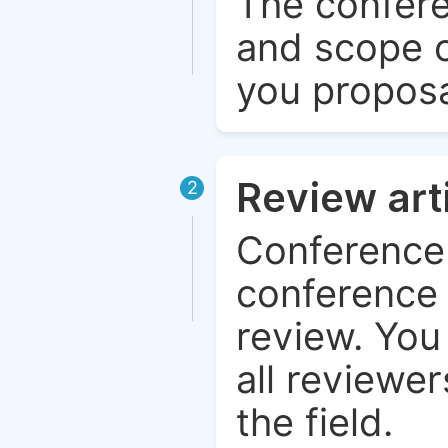
The confere
and scope o
you proposa
Review art
2
Conference 
conference 
review. You 
all reviewer
the field.