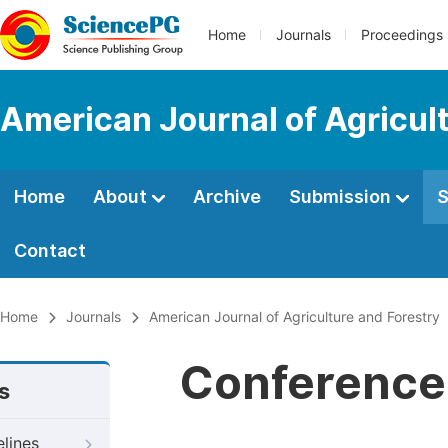
Home
Journals
Proceedings
American Journal of Agricul
Home
About
Archive
Submission
S
Contact
Home
Journals
American Journal of Agriculture and Forestry
Conference 
s
elines