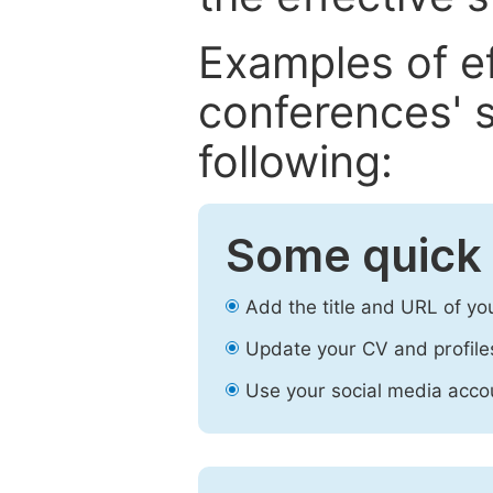
Examples of e
conferences' s
following:
Some quick 
Add the title and URL of yo
Update your CV and profile
Use your social media accou