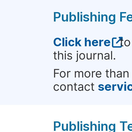
Publishing F
Click here
to
this journal.
For more than 
contact
servi
Publishing T