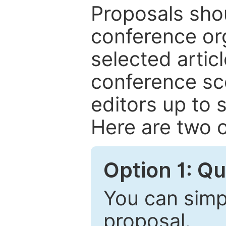
Proposals shou
conference or
selected articl
conference sc
editors up to 
Here are two o
Option 1: Q
You can simpl
proposal.