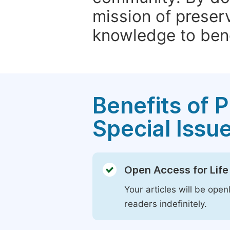
mission of preser
knowledge to bene
Benefits of P
Special Issu
Open Access for Life
Your articles will be open
readers indefinitely.