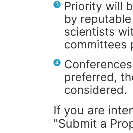
Priority will
3
by reputable 
scientists wit
committees p
Conferences 
4
preferred, th
considered.
If you are inte
"Submit a Prop