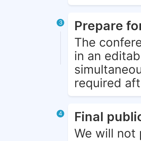
Prepare fo
3
The confere
in an edita
simultaneou
required aft
Final publ
4
We will not 