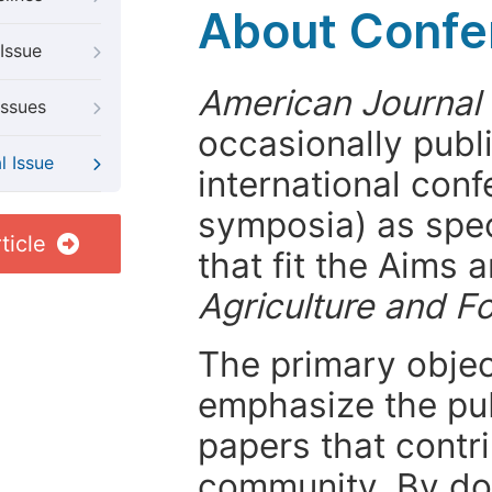
About Confer
Issue
American Journal 
Issues
occasionally publ
l Issue
international con
symposia) as spec
ticle
that fit the Aims
Agriculture and F
The primary objecti
emphasize the pub
papers that contri
community. By do