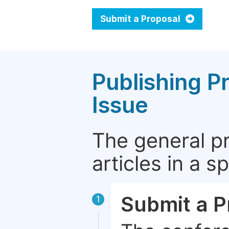
Submit a Proposal
Publishing P
Issue
The general p
articles in a 
Submit a P
1