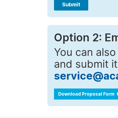
Submit
Option 2: E
You can also
and submit it
service@ac
Download Proposal Form