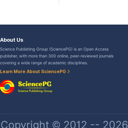
About Us
Science Publishing Group (SciencePG) is an Open Access
publisher, with more than 300 online, peer-reviewed journals
covering a wide range of academic disciplines.
Learn More About SciencePG
Copyright © 2012 -- 2026 