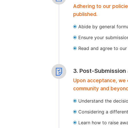
Adhering to our polici
published.
Abide by general format
Ensure your submissio
Read and agree to our 
3. Post-Submission
Upon acceptance, we of
community and beyond
Understand the decisi
Considering a differen
Learn how to raise aw