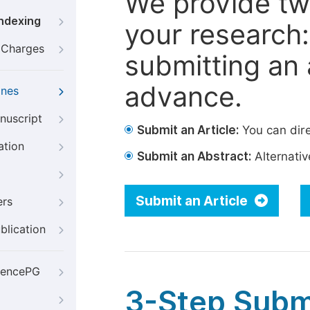
We provide tw
Indexing
your research: 
g Charges
submitting an a
advance.
ines
nuscript
Submit an Article:
You can dire
ation
Submit an Abstract:
Alternative
Submit an Article
ers
blication
iencePG
3-Step Subm