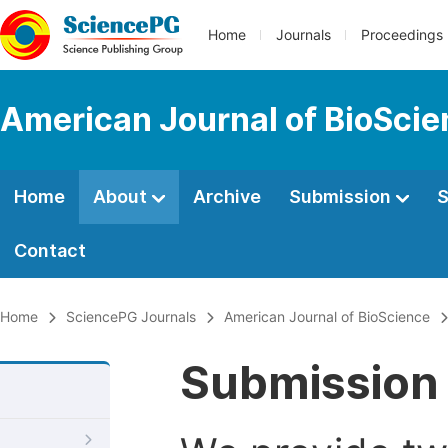
Home
Journals
Proceedings
American Journal of BioSci
Home
About
Archive
Submission
S
Contact
Home
SciencePG Journals
American Journal of BioScience
Submission 