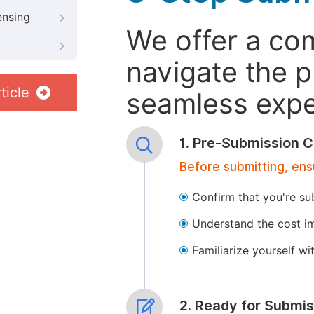
ensing
We offer a co
navigate the p
ticle
seamless exper
1. Pre-Submission C
Before submitting, ens
Confirm that you're su
Understand the cost im
Familiarize yourself w
2. Ready for Submis