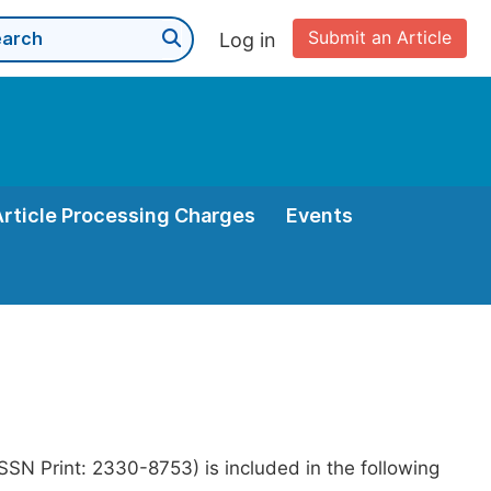
Submit an Article
Log in
Article Processing Charges
Events
SN Print: 2330-8753) is included in the following