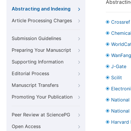
Abstractin
Abstracting and Indexing
Article Processing Charges
Crossref
Chemical
Submission Guidelines
WorldCa
Preparing Your Manuscript
WanFan
Supporting Information
J-Gate
Editorial Process
Scilit
Manuscript Transfers
Electron
Promoting Your Publication
National
National
Peer Review at SciencePG
Harvard 
Open Access