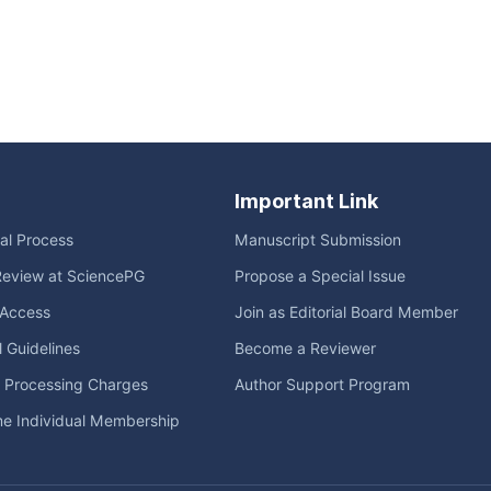
Important Link
ial Process
Manuscript Submission
Review at SciencePG
Propose a Special Issue
Access
Join as Editorial Board Member
l Guidelines
Become a Reviewer
e Processing Charges
Author Support Program
me Individual Membership