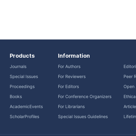
Products
Information
Journals
For Authors
Editor
Special Issues
For Reviewers
Peer 
Proceedings
For Editors
Open 
Books
For Conference Organizers
Ethica
AcademicEvents
For Librarians
Articl
ScholarProfiles
Special Issues Guidelines
Lifeti