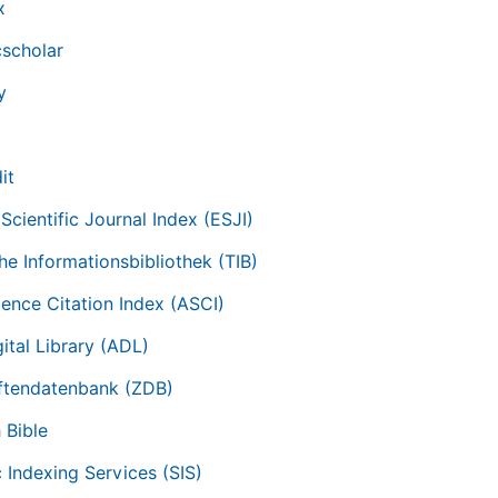
x
scholar
y
it
Scientific Journal Index (ESJI)
he Informationsbibliothek (TIB)
ience Citation Index (ASCI)
ital Library (ADL)
iftendatenbank (ZDB)
 Bible
c Indexing Services (SIS)