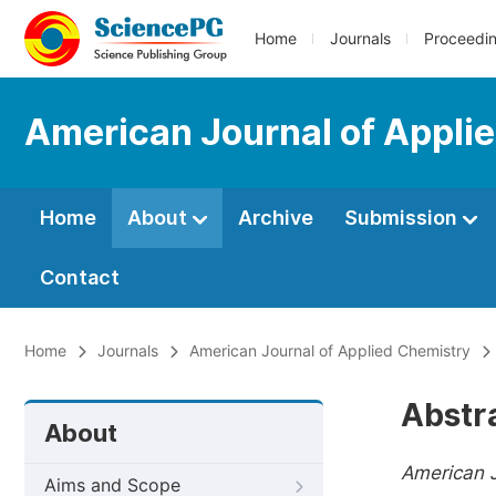
Home
Journals
Proceedi
American Journal of Appli
Home
About
Archive
Submission
Contact
Home
Journals
American Journal of Applied Chemistry
Abstr
About
American J
Aims and Scope