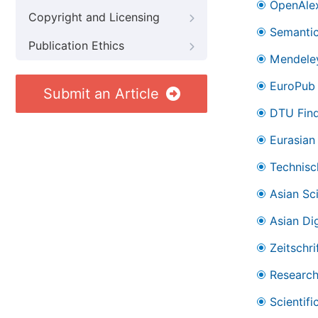
OpenAle
Copyright and Licensing
Semantic
Publication Ethics
Mendele
EuroPub
Submit an Article
DTU Find
Eurasian 
Technisc
Asian Sc
Asian Dig
Zeitschr
Research
Scientifi