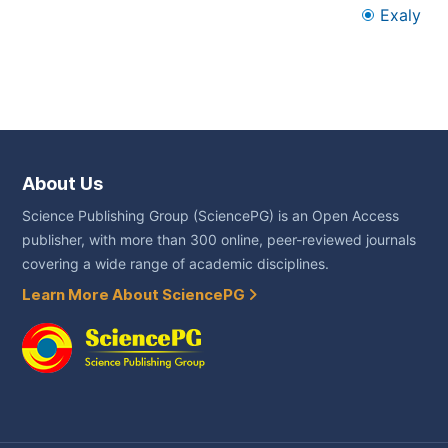
Exaly
About Us
Science Publishing Group (SciencePG) is an Open Access
publisher, with more than 300 online, peer-reviewed journals
covering a wide range of academic disciplines.
Learn More About SciencePG