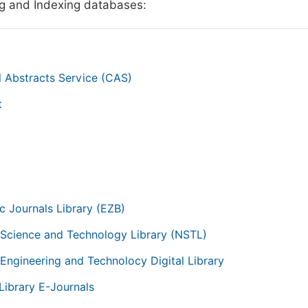
g and Indexing databases:
 Abstracts Service (CAS)
t
g
ic Journals Library (EZB)
 Science and Technology Library (NSTL)
 Engineering and Technolocy Digital Library
Library E-Journals