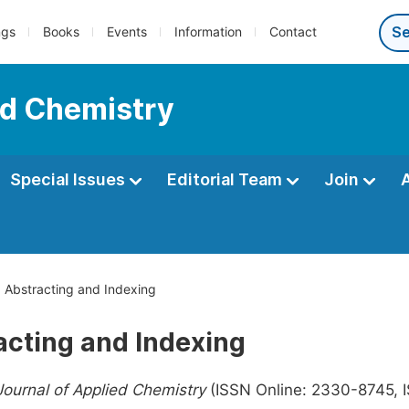
ngs
Books
Events
Information
Contact
ed Chemistry
Special Issues
Editorial Team
Join
Abstracting and Indexing
acting and Indexing
ournal of Applied Chemistry
(ISSN Online: 2330-8745, IS