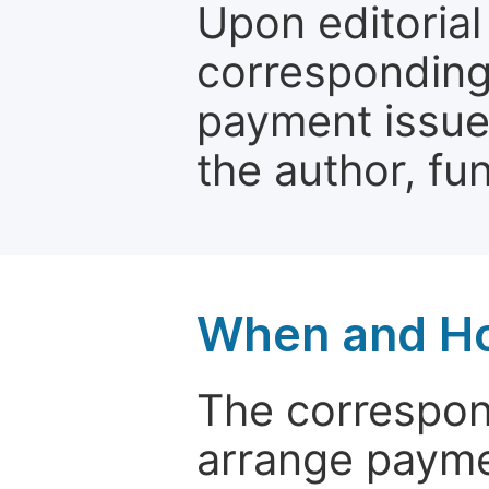
Upon editorial
corresponding 
payment issue.
the author, fun
When and Ho
The correspon
arrange paymen