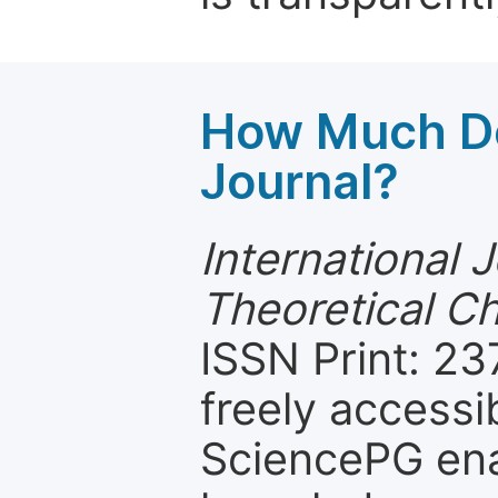
How Much Do
Journal?
International 
Theoretical C
ISSN Print: 23
freely accessi
SciencePG ena