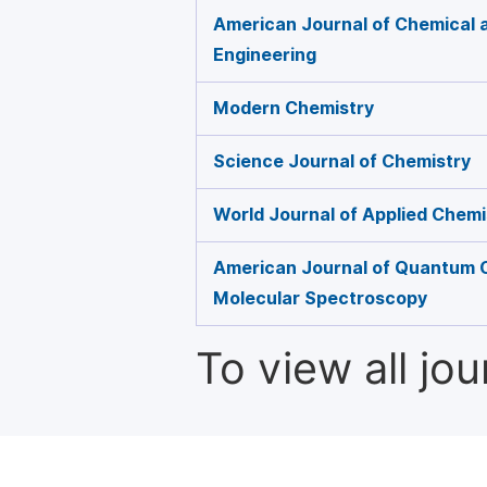
American Journal of Chemical 
Engineering
Modern Chemistry
Science Journal of Chemistry
World Journal of Applied Chemi
American Journal of Quantum 
Molecular Spectroscopy
To view all jo