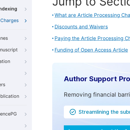
Jump to Secti
Indexing
What are Article Processing Ch
g Charges
Discounts and Waivers
ines
Paying the Article Processing C
nuscript
Funding of Open Access Article
ation
Author Support Pr
ers
Removing financial barr
blication
Streamlining the su
iencePG