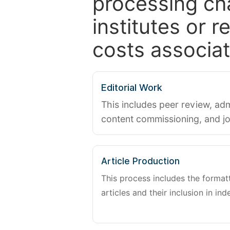
processing ch
institutes or 
costs associat
Editorial Work
This includes peer review, adm
content commissioning, and j
Article Production
This process includes the forma
articles and their inclusion in ind