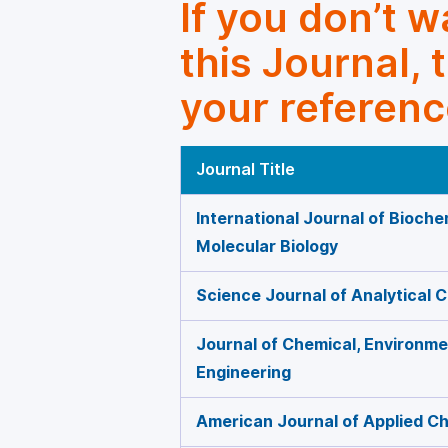
If you don’t 
this Journal, 
your referenc
Journal Title
International Journal of Bioche
Molecular Biology
Science Journal of Analytical 
Journal of Chemical, Environmen
Engineering
American Journal of Applied C