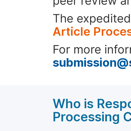
peer review a
The expedited 
Article Proce
For more infor
submission@
Who is Respo
Processing 