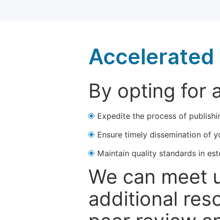
Accelerated 
By opting for 
Expedite the process of publishi
Ensure timely dissemination of y
Maintain quality standards in est
We can meet u
additional res