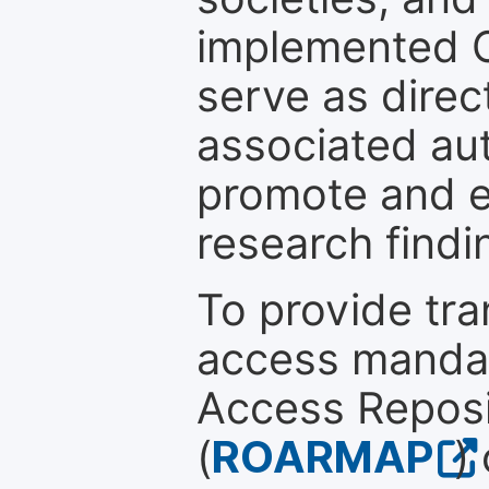
implemented 
serve as direc
associated au
promote and en
research findi
To provide tr
access mandat
Access Reposi
(
ROARMAP
)