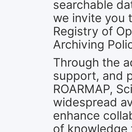
searchable dat
we invite you t
Registry of O
Archiving Polic
Through the a
support, and p
ROARMAP, Scie
widespread ava
enhance colla
of knowledge f