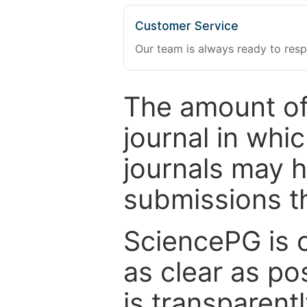
Customer Service
Our team is always ready to resp
The amount of
journal in whi
journals may 
submissions t
SciencePG is 
as clear as po
is transparent