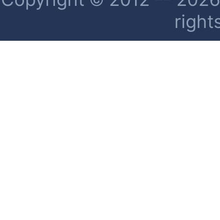
right