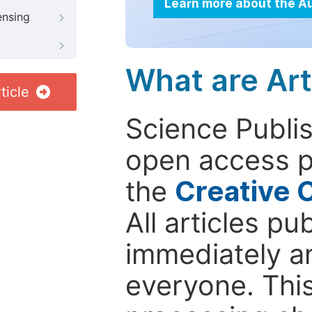
Learn more about the A
ensing
What are Art
ticle
Science Publis
open access p
the
Creative 
All articles pu
immediately a
everyone. This