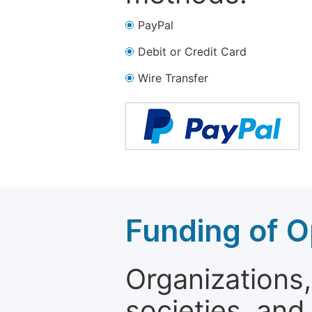
PayPal
Debit or Credit Card
Wire Transfer
Funding of O
Organizations, 
societies, and