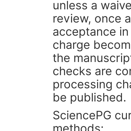
unless a waive
review, once a
acceptance in 
charge become
the manuscrip
checks are co
processing cha
be published.
SciencePG cur
methods: