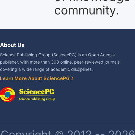
community.
About Us
Science Publishing Group (SciencePG) is an Open Access
publisher, with more than 300 online, peer-reviewed journals
covering a wide range of academic disciplines.
Learn More About SciencePG
Copyright © 2012 -- 2026 