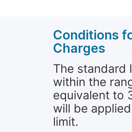
Conditions fo
Charges
The standard le
within the ran
equivalent to 
will be applie
limit.