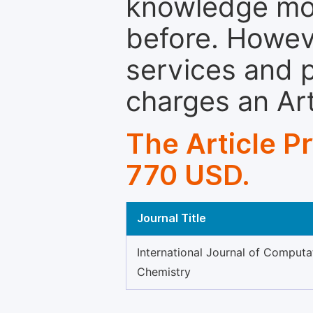
knowledge mor
before. Howeve
services and p
charges an Ar
The Article P
770 USD.
Journal Title
International Journal of Computa
Chemistry