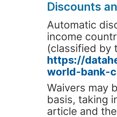
Discounts a
Automatic disc
income countr
(classified by 
https://data
world-bank-c
Waivers may b
basis, taking 
article and the