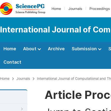
Home
Journals
Proceedings
International Journal of Co
Home
About
Archive
Submission
S
Contact
Home
Journals
International Journal of Computational and Th
Article Pro