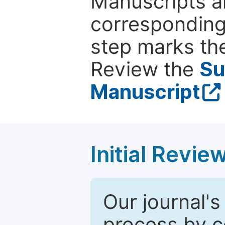
Manuscripts ar
corresponding 
step marks the
Review the
Su
Manuscript
Initial Revie
Our journal's
process by co