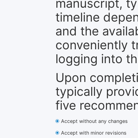
manuscript, ty
timeline depen
and the availa
conveniently t
logging into t
Upon completi
typically provi
five recommen
Accept without any changes
Accept with minor revisions