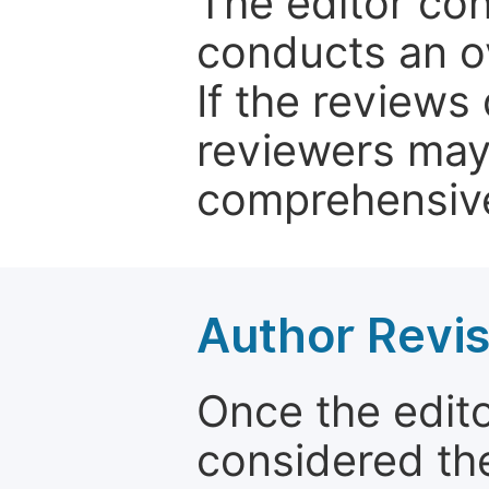
The editor co
conducts an o
If the reviews 
reviewers may
comprehensive
Author Revis
Once the edit
considered the