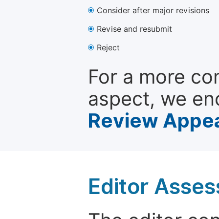
Consider after major revisions
Revise and resubmit
Reject
For a more co
aspect, we en
Review Appea
Editor Asse