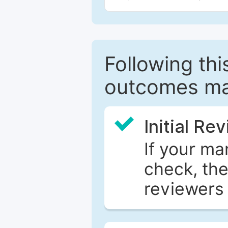
Following this
outcomes ma
Initial Re
If your ma
check, the
reviewers 