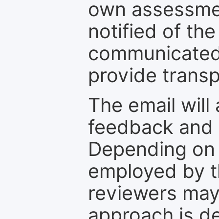
own assessmen
notified of the
communicated 
provide transp
The email will
feedback and 
Depending on 
employed by th
reviewers may
approach is d