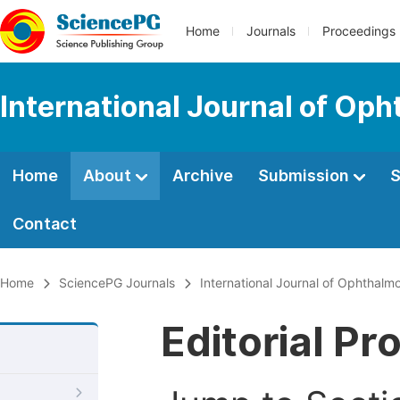
Home
Journals
Proceedings
International Journal of Op
Home
About
Archive
Submission
S
Contact
Home
SciencePG Journals
International Journal of Ophthalm
Editorial Pr