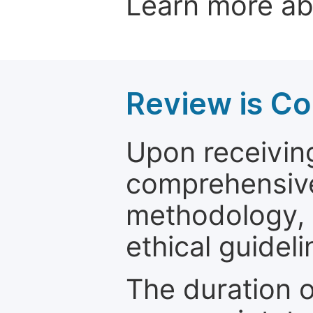
Learn more a
Review is C
Upon receiving
comprehensive 
methodology, o
ethical guideli
The duration o