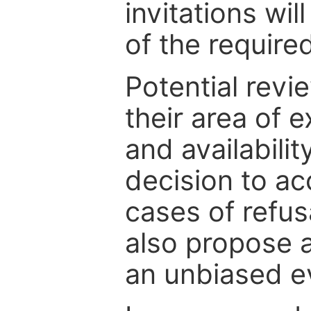
invitations wil
of the require
Potential revi
their area of e
and availabili
decision to ac
cases of refus
also propose a
an unbiased ev