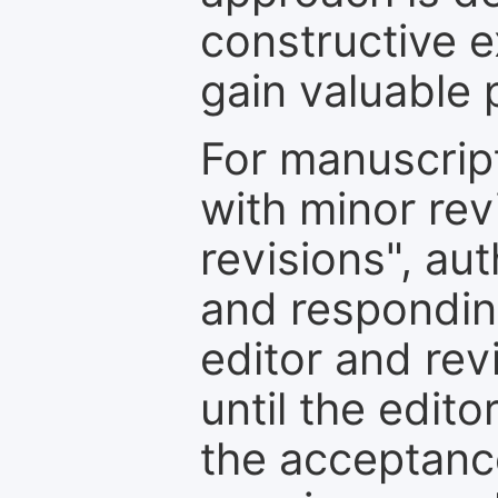
constructive e
gain valuable 
For manuscrip
with minor rev
revisions", au
and respondin
editor and rev
until the edit
the acceptance