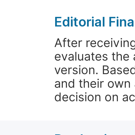
Editorial Fin
After receivin
evaluates the 
version. Base
and their own 
decision on a