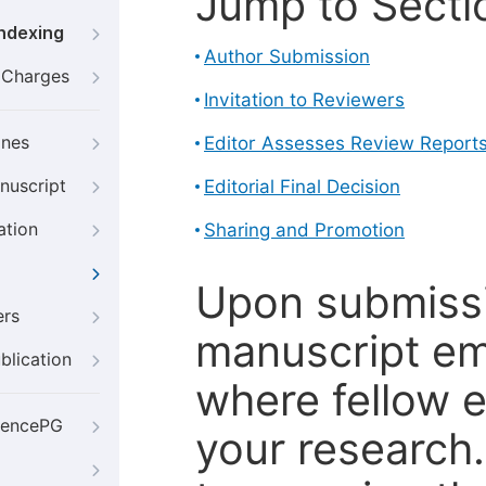
Jump to Secti
Indexing
Author Submission
g Charges
Invitation to Reviewers
ines
Editor Assesses Review Report
nuscript
Editorial Final Decision
ation
Sharing and Promotion
Upon submissi
ers
manuscript em
blication
where fellow e
iencePG
your research