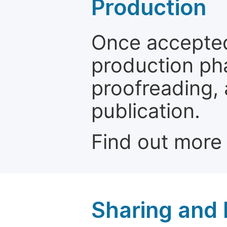
Production
Once accepted
production ph
proofreading, 
publication.
Find out more
Sharing and