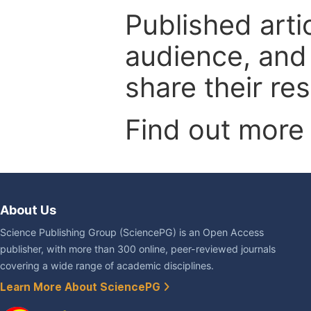
Published arti
audience, and
share their re
Find out more
About Us
Science Publishing Group (SciencePG) is an Open Access
publisher, with more than 300 online, peer-reviewed journals
covering a wide range of academic disciplines.
Learn More About SciencePG