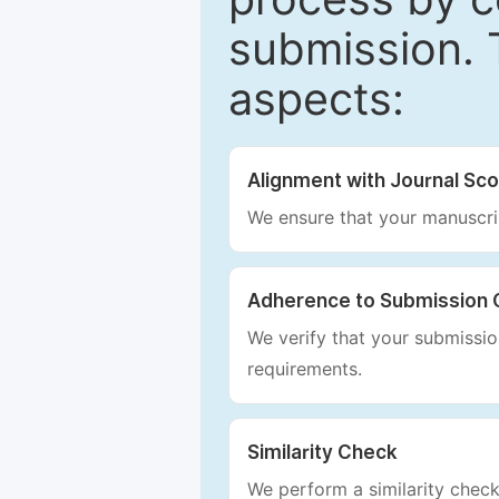
submission. 
aspects:
Alignment with Journal Sc
We ensure that your manuscrip
Adherence to Submission 
We verify that your submission
requirements.
Similarity Check
We perform a similarity check