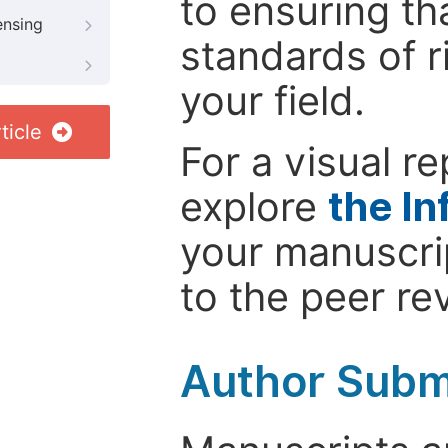
to ensuring th
ensing
standards of r
your field.
ticle
For a visual r
explore
the In
your manuscrip
to the peer re
Author Subm