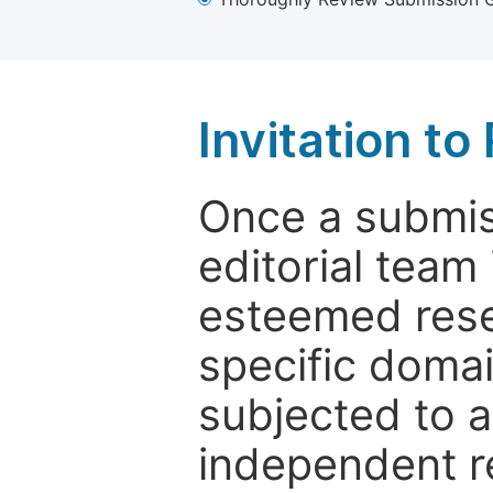
Invitation t
Once a submiss
editorial team
esteemed rese
specific domain
subjected to 
independent re