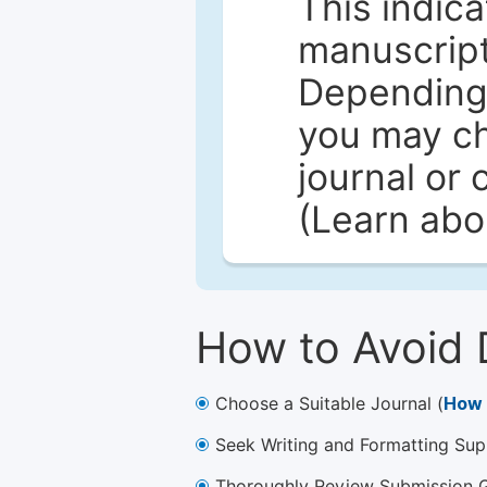
This indica
manuscript 
Depending 
you may ch
journal or 
(Learn ab
How to Avoid 
Choose a Suitable Journal (
How 
Seek Writing and Formatting Sup
Thoroughly Review Submission Gu