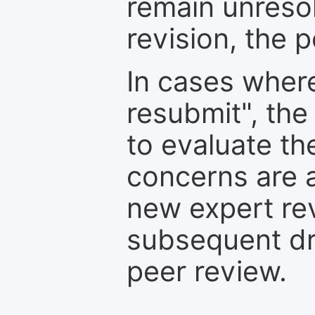
remain unresol
revision, the po
In cases where
resubmit", the
to evaluate th
concerns are 
new expert re
subsequent dra
peer review.