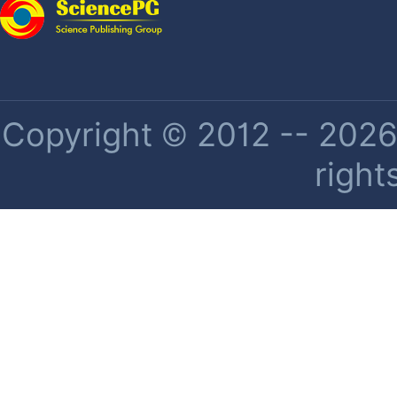
Copyright © 2012 -- 2026 
right