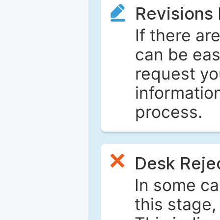
Revisions
If there ar
can be eas
request yo
informatio
process.
Desk Reje
In some ca
this stage