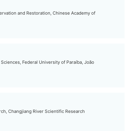
nservation and Restoration, Chinese Academy of
 Sciences, Federal University of Paraíba, João
ch, Changjiang River Scientific Research