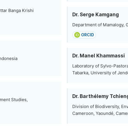
tar Banga Krishi
Dr. Serge Kamgang
Department of Mamalogy, G
ORCID
Dr. Manel Khammassi
Indonesia
Laboratory of Sylvo-Pastora
Tabarka, University of Jen
Dr. Barthélemy Tchie
pment Studies,
Division of Biodiversity, E
Cameroon, Yaoundé, Came