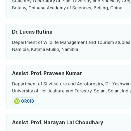
State Key Laboratory of Plant Diversity and Specialty Crops
Botany, Chinese Academy of Sciences, Beijing, China
Dr. Lucas Rutina
Department of Wildlife Management and Tourism studies, 
Namibia, Katima Mulilo, Namibia
Assist. Prof. Praveen Kumar
Department of Silviculture and Agroforestry, Dr. Yashwa
University of Horticulture and Forestry, Solan, Solan, Indi
ORCID
Assist. Prof. Narayan Lal Choudhary