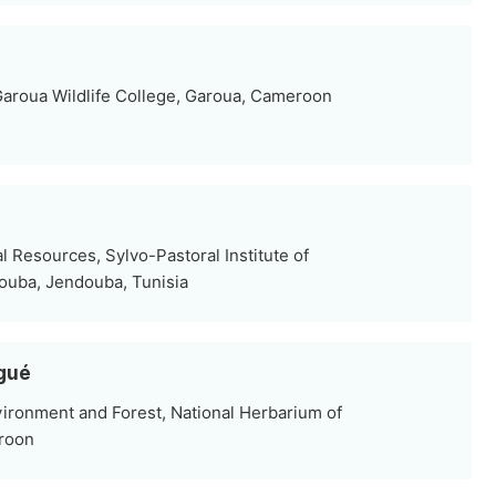
aroua Wildlife College, Garoua, Cameroon
l Resources, Sylvo-Pastoral Institute of
douba, Jendouba, Tunisia
ngué
nvironment and Forest, National Herbarium of
roon