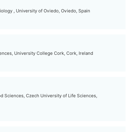
ology , University of Oviedo, Oviedo, Spain
nces, University College Cork, Cork, Ireland
d Sciences, Czech University of Life Sciences,