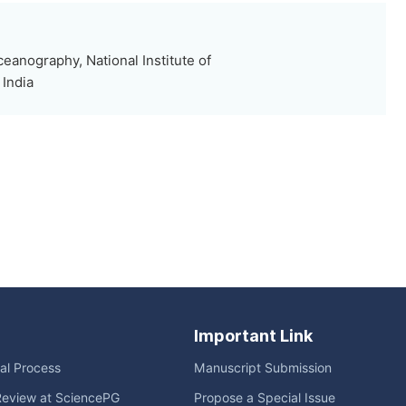
eanography, National Institute of
India
Important Link
ial Process
Manuscript Submission
Review at SciencePG
Propose a Special Issue