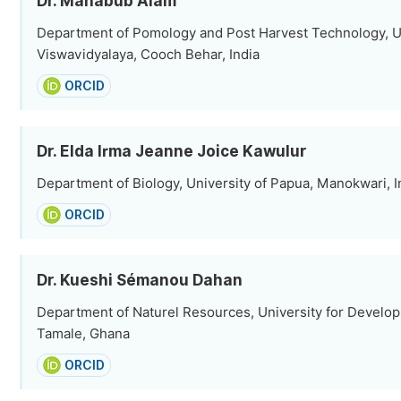
Dr. Mahabub Alam
Department of Pomology and Post Harvest Technology, Ut
Viswavidyalaya, Cooch Behar, India
ORCID
Dr. Elda Irma Jeanne Joice Kawulur
Department of Biology, University of Papua, Manokwari, 
ORCID
Dr. Kueshi Sémanou Dahan
Department of Naturel Resources, University for Develo
Tamale, Ghana
ORCID