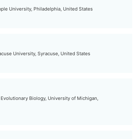
le University, Philadelphia, United States
acuse University, Syracuse, United States
volutionary Biology, University of Michigan,