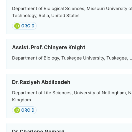
Department of Biological Sciences, Missouri University o
Technology, Rolla, United States
ORCID
Assist. Prof. Chinyere Knight
Department of Biology, Tuskegee University, Tuskegee, U
Dr. Raziyeh Abdilzadeh
Department of Life Sciences, University of Nottingham, 
Kingdom
ORCID
Dr. Charlene Gemard