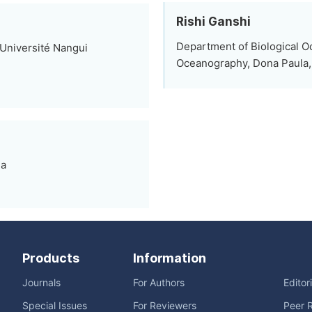
Rishi Ganshi
Department of Biological Oc
Université Nangui
Oceanography, Dona Paula, 
ia
Products
Information
Journals
For Authors
Editor
Special Issues
For Reviewers
Peer 