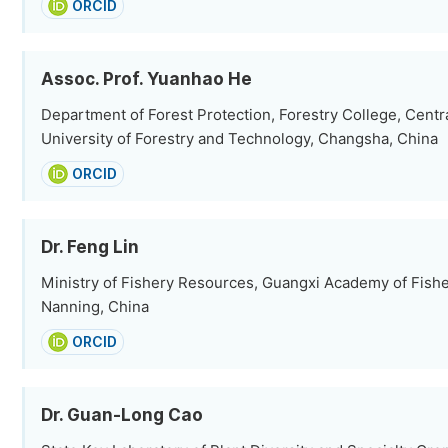
ORCID
Assoc. Prof. Yuanhao He
Department of Forest Protection, Forestry College, Centr
University of Forestry and Technology, Changsha, China
ORCID
Dr. Feng Lin
Ministry of Fishery Resources, Guangxi Academy of Fish
Nanning, China
ORCID
Dr. Guan-Long Cao