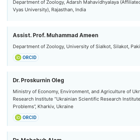
Department of Zoology, Adarsh Mahavidhyalaya (Affiliated
Vyas University), Rajasthan, India
Assist. Prof. Muhammad Ameen
Department of Zoology, University of Sialkot, Silakot, Pak
ORCID
Dr. Proskurnin Oleg
Ministry of Economy, Environment, and Agriculture of Ukra
Research Institute “Ukrainian Scientific Research Institu
Problems”, Kharkiv, Ukraine
ORCID