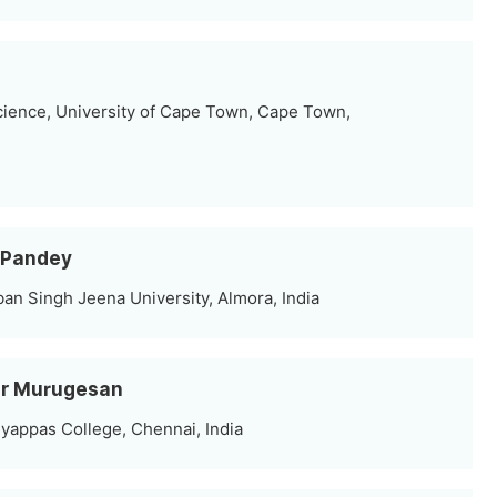
cience, University of Cape Town, Cape Town,
 Pandey
an Singh Jeena University, Almora, India
mar Murugesan
yappas College, Chennai, India