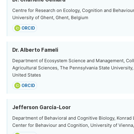
Centre for Research on Ecology, Cognition and Behaviour 
University of Ghent, Ghent, Belgium
ORCID
Dr. Alberto Fameli
Department of Ecosystem Science and Management, Coll
Agricultural Sciences, The Pennsylvania State University,
United States
ORCID
Jefferson García-Loor
Department of Behavioral and Cognitive Biology, Konrad
Center for Behaviour and Cognition, University of Vienna,