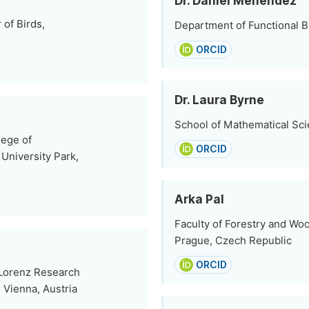
Dr. Daniel Menéndez
of Birds,
Department of Functional Bi
ORCID
Dr. Laura Byrne
School of Mathematical Scie
ege of
ORCID
 University Park,
Arka Pal
Faculty of Forestry and Woo
Prague, Czech Republic
ORCID
 Lorenz Research
 Vienna, Austria