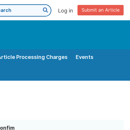
Submit an Article
Log in
Article Processing Charges
Events
Bonfim