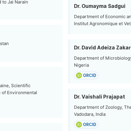
 to Jai Narain
Dr. Oumayma Sadgui
Department of Economic and
Institut Agronomique et Vet
istan
Dr. David Adeiza Zakar
Department of Microbiology
Nigeria
ORCID
ine, Scientific
te of Environmental
Dr. Vaishali Prajapat
Department of Zoology, The
Vadodara, India
ORCID