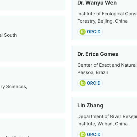
Dr. Wanyu Wen
Institute of Ecological Co
Forestry, Beijing, China
ORCID
al South
Dr. Erica Gomes
Center of Exact and Natural
Pessoa, Brazil
ORCID
ery Sciences,
Lin Zhang
Department of River Resear
Institute, Wuhan, China
ORCID