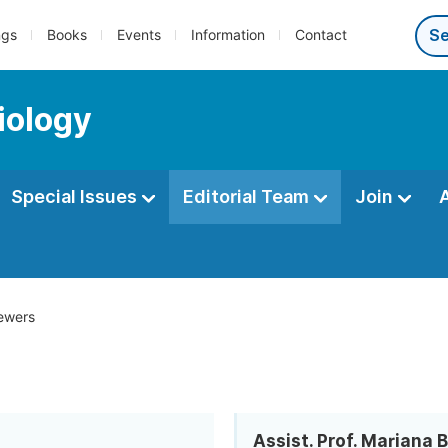
ngs
Books
Events
Information
Contact
iology
Special Issues
Editorial Team
Join
ewers
Assist. Prof. Mariana 