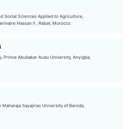
 Social Sciences Applied to Agriculture,
erinaire Hassan II , Rabat, Morocco
i
, Prince Abubakar Audu University, Anyigba,
 Maharaja Sayajirao University of Baroda,