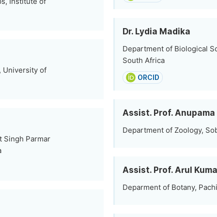
, Institute of
Dr. Lydia Madika
Department of Biological S
South Africa
University of
ORCID
Assist. Prof. Anupama
Department of Zoology, Sob
nt Singh Parmar
a
Assist. Prof. Arul Ku
Deparment of Botany, Pachi