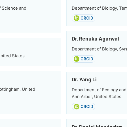
f Science and
Department of Biology, Temp
ORCID
Dr. Renuka Agarwal
Department of Biology, Syr
nited States
ORCID
Dr. Yang Li
Nottingham, United
Department of Ecology and E
Ann Arbor, United States
ORCID