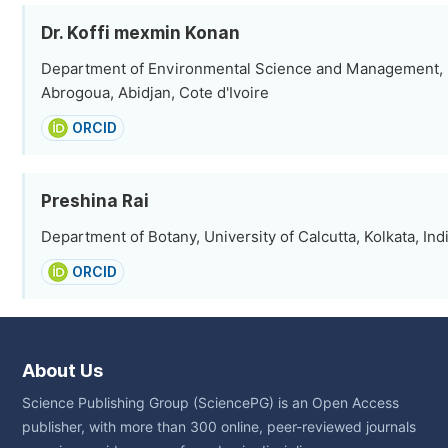
Dr. Koffi mexmin Konan
Department of Environmental Science and Management, 
Abrogoua, Abidjan, Cote d'Ivoire
ORCID
Preshina Rai
Department of Botany, University of Calcutta, Kolkata, Ind
ORCID
About Us
Science Publishing Group (SciencePG) is an Open Access
publisher, with more than 300 online, peer-reviewed journals