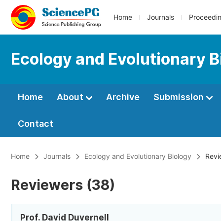
Home
Journals
Proceedi
Ecology and Evolutionary B
Home
About
Archive
Submission
Contact
Home
Journals
Ecology and Evolutionary Biology
Revi
Reviewers (38)
Prof. David Duvernell