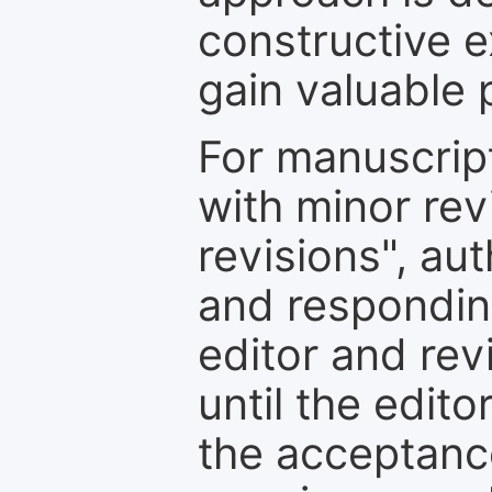
constructive e
gain valuable 
For manuscrip
with minor rev
revisions", au
and respondin
editor and rev
until the edit
the acceptance