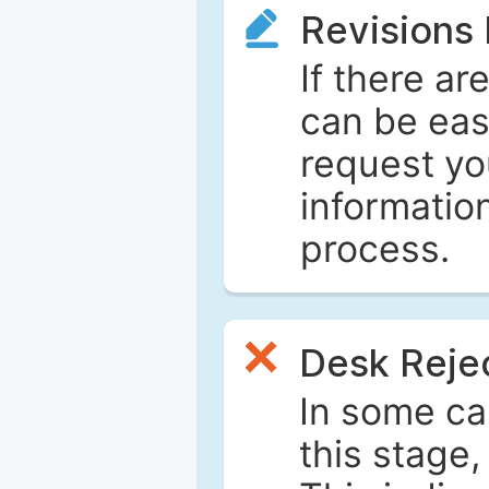
Revisions
If there ar
can be eas
request yo
informatio
process.
Desk Reje
In some ca
this stage