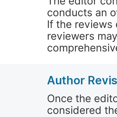
The editor co
conducts an o
If the reviews 
reviewers may
comprehensive
Author Revis
Once the edit
considered the