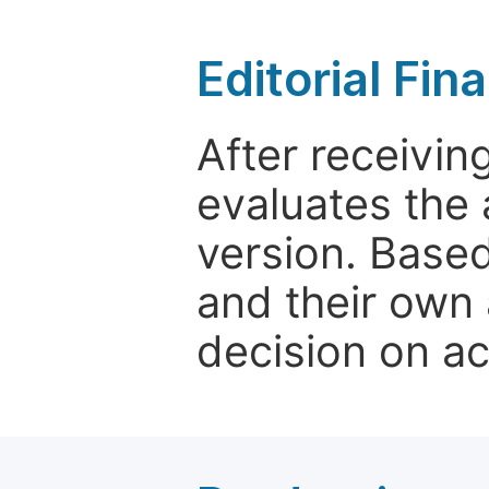
Editorial Fin
After receivin
evaluates the 
version. Base
and their own 
decision on a