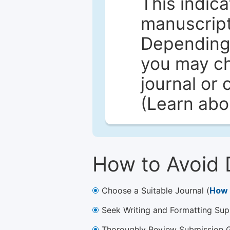
This indica
manuscript 
Depending 
you may ch
journal or 
(Learn ab
How to Avoid 
Choose a Suitable Journal (
How 
Seek Writing and Formatting Sup
Thoroughly Review Submission Gu