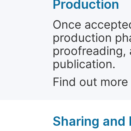
Production
Once accepted
production ph
proofreading, 
publication.
Find out more
Sharing and