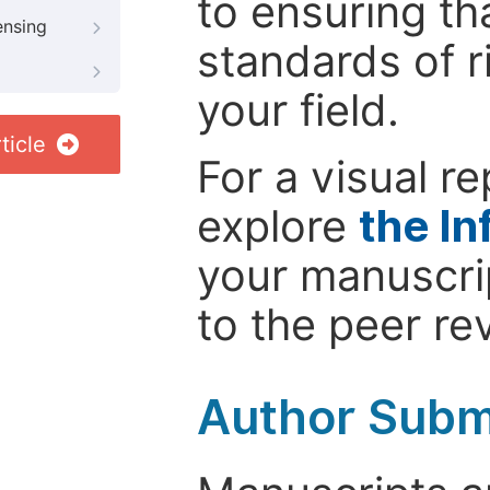
to ensuring th
ensing
standards of r
your field.
ticle
For a visual r
explore
the In
your manuscrip
to the peer re
Author Subm