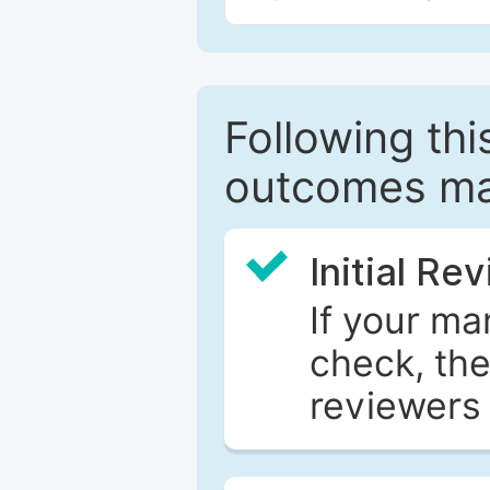
Following this
outcomes ma
Initial Re
If your ma
check, the
reviewers 