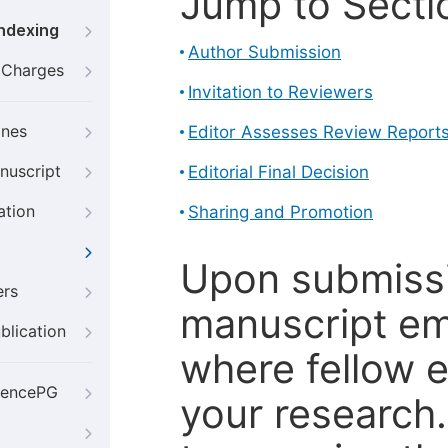
Jump to Secti
Indexing
Author Submission
g Charges
Invitation to Reviewers
ines
Editor Assesses Review Report
nuscript
Editorial Final Decision
ation
Sharing and Promotion
Upon submissi
ers
manuscript em
blication
where fellow e
iencePG
your research