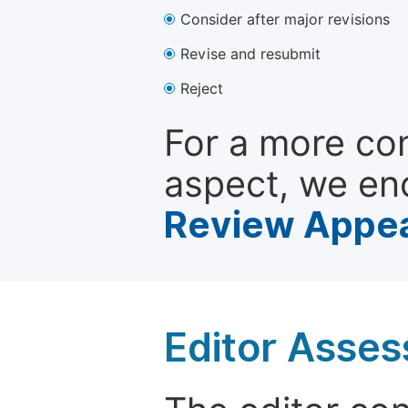
Consider after major revisions
Revise and resubmit
Reject
For a more co
aspect, we en
Review Appea
Editor Asse