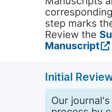
Manuscripts ar
corresponding 
step marks the
Review the
Su
Manuscript
Initial Revie
Our journal's
process by co