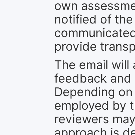
own assessmen
notified of the
communicated 
provide transp
The email will
feedback and 
Depending on 
employed by th
reviewers may
approach is d