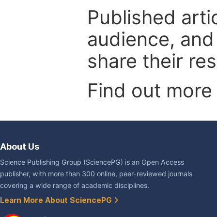
Published arti
audience, and
share their re
Find out more
About Us
Science Publishing Group (SciencePG) is an Open Access
publisher, with more than 300 online, peer-reviewed journals
covering a wide range of academic disciplines.
Learn More About SciencePG