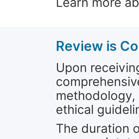
Learn more a
Review is C
Upon receiving
comprehensive 
methodology, o
ethical guideli
The duration o