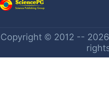
Copyright © 2012 -- 2026 
right