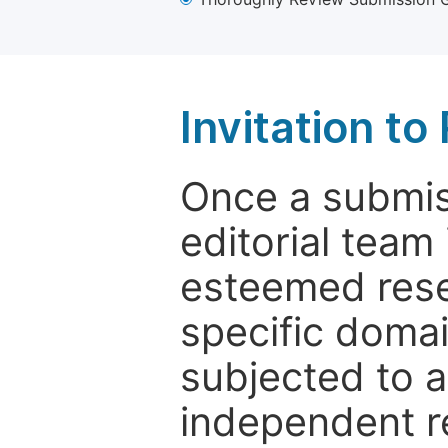
Invitation t
Once a submiss
editorial team
esteemed rese
specific domain
subjected to 
independent re