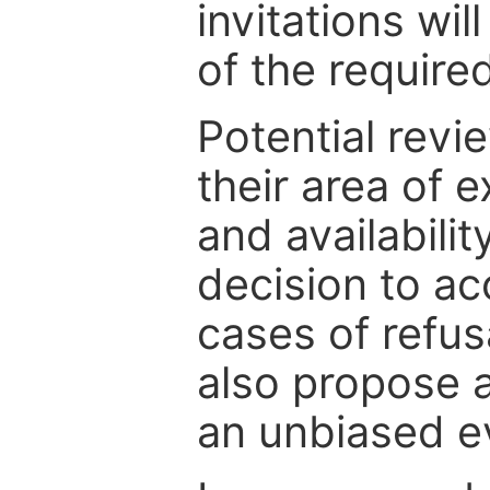
invitations wil
of the require
Potential revi
their area of e
and availabili
decision to ac
cases of refus
also propose a
an unbiased ev