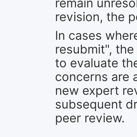
remain unresol
revision, the po
In cases where
resubmit", the
to evaluate th
concerns are 
new expert re
subsequent dra
peer review.