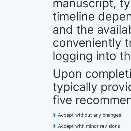
manuscript, ty
timeline depen
and the availa
conveniently t
logging into t
Upon completi
typically provi
five recommen
Accept without any changes
Accept with minor revisions