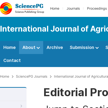
Home
Journals
Proceedings
International Journal of Agr
Home
About
Archive
Submission
S
Contact
Home
SciencePG Journals
International Journal of Agricultu
Editorial Pr