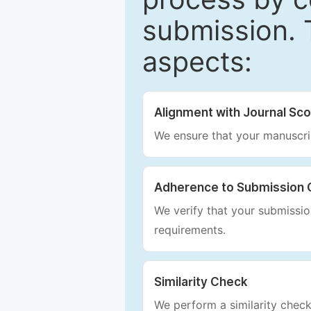
submission. 
aspects:
Alignment with Journal Sc
We ensure that your manuscrip
Adherence to Submission 
We verify that your submission
requirements.
Similarity Check
We perform a similarity check