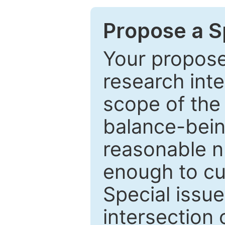
Propose a Sp
Your proposed
research inter
scope of the 
balance-bein
reasonable n
enough to cur
Special issu
intersection o