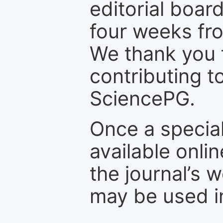
editorial board
four weeks fr
We thank you f
contributing t
SciencePG.
Once a special
available onli
the journal’s 
may be used in