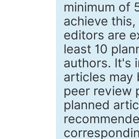
minimum of 5
achieve this,
editors are e
least 10 plan
authors. It's
articles may 
peer review 
planned artic
recommended.
correspondin