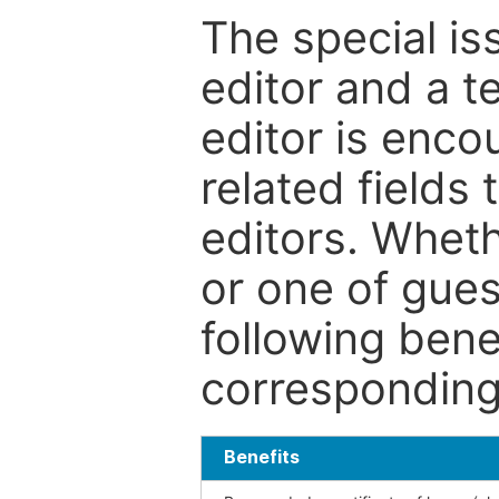
The special is
editor and a t
editor is enco
related fields 
editors. Wheth
or one of guest
following bene
corresponding 
Benefits