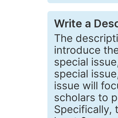
Write a Desc
The descripti
introduce th
special issue
special issue
issue will fo
scholars to p
Specifically,