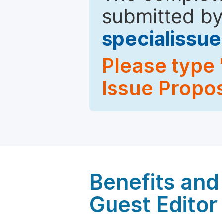
submitted by
specialiss
Please type 
Issue Propos
Benefits and 
Guest Editor