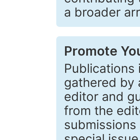
a broader arr
Promote You
Publications 
gathered by a
editor and gu
from the edit
submissions 
special issu