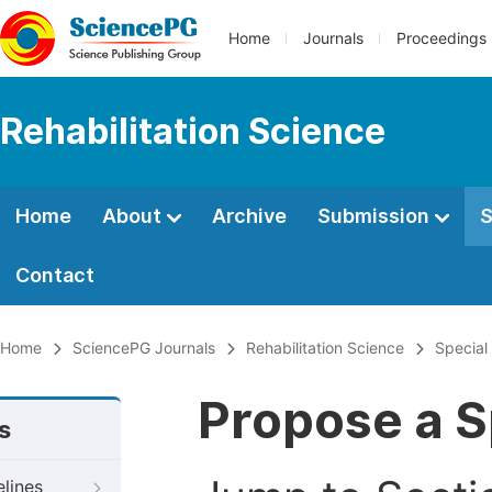
Home
Journals
Proceedings
Rehabilitation Science
Home
About
Archive
Submission
S
Contact
Home
SciencePG Journals
Rehabilitation Science
Special
Propose a S
s
elines