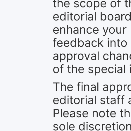
the scope of th
editorial boar
enhance your p
feedback into
approval chan
of the special 
The final appr
editorial staff
Please note th
sole discretio