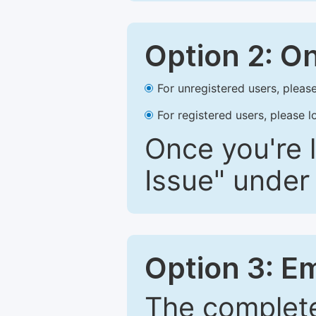
Option 2: O
For unregistered users, please
For registered users, please l
Once you're l
Issue" under 
Option 3: E
The complete