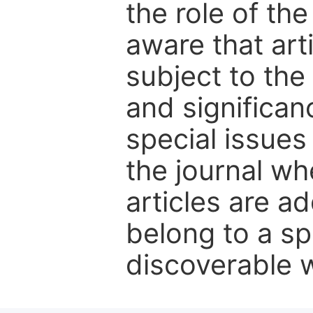
the role of th
aware that art
subject to the 
and significanc
special issues
the journal w
articles are ad
belong to a sp
discoverable wi