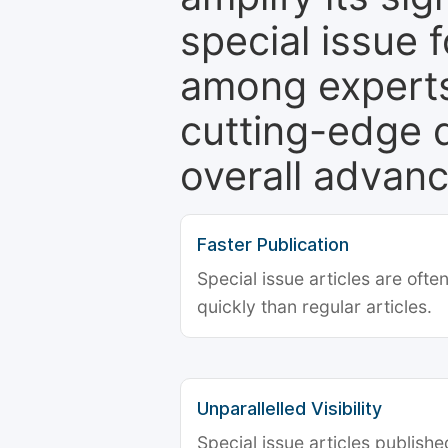
special issue 
among experts,
cutting-edge 
overall advanc
Faster Publication
Special issue articles are oft
quickly than regular articles.
Unparallelled Visibility
Special issue articles publish