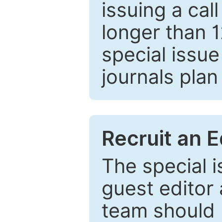
issuing a cal
longer than 
special issue
journals plan
Recruit an E
The special 
guest editor 
team should 