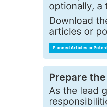
optionally, a 
Download the
articles or p
Planned Articles or Poten
Prepare the 
As the lead g
responsibiliti