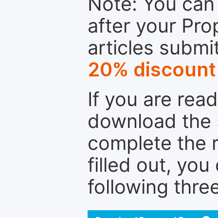
Note: You can 
after your Pro
articles submi
20% discount
If you are rea
download the 
complete the r
filled out, you
following thre