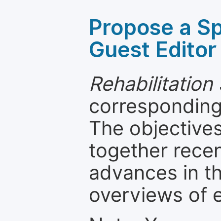
Propose a Sp
Guest Editor
Rehabilitation
corresponding 
The objectives
together recen
advances in th
overviews of 