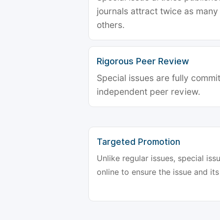
journals attract twice as many 
others.
Rigorous Peer Review
Special issues are fully commit
independent peer review.
Targeted Promotion
Unlike regular issues, special is
online to ensure the issue and its