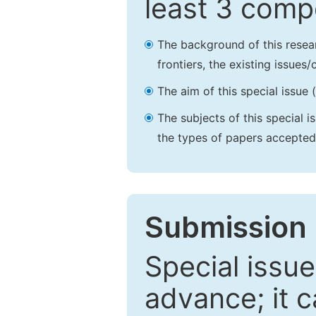
least 3 comp
The background of this resea
frontiers, the existing issues
The aim of this special issue 
The subjects of this special i
the types of papers accepted,
Submission 
Special issue
advance; it 