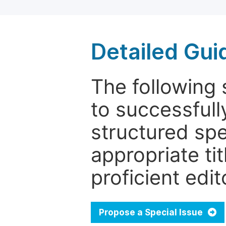
Detailed Gui
The following 
to successfull
structured sp
appropriate ti
proficient edit
Propose a Special Issue