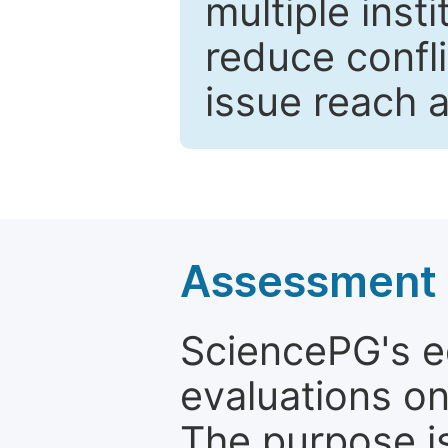
multiple inst
reduce confli
issue reach 
Assessment a
SciencePG's edi
evaluations on
The purpose is