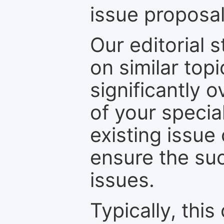
issue proposal
Our editorial s
on similar top
significantly 
of your specia
existing issue
ensure the suc
issues.
Typically, th