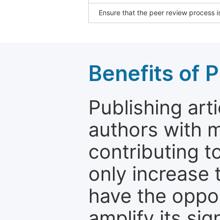
Ensure that the peer review process is
Benefits of P
Publishing arti
authors with 
contributing t
only increase th
have the oppor
amplify its si