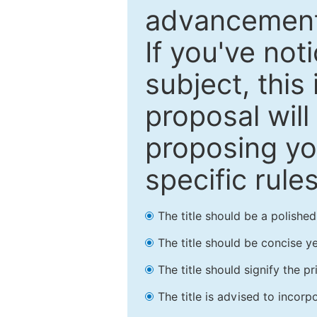
advancements
If you've not
subject, this
proposal will
proposing you
specific rules
The title should be a polishe
The title should be concise ye
The title should signify the p
The title is advised to incorp