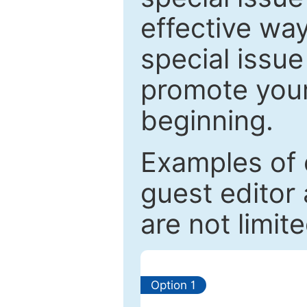
effective way
special issue
promote your
beginning.
Examples of 
guest editor 
are not limit
Option 1