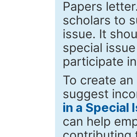
Papers letter.
scholars to s
issue. It sho
special issue
participate i
To create an 
suggest inco
in a Special 
can help emp
contributing 