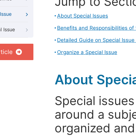
Jump to Secti
Issue
About Special Issues
Benefits and Responsibilities of
l Issue
Detailed Guide on Special Issue
ticle
Organize a Special Issue
About Specia
Special issues
around a subje
organized and