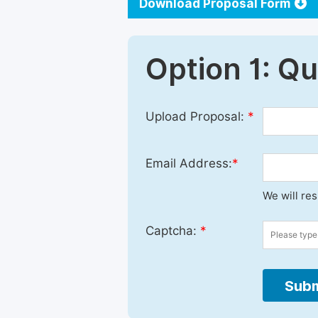
Download Proposal Form
Option 1: Q
Upload Proposal:
*
Email Address:
*
We will re
Captcha:
*
Subm