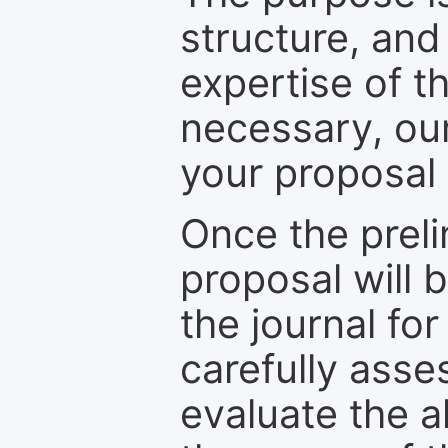
structure, and
expertise of t
necessary, ou
your proposal 
Once the prel
proposal will 
the journal for
carefully asse
evaluate the a