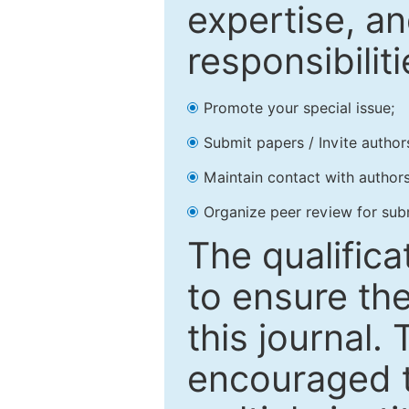
expertise, an
responsibiliti
Promote your special issue;
Submit papers / Invite author
Maintain contact with authors
Organize peer review for sub
The qualifica
to ensure the
this journal.
encouraged 