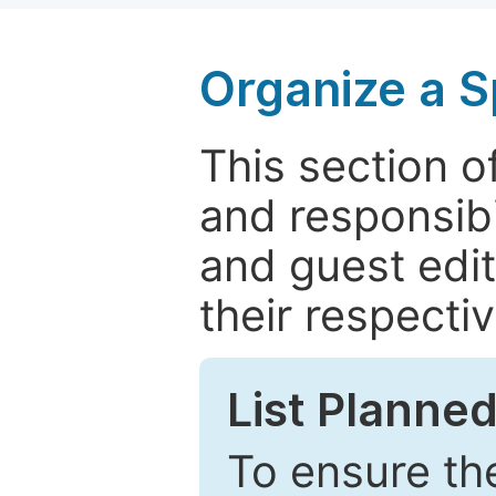
Organize a S
This section of
and responsibi
and guest edit
their respectiv
List Planned
To ensure the