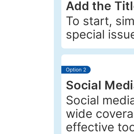
Add the Tit
To start, si
special issu
Option 2
Social Med
Social media
wide coverag
effective to