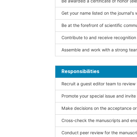
Be awarded a certificate of honor (ele
Get your name listed on the journal's 
Be at the forefront of scientific comm
Contribute to and receive recogniti
Assemble and work with a strong team
Responsibilities
Recruit a guest editor team to review
Promote your special issue and invite
Make decisions on the acceptance or 
Cross-check the manuscripts and ensu
Conduct peer review for the manuscrip