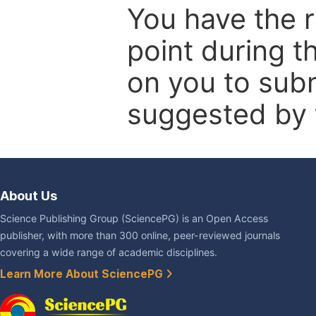
You have the r
point during t
on you to subm
suggested by t
About Us
Science Publishing Group (SciencePG) is an Open Access
publisher, with more than 300 online, peer-reviewed journals
covering a wide range of academic disciplines.
Learn More About SciencePG