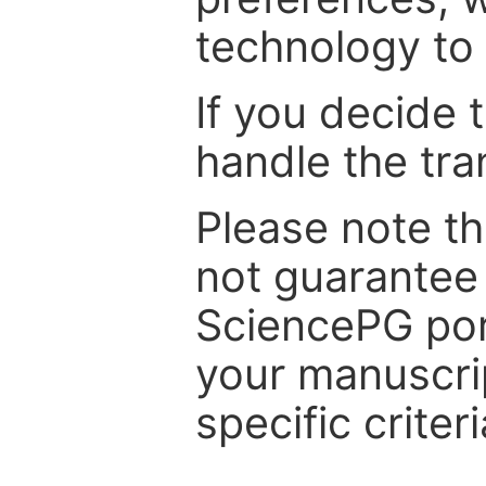
technology to 
If you decide 
handle the tra
Please note th
not guarantee 
SciencePG por
your manuscrip
specific criteri