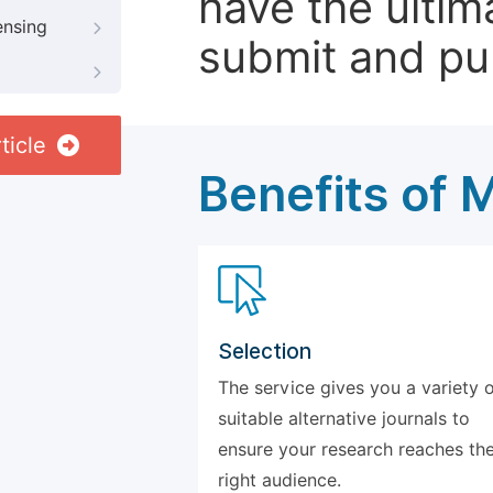
have the ultim
ensing
submit and pu
ticle
Benefits of 
Selection
The service gives you a variety 
suitable alternative journals to
ensure your research reaches th
right audience.