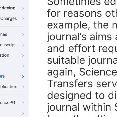
Sometimes edi
Indexing
for reasons oth
g Charges
example, the m
journal’s aims
ines
and effort req
nuscript
ation
suitable journ
again, Scienc
ers
Transfers servi
blication
designed to di
iencePG
journal within