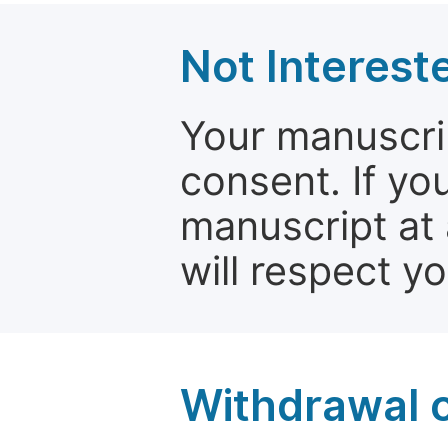
Not Interest
Your manuscrip
consent. If yo
manuscript at 
will respect y
Withdrawal o