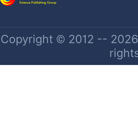
Copyright © 2012 -- 2026 
right