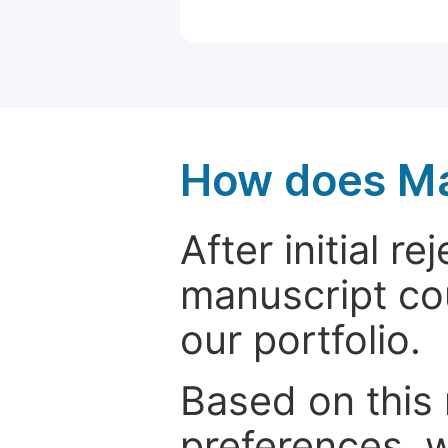
How does Ma
After initial r
manuscript cou
our portfolio.
Based on this
preferences, w