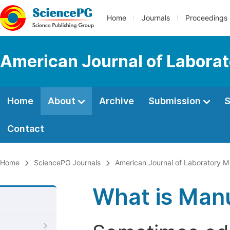
Home
Journals
Proceedings
American Journal of Labora
Home
About
Archive
Submission
S
Contact
Home
SciencePG Journals
American Journal of Laboratory M
What is Manu