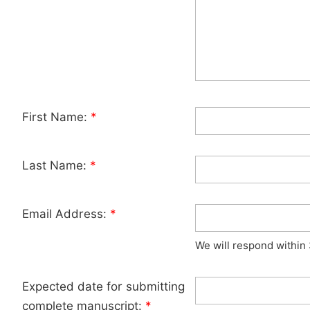
First Name:
*
Last Name:
*
Email Address:
*
We will respond within
Expected date for submitting
complete manuscript:
*