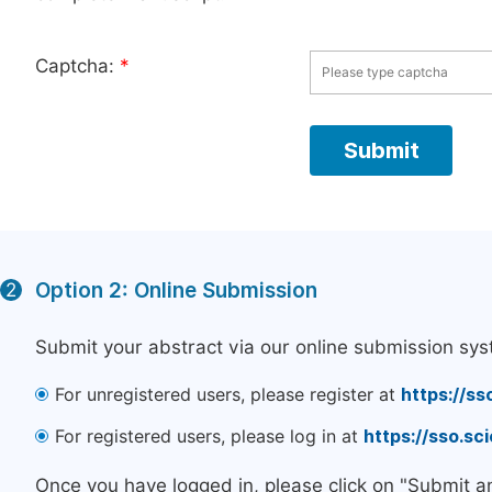
Captcha:
*
Option 2: Online Submission
2
Submit your abstract via our online submission sys
For unregistered users, please register at
https://ss
For registered users, please log in at
https://sso.s
Once you have logged in, please click on "Submit a