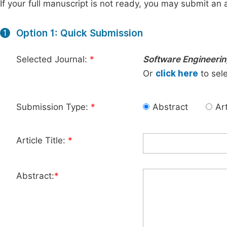
If your full manuscript is not ready, you may submit an a
Option 1: Quick Submission
1
Selected Journal:
*
Software Engineeri
Or
click here
to sele
Submission Type:
*
Abstract
Art
Article Title:
*
Abstract:
*