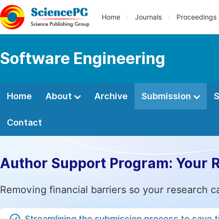
Home
Journals
Proceedings
Software Engineering
Home
About
Archive
Submission
S
Contact
Author Support Program: Your 
Removing financial barriers so your research c
Streamlining the submission process to save 