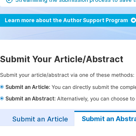
Learn more about the Author Support Program
Submit Your Article/Abstract
Submit your article/abstract via one of these methods:
Submit an Article:
You can directly submit the complet
Submit an Abstract:
Alternatively, you can choose to p
Submit an Abstr
Submit an Article