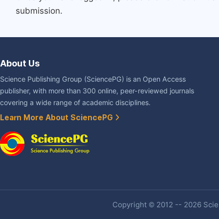
submission.
About Us
Science Publishing Group (SciencePG) is an Open Access
publisher, with more than 300 online, peer-reviewed journals
covering a wide range of academic disciplines.
Learn More About SciencePG
Copyright © 2012 -- 2026 Scien