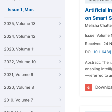
Research Arti
Artificial 
Issue 1, Mar.
on Smart S
2025, Volume 13
Melisha Chatte
Issue: Volume 
2024, Volume 12
Received: 24 
2023, Volume 11
DOI:
10.11648/j
2022, Volume 10
Abstract: The r
enabling intel
2021, Volume 9
—referred to a
Downlo
2020, Volume 8
2019, Volume 7