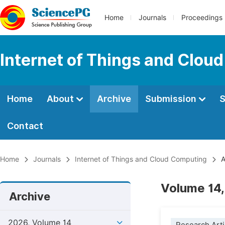
Home
Journals
Proceedings
Internet of Things and Clou
Home
About
Archive
Submission
S
Contact
Home
Journals
Internet of Things and Cloud Computing
A
Volume 14,
Archive
2026, Volume 14