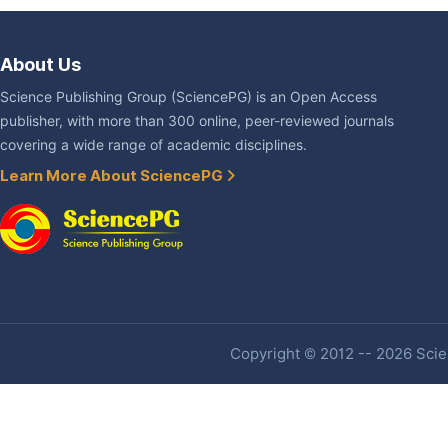
About Us
Science Publishing Group (SciencePG) is an Open Access
publisher, with more than 300 online, peer-reviewed journals
covering a wide range of academic disciplines.
Learn More About SciencePG
Copyright © 2012 -- 2026 Scien