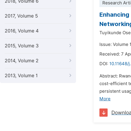
2018, Volume 6
Research Arti
Enhancing 
2017, Volume 5
Networking
2016, Volume 4
Tuyikunde Ose
Issue: Volume 
2015, Volume 3
Received: 7 Ap
2014, Volume 2
DOI:
10.11648/j
2013, Volume 1
Abstract: Rwan
cost-efficient
persistent usa
More
Downlo