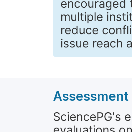
encouraged 
multiple inst
reduce confli
issue reach 
Assessment a
SciencePG's edi
evaluations on