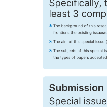
Specifically,
least 3 comp
The background of this resea
frontiers, the existing issues
The aim of this special issue 
The subjects of this special i
the types of papers accepted,
Submission 
Special issue