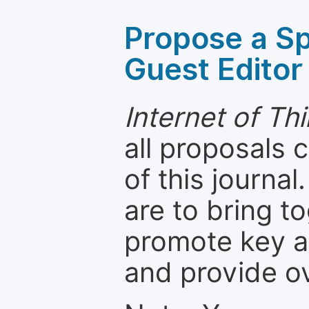
Propose a Sp
Guest Editor
Internet of T
all proposals
of this journal
are to bring t
promote key a
and provide o