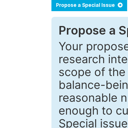
Propose a Special Issue
Propose a Sp
Your proposed
research inter
scope of the 
balance-bein
reasonable n
enough to cur
Special issu