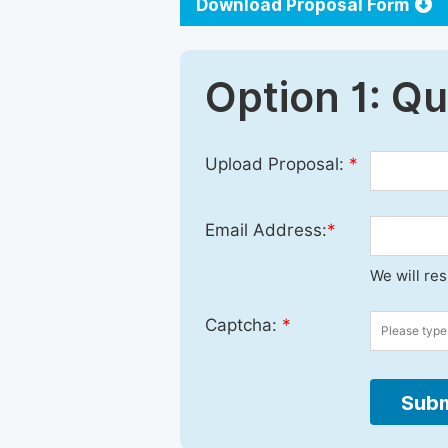
Download Proposal Form
Option 1: Q
Upload Proposal:
*
Email Address:
*
We will re
Captcha:
*
Subm