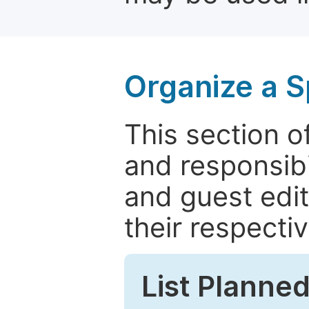
Organize a S
This section of
and responsibi
and guest edit
their respectiv
List Planned