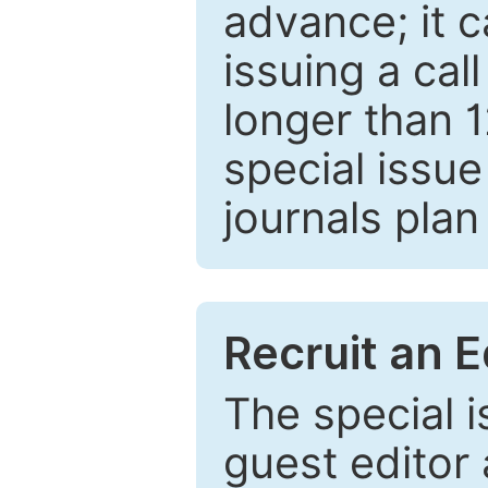
advance; it 
issuing a cal
longer than 
special issue
journals plan
Recruit an E
The special 
guest editor 