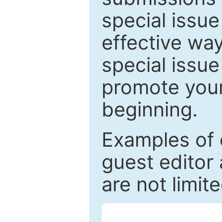
special issu
effective way
special issue
promote your
beginning.
Examples of 
guest editor 
are not limit