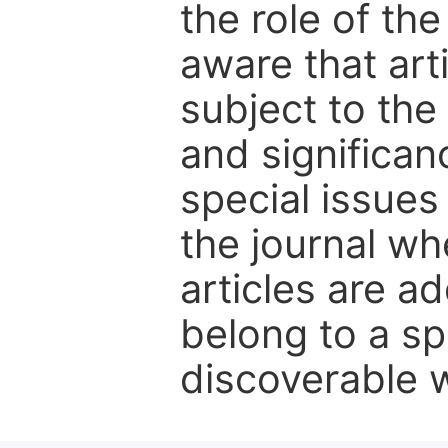
the role of th
aware that art
subject to the 
and significanc
special issues
the journal w
articles are ad
belong to a sp
discoverable wi