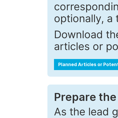
correspondin
optionally, a 
Download the
articles or p
Planned Articles or Poten
Prepare the 
As the lead g