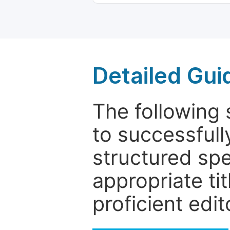
Detailed Gui
The following 
to successfull
structured sp
appropriate ti
proficient edit