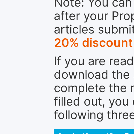
Note: You can 
after your Pro
articles submi
20% discount
If you are rea
download the 
complete the r
filled out, you
following thre