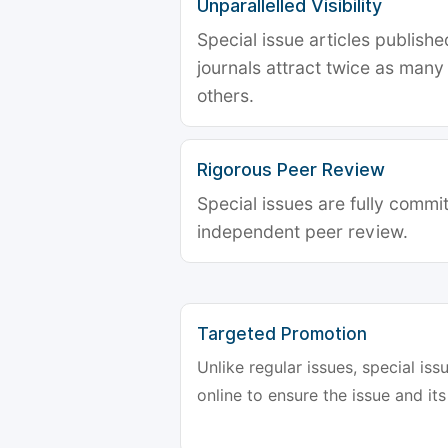
Unparallelled Visibility
Special issue articles publish
journals attract twice as many 
others.
Rigorous Peer Review
Special issues are fully commit
independent peer review.
Targeted Promotion
Unlike regular issues, special is
online to ensure the issue and its