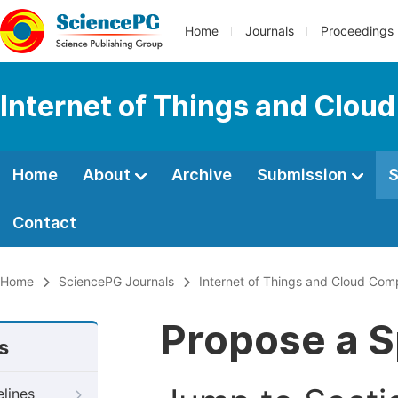
Home
Journals
Proceedings
Internet of Things and Clou
Home
About
Archive
Submission
S
Contact
Home
SciencePG Journals
Internet of Things and Cloud Com
Propose a S
s
elines