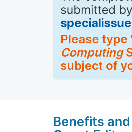
submitted by
specialiss
Please type 
Computing
S
subject of y
Benefits and 