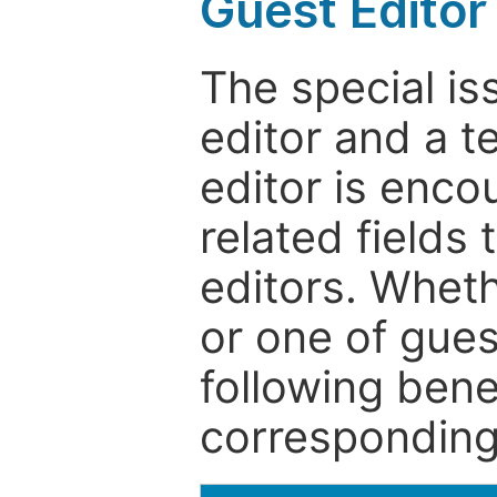
Guest Editor
The special is
editor and a t
editor is enco
related fields 
editors. Wheth
or one of guest
following bene
corresponding 