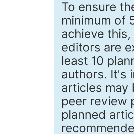
To ensure the
minimum of 5
achieve this,
editors are e
least 10 plan
authors. It's
articles may 
peer review 
planned artic
recommended.