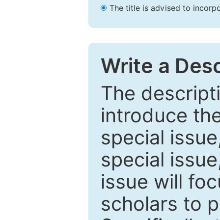
The title is advised to incorp
Write a Desc
The descripti
introduce th
special issue
special issue
issue will fo
scholars to p