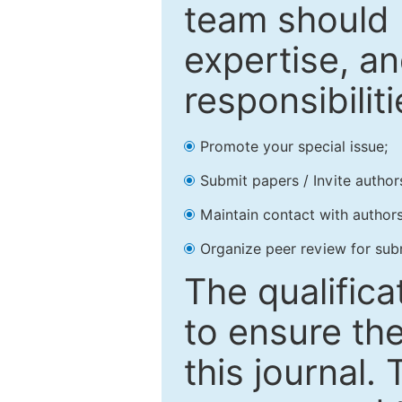
team should 
expertise, an
responsibiliti
Promote your special issue;
Submit papers / Invite author
Maintain contact with authors
Organize peer review for sub
The qualifica
to ensure the
this journal.