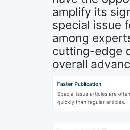
amplify its si
special issue 
among experts,
cutting-edge 
overall advanc
Faster Publication
Special issue articles are oft
quickly than regular articles.