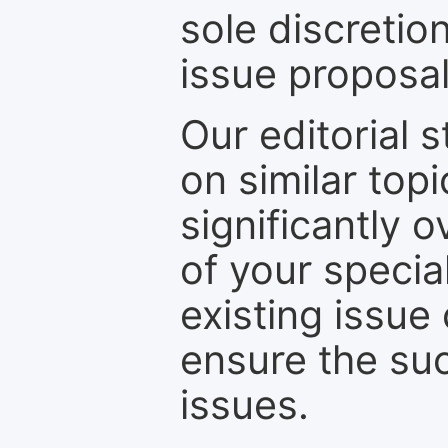
sole discretio
issue proposal
Our editorial s
on similar top
significantly 
of your specia
existing issue
ensure the suc
issues.