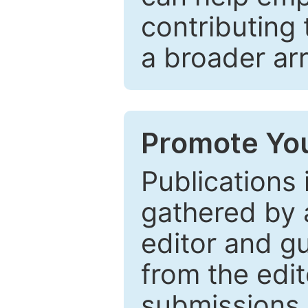
contributing 
a broader arr
Promote You
Publications 
gathered by a
editor and gu
from the edit
submissions 