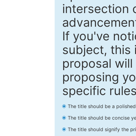
intersection o
advancements
If you've not
subject, this
proposal will
proposing you
specific rules
The title should be a polishe
The title should be concise ye
The title should signify the p