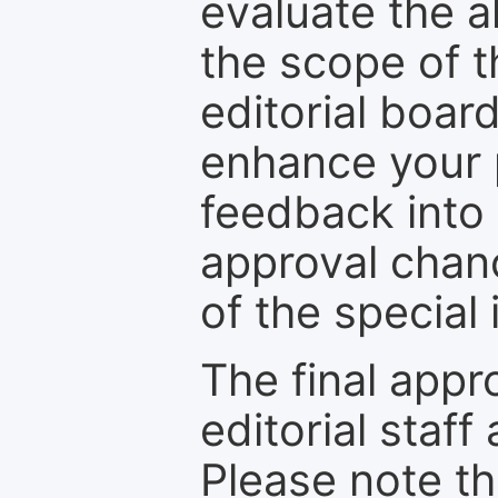
evaluate the a
the scope of th
editorial boar
enhance your p
feedback into
approval chan
of the special 
The final appr
editorial staff
Please note th