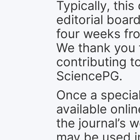
Typically, th
editorial board
four weeks fr
We thank you f
contributing t
SciencePG.
Once a special
available onli
the journal’s 
may be used in