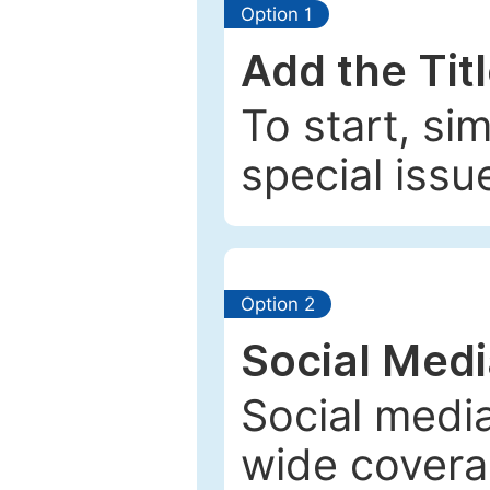
Option 1
Add the Tit
To start, si
special issu
Option 2
Social Med
Social media
wide coverag