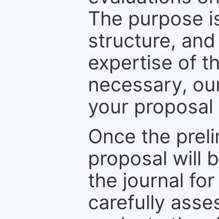
The purpose is
structure, and
expertise of t
necessary, ou
your proposal 
Once the prel
proposal will 
the journal for
carefully asse