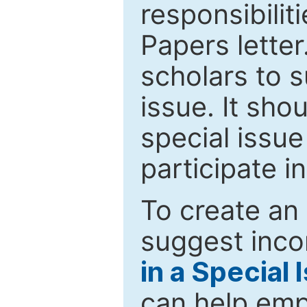
responsibiliti
Papers letter.
scholars to s
issue. It sho
special issue
participate i
To create an 
suggest inco
in a Special 
can help emp