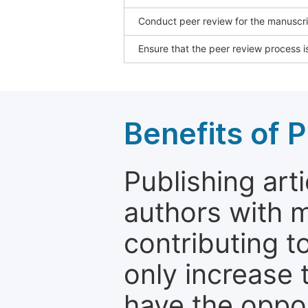
Conduct peer review for the manuscrip
Ensure that the peer review process is
Benefits of P
Publishing arti
authors with 
contributing t
only increase th
have the oppor