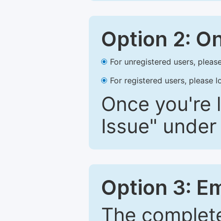
Option 2: O
For unregistered users, please
For registered users, please l
Once you're l
Issue" under 
Option 3: E
The complete