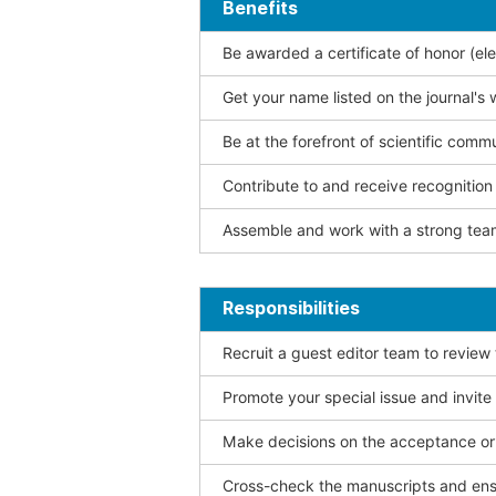
Benefits
Be awarded a certificate of honor (ele
Get your name listed on the journal's 
Be at the forefront of scientific comm
Contribute to and receive recogniti
Assemble and work with a strong team
Responsibilities
Recruit a guest editor team to review
Promote your special issue and invite
Make decisions on the acceptance or 
Cross-check the manuscripts and ensu