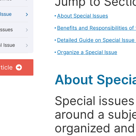
Jump to Secti
Issue
About Special Issues
Benefits and Responsibilities of
Issues
Detailed Guide on Special Issue
l Issue
Organize a Special Issue
ticle
About Specia
Special issues
around a subje
organized and