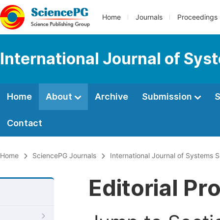
Home
Journals
Proceedings
International Journal of Sy
Home
About
Archive
Submission
S
Contact
Home
SciencePG Journals
International Journal of Systems
Editorial Pr