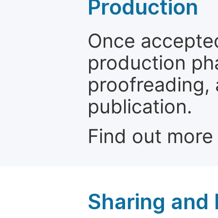
Production
Once accepted
production ph
proofreading, 
publication.
Find out more
Sharing and