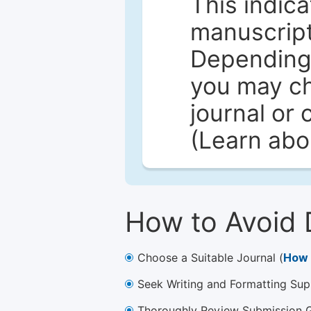
This indica
manuscript 
Depending 
you may ch
journal or 
(Learn ab
How to Avoid 
Choose a Suitable Journal (
How 
Seek Writing and Formatting Sup
Thoroughly Review Submission Gu