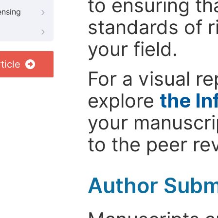
to ensuring th
ensing
standards of r
your field.
ticle
For a visual r
explore
the In
your manuscrip
to the peer re
Author Subm