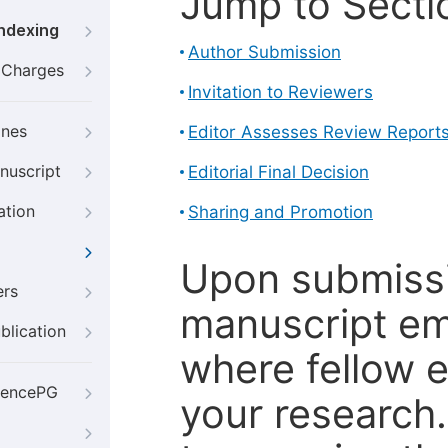
Jump to Secti
Indexing
Author Submission
g Charges
Invitation to Reviewers
ines
Editor Assesses Review Report
nuscript
Editorial Final Decision
ation
Sharing and Promotion
Upon submissi
ers
manuscript em
blication
where fellow e
iencePG
your research