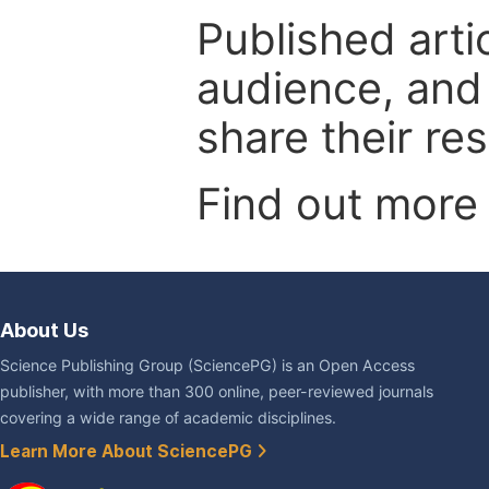
Published arti
audience, and
share their re
Find out more
About Us
Science Publishing Group (SciencePG) is an Open Access
publisher, with more than 300 online, peer-reviewed journals
covering a wide range of academic disciplines.
Learn More About SciencePG