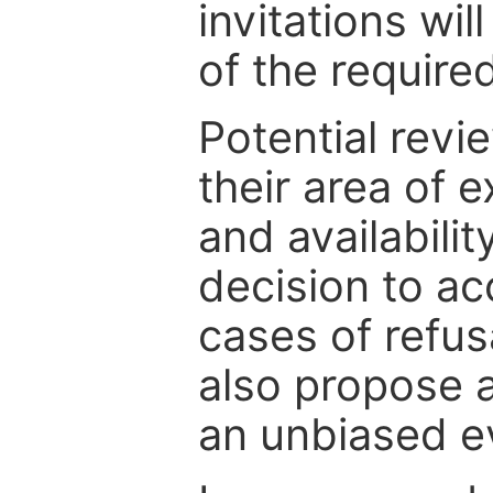
invitations wil
of the require
Potential revi
their area of e
and availabili
decision to ac
cases of refus
also propose a
an unbiased ev