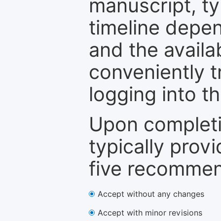
manuscript, ty
timeline depen
and the availa
conveniently t
logging into t
Upon completi
typically provi
five recommen
Accept without any changes
Accept with minor revisions