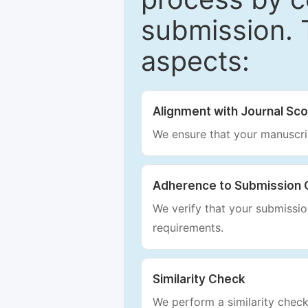
submission. 
aspects:
Alignment with Journal Sc
We ensure that your manuscrip
Adherence to Submission 
We verify that your submission
requirements.
Similarity Check
We perform a similarity check