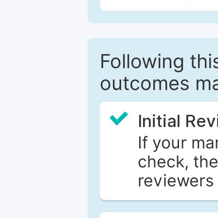
Following this
outcomes ma
Initial Re
If your ma
check, the
reviewers 