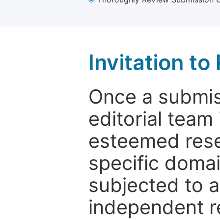
Invitation t
Once a submiss
editorial team
esteemed rese
specific domain
subjected to 
independent re