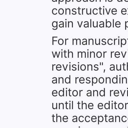
constructive e
gain valuable 
For manuscrip
with minor rev
revisions", au
and respondin
editor and rev
until the edit
the acceptance