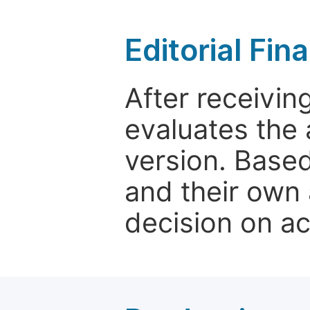
Editorial Fin
After receivin
evaluates the 
version. Base
and their own 
decision on a