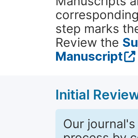
Manuscripts ar
corresponding 
step marks the
Review the
Su
Manuscript
Initial Revie
Our journal's
process by co