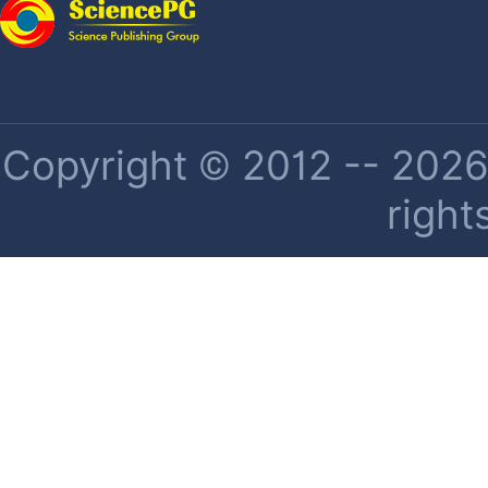
Copyright © 2012 -- 2026 
right