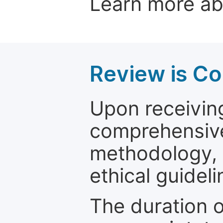
Learn more a
Review is C
Upon receiving
comprehensive 
methodology, o
ethical guideli
The duration o