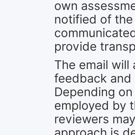
own assessmen
notified of the
communicated 
provide transp
The email will
feedback and 
Depending on 
employed by th
reviewers may
approach is d