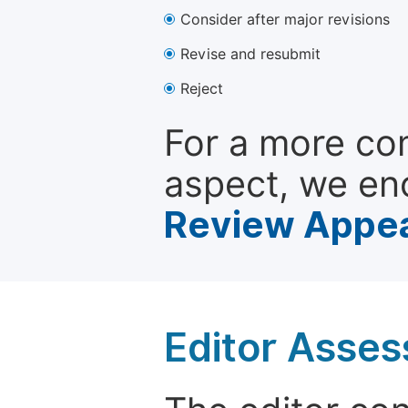
Consider after major revisions
Revise and resubmit
Reject
For a more co
aspect, we en
Review Appea
Editor Asse