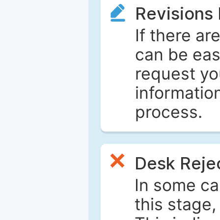
Revisions
If there ar
can be eas
request yo
informatio
process.
Desk Reje
In some ca
this stage