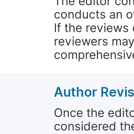
The editor co
conducts an o
If the reviews 
reviewers may
comprehensive
Author Revis
Once the edit
considered the