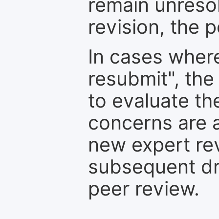
remain unresol
revision, the po
In cases where
resubmit", the
to evaluate th
concerns are 
new expert re
subsequent dra
peer review.